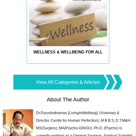
WELLNESS & WELLBEING FOR ALL
View All Categories & Articles
About The Author
Dr.Purushothaman [LivingInWellbeig], (Visionary &
Director, Centre for Human Perfection), M.B.B.S; D.T.M&H;
MS(Surgery); MA(Psycho-IGNOU); Ph.D. (Psycho) is
currently working as a General Surgeon, Spiritual Scientist,