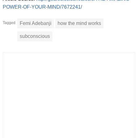
POWER-OF-YOUR-MIND/7672241/
Tagged
Femi Adebanji
how the mind works
subconscious