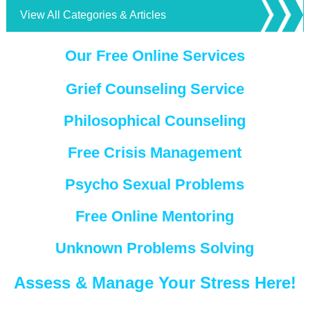
View All Categories & Articles
Our Free Online Services
Grief Counseling Service
Philosophical Counseling
Free Crisis Management
Psycho Sexual Problems
Free Online Mentoring
Unknown Problems Solving
Assess & Manage Your Stress Here!