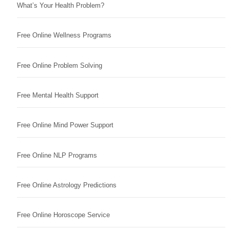
What’s Your Health Problem?
Free Online Wellness Programs
Free Online Problem Solving
Free Mental Health Support
Free Online Mind Power Support
Free Online NLP Programs
Free Online Astrology Predictions
Free Online Horoscope Service