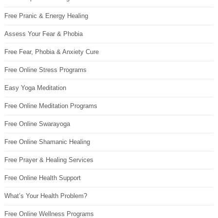
Free Pranic & Energy Healing
Assess Your Fear & Phobia
Free Fear, Phobia & Anxiety Cure
Free Online Stress Programs
Easy Yoga Meditation
Free Online Meditation Programs
Free Online Swarayoga
Free Online Shamanic Healing
Free Prayer & Healing Services
Free Online Health Support
What’s Your Health Problem?
Free Online Wellness Programs