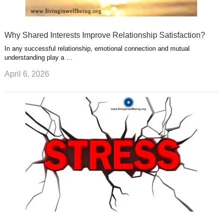
Why Shared Interests Improve Relationship Satisfaction?
In any successful relationship, emotional connection and mutual
understanding play a …
April 6, 2026