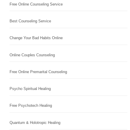
Free Online Counseling Service
Best Counseling Service
Change Your Bad Habits Online
Online Couples Counseling
Free Online Premarital Counseling
Psycho Spiritual Healing
Free Psychotech Healing
Quantum & Holotropic Healing