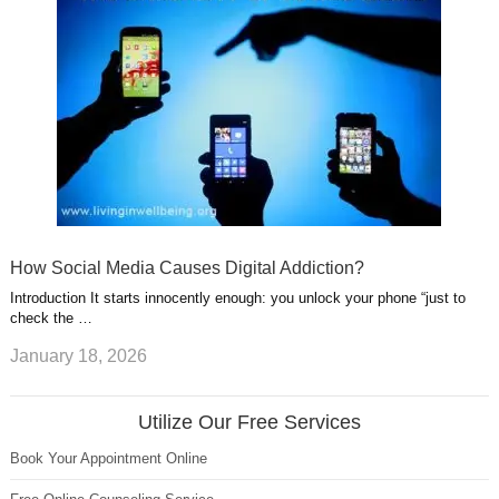
How Social Media Causes Digital Addiction?
Introduction It starts innocently enough: you unlock your phone “just to
check the …
January 18, 2026
Utilize Our Free Services
Book Your Appointment Online