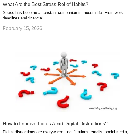
What Are the Best Stress-Relief Habits?
Stress has become a constant companion in modern life. From work
deadlines and financial …
February 15, 2026
How to Improve Focus Amid Digital Distractions?
Digital distractions are everywhere—notifications, emails, social media,