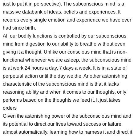
just to put it in perspective). The subconscious mind is a
massive databank of ideas, beliefs and experiences. It
records every single emotion and experience we have ever
had since birth.
All our bodily functions is controlled by our subconscious
mind from digestion to our ability to breathe without even
giving it a thought. Unlike our conscious mind that is non-
functional whenever we are asleep, the subconscious mind
is at work 24 hours a day, 7 days a week. It is in a state of
perpetual action until the day we die. Another astonishing
characteristic of the subconscious mind is that it lacks
reasoning ability and when it comes to our thoughts, only
performs based on the thoughts we feed it. It just takes
orders
Given the astonishing power of the subconscious mind and
its potential to direct our lives toward success or failure
almost automatically, learning how to harness it and direct it