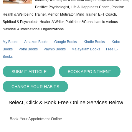
Positive Psychologist, Life & Happiness Coach, Positive
Health & Wellbeing Trainer, Mentor, Motivator, Mind Trainer, EFT Coach,
Spiritual & Psychotech Healer. A Writer, Publisher &Consultant to various
National & International Organizations.
My Books
Amazon Books
Google Books
Kindle Books
Kobo
Books
Pothi Books
Payhip Books
Malayalam Books
Free E-
Books
SUBMIT ARTICLE
BOOK APPOINTMENT
CHANGE YOUR HABITS
Select, Click & Book Free Online Services Below
Book Your Appointment Online