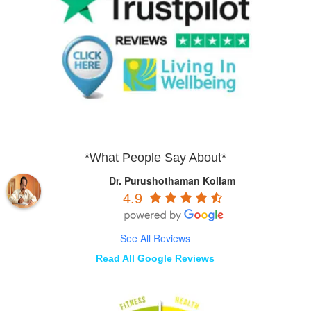
*What People Say About*
Dr. Purushothaman Kollam
4.9
See All Reviews
Read All Google Reviews