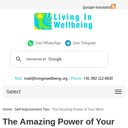
[google-translator]
Join WhatsApp
Join Telegram
Mail:
mail@livinginwellbeing.org
| Phone:
+91 892-112-8830
Select
Home
/
Self-Improvement Tips
/
The Amazing Power of Your Mind
The Amazing Power of Your