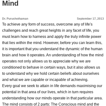
Mind
Dr. Purushothaman
September 17, 2013
To achieve any form of success, overcome any of life's
challenges and reach great heights in any facet of life, you
must learn how to harness and apply the truly infinite power
that lies within the mind. However, before you can learn this,
it is important that you understand the dynamic of the human
brain and how it operates. An understanding of how the mind
operates not only allows us to appreciate why we are
conditioned to behave in certain ways, but it also allows us
to understand why we hold certain beliefs about ourselves
and what we are capable or incapable of achieving.
Every goal we seek to attain in life demands maximising our
potential in that area of our lives, which in turn requires
understanding how our minds operate in that particular area.
The mind consists of 2 parts: The Conscious mind and the