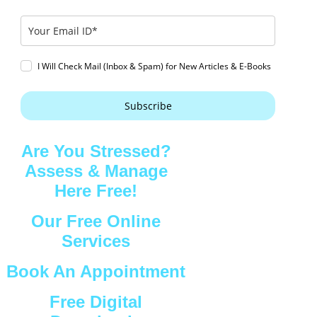
I Will Check Mail (Inbox & Spam) for New Articles & E-Books
Subscribe
Are You Stressed?
Assess & Manage
Here Free!
Our Free Online
Services
Book An Appointment
Free Digital