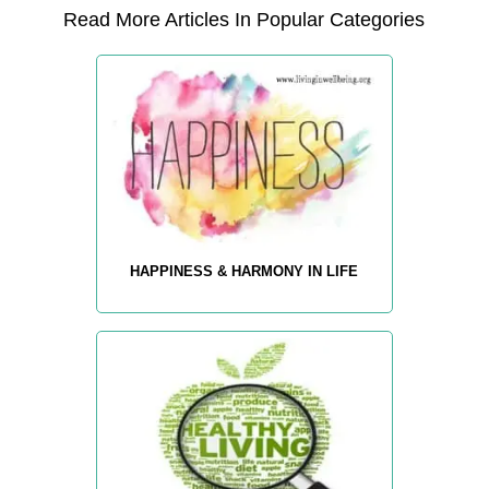
Read More Articles In Popular Categories
HAPPINESS & HARMONY IN LIFE