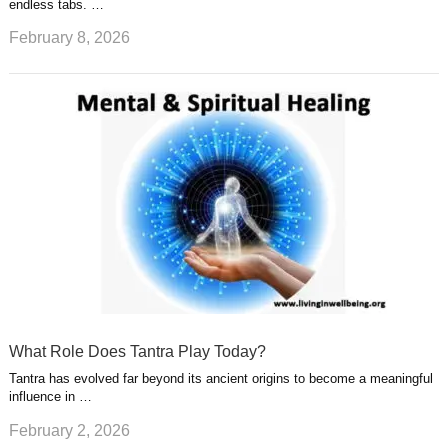
endless tabs. …
February 8, 2026
What Role Does Tantra Play Today?
Tantra has evolved far beyond its ancient origins to become a meaningful
influence in …
February 2, 2026