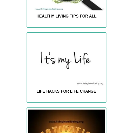
HEALTHY LIVING TIPS FOR ALL
LIFE HACKS FOR LIFE CHANGE