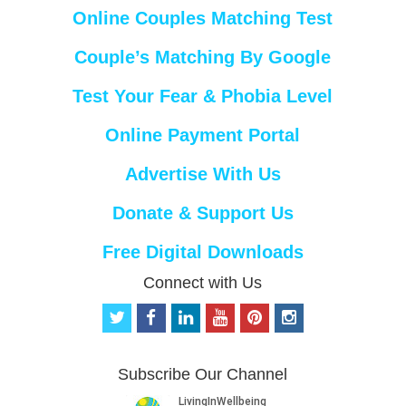
Online Couples Matching Test
Couple’s Matching By Google
Test Your Fear & Phobia Level
Online Payment Portal
Advertise With Us
Donate & Support Us
Free Digital Downloads
Connect with Us
t
f
l
y
p
i
w
a
i
o
i
n
i
c
n
u
n
s
t
e
k
t
t
t
Subscribe Our Channel
t
b
e
u
e
a
e
o
d
b
r
g