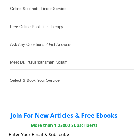
Online Soulmate Finder Service
Free Online Past Life Therapy
Ask Any Questions ? Get Answers
Meet Dr. Purushothaman Kollam
Select & Book Your Service
Join For New Articles & Free Ebooks
More than 1,25000 Subscribers!
Enter Your Email & Subscribe