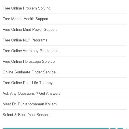
Free Online Problem Solving
Free Mental Health Support
Free Online Mind Power Support
Free Online NLP Programs
Free Online Astrology Predictions
Free Online Horoscope Service
Online Soulmate Finder Service
Free Online Past Life Therapy
Ask Any Questions ? Get Answers
Meet Dr. Purushothaman Kollam
Select & Book Your Service