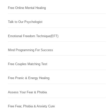
Free Online Mental Healing
Talk to Our Psychologist
Emotional Freedom Technique(EFT)
Mind Programming For Success
Free Couples Matching Test
Free Pranic & Energy Healing
Assess Your Fear & Phobia
Free Fear, Phobia & Anxiety Cure