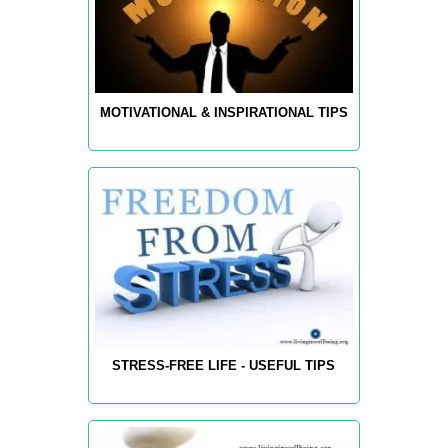
MOTIVATIONAL & INSPIRATIONAL TIPS
STRESS-FREE LIFE - USEFUL TIPS