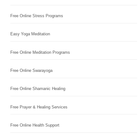
Free Online Stress Programs
Easy Yoga Meditation
Free Online Meditation Programs
Free Online Swarayoga
Free Online Shamanic Healing
Free Prayer & Healing Services
Free Online Health Support