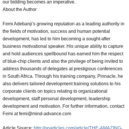
our bidding becomes an imperative.
About the Author
Femi Adebanji's growing reputation as a leading authority in
the fields of motivation, success and human potential
development, has led to him becoming a sought-after
business motivational speaker. His unique ability to capture
and hold audiences spellbound has earned him the respect
of blue-chip clients and also the privilege of being invited to
address thousands of delegates at prestigious conferences
in South Africa. Through his training company, Pinnacle, he
also delivers tailored development training solutions to his
corporate clients on topics relating to organizational
development, staff personal development, leadership
development and motivation. For further information, contact
Femi at femi@mind-advance.com
Article Source:
http://goarticles.com/article/THE-AMAZING-