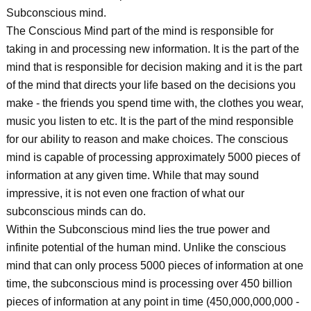
Subconscious mind.
The Conscious Mind part of the mind is responsible for
taking in and processing new information. It is the part of the
mind that is responsible for decision making and it is the part
of the mind that directs your life based on the decisions you
make - the friends you spend time with, the clothes you wear,
music you listen to etc. It is the part of the mind responsible
for our ability to reason and make choices. The conscious
mind is capable of processing approximately 5000 pieces of
information at any given time. While that may sound
impressive, it is not even one fraction of what our
subconscious minds can do.
Within the Subconscious mind lies the true power and
infinite potential of the human mind. Unlike the conscious
mind that can only process 5000 pieces of information at one
time, the subconscious mind is processing over 450 billion
pieces of information at any point in time (450,000,000,000 -