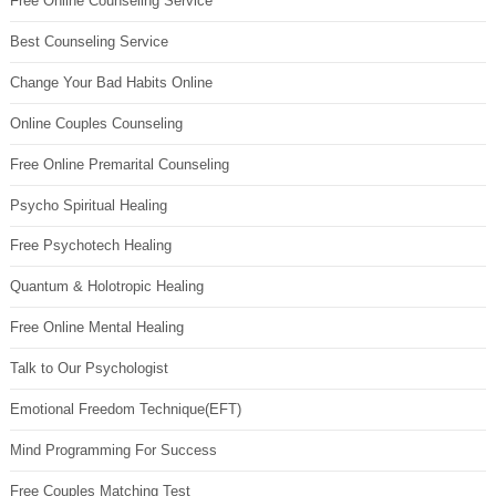
Free Online Counseling Service
Best Counseling Service
Change Your Bad Habits Online
Online Couples Counseling
Free Online Premarital Counseling
Psycho Spiritual Healing
Free Psychotech Healing
Quantum & Holotropic Healing
Free Online Mental Healing
Talk to Our Psychologist
Emotional Freedom Technique(EFT)
Mind Programming For Success
Free Couples Matching Test