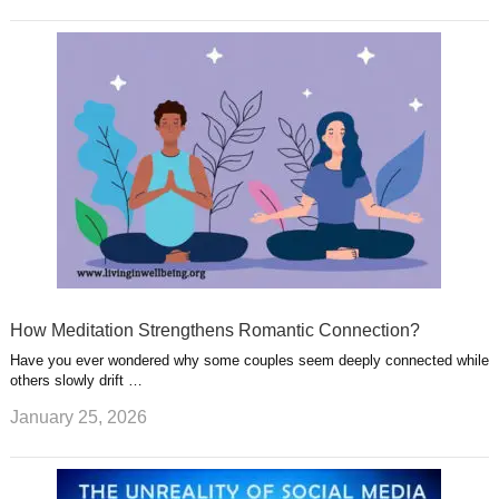
How Meditation Strengthens Romantic Connection?
Have you ever wondered why some couples seem deeply connected while
others slowly drift …
January 25, 2026