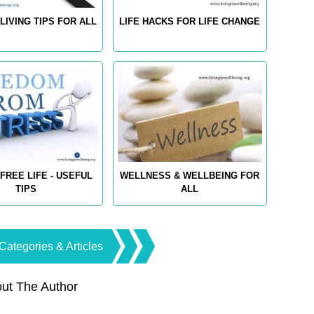
LIVING TIPS FOR ALL
LIFE HACKS FOR LIFE CHANGE
FREE LIFE - USEFUL
WELLNESS & WELLBEING FOR
TIPS
ALL
Categories & Articles
ut The Author