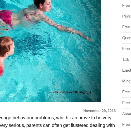
Free 
Psych
Free
Quan
Free 
Talk 
Emot
Mind
Free
Free
November 29, 2013
Asse
eenage behaviour problems, which can prove to be very
Free 
ery serious, parents can often get flustered dealing with