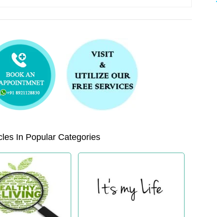
les In Popular Categories