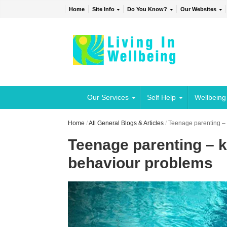
Home
Site Info
Do You Know?
Our Websites
Our Services
Self Help
Wellbeing
Home
/
All General Blogs & Articles
/
Teenage parenting – 
Teenage parenting – k
behaviour problems