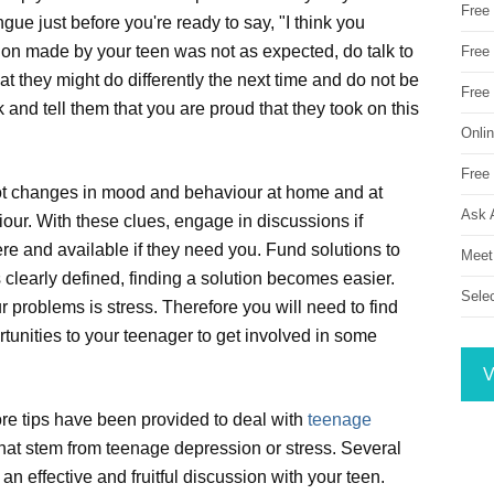
Free
gue just before you're ready to say, "I think you
ision made by your teen was not as expected, do talk to
Free 
 they might do differently the next time and do not be
Free
and tell them that you are proud that they took on this
Onli
Free 
pot changes in mood and behaviour at home and at
Ask 
iour. With these clues, engage in discussions if
ere and available if they need you. Fund solutions to
Meet
 clearly defined, finding a solution becomes easier.
Sele
 problems is stress. Therefore you will need to find
rtunities to your teenager to get involved in some
V
re tips have been provided to deal with
teenage
hat stem from teenage depression or stress. Several
n effective and fruitful discussion with your teen.