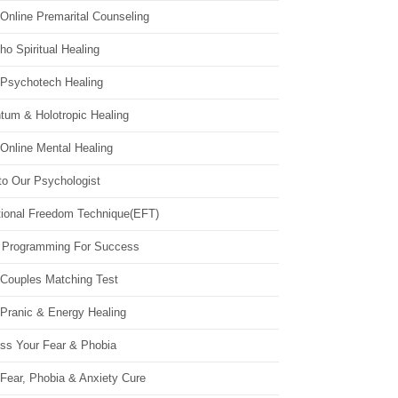
Online Premarital Counseling
o Spiritual Healing
 Psychotech Healing
tum & Holotropic Healing
Online Mental Healing
to Our Psychologist
ional Freedom Technique(EFT)
 Programming For Success
 Couples Matching Test
 Pranic & Energy Healing
ss Your Fear & Phobia
Fear, Phobia & Anxiety Cure