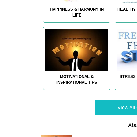
HAPPINESS & HARMONY IN
HEALTHY 
LIFE
MOTIVATIONAL &
STRESS-
INSPIRATIONAL TIPS
View All 
Abo