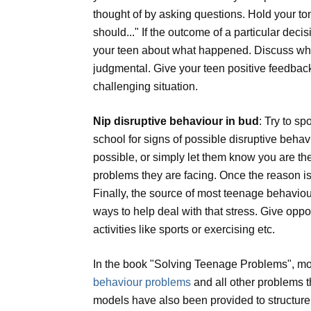
thought of by asking questions. Hold your ton
should..." If the outcome of a particular dec
your teen about what happened. Discuss what
judgmental. Give your teen positive feedback 
challenging situation.
Nip disruptive behaviour in bud
: Try to s
school for signs of possible disruptive behav
possible, or simply let them know you are th
problems they are facing. Once the reason is
Finally, the source of most teenage behaviour
ways to help deal with that stress. Give oppo
activities like sports or exercising etc.
In the book "Solving Teenage Problems", mo
behaviour problems
and all other problems t
models have also been provided to structure a