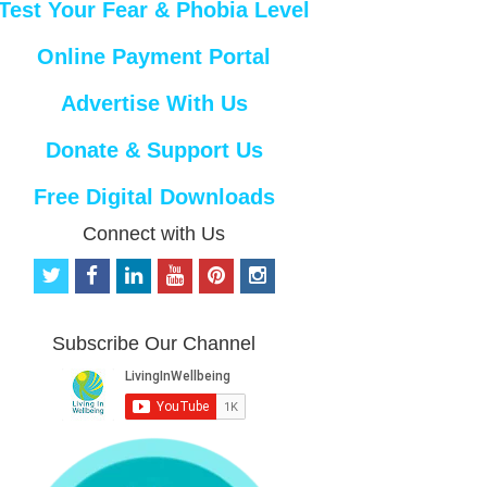
Test Your Fear & Phobia Level
Online Payment Portal
Advertise With Us
Donate & Support Us
Free Digital Downloads
Connect with Us
t
f
l
y
p
i
w
a
i
o
i
n
i
c
n
u
n
s
t
e
k
t
t
t
Subscribe Our Channel
t
b
e
u
e
a
e
o
d
b
r
g
r
o
i
e
e
r
k
n
s
a
t
m