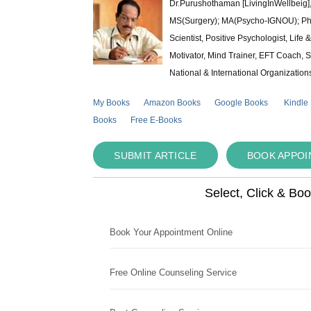
Dr.Purushothaman [LivingInWellbeig],
MS(Surgery); MA(Psycho-IGNOU); Ph.D.
Scientist, Positive Psychologist, Lif
Motivator, Mind Trainer, EFT Coach, S
National & International Organization
My Books
Amazon Books
Google Books
Kindle
Books
Free E-Books
SUBMIT ARTICLE
BOOK APPO
Select, Click & Bo
Book Your Appointment Online
Free Online Counseling Service