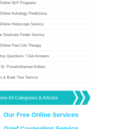
 Online NLP Programs
Online Astrology Predictions
 Online Horoscope Service
ne Soulmate Finder Service
Online Past Life Therapy
Any Questions ? Get Answers
 Dr. Purushothaman Kollam
ct & Book Your Service
iew All Categories & Articles
Our Free Online Services
Grief Counseling Service