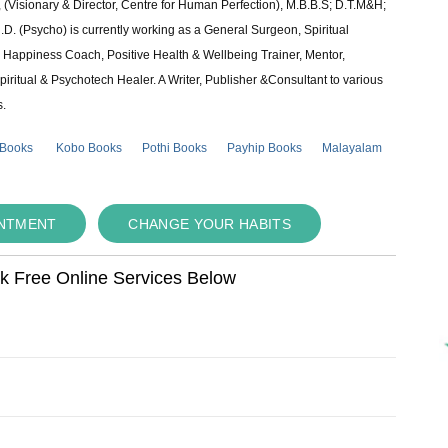
 (Visionary & Director, Centre for Human Perfection), M.B.B.S; D.T.M&H;
 (Psycho) is currently working as a General Surgeon, Spiritual
e & Happiness Coach, Positive Health & Wellbeing Trainer, Mentor,
piritual & Psychotech Healer. A Writer, Publisher &Consultant to various
s.
 Books
Kobo Books
Pothi Books
Payhip Books
Malayalam
INTMENT
CHANGE YOUR HABITS
ok Free Online Services Below