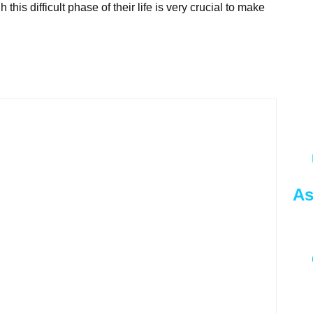
his difficult phase of their life is very crucial to make
As