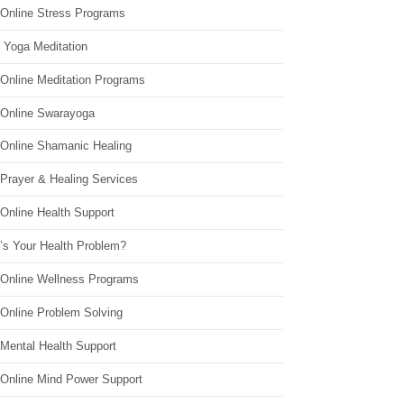
 Online Stress Programs
 Yoga Meditation
 Online Meditation Programs
 Online Swarayoga
 Online Shamanic Healing
 Prayer & Healing Services
Online Health Support
’s Your Health Problem?
 Online Wellness Programs
 Online Problem Solving
 Mental Health Support
 Online Mind Power Support