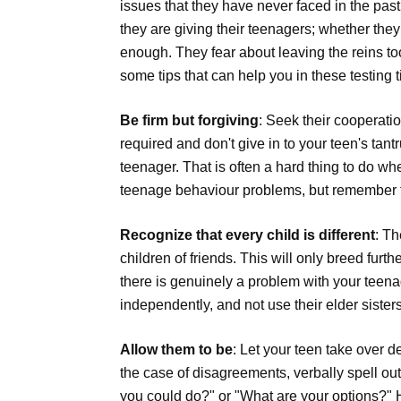
issues that they have never faced in the pas
they are giving their teenagers; whether the
enough. They fear about leaving the reins to
some tips that can help you in these testing 
Be firm but forgiving
: Seek their cooperati
required and don't give in to your teen's tan
teenager. That is often a hard thing to do wh
teenage behaviour problems, but remember th
Recognize that every child is different
: Th
children of friends. This will only breed fur
there is genuinely a problem with your teena
independently, and not use their elder siste
Allow them to be
: Let your teen take over d
the case of disagreements, verbally spell out
you could do?" or "What are your options?" H