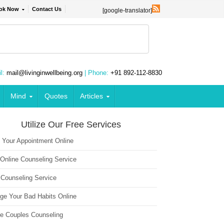
ok Now
Contact Us
[google-translator]
l:
mail@livinginwellbeing.org
| Phone:
+91 892-112-8830
Mind
Quotes
Articles
Utilize Our Free Services
 Your Appointment Online
 Online Counseling Service
 Counseling Service
ge Your Bad Habits Online
ne Couples Counseling