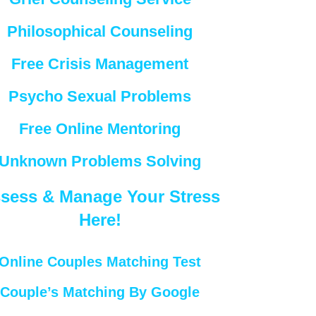
Philosophical Counseling
Free Crisis Management
Psycho Sexual Problems
Free Online Mentoring
Unknown Problems Solving
sess & Manage Your Stress
Here!
Online Couples Matching Test
Couple’s Matching By Google