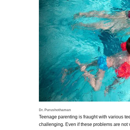
Dr. Purushothaman
Teenage parenting is fraught with various t
challenging. Even if these problems are not v