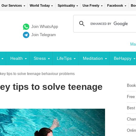
Our Services
World Today
Spirituality
Use Freely
Facebook
Bo
Join WhatsApp
Join Telegram
Mai
Health
Stress
LifeTips
Meditation
BeHappy
key tips to solve teenage behaviour problems
ey tips to solve teenage
Book
Free
Best
Chan
Onli