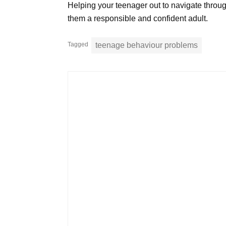
Helping your teenager out to navigate through t
them a responsible and confident adult.
Tagged
teenage behaviour problems