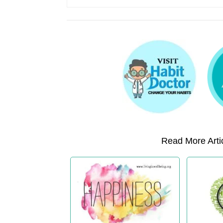
Read More Artic