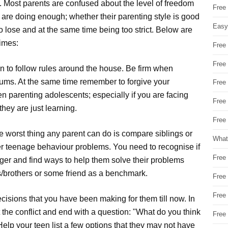
t. Most parents are confused about the level of freedom
Free
y are doing enough; whether their parenting style is good
Easy
o lose and at the same time being too strict. Below are
times:
Free
Free
on to follow rules around the house. Be firm when
trums. At the same time remember to forgive your
Free
en parenting adolescents; especially if you are facing
Free
ey are just learning.
Free 
e worst thing any parent can do is compare siblings or
What
ther teenage behaviour problems. You need to recognise if
Free
ger and find ways to help them solve their problems
rs/brothers or some friend as a benchmark.
Free
Free
ecisions that you have been making for them till now. In
 the conflict and end with a question: "What do you think
Free
elp your teen list a few options that they may not have