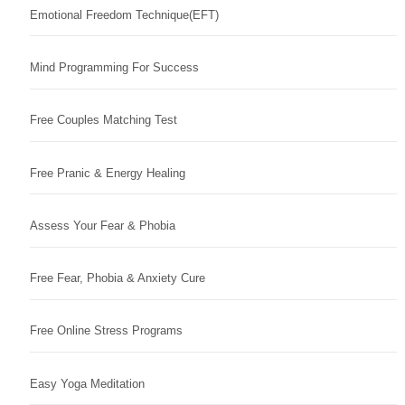
Emotional Freedom Technique(EFT)
Mind Programming For Success
Free Couples Matching Test
Free Pranic & Energy Healing
Assess Your Fear & Phobia
Free Fear, Phobia & Anxiety Cure
Free Online Stress Programs
Easy Yoga Meditation