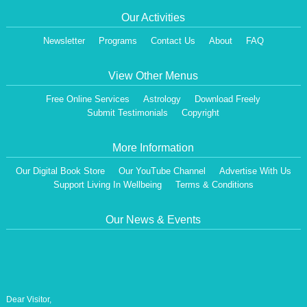
Our Activities
Newsletter
Programs
Contact Us
About
FAQ
View Other Menus
Free Online Services
Astrology
Download Freely
Submit Testimonials
Copyright
More Information
Our Digital Book Store
Our YouTube Channel
Advertise With Us
Support Living In Wellbeing
Terms & Conditions
Our News & Events
Dear Visitor,
We are having a Monthly News Letter, giving all the details of Our Programs &