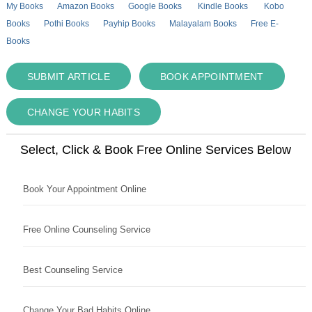
My Books
Amazon Books
Google Books
Kindle Books
Kobo
Books
Pothi Books
Payhip Books
Malayalam Books
Free E-
Books
SUBMIT ARTICLE
BOOK APPOINTMENT
CHANGE YOUR HABITS
Select, Click & Book Free Online Services Below
Book Your Appointment Online
Free Online Counseling Service
Best Counseling Service
Change Your Bad Habits Online