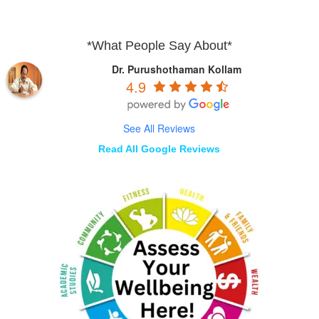
*What People Say About*
Dr. Purushothaman Kollam
4.9
See All Reviews
Read All Google Reviews