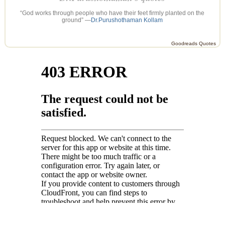
“God works through people who have their feet firmly planted on the
ground” —
Dr.Purushothaman Kollam
Goodreads Quotes