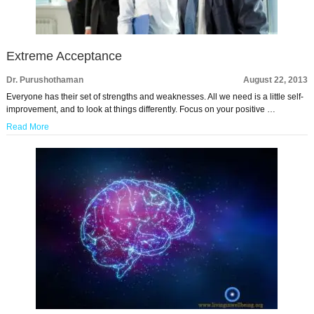
Extreme Acceptance
Dr. Purushothaman
August 22, 2013
Everyone has their set of strengths and weaknesses. All we need is a little self-
improvement, and to look at things differently. Focus on your positive …
Read More