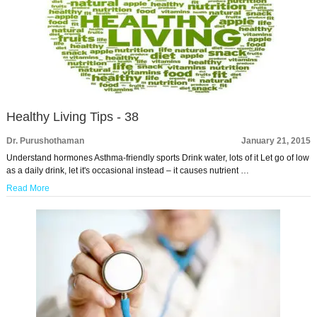
Healthy Living Tips - 38
Dr. Purushothaman
January 21, 2015
Understand hormones Asthma-friendly sports Drink water, lots of it Let go of low
as a daily drink, let it's occasional instead – it causes nutrient …
Read More