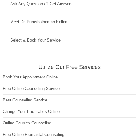
Ask Any Questions ? Get Answers
Meet Dr. Purushothaman Kollam
Select & Book Your Service
Utilize Our Free Services
Book Your Appointment Online
Free Online Counseling Service
Best Counseling Service
Change Your Bad Habits Online
Online Couples Counseling
Free Online Premarital Counseling