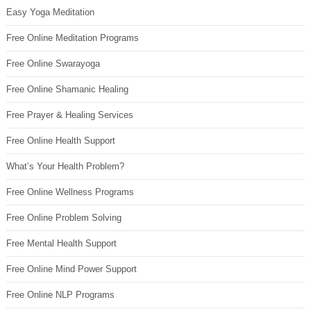
Easy Yoga Meditation
Free Online Meditation Programs
Free Online Swarayoga
Free Online Shamanic Healing
Free Prayer & Healing Services
Free Online Health Support
What’s Your Health Problem?
Free Online Wellness Programs
Free Online Problem Solving
Free Mental Health Support
Free Online Mind Power Support
Free Online NLP Programs