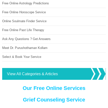
Free Online Astrology Predictions
Free Online Horoscope Service
Online Soulmate Finder Service
Free Online Past Life Therapy
Ask Any Questions ? Get Answers
Meet Dr. Purushothaman Kollam
Select & Book Your Service
View All Categories & Articles
Our Free Online Services
Grief Counseling Service