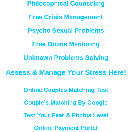
Philosophical Counseling
Free Crisis Management
Psycho Sexual Problems
Free Online Mentoring
Unknown Problems Solving
Assess & Manage Your Stress Here!
Online Couples Matching Test
Couple’s Matching By Google
Test Your Fear & Phobia Level
Online Payment Portal