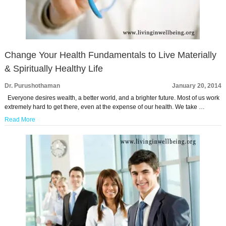
Change Your Health Fundamentals to Live Materially
& Spiritually Healthy Life
Dr. Purushothaman
January 20, 2014
Everyone desires wealth, a better world, and a brighter future. Most of us work
extremely hard to get there, even at the expense of our health. We take …
Read More