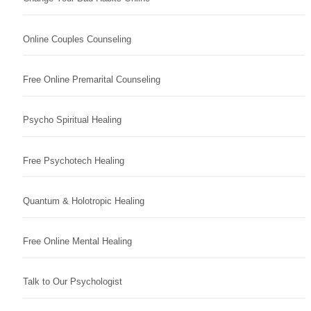
Online Couples Counseling
Free Online Premarital Counseling
Psycho Spiritual Healing
Free Psychotech Healing
Quantum & Holotropic Healing
Free Online Mental Healing
Talk to Our Psychologist