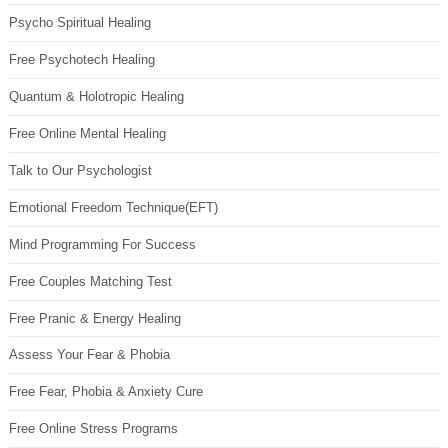
Psycho Spiritual Healing
Free Psychotech Healing
Quantum & Holotropic Healing
Free Online Mental Healing
Talk to Our Psychologist
Emotional Freedom Technique(EFT)
Mind Programming For Success
Free Couples Matching Test
Free Pranic & Energy Healing
Assess Your Fear & Phobia
Free Fear, Phobia & Anxiety Cure
Free Online Stress Programs