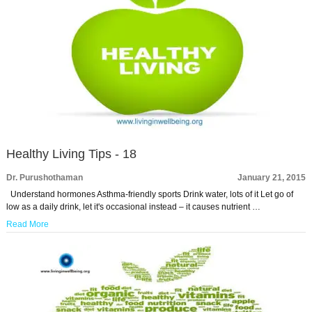
Healthy Living Tips - 18
Dr. Purushothaman
January 21, 2015
Understand hormones Asthma-friendly sports Drink water, lots of it Let go of
low as a daily drink, let it's occasional instead – it causes nutrient …
Read More