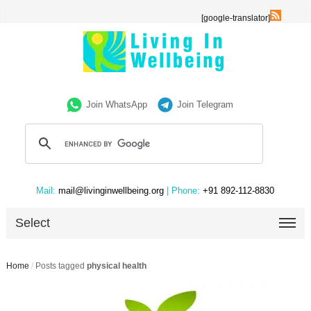
[google-translator]
Join WhatsApp
Join Telegram
Mail:
mail@livinginwellbeing.org
| Phone:
+91 892-112-8830
Select
Home
/
Posts tagged
physical health