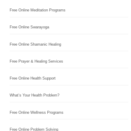
Free Online Meditation Programs
Free Online Swarayoga
Free Online Shamanic Healing
Free Prayer & Healing Services
Free Online Health Support
What’s Your Health Problem?
Free Online Wellness Programs
Free Online Problem Solving