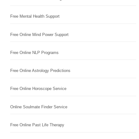
Free Mental Health Support
Free Online Mind Power Support
Free Online NLP Programs
Free Online Astrology Predictions
Free Online Horoscope Service
Online Soulmate Finder Service
Free Online Past Life Therapy