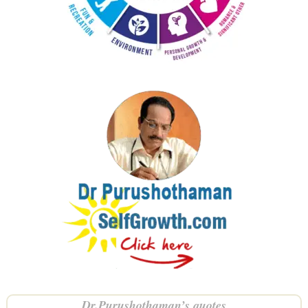
Dr.Purushothaman’s quotes