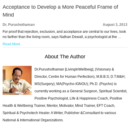
Acceptance to Develop a More Peaceful Frame of
Mind
Dr. Purushothaman
August 3, 2013
For proof that rejection, exclusion, and acceptance are central to our lives, look
no farther than the living room, says Nathan Dewall, a psychologist at the …
Read More
About The Author
Dr.Purushothaman [LivingInWellbeig], (Visionary &
Director, Centre for Human Perfection), M.B.B.S; D.T.M&H;
MS(Surgery); MA(Psycho-IGNOU); Ph.D. (Psycho) is
currently working as a General Surgeon, Spiritual Scientist,
Positive Psychologist, Life & Happiness Coach, Positive
Health & Wellbeing Trainer, Mentor, Motivator, Mind Trainer, EFT Coach,
Spiritual & Psychotech Healer. A Writer, Publisher &Consultant to various
National & International Organizations.