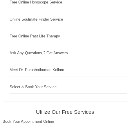
Free Online Horoscope Service
Online Soulmate Finder Service
Free Online Past Life Therapy
Ask Any Questions ? Get Answers
Meet Dr. Purushothaman Kollam
Select & Book Your Service
Utilize Our Free Services
Book Your Appointment Online