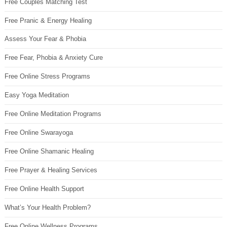
Free Couples Matching Test
Free Pranic & Energy Healing
Assess Your Fear & Phobia
Free Fear, Phobia & Anxiety Cure
Free Online Stress Programs
Easy Yoga Meditation
Free Online Meditation Programs
Free Online Swarayoga
Free Online Shamanic Healing
Free Prayer & Healing Services
Free Online Health Support
What’s Your Health Problem?
Free Online Wellness Programs