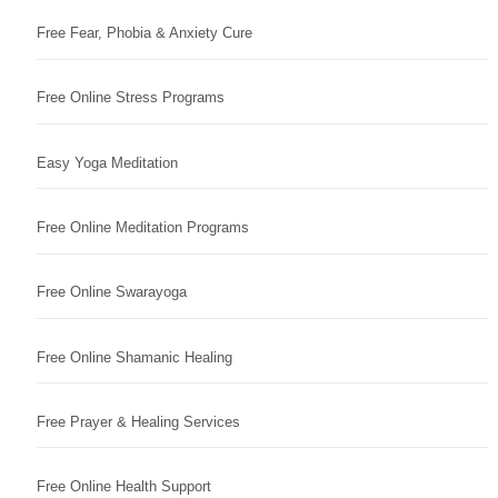
Free Fear, Phobia & Anxiety Cure
Free Online Stress Programs
Easy Yoga Meditation
Free Online Meditation Programs
Free Online Swarayoga
Free Online Shamanic Healing
Free Prayer & Healing Services
Free Online Health Support