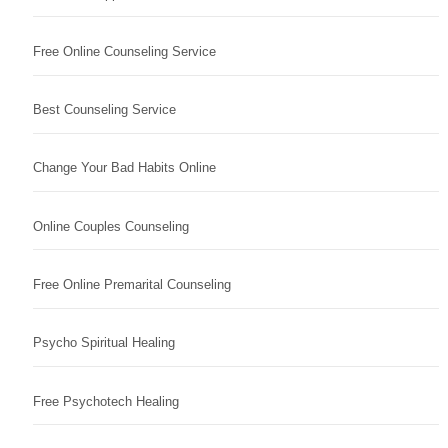
Free Online Counseling Service
Best Counseling Service
Change Your Bad Habits Online
Online Couples Counseling
Free Online Premarital Counseling
Psycho Spiritual Healing
Free Psychotech Healing