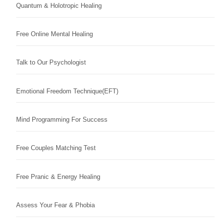
Quantum & Holotropic Healing
Free Online Mental Healing
Talk to Our Psychologist
Emotional Freedom Technique(EFT)
Mind Programming For Success
Free Couples Matching Test
Free Pranic & Energy Healing
Assess Your Fear & Phobia