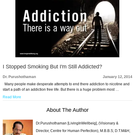
I Stopped Smoking But I'm Still Addicted?
Dr. Purushothaman
January 12, 2014
Many people make desperate attempts to end there addiction to nicotine and
start a path of an addiction free life. But there is a huge problem most …
Read More
About The Author
Dr.Purushothaman [LivingInWellbeig], (Visionary &
Director, Centre for Human Perfection), M.B.B.S; D.T.M&H;