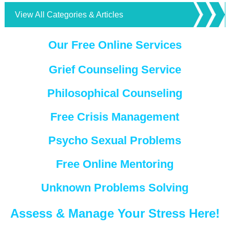
View All Categories & Articles
Our Free Online Services
Grief Counseling Service
Philosophical Counseling
Free Crisis Management
Psycho Sexual Problems
Free Online Mentoring
Unknown Problems Solving
Assess & Manage Your Stress Here!