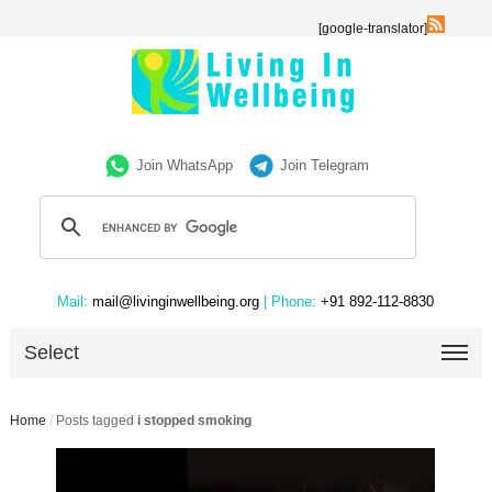
[google-translator]
Join WhatsApp
Join Telegram
Mail:
mail@livinginwellbeing.org
| Phone:
+91 892-112-8830
Select
Home
/
Posts tagged
i stopped smoking