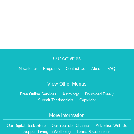
Our Activities
Newsletter
Programs
Contact Us
About
FAQ
View Other Menus
Free Online Services
Astrology
Download Freely
Submit Testimonials
Copyright
More Information
Our Digital Book Store
Our YouTube Channel
Advertise With Us
Support Living In Wellbeing
Terms & Conditions