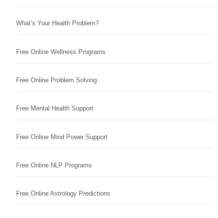
What’s Your Health Problem?
Free Online Wellness Programs
Free Online Problem Solving
Free Mental Health Support
Free Online Mind Power Support
Free Online NLP Programs
Free Online Astrology Predictions