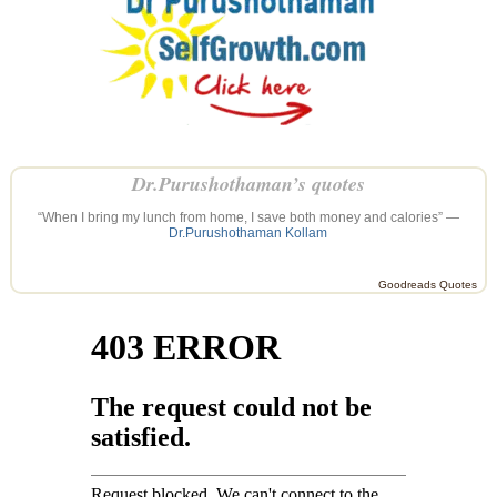
Dr.Purushothaman’s quotes
“When I bring my lunch from home, I save both money and calories” —
Dr.Purushothaman Kollam
Goodreads Quotes