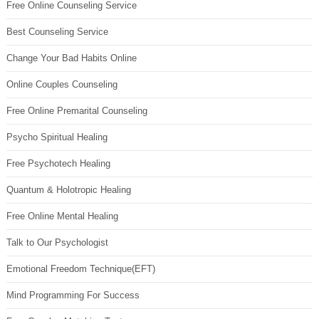
Free Online Counseling Service
Best Counseling Service
Change Your Bad Habits Online
Online Couples Counseling
Free Online Premarital Counseling
Psycho Spiritual Healing
Free Psychotech Healing
Quantum & Holotropic Healing
Free Online Mental Healing
Talk to Our Psychologist
Emotional Freedom Technique(EFT)
Mind Programming For Success