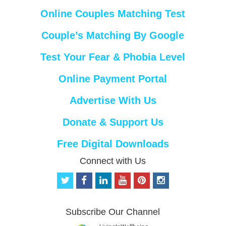
Online Couples Matching Test
Couple’s Matching By Google
Test Your Fear & Phobia Level
Online Payment Portal
Advertise With Us
Donate & Support Us
Free Digital Downloads
Connect with Us
t
f
l
y
p
i
w
a
i
o
i
n
i
c
n
u
n
s
t
e
k
t
t
t
Subscribe Our Channel
t
b
e
u
e
a