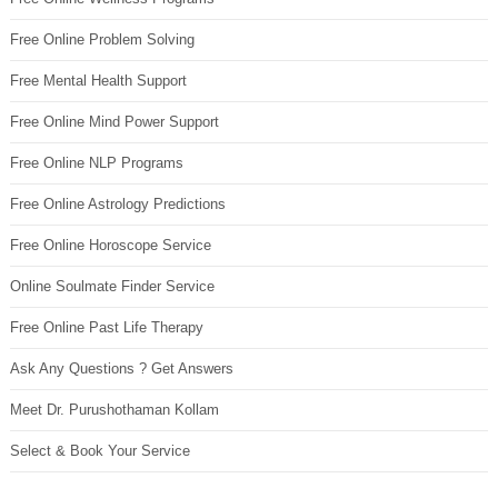
Free Online Problem Solving
Free Mental Health Support
Free Online Mind Power Support
Free Online NLP Programs
Free Online Astrology Predictions
Free Online Horoscope Service
Online Soulmate Finder Service
Free Online Past Life Therapy
Ask Any Questions ? Get Answers
Meet Dr. Purushothaman Kollam
Select & Book Your Service