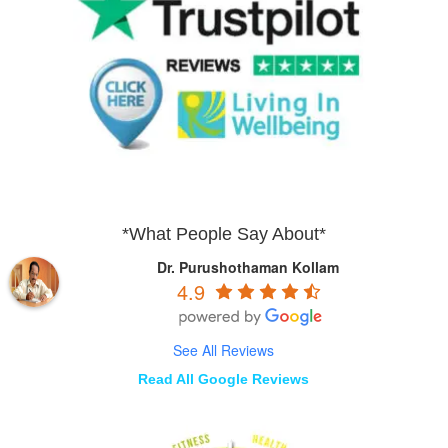
*What People Say About*
Dr. Purushothaman Kollam
4.9
See All Reviews
Read All Google Reviews