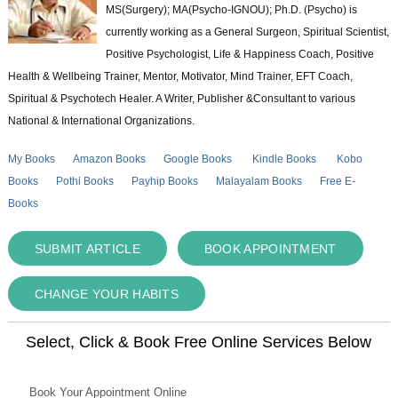
MS(Surgery); MA(Psycho-IGNOU); Ph.D. (Psycho) is
currently working as a General Surgeon, Spiritual Scientist,
Positive Psychologist, Life & Happiness Coach, Positive
Health & Wellbeing Trainer, Mentor, Motivator, Mind Trainer, EFT Coach,
Spiritual & Psychotech Healer. A Writer, Publisher &Consultant to various
National & International Organizations.
My Books
Amazon Books
Google Books
Kindle Books
Kobo
Books
Pothi Books
Payhip Books
Malayalam Books
Free E-
Books
SUBMIT ARTICLE
BOOK APPOINTMENT
CHANGE YOUR HABITS
Select, Click & Book Free Online Services Below
Book Your Appointment Online