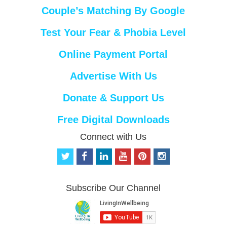
Couple’s Matching By Google
Test Your Fear & Phobia Level
Online Payment Portal
Advertise With Us
Donate & Support Us
Free Digital Downloads
Connect with Us
t
f
l
y
p
i
w
a
i
o
i
n
i
c
n
u
n
s
t
e
k
t
t
t
Subscribe Our Channel
t
b
e
u
e
a
e
o
d
b
r
g
r
o
i
e
e
r
k
n
s
a