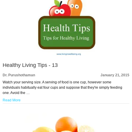
Healthy Living Tips - 13
Dr. Purushothaman
January 21, 2015
Watch your serving size. A serving of food is one cup, however some
individuals habitually eat four cups and suppose that they're simply feeding
one. Avoid the …
Read More