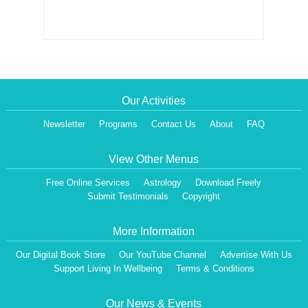
Our Activities
Newsletter
Programs
Contact Us
About
FAQ
View Other Menus
Free Online Services
Astrology
Download Freely
Submit Testimonials
Copyright
More Information
Our Digital Book Store
Our YouTube Channel
Advertise With Us
Support Living In Wellbeing
Terms & Conditions
Our News & Events