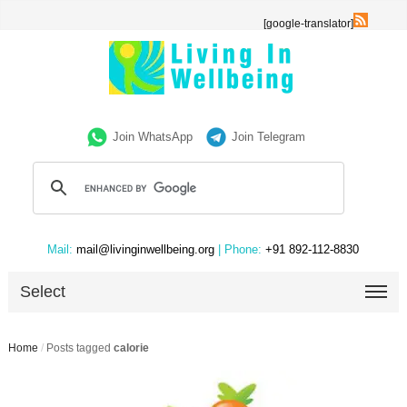
[google-translator]
Join WhatsApp
Join Telegram
Mail:
mail@livinginwellbeing.org
| Phone:
+91 892-112-8830
Select
Home
/
Posts tagged
calorie