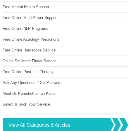
Free Mental Health Support
Free Online Mind Power Support
Free Online NLP Programs
Free Online Astrology Predictions
Free Online Horoscope Service
Online Soulmate Finder Service
Free Online Past Life Therapy
Ask Any Questions ? Get Answers
Meet Dr. Purushothaman Kollam
Select & Book Your Service
View All Categories & Articles