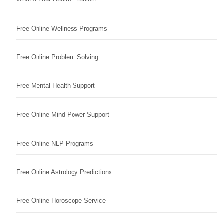
Free Online Wellness Programs
Free Online Problem Solving
Free Mental Health Support
Free Online Mind Power Support
Free Online NLP Programs
Free Online Astrology Predictions
Free Online Horoscope Service