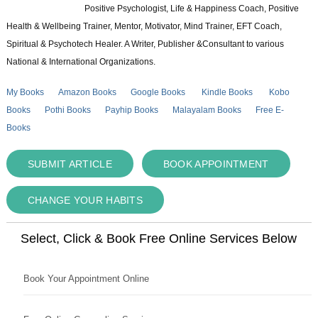
Positive Psychologist, Life & Happiness Coach, Positive
Health & Wellbeing Trainer, Mentor, Motivator, Mind Trainer, EFT Coach,
Spiritual & Psychotech Healer. A Writer, Publisher &Consultant to various
National & International Organizations.
My Books
Amazon Books
Google Books
Kindle Books
Kobo
Books
Pothi Books
Payhip Books
Malayalam Books
Free E-
Books
SUBMIT ARTICLE
BOOK APPOINTMENT
CHANGE YOUR HABITS
Select, Click & Book Free Online Services Below
Book Your Appointment Online