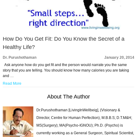
How Do You Get Fit: Do You Know the Secret of a
Healthy Life?
Dr. Purushothaman
January 20, 2014
Ask anyone how do you get fit and the person would narrate you the same
story that you are telling. You should know how many calories you are taking
and …
Read More
About The Author
Dr.Purushothaman [LivingInWellbeig], (Visionary &
Director, Centre for Human Perfection), M.B.B.S; D.T.M&H;
MS(Surgery); MA(Psycho-IGNOU); Ph.D. (Psycho) is
currently working as a General Surgeon, Spiritual Scientist,