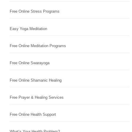
Free Online Stress Programs
Easy Yoga Meditation
Free Online Meditation Programs
Free Online Swarayoga
Free Online Shamanic Healing
Free Prayer & Healing Services
Free Online Health Support
What’s Your Health Problem?