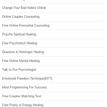
Change Your Bad Habits Online
Online Couples Counseling
Free Online Premarital Counseling
Psycho Spiritual Healing
Free Psychotech Healing
Quantum & Holotropic Healing
Free Online Mental Healing
Talk to Our Psychologist
Emotional Freedom Technique(EFT)
Mind Programming For Success
Free Couples Matching Test
Free Pranic & Energy Healing