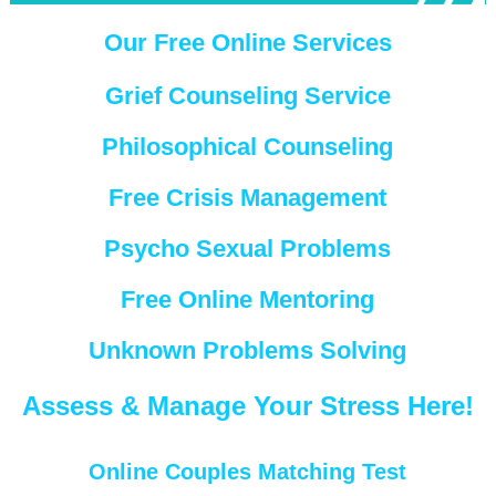
Our Free Online Services
Grief Counseling Service
Philosophical Counseling
Free Crisis Management
Psycho Sexual Problems
Free Online Mentoring
Unknown Problems Solving
Assess & Manage Your Stress Here!
Online Couples Matching Test