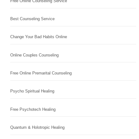
Free Online Counseling Service
Best Counseling Service
Change Your Bad Habits Online
Online Couples Counseling
Free Online Premarital Counseling
Psycho Spiritual Healing
Free Psychotech Healing
Quantum & Holotropic Healing