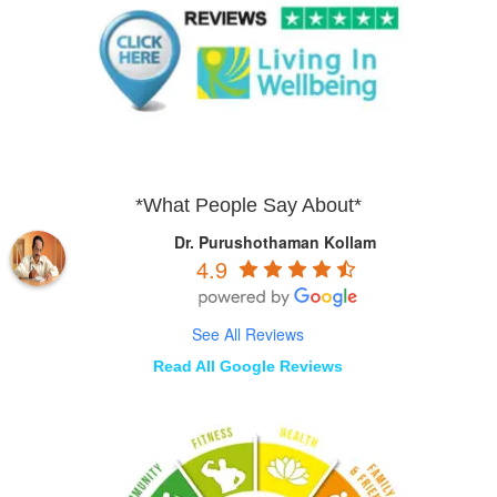
*What People Say About*
Dr. Purushothaman Kollam
4.9
See All Reviews
Read All Google Reviews