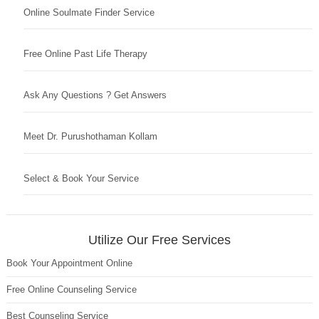
Online Soulmate Finder Service
Free Online Past Life Therapy
Ask Any Questions ? Get Answers
Meet Dr. Purushothaman Kollam
Select & Book Your Service
Utilize Our Free Services
Book Your Appointment Online
Free Online Counseling Service
Best Counseling Service