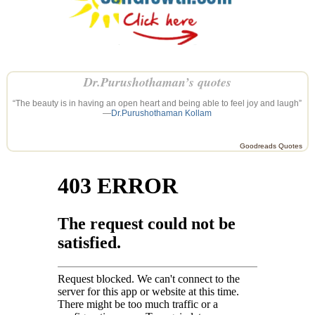
Dr.Purushothaman’s quotes
“The beauty is in having an open heart and being able to feel joy and laugh”
—
Dr.Purushothaman Kollam
Goodreads Quotes