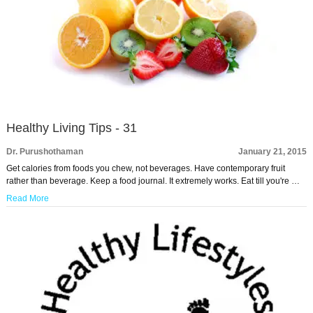
Healthy Living Tips - 31
Dr. Purushothaman
January 21, 2015
Get calories from foods you chew, not beverages. Have contemporary fruit
rather than beverage. Keep a food journal. It extremely works. Eat till you're …
Read More