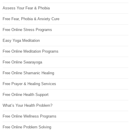
Assess Your Fear & Phobia
Free Fear, Phobia & Anxiety Cure
Free Online Stress Programs
Easy Yoga Meditation
Free Online Meditation Programs
Free Online Swarayoga
Free Online Shamanic Healing
Free Prayer & Healing Services
Free Online Health Support
What’s Your Health Problem?
Free Online Wellness Programs
Free Online Problem Solving