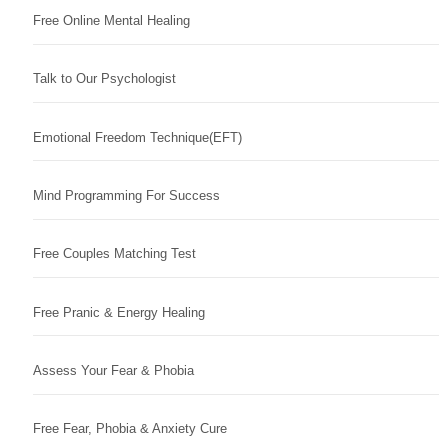
Free Online Mental Healing
Talk to Our Psychologist
Emotional Freedom Technique(EFT)
Mind Programming For Success
Free Couples Matching Test
Free Pranic & Energy Healing
Assess Your Fear & Phobia
Free Fear, Phobia & Anxiety Cure