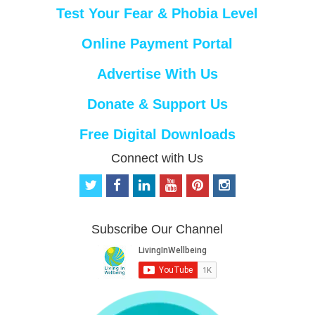
Test Your Fear & Phobia Level
Online Payment Portal
Advertise With Us
Donate & Support Us
Free Digital Downloads
Connect with Us
t
f
l
y
p
i
w
a
i
o
i
n
i
c
n
u
n
s
t
e
k
t
t
t
Subscribe Our Channel
t
b
e
u
e
a
e
o
d
b
r
g
r
o
i
e
e
r
k
n
s
a
t
m