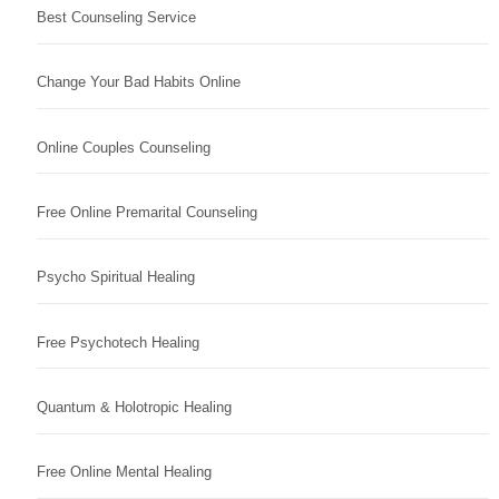
Best Counseling Service
Change Your Bad Habits Online
Online Couples Counseling
Free Online Premarital Counseling
Psycho Spiritual Healing
Free Psychotech Healing
Quantum & Holotropic Healing
Free Online Mental Healing