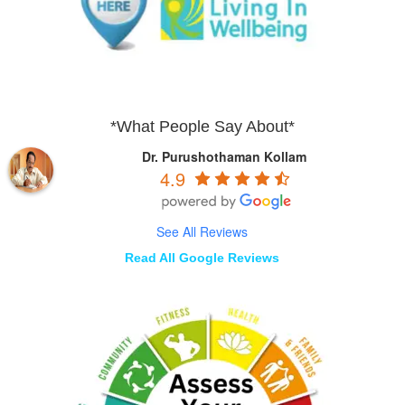
*What People Say About*
Dr. Purushothaman Kollam
4.9
See All Reviews
Read All Google Reviews