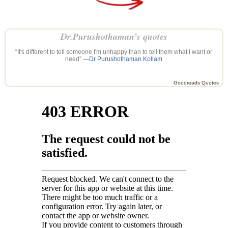
Dr.Purushothaman’s quotes
“It's different to tell someone I'm unhappy than to tell them what I want or
need” —
Dr Purushothaman Kollam
Goodreads Quotes