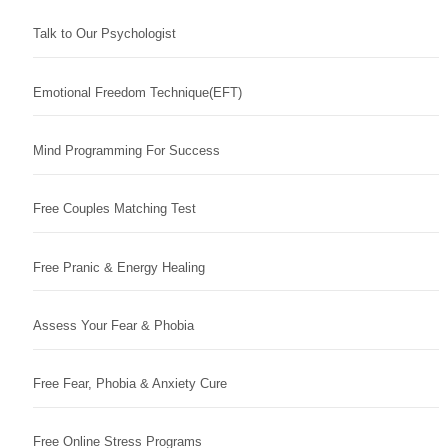
Talk to Our Psychologist
Emotional Freedom Technique(EFT)
Mind Programming For Success
Free Couples Matching Test
Free Pranic & Energy Healing
Assess Your Fear & Phobia
Free Fear, Phobia & Anxiety Cure
Free Online Stress Programs