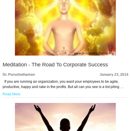
Meditation - The Road To Corporate Success
Dr. Purushothaman
January 23, 2014
If you are running an organization, you want your employees to be agile,
productive, happy and rake in the profits. But all can you see is a list piling …
Read More