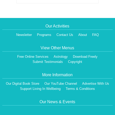
Our Activities
Newsletter
Programs
Contact Us
About
FAQ
View Other Menus
Free Online Services
Astrology
Download Freely
Submit Testimonials
Copyright
More Information
Our Digital Book Store
Our YouTube Channel
Advertise With Us
Support Living In Wellbeing
Terms & Conditions
Our News & Events