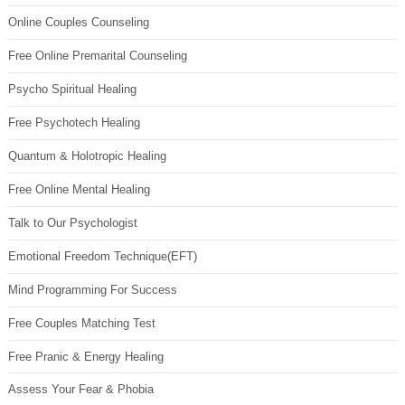
Online Couples Counseling
Free Online Premarital Counseling
Psycho Spiritual Healing
Free Psychotech Healing
Quantum & Holotropic Healing
Free Online Mental Healing
Talk to Our Psychologist
Emotional Freedom Technique(EFT)
Mind Programming For Success
Free Couples Matching Test
Free Pranic & Energy Healing
Assess Your Fear & Phobia