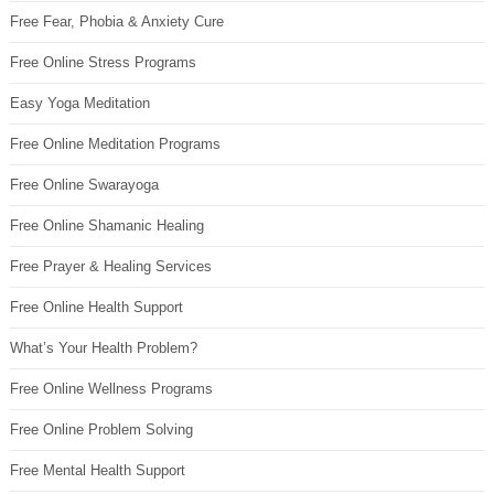
Free Fear, Phobia & Anxiety Cure
Free Online Stress Programs
Easy Yoga Meditation
Free Online Meditation Programs
Free Online Swarayoga
Free Online Shamanic Healing
Free Prayer & Healing Services
Free Online Health Support
What’s Your Health Problem?
Free Online Wellness Programs
Free Online Problem Solving
Free Mental Health Support