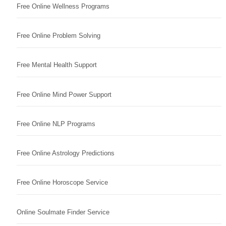
Free Online Wellness Programs
Free Online Problem Solving
Free Mental Health Support
Free Online Mind Power Support
Free Online NLP Programs
Free Online Astrology Predictions
Free Online Horoscope Service
Online Soulmate Finder Service