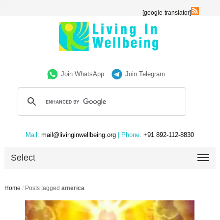
[google-translator]
Join WhatsApp
Join Telegram
Mail:
mail@livinginwellbeing.org
| Phone:
+91 892-112-8830
Select
Home
/
Posts tagged
america