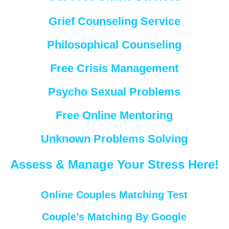
Grief Counseling Service
Philosophical Counseling
Free Crisis Management
Psycho Sexual Problems
Free Online Mentoring
Unknown Problems Solving
Assess & Manage Your Stress Here!
Online Couples Matching Test
Couple’s Matching By Google