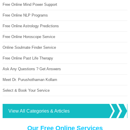
Free Online Mind Power Support
Free Online NLP Programs
Free Online Astrology Predictions
Free Online Horoscope Service
Online Soulmate Finder Service
Free Online Past Life Therapy
Ask Any Questions ? Get Answers
Meet Dr. Purushothaman Kollam
Select & Book Your Service
View All Categories & Articles
Our Free Online Services