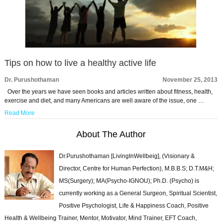
Tips on how to live a healthy active life
Dr. Purushothaman
November 25, 2013
Over the years we have seen books and articles written about fitness, health,
exercise and diet, and many Americans are well aware of the issue, one …
Read More
About The Author
Dr.Purushothaman [LivingInWellbeig], (Visionary &
Director, Centre for Human Perfection), M.B.B.S; D.T.M&H;
MS(Surgery); MA(Psycho-IGNOU); Ph.D. (Psycho) is
currently working as a General Surgeon, Spiritual Scientist,
Positive Psychologist, Life & Happiness Coach, Positive
Health & Wellbeing Trainer, Mentor, Motivator, Mind Trainer, EFT Coach,