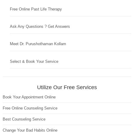
Free Online Past Life Therapy
Ask Any Questions ? Get Answers
Meet Dr. Purushothaman Kollam
Select & Book Your Service
Utilize Our Free Services
Book Your Appointment Online
Free Online Counseling Service
Best Counseling Service
Change Your Bad Habits Online