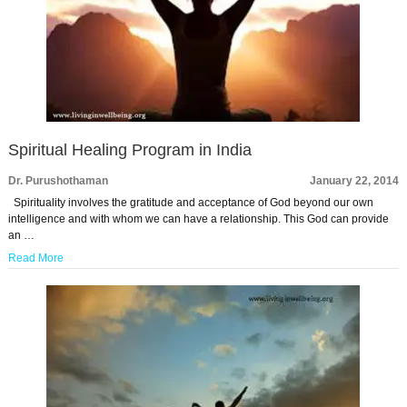
Spiritual Healing Program in India
Dr. Purushothaman
January 22, 2014
Spirituality involves the gratitude and acceptance of God beyond our own
intelligence and with whom we can have a relationship. This God can provide
an …
Read More