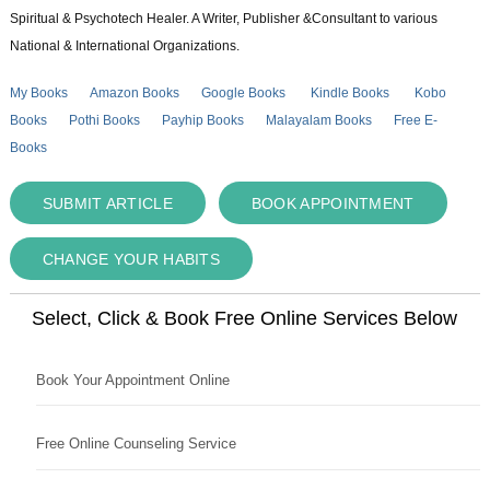
Spiritual & Psychotech Healer. A Writer, Publisher &Consultant to various
National & International Organizations.
My Books
Amazon Books
Google Books
Kindle Books
Kobo
Books
Pothi Books
Payhip Books
Malayalam Books
Free E-
Books
SUBMIT ARTICLE
BOOK APPOINTMENT
CHANGE YOUR HABITS
Select, Click & Book Free Online Services Below
Book Your Appointment Online
Free Online Counseling Service