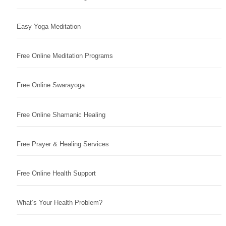
Easy Yoga Meditation
Free Online Meditation Programs
Free Online Swarayoga
Free Online Shamanic Healing
Free Prayer & Healing Services
Free Online Health Support
What’s Your Health Problem?