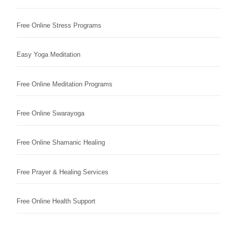
Free Online Stress Programs
Easy Yoga Meditation
Free Online Meditation Programs
Free Online Swarayoga
Free Online Shamanic Healing
Free Prayer & Healing Services
Free Online Health Support