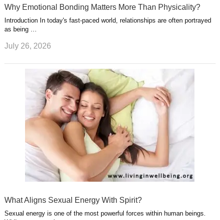
Why Emotional Bonding Matters More Than Physicality?
Introduction In today's fast-paced world, relationships are often portrayed
as being …
July 26, 2026
What Aligns Sexual Energy With Spirit?
Sexual energy is one of the most powerful forces within human beings.