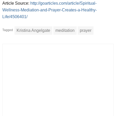
Article Source:
http://goarticles.com/article/Spiritual-
Wellness-Mediation-and-Prayer-Creates-a-Healthy-
Life/4506401/
Tagged
Kristina Angelgate
meditation
prayer