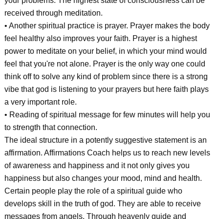
your problems. The highest state of consciousness can be
received through meditation.
• Another spiritual practice is prayer. Prayer makes the body
feel healthy also improves your faith. Prayer is a highest
power to meditate on your belief, in which your mind would
feel that you're not alone. Prayer is the only way one could
think off to solve any kind of problem since there is a strong
vibe that god is listening to your prayers but here faith plays
a very important role.
• Reading of spiritual message for few minutes will help you
to strength that connection.
The ideal structure in a potently suggestive statement is an
affirmation. Affirmations Coach helps us to reach new levels
of awareness and happiness and it not only gives you
happiness but also changes your mood, mind and health.
Certain people play the role of a spiritual guide who
develops skill in the truth of god. They are able to receive
messages from angels. Through heavenly guide and