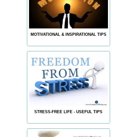
MOTIVATIONAL & INSPIRATIONAL TIPS
STRESS-FREE LIFE - USEFUL TIPS