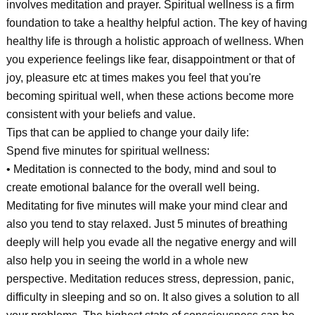
involves meditation and prayer. Spiritual wellness is a firm
foundation to take a healthy helpful action. The key of having
healthy life is through a holistic approach of wellness. When
you experience feelings like fear, disappointment or that of
joy, pleasure etc at times makes you feel that you're
becoming spiritual well, when these actions become more
consistent with your beliefs and value.
Tips that can be applied to change your daily life:
Spend five minutes for spiritual wellness:
• Meditation is connected to the body, mind and soul to
create emotional balance for the overall well being.
Meditating for five minutes will make your mind clear and
also you tend to stay relaxed. Just 5 minutes of breathing
deeply will help you evade all the negative energy and will
also help you in seeing the world in a whole new
perspective. Meditation reduces stress, depression, panic,
difficulty in sleeping and so on. It also gives a solution to all