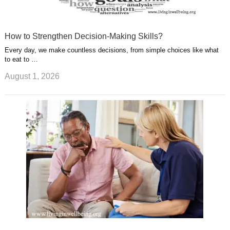
How to Strengthen Decision-Making Skills?
Every day, we make countless decisions, from simple choices like what
to eat to …
August 1, 2026