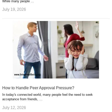
While many people …
July 19, 2026
How to Handle Peer Approval Pressure?
In today's connected world, many people feel the need to seek
acceptance from friends, …
July 12, 2026