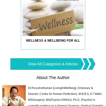
WELLNESS & WELLBEING FOR ALL
View All Categories & Articles
About The Author
Dr.Purushothaman [LivingInWellbeig], (Visionary &
Director, Centre for Human Perfection), M.B.B.S; D.T.M&H;
MS(Surgery); MA(Psycho-IGNOU); Ph.D. (Psycho) is
currently working as a General Surgeon, Spiritual Scientist,