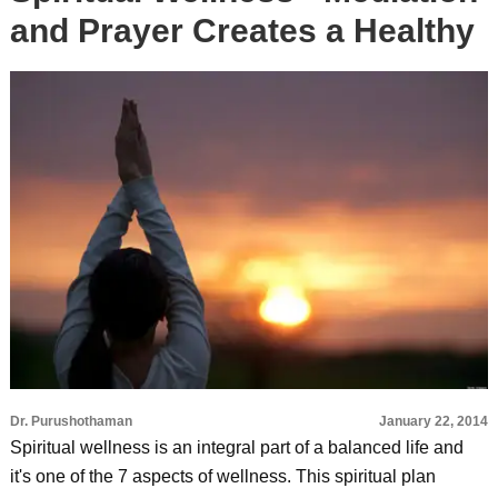
and Prayer Creates a Healthy
Dr. Purushothaman
January 22, 2014
Spiritual wellness is an integral part of a balanced life and
it's one of the 7 aspects of wellness. This spiritual plan