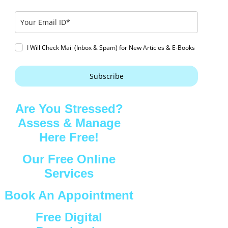
I Will Check Mail (Inbox & Spam) for New Articles & E-Books
Subscribe
Are You Stressed?
Assess & Manage
Here Free!
Our Free Online
Services
Book An Appointment
Free Digital