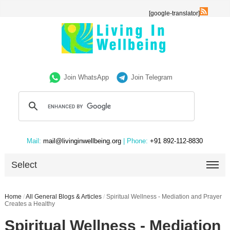
[google-translator]
Join WhatsApp
Join Telegram
Mail:
mail@livinginwellbeing.org
| Phone:
+91 892-112-8830
Select
Home
/
All General Blogs & Articles
/
Spiritual Wellness - Mediation and Prayer
Creates a Healthy
Spiritual Wellness - Mediation