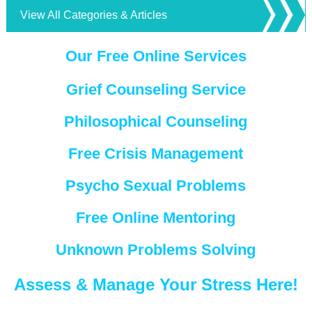
View All Categories & Articles
Our Free Online Services
Grief Counseling Service
Philosophical Counseling
Free Crisis Management
Psycho Sexual Problems
Free Online Mentoring
Unknown Problems Solving
Assess & Manage Your Stress Here!