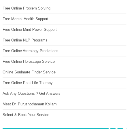
Free Online Problem Solving
Free Mental Health Support
Free Online Mind Power Support
Free Online NLP Programs
Free Online Astrology Predictions
Free Online Horoscope Service
Online Soulmate Finder Service
Free Online Past Life Therapy
Ask Any Questions ? Get Answers
Meet Dr. Purushothaman Kollam
Select & Book Your Service