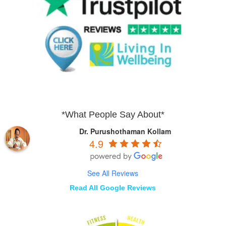
*What People Say About*
Dr. Purushothaman Kollam
4.9
See All Reviews
Read All Google Reviews