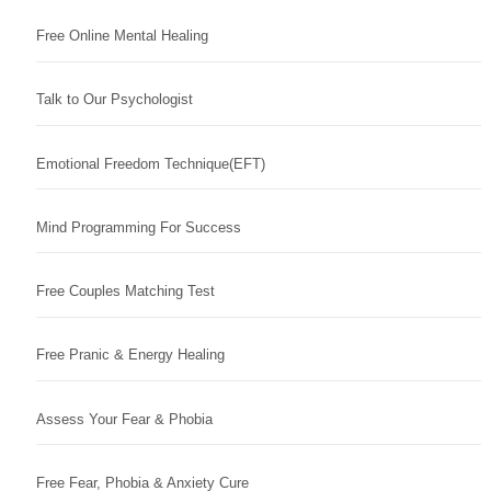
Free Online Mental Healing
Talk to Our Psychologist
Emotional Freedom Technique(EFT)
Mind Programming For Success
Free Couples Matching Test
Free Pranic & Energy Healing
Assess Your Fear & Phobia
Free Fear, Phobia & Anxiety Cure