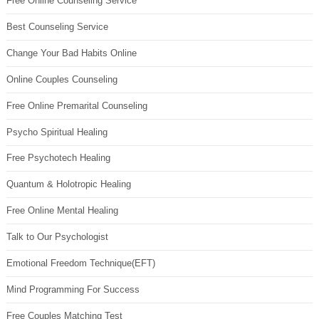
Free Online Counseling Service
Best Counseling Service
Change Your Bad Habits Online
Online Couples Counseling
Free Online Premarital Counseling
Psycho Spiritual Healing
Free Psychotech Healing
Quantum & Holotropic Healing
Free Online Mental Healing
Talk to Our Psychologist
Emotional Freedom Technique(EFT)
Mind Programming For Success
Free Couples Matching Test