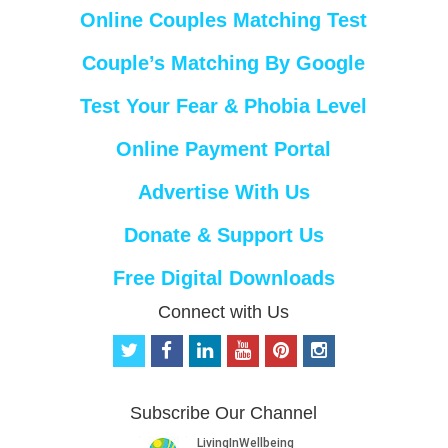
Online Couples Matching Test
Couple’s Matching By Google
Test Your Fear & Phobia Level
Online Payment Portal
Advertise With Us
Donate & Support Us
Free Digital Downloads
Connect with Us
t
f
l
y
p
i
w
a
i
o
i
n
i
c
n
u
n
s
t
e
k
t
t
t
Subscribe Our Channel
t
b
e
u
e
a
e
o
d
b
r
g