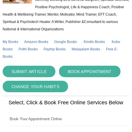
Positive Psychologist, Life & Happiness Coach, Positive
Health & Wellbeing Trainer, Mentor, Motivator, Mind Trainer, EFT Coach,
Spiritual & Psychotech Healer. A Writer, Publisher &Consultant to various
National & International Organizations.
My Books
Amazon Books
Google Books
Kindle Books
Kobo
Books
Pothi Books
Payhip Books
Malayalam Books
Free E-
Books
SUBMIT ARTICLE
BOOK APPOINTMENT
CHANGE YOUR HABITS
Select, Click & Book Free Online Services Below
Book Your Appointment Online