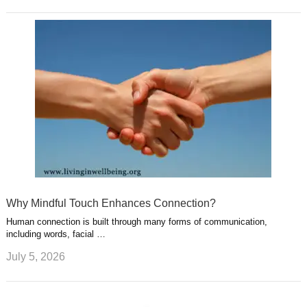
Why Mindful Touch Enhances Connection?
Human connection is built through many forms of communication,
including words, facial …
July 5, 2026