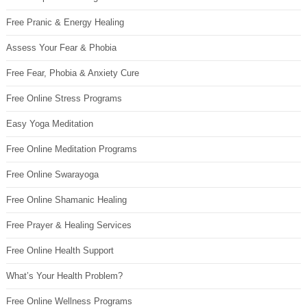
Free Pranic & Energy Healing
Assess Your Fear & Phobia
Free Fear, Phobia & Anxiety Cure
Free Online Stress Programs
Easy Yoga Meditation
Free Online Meditation Programs
Free Online Swarayoga
Free Online Shamanic Healing
Free Prayer & Healing Services
Free Online Health Support
What’s Your Health Problem?
Free Online Wellness Programs