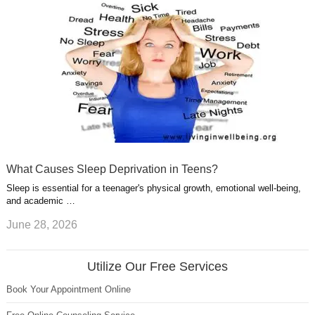
What Causes Sleep Deprivation in Teens?
Sleep is essential for a teenager's physical growth, emotional well-being,
and academic …
June 28, 2026
Utilize Our Free Services
Book Your Appointment Online