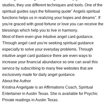
studies, they use different techniques and tools. One of the
spiritual guides says the following quote" Angels spiritual
functions helps us in realizing your hopes and dreams". If
you're graced with good fortune or love you can receive the
blessings which help you to live in harmony.
Most of them even give Intuitive angel card guidance.
Through angel card you're seeking spiritual guidance
especially to solve your everyday problems. Through
intuitive angel card guidance there are even ways to
increase your financial abundance so one can avail this
service by subscribing to many free websites that are
exclusively made for daily angel guidance.
About the Author
Kristina Angelgate is an Affirmations Coach, Spiritual
Entertainer in Austin Texas. She is available for Psychic
Private readings in Austin Texas.