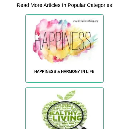
Read More Articles In Popular Categories
HAPPINESS & HARMONY IN LIFE