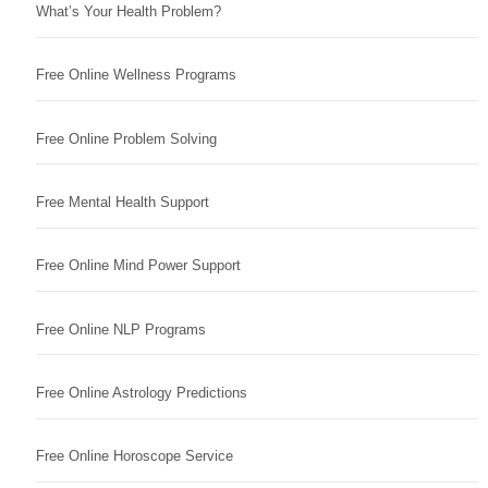
What’s Your Health Problem?
Free Online Wellness Programs
Free Online Problem Solving
Free Mental Health Support
Free Online Mind Power Support
Free Online NLP Programs
Free Online Astrology Predictions
Free Online Horoscope Service