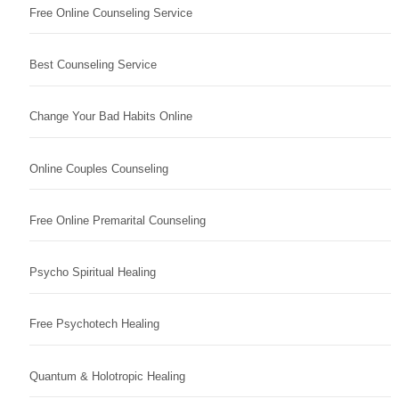
Free Online Counseling Service
Best Counseling Service
Change Your Bad Habits Online
Online Couples Counseling
Free Online Premarital Counseling
Psycho Spiritual Healing
Free Psychotech Healing
Quantum & Holotropic Healing