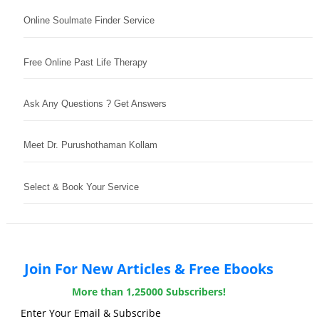
Online Soulmate Finder Service
Free Online Past Life Therapy
Ask Any Questions ? Get Answers
Meet Dr. Purushothaman Kollam
Select & Book Your Service
Join For New Articles & Free Ebooks
More than 1,25000 Subscribers!
Enter Your Email & Subscribe