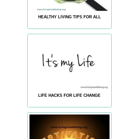
HEALTHY LIVING TIPS FOR ALL
LIFE HACKS FOR LIFE CHANGE