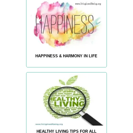
HAPPINESS & HARMONY IN LIFE
HEALTHY LIVING TIPS FOR ALL