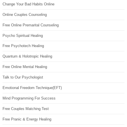
Change Your Bad Habits Online
Online Couples Counseling
Free Online Premarital Counseling
Psycho Spiritual Healing
Free Psychotech Healing
Quantum & Holotropic Healing
Free Online Mental Healing
Talk to Our Psychologist
Emotional Freedom Technique(EFT)
Mind Programming For Success
Free Couples Matching Test
Free Pranic & Energy Healing