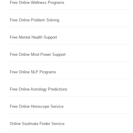
Free Online Wellness Programs
Free Online Problem Solving
Free Mental Health Support
Free Online Mind Power Support
Free Online NLP Programs
Free Online Astrology Predictions
Free Online Horoscope Service
Online Soulmate Finder Service