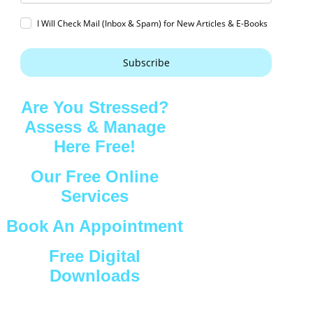
I Will Check Mail (Inbox & Spam) for New Articles & E-Books
Subscribe
Are You Stressed?
Assess & Manage
Here Free!
Our Free Online
Services
Book An Appointment
Free Digital
Downloads
Connect with Us