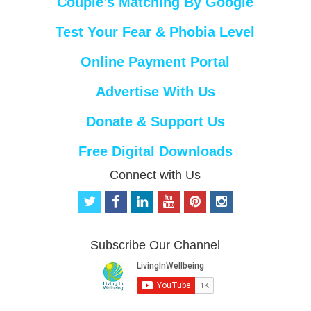
Couple’s Matching By Google
Test Your Fear & Phobia Level
Online Payment Portal
Advertise With Us
Donate & Support Us
Free Digital Downloads
Connect with Us
t
f
l
y
p
i
w
a
i
o
i
n
i
c
n
u
n
s
t
e
k
t
t
t
Subscribe Our Channel
t
b
e
u
e
a
e
o
d
b
r
g
r
o
i
e
e
r
k
n
s
a
t
m