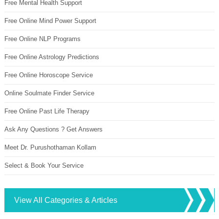
Free Mental Health Support
Free Online Mind Power Support
Free Online NLP Programs
Free Online Astrology Predictions
Free Online Horoscope Service
Online Soulmate Finder Service
Free Online Past Life Therapy
Ask Any Questions ? Get Answers
Meet Dr. Purushothaman Kollam
Select & Book Your Service
View All Categories & Articles