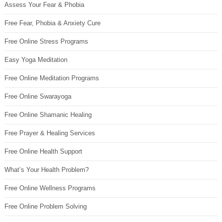
Assess Your Fear & Phobia
Free Fear, Phobia & Anxiety Cure
Free Online Stress Programs
Easy Yoga Meditation
Free Online Meditation Programs
Free Online Swarayoga
Free Online Shamanic Healing
Free Prayer & Healing Services
Free Online Health Support
What’s Your Health Problem?
Free Online Wellness Programs
Free Online Problem Solving