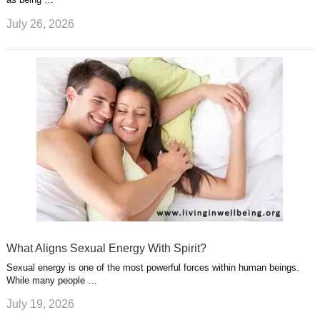
July 26, 2026
What Aligns Sexual Energy With Spirit?
Sexual energy is one of the most powerful forces within human beings.
While many people …
July 19, 2026