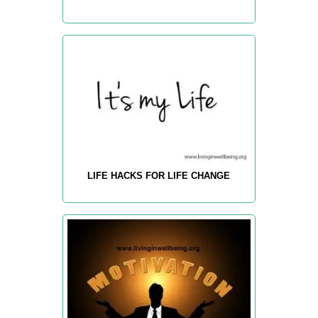
LIFE HACKS FOR LIFE CHANGE