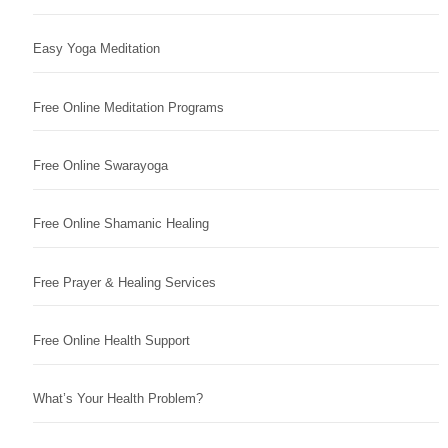
Easy Yoga Meditation
Free Online Meditation Programs
Free Online Swarayoga
Free Online Shamanic Healing
Free Prayer & Healing Services
Free Online Health Support
What’s Your Health Problem?