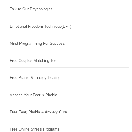
Talk to Our Psychologist
Emotional Freedom Technique(EFT)
Mind Programming For Success
Free Couples Matching Test
Free Pranic & Energy Healing
Assess Your Fear & Phobia
Free Fear, Phobia & Anxiety Cure
Free Online Stress Programs