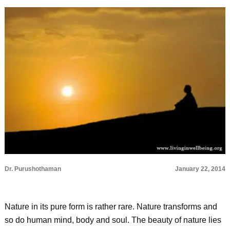
Dr. Purushothaman
January 22, 2014
Nature in its pure form is rather rare. Nature transforms and
so do human mind, body and soul. The beauty of nature lies