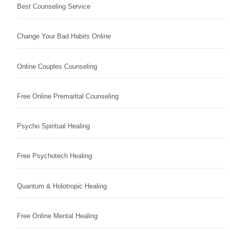
Best Counseling Service
Change Your Bad Habits Online
Online Couples Counseling
Free Online Premarital Counseling
Psycho Spiritual Healing
Free Psychotech Healing
Quantum & Holotropic Healing
Free Online Mental Healing