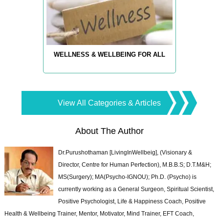
WELLNESS & WELLBEING FOR ALL
View All Categories & Articles
About The Author
Dr.Purushothaman [LivingInWellbeig], (Visionary &
Director, Centre for Human Perfection), M.B.B.S; D.T.M&H;
MS(Surgery); MA(Psycho-IGNOU); Ph.D. (Psycho) is
currently working as a General Surgeon, Spiritual Scientist,
Positive Psychologist, Life & Happiness Coach, Positive
Health & Wellbeing Trainer, Mentor, Motivator, Mind Trainer, EFT Coach,