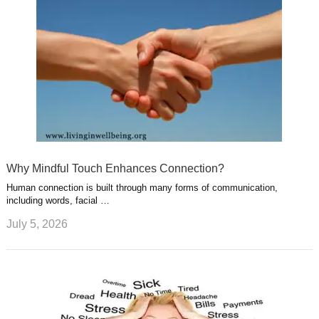
Why Mindful Touch Enhances Connection?
Human connection is built through many forms of communication,
including words, facial …
July 5, 2026