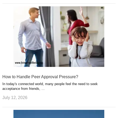
How to Handle Peer Approval Pressure?
In today's connected world, many people feel the need to seek
acceptance from friends, …
July 12, 2026