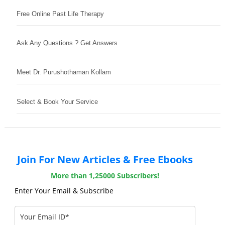
Free Online Past Life Therapy
Ask Any Questions ? Get Answers
Meet Dr. Purushothaman Kollam
Select & Book Your Service
Join For New Articles & Free Ebooks
More than 1,25000 Subscribers!
Enter Your Email & Subscribe