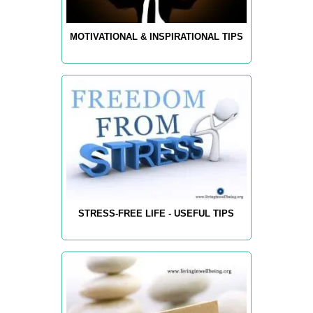
MOTIVATIONAL & INSPIRATIONAL TIPS
STRESS-FREE LIFE - USEFUL TIPS