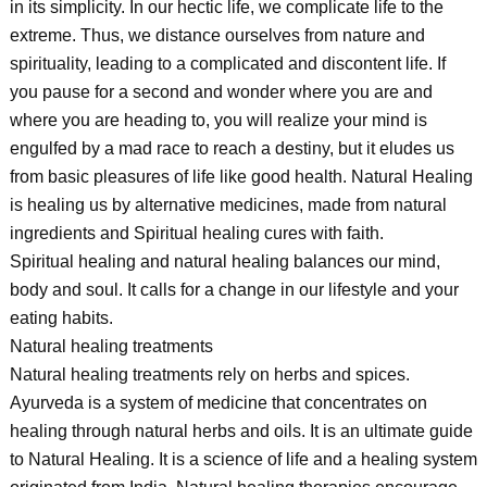
in its simplicity. In our hectic life, we complicate life to the
extreme. Thus, we distance ourselves from nature and
spirituality, leading to a complicated and discontent life. If
you pause for a second and wonder where you are and
where you are heading to, you will realize your mind is
engulfed by a mad race to reach a destiny, but it eludes us
from basic pleasures of life like good health. Natural Healing
is healing us by alternative medicines, made from natural
ingredients and Spiritual healing cures with faith.
Spiritual healing and natural healing balances our mind,
body and soul. It calls for a change in our lifestyle and your
eating habits.
Natural healing treatments
Natural healing treatments rely on herbs and spices.
Ayurveda is a system of medicine that concentrates on
healing through natural herbs and oils. It is an ultimate guide
to Natural Healing. It is a science of life and a healing system