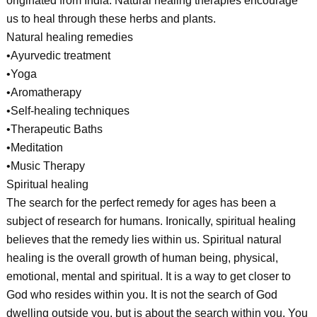
originated from India. Natural healing therapies encourage
us to heal through these herbs and plants.
Natural healing remedies
•Ayurvedic treatment
•Yoga
•Aromatherapy
•Self-healing techniques
•Therapeutic Baths
•Meditation
•Music Therapy
Spiritual healing
The search for the perfect remedy for ages has been a
subject of research for humans. Ironically, spiritual healing
believes that the remedy lies within us. Spiritual natural
healing is the overall growth of human being, physical,
emotional, mental and spiritual. It is a way to get closer to
God who resides within you. It is not the search of God
dwelling outside you, but is about the search within you. You