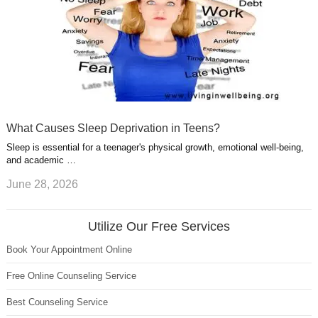
What Causes Sleep Deprivation in Teens?
Sleep is essential for a teenager's physical growth, emotional well-being,
and academic …
June 28, 2026
Utilize Our Free Services
Book Your Appointment Online
Free Online Counseling Service
Best Counseling Service