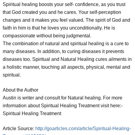
Spiritual healing boosts your self- confidence, as you trust
that God created you and he cares. Your self-perception
changes and it makes you feel valued. The spirit of God and
faith in him is that he loves you unconditionally. He is
compassionate without being judgmental.
The combination of natural and spiritual healing is a cure to
many diseases. In addition, to curing diseases it prevents
diseases too. Spiritual and Natural Healing cures ailments in
a holistic manner, touching all aspects, physical, mental and
spiritual.
About the Author
Austin is writer and consult for Natural healing. For more
information about Spiritual Healing Treatment visit here:-
Spiritual Healing Treatment
Article Source:
http://goarticles.com/article/Spiritual-Healing-