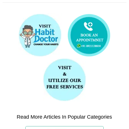
Read More Articles In Popular Categories