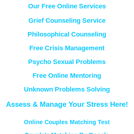
Our Free Online Services
Grief Counseling Service
Philosophical Counseling
Free Crisis Management
Psycho Sexual Problems
Free Online Mentoring
Unknown Problems Solving
Assess & Manage Your Stress Here!
Online Couples Matching Test