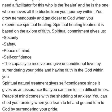
need a facilitator for this who is the 'healer' and he is the one
who removes all the blocks from your journey within. You
grow tremendously and get closer to God when you
experience spiritual healing. Spiritual healing treatment is
based on the axiom of faith. Spiritual commitment gives us:
•Security
•Safety,
•Peace of mind,
•Self-confidence
•The capacity to receive and give unconditional love, by
surrendering your pride and having faith in the God within
you
Spiritual natural treatment gives self-confidence since it
gives us an assurance that you can turn to it in difficult times.
Peace of mind comes with the shedding of anxiety. You can
shed your anxiety when you learn to let and go and turn to
God by surrendering your pride.