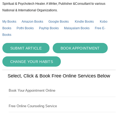
Spiritual & Psychotech Healer. A Writer, Publisher &Consultant to various
National & International Organizations.
My Books
Amazon Books
Google Books
Kindle Books
Kobo
Books
Pothi Books
Payhip Books
Malayalam Books
Free E-
Books
SUBMIT ARTICLE
BOOK APPOINTMENT
CHANGE YOUR HABITS
Select, Click & Book Free Online Services Below
Book Your Appointment Online
Free Online Counseling Service