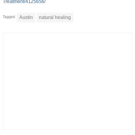
Treatment/4125656/
Tagged
Austin
natural healing