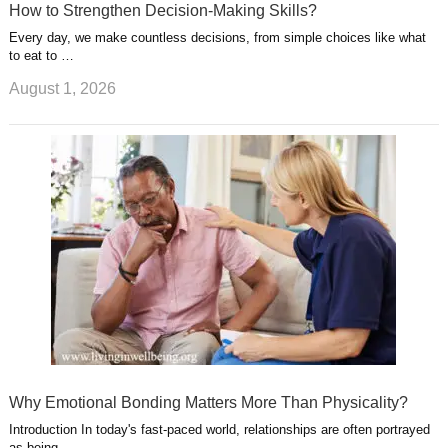
How to Strengthen Decision-Making Skills?
Every day, we make countless decisions, from simple choices like what
to eat to …
August 1, 2026
Why Emotional Bonding Matters More Than Physicality?
Introduction In today's fast-paced world, relationships are often portrayed
as being …