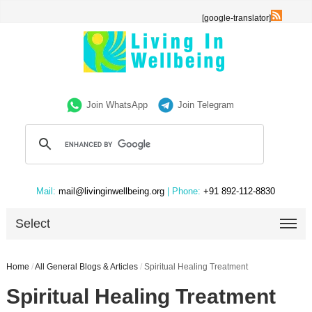
[google-translator]
Join WhatsApp
Join Telegram
Mail:
mail@livinginwellbeing.org
| Phone:
+91 892-112-8830
Select
Home
/
All General Blogs & Articles
/
Spiritual Healing Treatment
Spiritual Healing Treatment