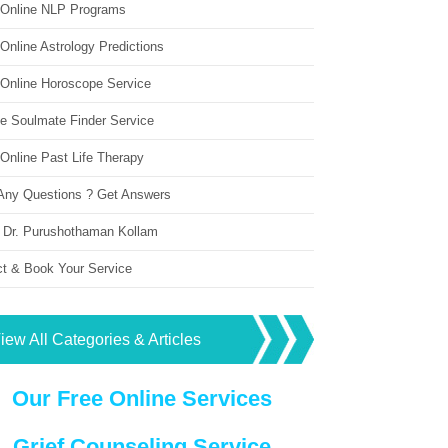
 Online NLP Programs
Online Astrology Predictions
 Online Horoscope Service
ne Soulmate Finder Service
Online Past Life Therapy
Any Questions ? Get Answers
 Dr. Purushothaman Kollam
ct & Book Your Service
iew All Categories & Articles
Our Free Online Services
Grief Counseling Service