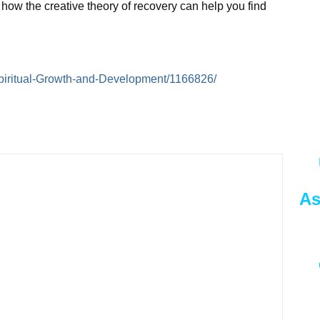
y how the creative theory of recovery can help you find
e/Spiritual-Growth-and-Development/1166826/
As