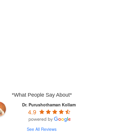
*What People Say About*
Dr. Purushothaman Kollam
4.9
See All Reviews