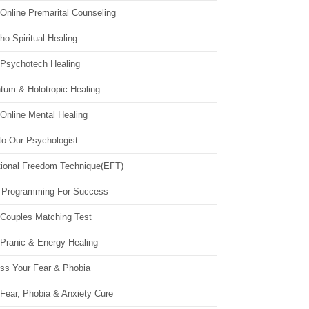
Online Premarital Counseling
o Spiritual Healing
 Psychotech Healing
tum & Holotropic Healing
Online Mental Healing
to Our Psychologist
ional Freedom Technique(EFT)
 Programming For Success
 Couples Matching Test
 Pranic & Energy Healing
ss Your Fear & Phobia
Fear, Phobia & Anxiety Cure