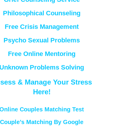
Philosophical Counseling
Free Crisis Management
Psycho Sexual Problems
Free Online Mentoring
Unknown Problems Solving
sess & Manage Your Stress
Here!
Online Couples Matching Test
Couple’s Matching By Google