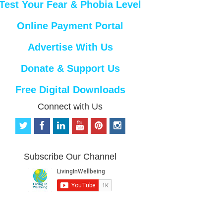
Test Your Fear & Phobia Level
Online Payment Portal
Advertise With Us
Donate & Support Us
Free Digital Downloads
Connect with Us
t
f
l
y
p
i
w
a
i
o
i
n
i
c
n
u
n
s
t
e
k
t
t
t
Subscribe Our Channel
t
b
e
u
e
a
e
o
d
b
r
g
r
o
i
e
e
r
k
n
s
a
t
m