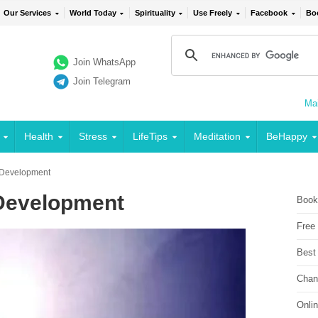
Our Services
World Today
Spirituality
Use Freely
Facebook
Bo
Join WhatsApp
Join Telegram
Mai
Health
Stress
LifeTips
Meditation
BeHappy
d Development
 Development
Book
Free
Best
Chan
Onli