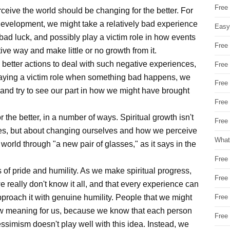
Free
rceive the world should be changing for the better. For
l development, we might take a relatively bad experience
Easy
bad luck, and possibly play a victim role in how events
Free
ive way and make little or no growth from it.
better actions to deal with such negative experiences,
Free
 playing a victim role when something bad happens, we
Free
 and try to see our part in how we might have brought
Free
or the better, in a number of ways. Spiritual growth isn't
Free 
ves, but about changing ourselves and how we perceive
What
 world through "a new pair of glasses," as it says in the
Free
 of pride and humility. As we make spiritual progress,
Free
e really don't know it all, and that every experience can
pproach it with genuine humility. People that we might
Free
ew meaning for us, because we know that each person
Free
ssimism doesn't play well with this idea. Instead, we