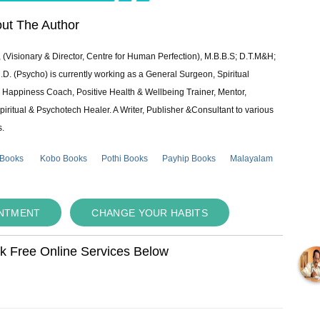
ut The Author
 (Visionary & Director, Centre for Human Perfection), M.B.B.S; D.T.M&H;
 (Psycho) is currently working as a General Surgeon, Spiritual
e & Happiness Coach, Positive Health & Wellbeing Trainer, Mentor,
piritual & Psychotech Healer. A Writer, Publisher &Consultant to various
s.
 Books
Kobo Books
Pothi Books
Payhip Books
Malayalam
INTMENT
CHANGE YOUR HABITS
ok Free Online Services Below