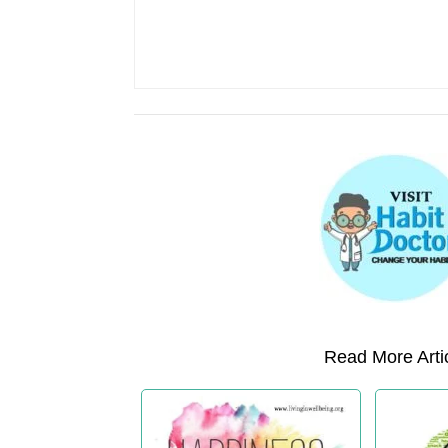
Read More Artic