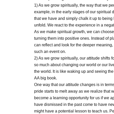
1) As we grow spiritually, the way that we pe
example, in the early stages of our spiritua
that we have and simply chalk it up to being 
unfold. We react to the experience in a negat
As we make spiritual growth, we can choose 
turning them into positive ones. Instead of
can reflect and look for the deeper meaning,
such an event on.
2) As we grow spiritually, our attitude shifts f
so much about changing our world or our li
the world. It is like waking up and seeing the
AA big book.
One way that our attitude changes is in terms
pride starts to melt away as we realize that w
become a learning opportunity for us if we a
have dismissed in the past come to have n
might have a potential lesson to teach us. Pe