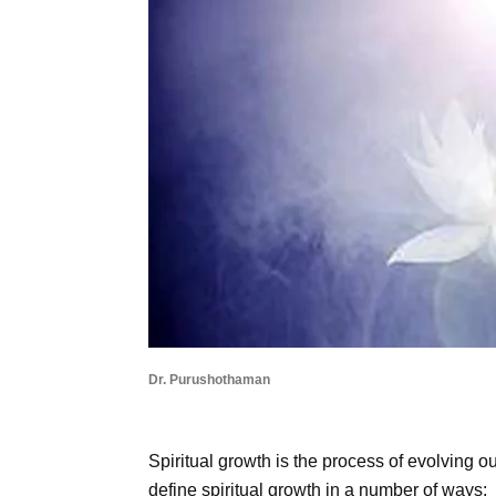
Dr. Purushothaman
Spiritual growth is the process of evolving
define spiritual growth in a number of ways: