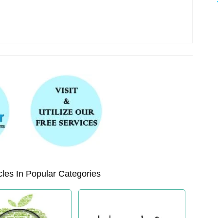
les In Popular Categories