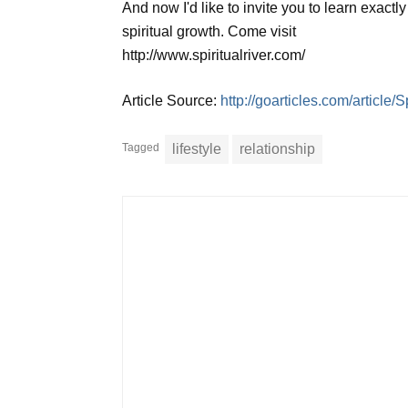
And now I'd like to invite you to learn exactl
spiritual growth. Come visit
http://www.spiritualriver.com/
Article Source:
http://goarticles.com/articl
Tagged
lifestyle
relationship