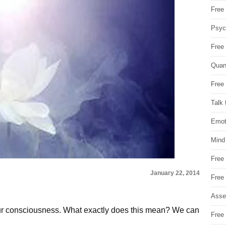
Free 
Psych
Free
Quan
Free 
Talk 
Emot
Mind
Free
January 22, 2014
Free
Asse
 our consciousness. What exactly does this mean? We can
Free 