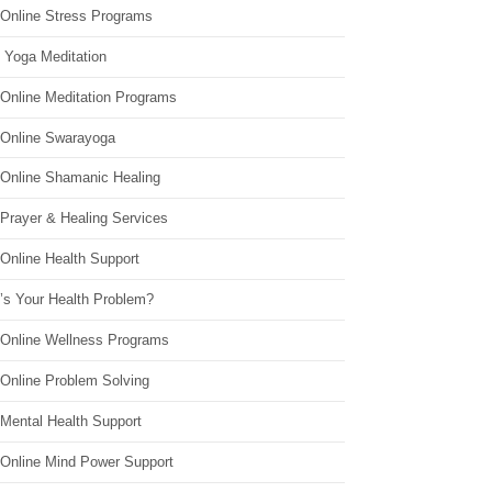
 Online Stress Programs
 Yoga Meditation
 Online Meditation Programs
 Online Swarayoga
 Online Shamanic Healing
 Prayer & Healing Services
Online Health Support
’s Your Health Problem?
 Online Wellness Programs
 Online Problem Solving
 Mental Health Support
 Online Mind Power Support