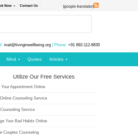
ok Now
Contact Us
[google-translator]
l:
mail@livinginwellbeing.org
| Phone:
+91 892-112-8830
Mind
Quotes
Articles
Utilize Our Free Services
 Your Appointment Online
 Online Counseling Service
 Counseling Service
ge Your Bad Habits Online
ne Couples Counseling