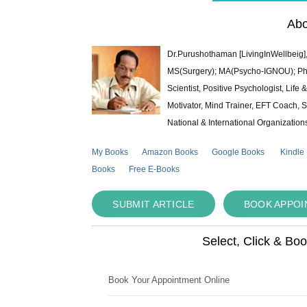
Abo
Dr.Purushothaman [LivingInWellbeig],
MS(Surgery); MA(Psycho-IGNOU); Ph.D.
Scientist, Positive Psychologist, Lif
Motivator, Mind Trainer, EFT Coach, S
National & International Organization
My Books
Amazon Books
Google Books
Kindle
Books
Free E-Books
SUBMIT ARTICLE
BOOK APPO
Select, Click & Bo
Book Your Appointment Online