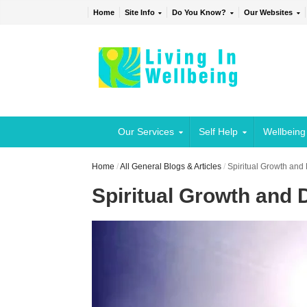
Home
Site Info
Do You Know?
Our Websites
Our Services
Self Help
Wellbeing
Home
/
All General Blogs & Articles
/
Spiritual Growth an
Spiritual Growth and