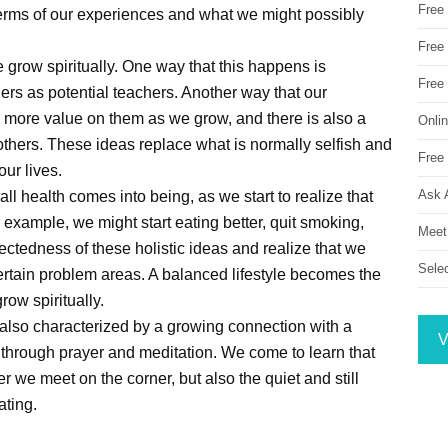
Free
in terms of our experiences and what we might possibly
Free 
grow spiritually. One way that this happens is
Free
rs as potential teachers. Another way that our
e more value on them as we grow, and there is also a
Onli
thers. These ideas replace what is normally selfish and
Free 
ur lives.
Ask 
all health comes into being, as we start to realize that
r example, we might start eating better, quit smoking,
Meet
ectedness of these holistic ideas and realize that we
Sele
ertain problem areas. A balanced lifestyle becomes the
row spiritually.
is also characterized by a growing connection with a
V
through prayer and meditation. We come to learn that
r we meet on the corner, but also the quiet and still
ating.