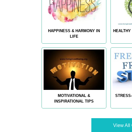
HAPPINESS & HARMONY IN
HEALTHY 
LIFE
MOTIVATIONAL &
STRESS-
INSPIRATIONAL TIPS
View All 