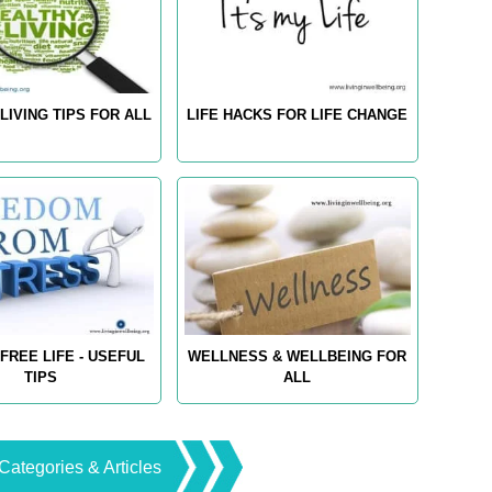
LIVING TIPS FOR ALL
LIFE HACKS FOR LIFE CHANGE
FREE LIFE - USEFUL
WELLNESS & WELLBEING FOR
TIPS
ALL
Categories & Articles