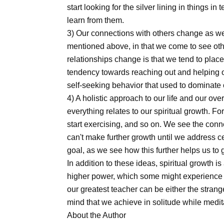
start looking for the silver lining in things 
learn from them.
3) Our connections with others change as we 
mentioned above, in that we come to see othe
relationships change is that we tend to plac
tendency towards reaching out and helping o
self-seeking behavior that used to dominate o
4) A holistic approach to our life and our over
everything relates to our spiritual growth. Fo
start exercising, and so on. We see the conn
can't make further growth until we address c
goal, as we see how this further helps us to g
In addition to these ideas, spiritual growth 
higher power, which some might experience 
our greatest teacher can be either the strange
mind that we achieve in solitude while medit
About the Author