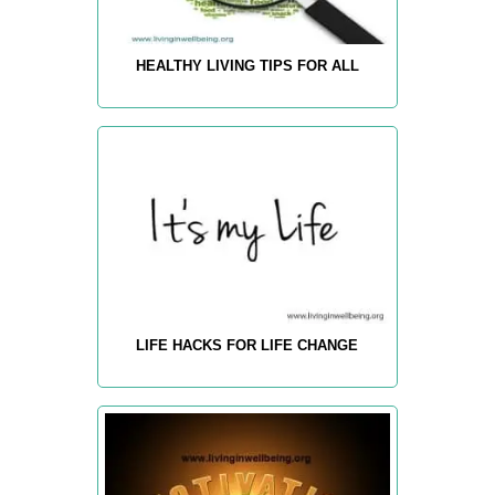
HEALTHY LIVING TIPS FOR ALL
LIFE HACKS FOR LIFE CHANGE