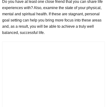
Do you have at least one close friend that you can share life
experiences with? Also, examine the state of your physical,
mental and spiritual health. If these are stagnant, personal
goal setting can help you bring more focus into these areas
and, as a result, you will be able to achieve a truly well
balanced, successful life.