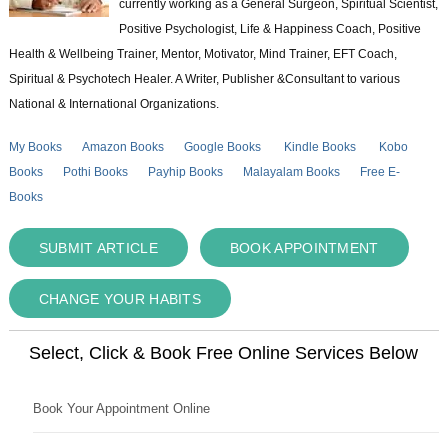
currently working as a General Surgeon, Spiritual Scientist,
Positive Psychologist, Life & Happiness Coach, Positive
Health & Wellbeing Trainer, Mentor, Motivator, Mind Trainer, EFT Coach,
Spiritual & Psychotech Healer. A Writer, Publisher &Consultant to various
National & International Organizations.
My Books
Amazon Books
Google Books
Kindle Books
Kobo
Books
Pothi Books
Payhip Books
Malayalam Books
Free E-
Books
SUBMIT ARTICLE
BOOK APPOINTMENT
CHANGE YOUR HABITS
Select, Click & Book Free Online Services Below
Book Your Appointment Online