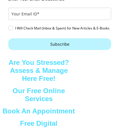
I Will Check Mail (Inbox & Spam) for New Articles & E-Books
Subscribe
Are You Stressed?
Assess & Manage
Here Free!
Our Free Online
Services
Book An Appointment
Free Digital