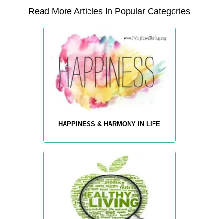
Read More Articles In Popular Categories
HAPPINESS & HARMONY IN LIFE