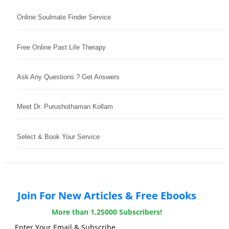
Online Soulmate Finder Service
Free Online Past Life Therapy
Ask Any Questions ? Get Answers
Meet Dr. Purushothaman Kollam
Select & Book Your Service
Join For New Articles & Free Ebooks
More than 1,25000 Subscribers!
Enter Your Email & Subscribe