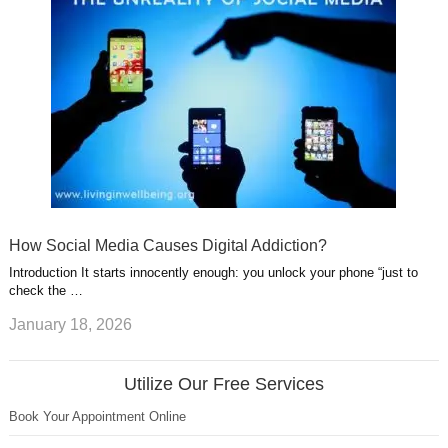
How Social Media Causes Digital Addiction?
Introduction It starts innocently enough: you unlock your phone “just to
check the …
January 18, 2026
Utilize Our Free Services
Book Your Appointment Online