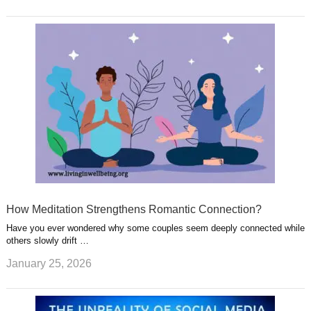
How Meditation Strengthens Romantic Connection?
Have you ever wondered why some couples seem deeply connected while
others slowly drift …
January 25, 2026