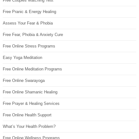
Free Couples Matching Test
Free Pranic & Energy Healing
Assess Your Fear & Phobia
Free Fear, Phobia & Anxiety Cure
Free Online Stress Programs
Easy Yoga Meditation
Free Online Meditation Programs
Free Online Swarayoga
Free Online Shamanic Healing
Free Prayer & Healing Services
Free Online Health Support
What’s Your Health Problem?
Free Online Wellness Programs