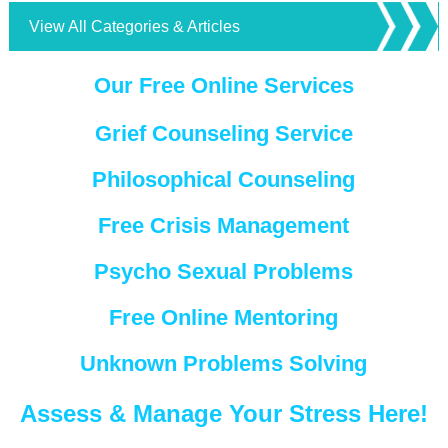
View All Categories & Articles
Our Free Online Services
Grief Counseling Service
Philosophical Counseling
Free Crisis Management
Psycho Sexual Problems
Free Online Mentoring
Unknown Problems Solving
Assess & Manage Your Stress Here!