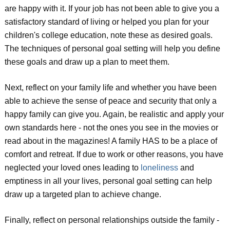
are happy with it. If your job has not been able to give you a
satisfactory standard of living or helped you plan for your
children's college education, note these as desired goals.
The techniques of personal goal setting will help you define
these goals and draw up a plan to meet them.
Next, reflect on your family life and whether you have been
able to achieve the sense of peace and security that only a
happy family can give you. Again, be realistic and apply your
own standards here - not the ones you see in the movies or
read about in the magazines! A family HAS to be a place of
comfort and retreat. If due to work or other reasons, you have
neglected your loved ones leading to
loneliness
and
emptiness in all your lives, personal goal setting can help
draw up a targeted plan to achieve change.
Finally, reflect on personal relationships outside the family -