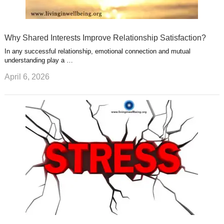
Why Shared Interests Improve Relationship Satisfaction?
In any successful relationship, emotional connection and mutual
understanding play a …
April 6, 2026