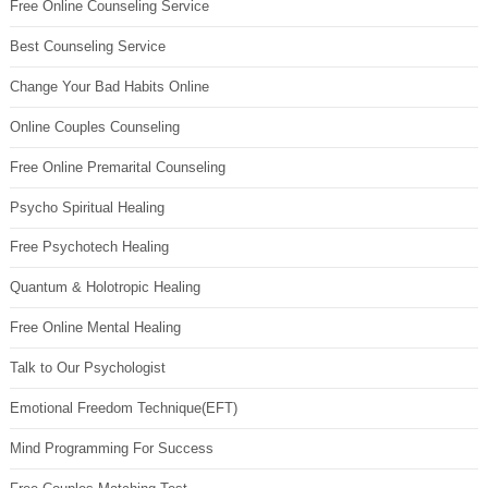
Free Online Counseling Service
Best Counseling Service
Change Your Bad Habits Online
Online Couples Counseling
Free Online Premarital Counseling
Psycho Spiritual Healing
Free Psychotech Healing
Quantum & Holotropic Healing
Free Online Mental Healing
Talk to Our Psychologist
Emotional Freedom Technique(EFT)
Mind Programming For Success