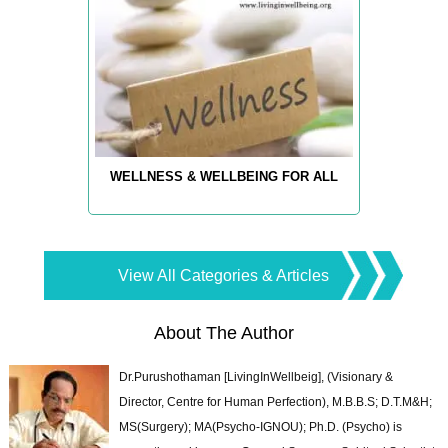
WELLNESS & WELLBEING FOR ALL
View All Categories & Articles
About The Author
Dr.Purushothaman [LivingInWellbeig], (Visionary &
Director, Centre for Human Perfection), M.B.B.S; D.T.M&H;
MS(Surgery); MA(Psycho-IGNOU); Ph.D. (Psycho) is