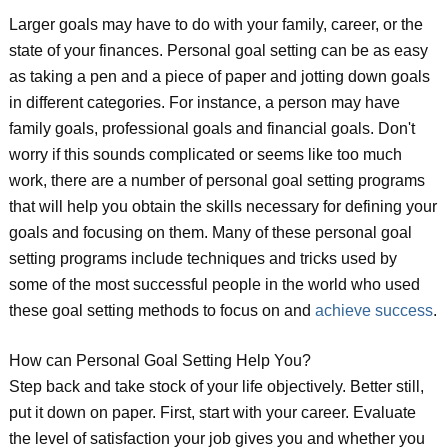
Larger goals may have to do with your family, career, or the
state of your finances. Personal goal setting can be as easy
as taking a pen and a piece of paper and jotting down goals
in different categories. For instance, a person may have
family goals, professional goals and financial goals. Don't
worry if this sounds complicated or seems like too much
work, there are a number of personal goal setting programs
that will help you obtain the skills necessary for defining your
goals and focusing on them. Many of these personal goal
setting programs include techniques and tricks used by
some of the most successful people in the world who used
these goal setting methods to focus on and
achieve success
.
How can Personal Goal Setting Help You?
Step back and take stock of your life objectively. Better still,
put it down on paper. First, start with your career. Evaluate
the level of satisfaction your job gives you and whether you