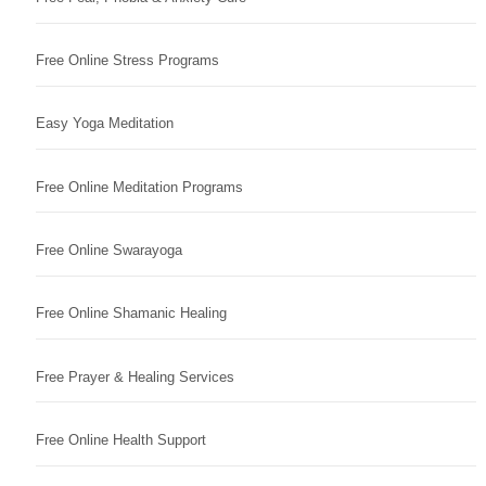
Free Online Stress Programs
Easy Yoga Meditation
Free Online Meditation Programs
Free Online Swarayoga
Free Online Shamanic Healing
Free Prayer & Healing Services
Free Online Health Support