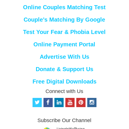
Online Couples Matching Test
Couple’s Matching By Google
Test Your Fear & Phobia Level
Online Payment Portal
Advertise With Us
Donate & Support Us
Free Digital Downloads
Connect with Us
t
f
l
y
p
i
w
a
i
o
i
n
i
c
n
u
n
s
t
e
k
t
t
t
Subscribe Our Channel
t
b
e
u
e
a