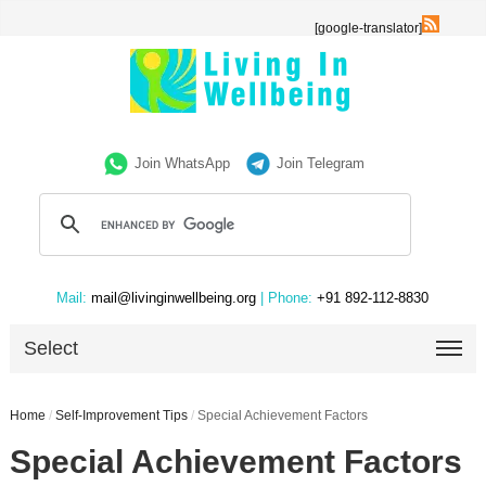
[google-translator]
Join WhatsApp
Join Telegram
Mail:
mail@livinginwellbeing.org
| Phone:
+91 892-112-8830
Select
Home
/
Self-Improvement Tips
/
Special Achievement Factors
Special Achievement Factors