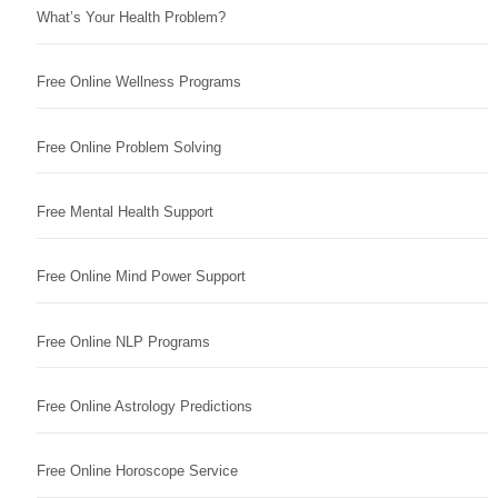
What’s Your Health Problem?
Free Online Wellness Programs
Free Online Problem Solving
Free Mental Health Support
Free Online Mind Power Support
Free Online NLP Programs
Free Online Astrology Predictions
Free Online Horoscope Service