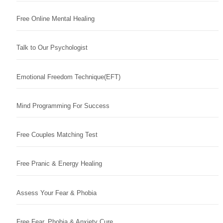
Free Online Mental Healing
Talk to Our Psychologist
Emotional Freedom Technique(EFT)
Mind Programming For Success
Free Couples Matching Test
Free Pranic & Energy Healing
Assess Your Fear & Phobia
Free Fear, Phobia & Anxiety Cure