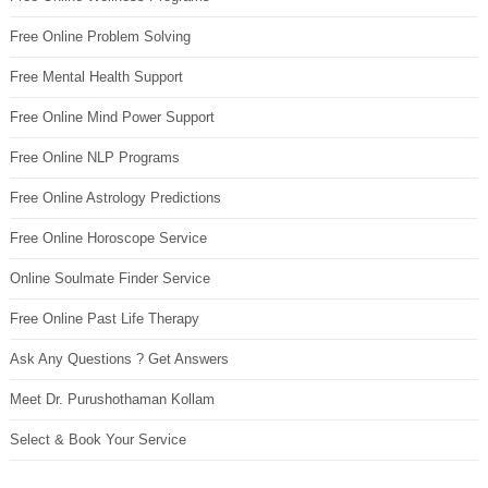
Free Online Problem Solving
Free Mental Health Support
Free Online Mind Power Support
Free Online NLP Programs
Free Online Astrology Predictions
Free Online Horoscope Service
Online Soulmate Finder Service
Free Online Past Life Therapy
Ask Any Questions ? Get Answers
Meet Dr. Purushothaman Kollam
Select & Book Your Service