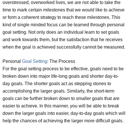
overstressed, overworked lives, we are not able to take the
time to mark certain milestones that we would like to achieve
or form a coherent strategy to reach these milestones. This
kind of single minded focus can be learned through personal
goal setting. Not only does an individual learn to set goals
and work towards them, but the satisfaction that he receives
when the goal is achieved successfully cannot be measured.
Personal
Goal Setting
: The Process
For the goal setting process to be effective, goals need to be
broken down into major life-long goals and shorter day-to-
day goals. The shorter goals act as stepping stones to
accomplishing the larger goals. Similarly, the short-term
goals can be further broken down to smaller goals that are
easier to achieve. In this manner, you will be able to break
down the larger goals into easier, day-to-day goals which will
help the chances of achieving the larger more difficult goals.