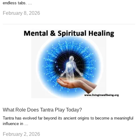
endless tabs. …
February 8, 2026
What Role Does Tantra Play Today?
Tantra has evolved far beyond its ancient origins to become a meaningful
influence in …
February 2, 2026