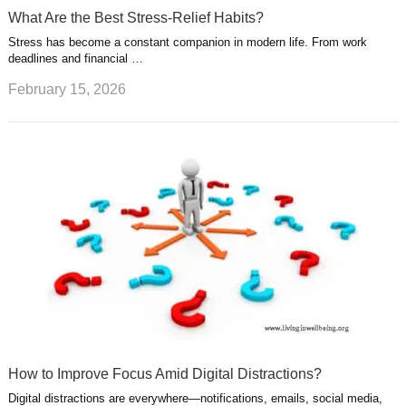
What Are the Best Stress-Relief Habits?
Stress has become a constant companion in modern life. From work
deadlines and financial …
February 15, 2026
How to Improve Focus Amid Digital Distractions?
Digital distractions are everywhere—notifications, emails, social media,