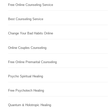
Free Online Counseling Service
Best Counseling Service
Change Your Bad Habits Online
Online Couples Counseling
Free Online Premarital Counseling
Psycho Spiritual Healing
Free Psychotech Healing
Quantum & Holotropic Healing