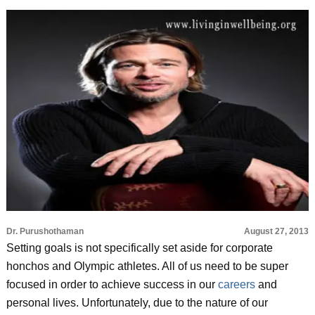
Dr. Purushothaman
August 27, 2013
Setting goals is not specifically set aside for corporate
honchos and Olympic athletes. All of us need to be super
focused in order to achieve success in our
careers
and
personal lives. Unfortunately, due to the nature of our