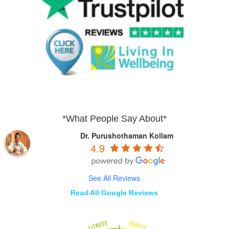
*What People Say About*
Dr. Purushothaman Kollam
4.9
See All Reviews
Read All Google Reviews