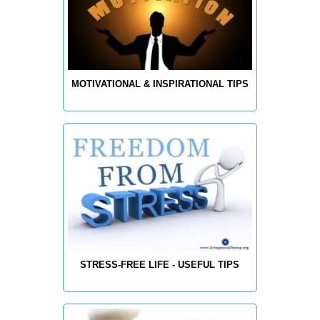
MOTIVATIONAL & INSPIRATIONAL TIPS
STRESS-FREE LIFE - USEFUL TIPS