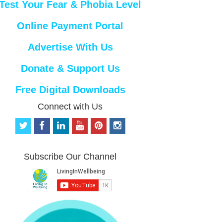
Test Your Fear & Phobia Level
Online Payment Portal
Advertise With Us
Donate & Support Us
Free Digital Downloads
Connect with Us
t
f
l
y
p
i
w
a
i
o
i
n
i
c
n
u
n
s
t
e
k
t
t
t
Subscribe Our Channel
t
b
e
u
e
a
e
o
d
b
r
g
r
o
i
e
e
r
k
n
s
a
t
m