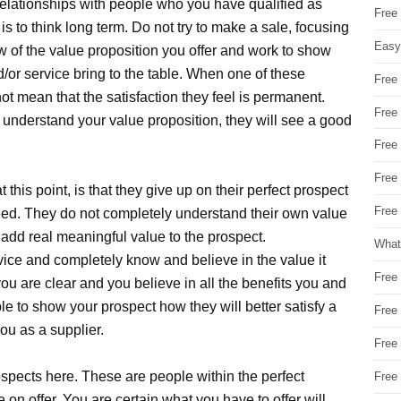
relationships with people who you have qualified as
Free
 is to think long term. Do not try to make a sale, focusing
Easy
ew of the value proposition you offer and work to show
/or service bring to the table. When one of these
Free
not mean that the satisfaction they feel is permanent.
Free
understand your value proposition, they will see a good
Free
Free
this point, is that they give up on their perfect prospect
Free 
ed. They do not completely understand their own value
add real meaningful value to the prospect.
What
vice and completely know and believe in the value it
Free
ou are clear and you believe in all the benefits you and
mple to show your prospect how they will better satisfy a
Free
you as a supplier.
Free
ospects here. These are people within the perfect
Free
n offer. You are certain what you have to offer will