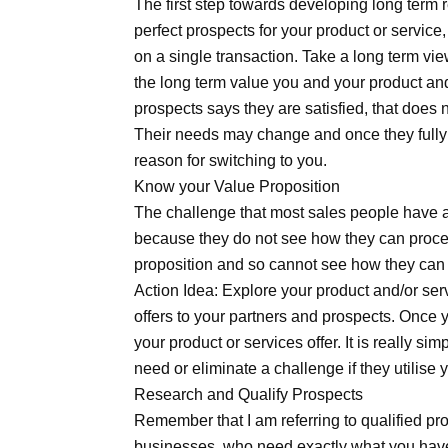
The first step towards developing long term 
perfect prospects for your product or service,
on a single transaction. Take a long term vi
the long term value you and your product and
prospects says they are satisfied, that does 
Their needs may change and once they fully 
reason for switching to you.
Know your Value Proposition
The challenge that most sales people have at 
because they do not see how they can proce
proposition and so cannot see how they can 
Action Idea: Explore your product and/or ser
offers to your partners and prospects. Once y
your product or services offer. It is really si
need or eliminate a challenge if they utilise 
Research and Qualify Prospects
Remember that I am referring to qualified pr
businesses, who need exactly what you have o