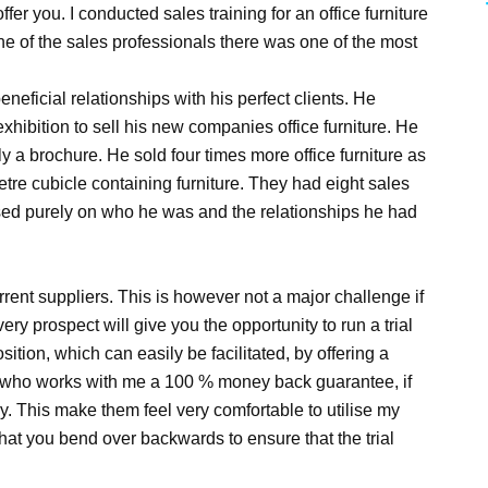
fer you. I conducted sales training for an office furniture
of the sales professionals there was one of the most
neficial relationships with his perfect clients. He
hibition to sell his new companies office furniture. He
y a brochure. He sold four times more office furniture as
tre cubicle containing furniture. They had eight sales
sed purely on who he was and the relationships he had
urrent suppliers. This is however not a major challenge if
ery prospect will give you the opportunity to run a trial
ition, which can easily be facilitated, by offering a
ent who works with me a 100 % money back guarantee, if
y. This make them feel very comfortable to utilise my
al that you bend over backwards to ensure that the trial