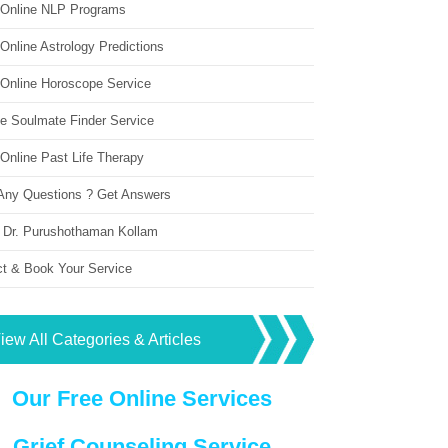
 Online NLP Programs
Online Astrology Predictions
 Online Horoscope Service
ne Soulmate Finder Service
Online Past Life Therapy
Any Questions ? Get Answers
 Dr. Purushothaman Kollam
ct & Book Your Service
iew All Categories & Articles
Our Free Online Services
Grief Counseling Service