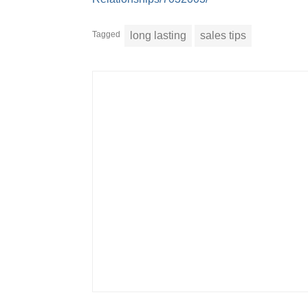
Tagged
long lasting
sales tips