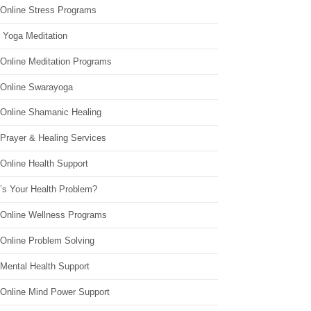
 Online Stress Programs
 Yoga Meditation
 Online Meditation Programs
 Online Swarayoga
 Online Shamanic Healing
 Prayer & Healing Services
Online Health Support
’s Your Health Problem?
 Online Wellness Programs
 Online Problem Solving
 Mental Health Support
 Online Mind Power Support