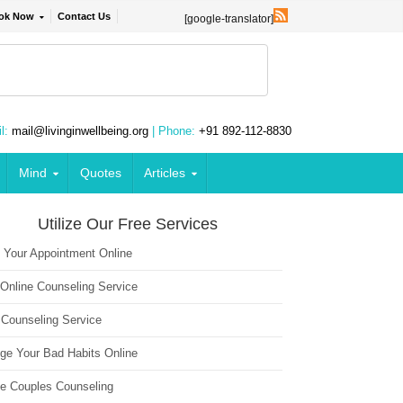
ok Now
Contact Us
[google-translator]
l:
mail@livinginwellbeing.org
| Phone:
+91 892-112-8830
Mind
Quotes
Articles
Utilize Our Free Services
 Your Appointment Online
 Online Counseling Service
 Counseling Service
ge Your Bad Habits Online
ne Couples Counseling