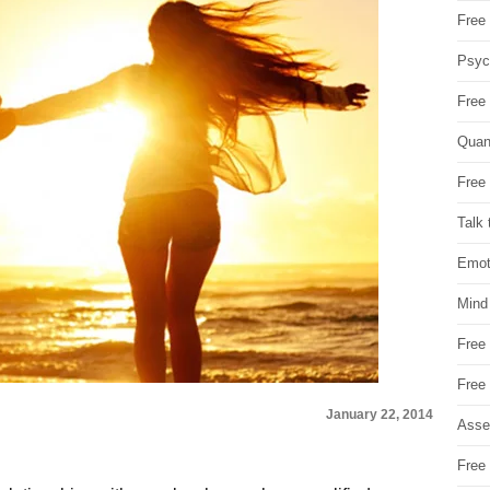
Free 
Psych
Free
Quan
Free 
Talk 
Emot
Mind
Free
Free
January 22, 2014
Asse
Free 