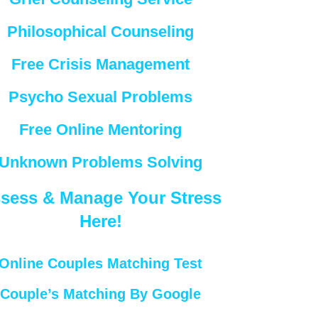
Philosophical Counseling
Free Crisis Management
Psycho Sexual Problems
Free Online Mentoring
Unknown Problems Solving
sess & Manage Your Stress
Here!
Online Couples Matching Test
Couple’s Matching By Google