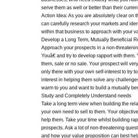
serve them as well or better than their curren
Action Idea: As you are absolutely clear on 
can carefully research your markets and ident
within that business to approach with your v
Develop a Long Term, Mutually Beneficial R
Approach your prospects in a non-threateni
Youâ€ and try to develop rapport with them. Y
them, sale or no sale. Your prospect will ver
only there with your own self-interest to try
interest in helping them solve any challenges
warm to you and want to build a mutually bene
Study and Completely Understand needs
Take a long term view when building the rel
your own need to sell to them. Your objectiv
help them. Take your time whilst building ra
prospects. Ask a lot of non-threatening ques
and how your value proposition can best help