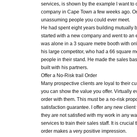
services, is shown by the example I want to of
company in Cape Town a few weeks ago. One 
unassuming people you could ever meet.
He had spent eight years building mutually be
started with a new company and went to an ex
was alone in a 3 square metre booth with onl
his large competitor, who had a 66 square me
people in their stand. He made the sales ba
built with his partners.
Offer a No-Risk trail Order
Many prospective clients are loyal to their c
you can show the value you offer. Virtually ev
order with them. This must be a no-risk propos
satisfaction guarantee. I offer any new cli
they are not satisfied with my work in any wa
services to train their sales staff. It is cruci
order makes a very positive impression.