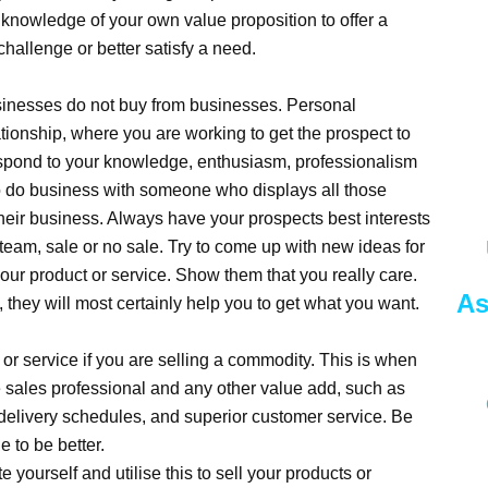
 knowledge of your own value proposition to offer a
challenge or better satisfy a need.
inesses do not buy from businesses. Personal
ationship, where you are working to get the prospect to
respond to your knowledge, enthusiasm, professionalism
to do business with someone who displays all those
their business. Always have your prospects best interests
 team, sale or no sale. Try to come up with new ideas for
 your product or service. Show them that you really care.
As
they will most certainly help you to get what you want.
uct or service if you are selling a commodity. This is when
e sales professional and any other value add, such as
delivery schedules, and superior customer service. Be
 to be better.
 yourself and utilise this to sell your products or