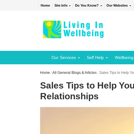
Home
Site Info
Do You Know?
Our Websites
Our Services
Self Help
Wellbeing
Home
/
All General Blogs & Articles
/
Sales Tips to Help Y
Sales Tips to Help Yo
Relationships