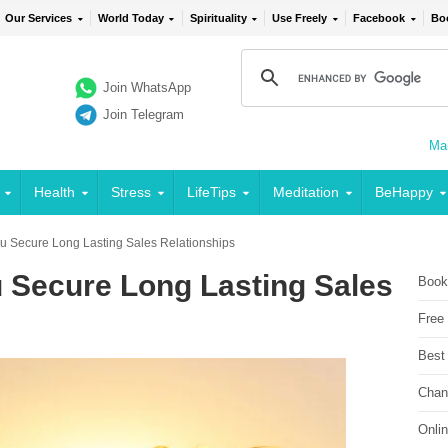
Our Services
World Today
Spirituality
Use Freely
Facebook
Bo
Join WhatsApp
Join Telegram
Mai
Health
Stress
LifeTips
Meditation
BeHappy
ou Secure Long Lasting Sales Relationships
u Secure Long Lasting Sales
Book
Free
Best
Chan
Onli