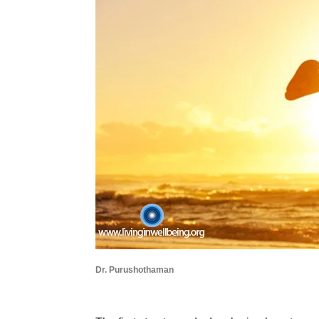
Dr. Purushothaman