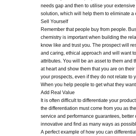
needs gap and then to utilise your extensive
solution, which will help them to eliminate a 
Sell Yourself
Remember that people buy from people. Bus
chemistry is important when building the rel
know like and trust you. The prospect will 
and caring, ethical approach and will want 
attributes. You will be an asset to them and 
at heart and show them that you are on their
your prospects, even if they do not relate to
When you help people to get what they want, 
Add Real Value
It is often difficult to differentiate your prod
the differentiation must come from you as th
service and performance guarantees, better 
innovative and find as many ways as possible
A perfect example of how you can differentiate