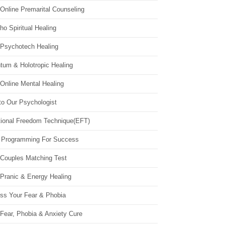
Online Premarital Counseling
o Spiritual Healing
 Psychotech Healing
tum & Holotropic Healing
Online Mental Healing
to Our Psychologist
ional Freedom Technique(EFT)
 Programming For Success
 Couples Matching Test
 Pranic & Energy Healing
ss Your Fear & Phobia
Fear, Phobia & Anxiety Cure