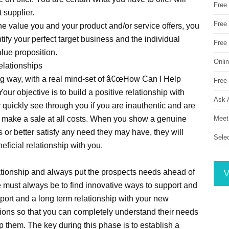
Free
t supplier.
Free 
the value you and your product and/or service offers, you
ify your perfect target business and the individual
Free
alue proposition.
Onli
elationships
ng way, with a real mind-set of â€œHow Can I Help
Free 
our objective is to build a positive relationship with
Ask 
y quickly see through you if you are inauthentic and are
Meet
 to make a sale at all costs. When you show a genuine
 or better satisfy any need they may have, they will
Sele
ficial relationship with you.
ationship and always put the prospects needs ahead of
V
e must always be to find innovative ways to support and
pport and a long term relationship with your new
tions so that you can completely understand their needs
 them. The key during this phase is to establish a