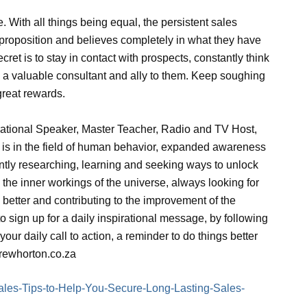
e. With all things being equal, the persistent sales
 proposition and believes completely in what they have
cret is to stay in contact with prospects, constantly think
 a valuable consultant and ally to them. Keep soughing
great rewards.
rational Speaker, Master Teacher, Radio and TV Host,
s is in the field of human behavior, expanded awareness
antly researching, learning and seeking ways to unlock
 the inner workings of the universe, always looking for
better and contributing to the improvement of the
 sign up for a daily inspirational message, by following
your daily call to action, a reminder to do things better
drewhorton.co.za
e/Sales-Tips-to-Help-You-Secure-Long-Lasting-Sales-