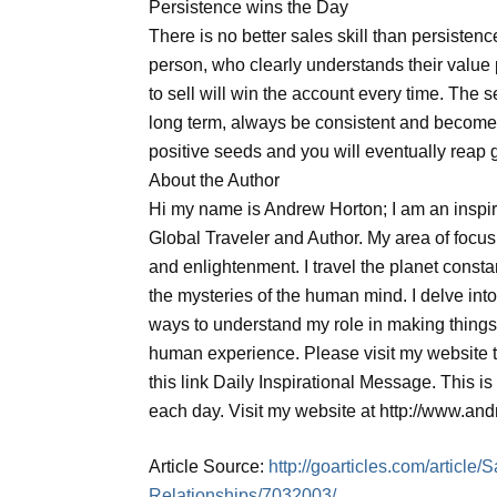
Persistence wins the Day
There is no better sales skill than persistenc
person, who clearly understands their value
to sell will win the account every time. The se
long term, always be consistent and become
positive seeds and you will eventually reap 
About the Author
Hi my name is Andrew Horton; I am an inspi
Global Traveler and Author. My area of focu
and enlightenment. I travel the planet const
the mysteries of the human mind. I delve into
ways to understand my role in making things 
human experience. Please visit my website to
this link Daily Inspirational Message. This is 
each day. Visit my website at http://www.an
Article Source:
http://goarticles.com/articl
Relationships/7032003/