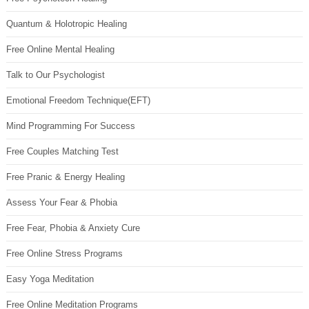
Quantum & Holotropic Healing
Free Online Mental Healing
Talk to Our Psychologist
Emotional Freedom Technique(EFT)
Mind Programming For Success
Free Couples Matching Test
Free Pranic & Energy Healing
Assess Your Fear & Phobia
Free Fear, Phobia & Anxiety Cure
Free Online Stress Programs
Easy Yoga Meditation
Free Online Meditation Programs