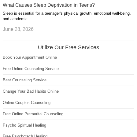
What Causes Sleep Deprivation in Teens?
Sleep is essential for a teenager's physical growth, emotional well-being,
and academic …
June 28, 2026
Utilize Our Free Services
Book Your Appointment Online
Free Online Counseling Service
Best Counseling Service
Change Your Bad Habits Online
Online Couples Counseling
Free Online Premarital Counseling
Psycho Spiritual Healing
Free Psychotech Healing