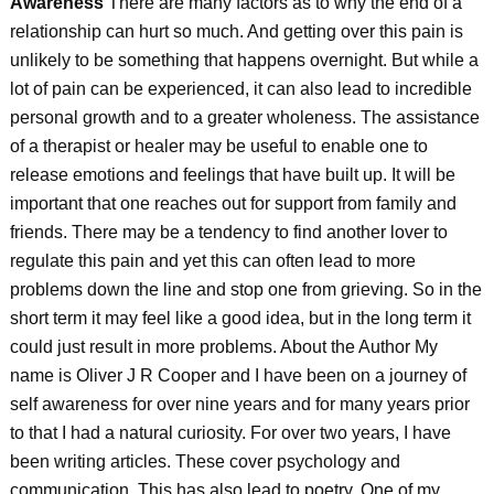
Awareness
There are many factors as to why the end of a
relationship can hurt so much. And getting over this pain is
unlikely to be something that happens overnight. But while a
lot of pain can be experienced, it can also lead to incredible
personal growth and to a greater wholeness. The assistance
of a therapist or healer may be useful to enable one to
release emotions and feelings that have built up. It will be
important that one reaches out for support from family and
friends. There may be a tendency to find another lover to
regulate this pain and yet this can often lead to more
problems down the line and stop one from grieving. So in the
short term it may feel like a good idea, but in the long term it
could just result in more problems. About the Author My
name is Oliver J R Cooper and I have been on a journey of
self awareness for over nine years and for many years prior
to that I had a natural curiosity. For over two years, I have
been writing articles. These cover psychology and
communication. This has also lead to poetry. One of my