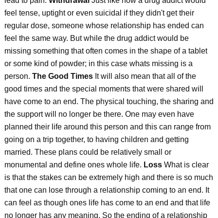
lead to pain.
Withdrawal
Just like how a drug addict would
feel tense, uptight or even suicidal if they didn't get their
regular dose, someone whose relationship has ended can
feel the same way. But while the drug addict would be
missing something that often comes in the shape of a tablet
or some kind of powder; in this case whats missing is a
person.
The Good Times
It will also mean that all of the
good times and the special moments that were shared will
have come to an end. The physical touching, the sharing and
the support will no longer be there. One may even have
planned their life around this person and this can range from
going on a trip together, to having children and getting
married. These plans could be relatively small or
monumental and define ones whole life.
Loss
What is clear
is that the stakes can be extremely high and there is so much
that one can lose through a relationship coming to an end. It
can feel as though ones life has come to an end and that life
no longer has any meaning. So the ending of a relationship