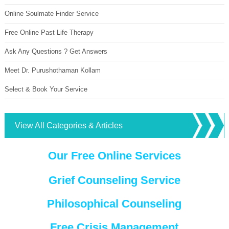
Online Soulmate Finder Service
Free Online Past Life Therapy
Ask Any Questions ? Get Answers
Meet Dr. Purushothaman Kollam
Select & Book Your Service
View All Categories & Articles
Our Free Online Services
Grief Counseling Service
Philosophical Counseling
Free Crisis Management