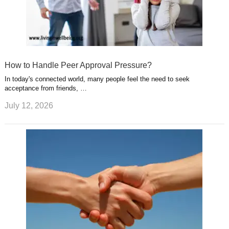
How to Handle Peer Approval Pressure?
In today's connected world, many people feel the need to seek
acceptance from friends, …
July 12, 2026