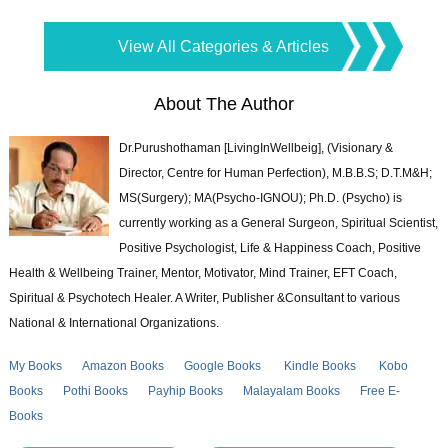
View All Categories & Articles
About The Author
Dr.Purushothaman [LivingInWellbeig], (Visionary &
Director, Centre for Human Perfection), M.B.B.S; D.T.M&H;
MS(Surgery); MA(Psycho-IGNOU); Ph.D. (Psycho) is
currently working as a General Surgeon, Spiritual Scientist,
Positive Psychologist, Life & Happiness Coach, Positive
Health & Wellbeing Trainer, Mentor, Motivator, Mind Trainer, EFT Coach,
Spiritual & Psychotech Healer. A Writer, Publisher &Consultant to various
National & International Organizations.
My Books
Amazon Books
Google Books
Kindle Books
Kobo
Books
Pothi Books
Payhip Books
Malayalam Books
Free E-
Books