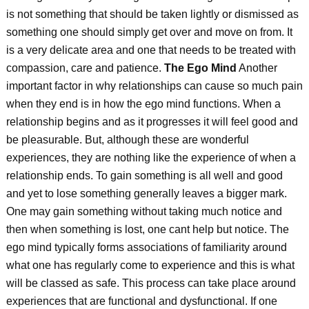
is not something that should be taken lightly or dismissed as
something one should simply get over and move on from. It
is a very delicate area and one that needs to be treated with
compassion, care and patience.
The Ego Mind
Another
important factor in why relationships can cause so much pain
when they end is in how the ego mind functions. When a
relationship begins and as it progresses it will feel good and
be pleasurable. But, although these are wonderful
experiences, they are nothing like the experience of when a
relationship ends. To gain something is all well and good
and yet to lose something generally leaves a bigger mark.
One may gain something without taking much notice and
then when something is lost, one cant help but notice. The
ego mind typically forms associations of familiarity around
what one has regularly come to experience and this is what
will be classed as safe. This process can take place around
experiences that are functional and dysfunctional. If one