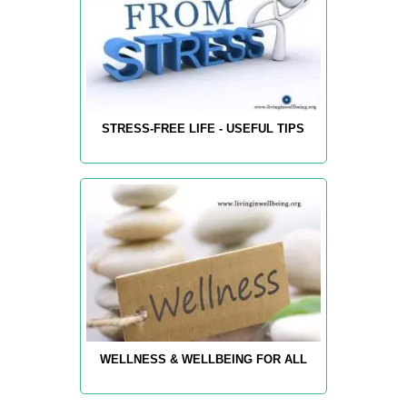
STRESS-FREE LIFE - USEFUL TIPS
WELLNESS & WELLBEING FOR ALL