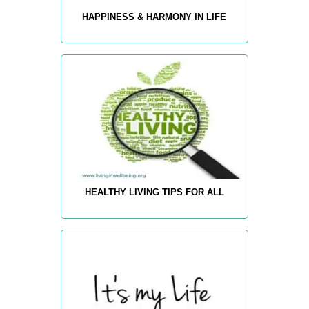
HAPPINESS & HARMONY IN LIFE
HEALTHY LIVING TIPS FOR ALL