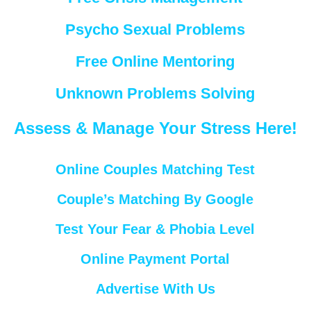
Psycho Sexual Problems
Free Online Mentoring
Unknown Problems Solving
Assess & Manage Your Stress Here!
Online Couples Matching Test
Couple’s Matching By Google
Test Your Fear & Phobia Level
Online Payment Portal
Advertise With Us