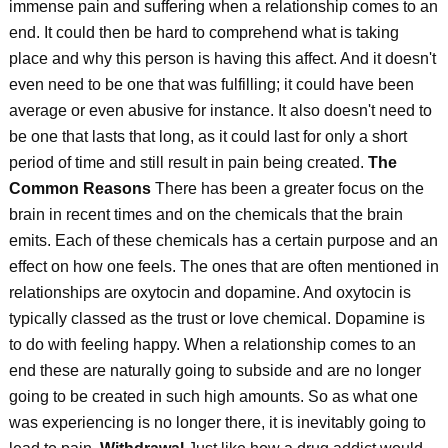
immense pain and suffering when a relationship comes to an
end. It could then be hard to comprehend what is taking
place and why this person is having this affect. And it doesn't
even need to be one that was fulfilling; it could have been
average or even abusive for instance. It also doesn't need to
be one that lasts that long, as it could last for only a short
period of time and still result in pain being created.
The
Common Reasons
There has been a greater focus on the
brain in recent times and on the chemicals that the brain
emits. Each of these chemicals has a certain purpose and an
effect on how one feels. The ones that are often mentioned in
relationships are oxytocin and dopamine. And oxytocin is
typically classed as the trust or love chemical. Dopamine is
to do with feeling happy. When a relationship comes to an
end these are naturally going to subside and are no longer
going to be created in such high amounts. So as what one
was experiencing is no longer there, it is inevitably going to