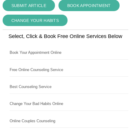
SUBMIT ARTICLE
BOOK APPOINTMENT
CHANGE YOUR HABITS
Select, Click & Book Free Online Services Below
Book Your Appointment Online
Free Online Counseling Service
Best Counseling Service
Change Your Bad Habits Online
Online Couples Counseling