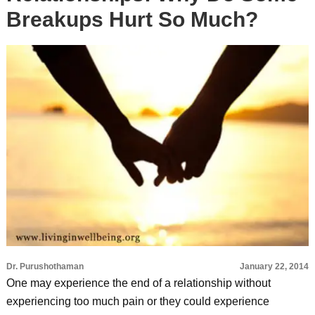
Breakups Hurt So Much?
Dr. Purushothaman
January 22, 2014
One may experience the end of a relationship without
experiencing too much pain or they could experience