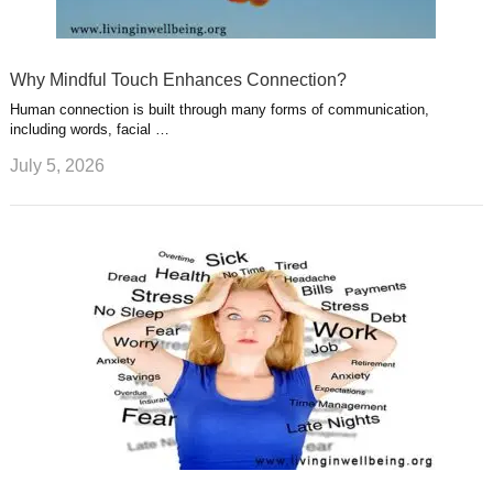
Why Mindful Touch Enhances Connection?
Human connection is built through many forms of communication,
including words, facial …
July 5, 2026