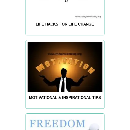
LIFE HACKS FOR LIFE CHANGE
MOTIVATIONAL & INSPIRATIONAL TIPS