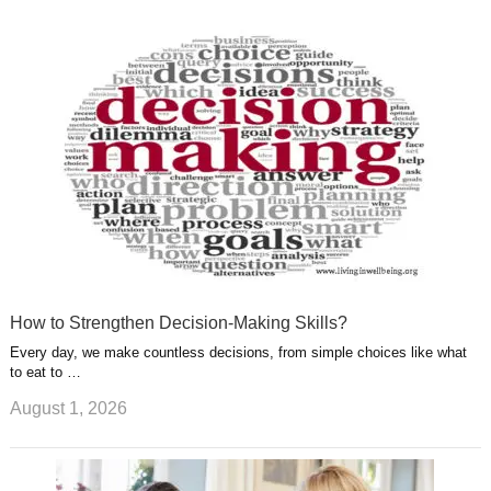
k
n
l
r
g
u
e
r
s
s
a
t
m
How to Strengthen Decision-Making Skills?
Every day, we make countless decisions, from simple choices like what
to eat to …
August 1, 2026