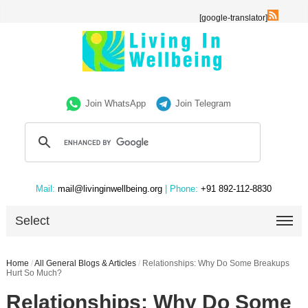
[google-translator]
Join WhatsApp
Join Telegram
Mail:
mail@livinginwellbeing.org
| Phone:
+91 892-112-8830
Select
Home
/
All General Blogs & Articles
/
Relationships: Why Do Some Breakups
Hurt So Much?
Relationships: Why Do Some