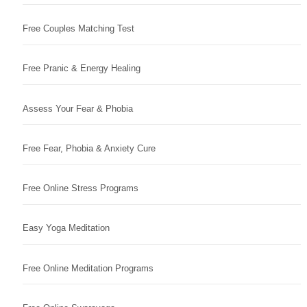
Free Couples Matching Test
Free Pranic & Energy Healing
Assess Your Fear & Phobia
Free Fear, Phobia & Anxiety Cure
Free Online Stress Programs
Easy Yoga Meditation
Free Online Meditation Programs