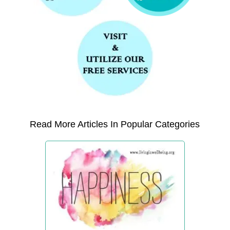
Read More Articles In Popular Categories