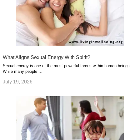
What Aligns Sexual Energy With Spirit?
Sexual energy is one of the most powerful forces within human beings.
While many people …
July 19, 2026