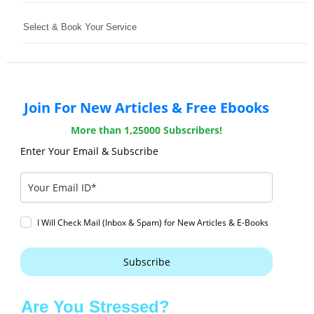
Select & Book Your Service
Join For New Articles & Free Ebooks
More than 1,25000 Subscribers!
Enter Your Email & Subscribe
I Will Check Mail (Inbox & Spam) for New Articles & E-Books
Subscribe
Are You Stressed?