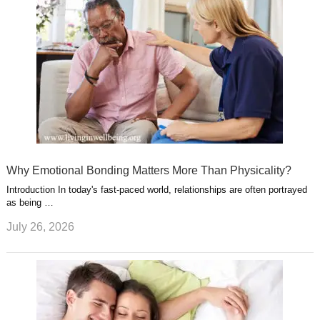
Why Emotional Bonding Matters More Than Physicality?
Introduction In today's fast-paced world, relationships are often portrayed
as being …
July 26, 2026