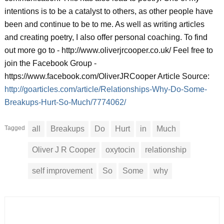
intentions is to be a catalyst to others, as other people have
been and continue to be to me. As well as writing articles
and creating poetry, I also offer personal coaching. To find
out more go to - http://www.oliverjrcooper.co.uk/ Feel free to
join the Facebook Group -
https://www.facebook.com/OliverJRCooper Article Source:
http://goarticles.com/article/Relationships-Why-Do-Some-
Breakups-Hurt-So-Much/7774062/
Tagged
all
Breakups
Do
Hurt
in
Much
Oliver J R Cooper
oxytocin
relationship
self improvement
So
Some
why