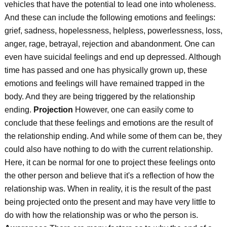
vehicles that have the potential to lead one into wholeness.
And these can include the following emotions and feelings:
grief, sadness, hopelessness, helpless, powerlessness, loss,
anger, rage, betrayal, rejection and abandonment. One can
even have suicidal feelings and end up depressed. Although
time has passed and one has physically grown up, these
emotions and feelings will have remained trapped in the
body. And they are being triggered by the relationship
ending.
Projection
However, one can easily come to
conclude that these feelings and emotions are the result of
the relationship ending. And while some of them can be, they
could also have nothing to do with the current relationship.
Here, it can be normal for one to project these feelings onto
the other person and believe that it's a reflection of how the
relationship was. When in reality, it is the result of the past
being projected onto the present and may have very little to
do with how the relationship was or who the person is.