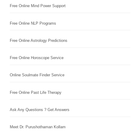
Free Online Mind Power Support
Free Online NLP Programs
Free Online Astrology Predictions
Free Online Horoscope Service
Online Soulmate Finder Service
Free Online Past Life Therapy
Ask Any Questions ? Get Answers
Meet Dr. Purushothaman Kollam