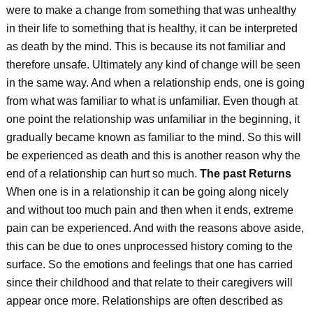
were to make a change from something that was unhealthy
in their life to something that is healthy, it can be interpreted
as death by the mind. This is because its not familiar and
therefore unsafe. Ultimately any kind of change will be seen
in the same way. And when a relationship ends, one is going
from what was familiar to what is unfamiliar. Even though at
one point the relationship was unfamiliar in the beginning, it
gradually became known as familiar to the mind. So this will
be experienced as death and this is another reason why the
end of a relationship can hurt so much.
The past Returns
When one is in a relationship it can be going along nicely
and without too much pain and then when it ends, extreme
pain can be experienced. And with the reasons above aside,
this can be due to ones unprocessed history coming to the
surface. So the emotions and feelings that one has carried
since their childhood and that relate to their caregivers will
appear once more. Relationships are often described as