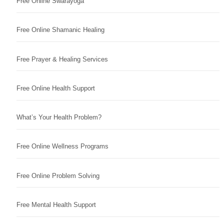
Free Online Swarayoga
Free Online Shamanic Healing
Free Prayer & Healing Services
Free Online Health Support
What’s Your Health Problem?
Free Online Wellness Programs
Free Online Problem Solving
Free Mental Health Support