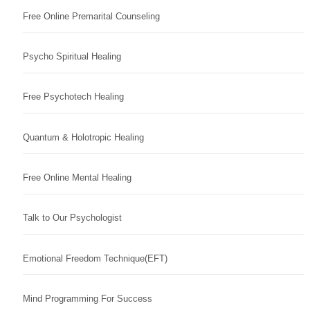
Free Online Premarital Counseling
Psycho Spiritual Healing
Free Psychotech Healing
Quantum & Holotropic Healing
Free Online Mental Healing
Talk to Our Psychologist
Emotional Freedom Technique(EFT)
Mind Programming For Success