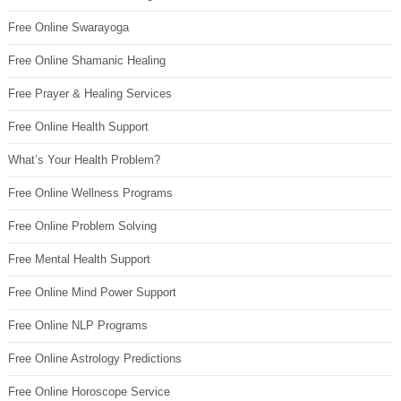
Free Online Swarayoga
Free Online Shamanic Healing
Free Prayer & Healing Services
Free Online Health Support
What’s Your Health Problem?
Free Online Wellness Programs
Free Online Problem Solving
Free Mental Health Support
Free Online Mind Power Support
Free Online NLP Programs
Free Online Astrology Predictions
Free Online Horoscope Service