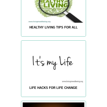
HEALTHY LIVING TIPS FOR ALL
LIFE HACKS FOR LIFE CHANGE