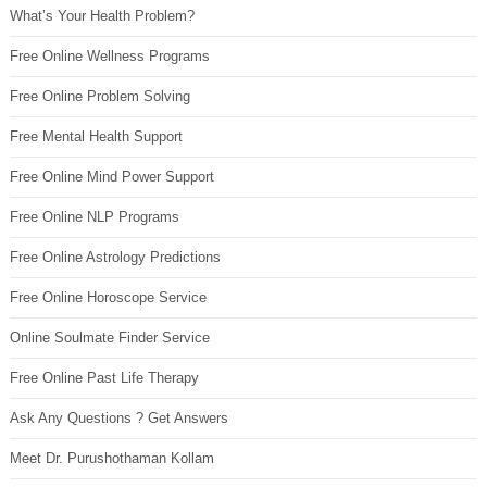
What’s Your Health Problem?
Free Online Wellness Programs
Free Online Problem Solving
Free Mental Health Support
Free Online Mind Power Support
Free Online NLP Programs
Free Online Astrology Predictions
Free Online Horoscope Service
Online Soulmate Finder Service
Free Online Past Life Therapy
Ask Any Questions ? Get Answers
Meet Dr. Purushothaman Kollam