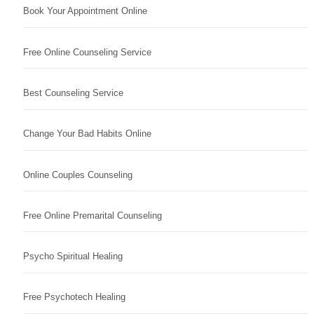
Book Your Appointment Online
Free Online Counseling Service
Best Counseling Service
Change Your Bad Habits Online
Online Couples Counseling
Free Online Premarital Counseling
Psycho Spiritual Healing
Free Psychotech Healing