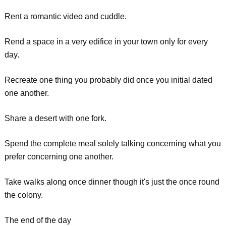
Rent a romantic video and cuddle.
Rend a space in a very edifice in your town only for every
day.
Recreate one thing you probably did once you initial dated
one another.
Share a desert with one fork.
Spend the complete meal solely talking concerning what you
prefer concerning one another.
Take walks along once dinner though it's just the once round
the colony.
The end of the day