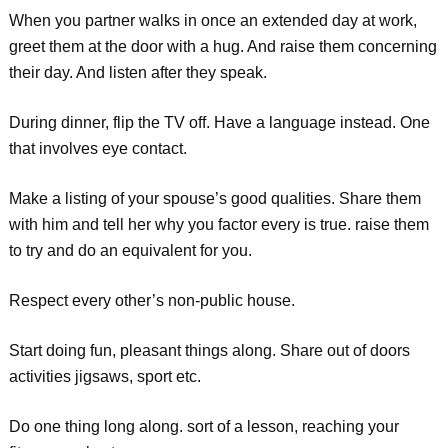
When you partner walks in once an extended day at work,
greet them at the door with a hug. And raise them concerning
their day. And listen after they speak.
During dinner, flip the TV off. Have a language instead. One
that involves eye contact.
Make a listing of your spouse’s good qualities. Share them
with him and tell her why you factor every is true. raise them
to try and do an equivalent for you.
Respect every other’s non-public house.
Start doing fun, pleasant things along. Share out of doors
activities jigsaws, sport etc.
Do one thing long along. sort of a lesson, reaching your