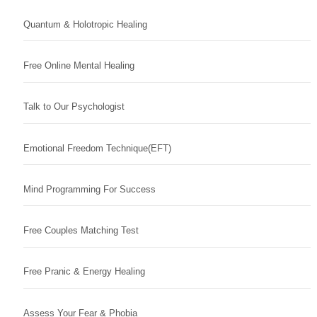
Quantum & Holotropic Healing
Free Online Mental Healing
Talk to Our Psychologist
Emotional Freedom Technique(EFT)
Mind Programming For Success
Free Couples Matching Test
Free Pranic & Energy Healing
Assess Your Fear & Phobia