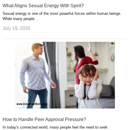
What Aligns Sexual Energy With Spirit?
Sexual energy is one of the most powerful forces within human beings.
While many people …
July 19, 2026
How to Handle Peer Approval Pressure?
In today's connected world, many people feel the need to seek