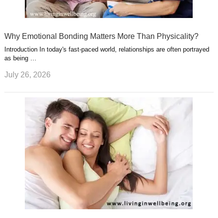
Why Emotional Bonding Matters More Than Physicality?
Introduction In today's fast-paced world, relationships are often portrayed
as being …
July 26, 2026