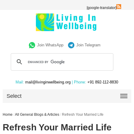
[google-translator]
Join WhatsApp
Join Telegram
Mail:
mail@livinginwellbeing.org
| Phone:
+91 892-112-8830
Select
Home
/
All General Blogs & Articles
/
Refresh Your Married Life
Refresh Your Married Life