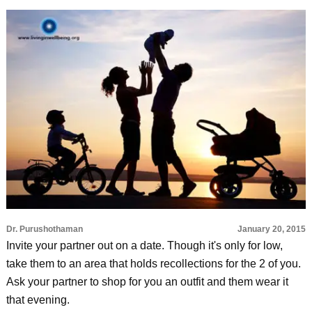
Dr. Purushothaman
January 20, 2015
Invite your partner out on a date. Though it's only for low,
take them to an area that holds recollections for the 2 of you.
Ask your partner to shop for you an outfit and them wear it
that evening.