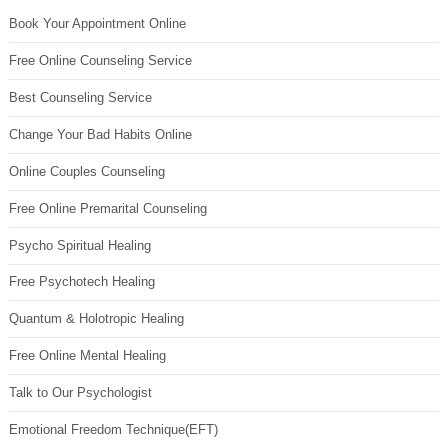
Book Your Appointment Online
Free Online Counseling Service
Best Counseling Service
Change Your Bad Habits Online
Online Couples Counseling
Free Online Premarital Counseling
Psycho Spiritual Healing
Free Psychotech Healing
Quantum & Holotropic Healing
Free Online Mental Healing
Talk to Our Psychologist
Emotional Freedom Technique(EFT)