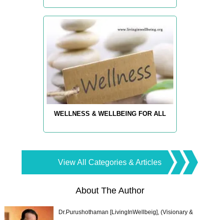
WELLNESS & WELLBEING FOR ALL
View All Categories & Articles
About The Author
Dr.Purushothaman [LivingInWellbeig], (Visionary &