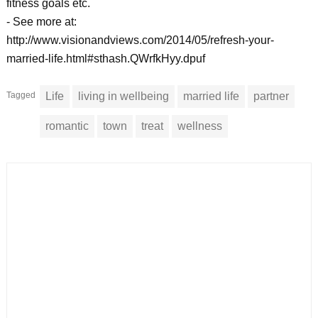
fitness goals etc.
- See more at:
http://www.visionandviews.com/2014/05/refresh-your-
married-life.html#sthash.QWrfkHyy.dpuf
Tagged
Life
living in wellbeing
married life
partner
romantic
town
treat
wellness