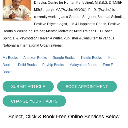
Director, Centre for Human Perfection), M.B.B.S; D.T.M&H;
MS(Surgery); MA(Psycho-IGNOU); Ph.D. (Psycho) is
currently working as a General Surgeon, Spiritual Scientist,
Positive Psychologist, Life & Happiness Coach, Positive
Health & Wellbeing Trainer, Mentor, Motivator, Mind Trainer, EFT Coach,
Spiritual & Psychotech Healer. A Writer, Publisher &Consultant to various
National & International Organizations.
My Books
Amazon Books
Google Books
Kindle Books
Kobo
Books
Pothi Books
Payhip Books
Malayalam Books
Free E-
Books
SUBMIT ARTICLE
BOOK APPOINTMENT
CHANGE YOUR HABITS
Select, Click & Book Free Online Services Below