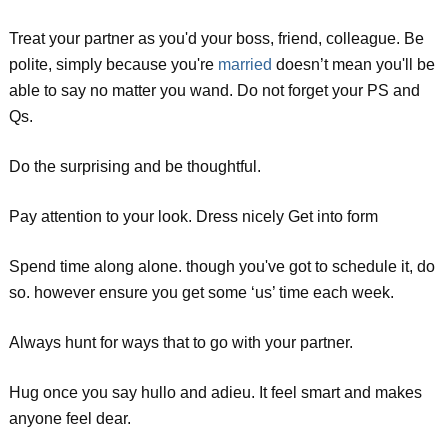
Treat your partner as you'd your boss, friend, colleague. Be
polite, simply because you're
married
doesn’t mean you'll be
able to say no matter you wand. Do not forget your PS and
Qs.
Do the surprising and be thoughtful.
Pay attention to your look. Dress nicely Get into form
Spend time along alone. though you've got to schedule it, do
so. however ensure you get some ‘us’ time each week.
Always hunt for ways that to go with your partner.
Hug once you say hullo and adieu. It feel smart and makes
anyone feel dear.