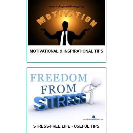
MOTIVATIONAL & INSPIRATIONAL TIPS
STRESS-FREE LIFE - USEFUL TIPS