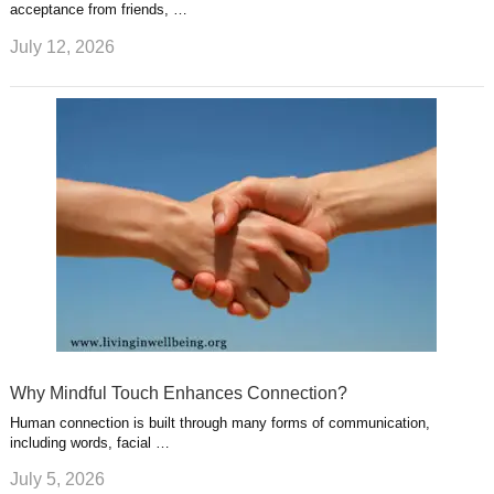
acceptance from friends, …
July 12, 2026
Why Mindful Touch Enhances Connection?
Human connection is built through many forms of communication,
including words, facial …
July 5, 2026