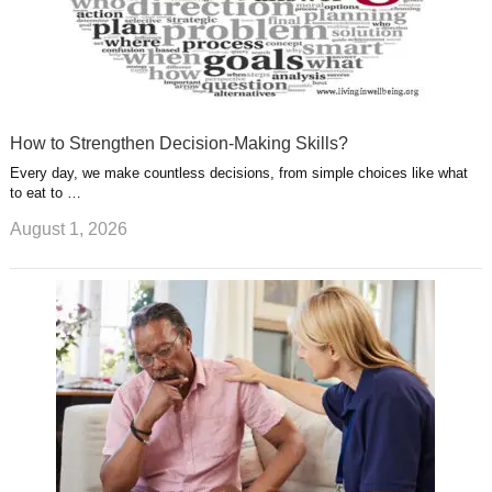
How to Strengthen Decision-Making Skills?
Every day, we make countless decisions, from simple choices like what
to eat to …
August 1, 2026