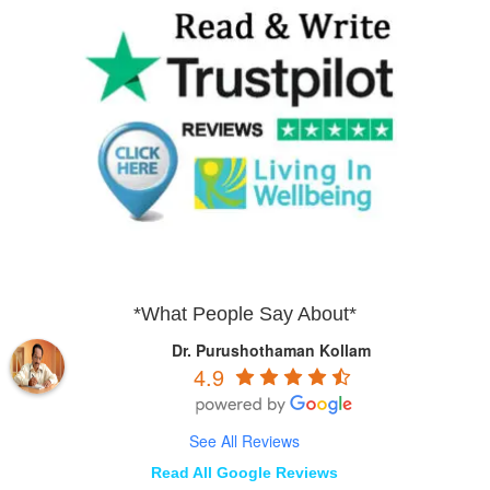
*What People Say About*
Dr. Purushothaman Kollam
4.9
See All Reviews
Read All Google Reviews