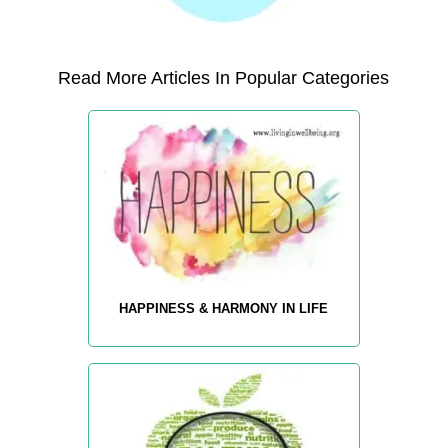
Read More Articles In Popular Categories
HAPPINESS & HARMONY IN LIFE