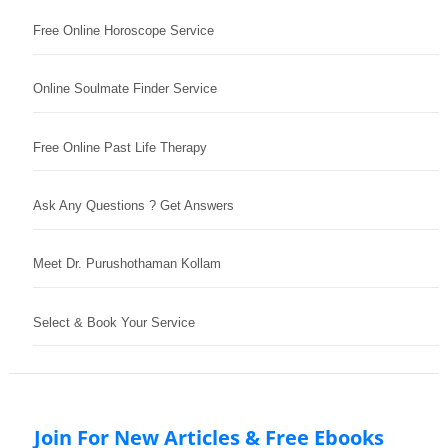
Free Online Horoscope Service
Online Soulmate Finder Service
Free Online Past Life Therapy
Ask Any Questions ? Get Answers
Meet Dr. Purushothaman Kollam
Select & Book Your Service
Join For New Articles & Free Ebooks