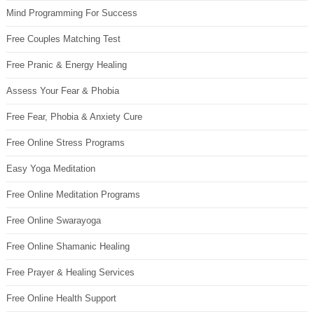
Mind Programming For Success
Free Couples Matching Test
Free Pranic & Energy Healing
Assess Your Fear & Phobia
Free Fear, Phobia & Anxiety Cure
Free Online Stress Programs
Easy Yoga Meditation
Free Online Meditation Programs
Free Online Swarayoga
Free Online Shamanic Healing
Free Prayer & Healing Services
Free Online Health Support