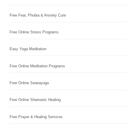
Free Fear, Phobia & Anxiety Cure
Free Online Stress Programs
Easy Yoga Meditation
Free Online Meditation Programs
Free Online Swarayoga
Free Online Shamanic Healing
Free Prayer & Healing Services