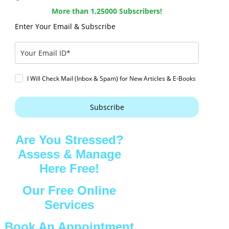
More than 1,25000 Subscribers!
Enter Your Email & Subscribe
I Will Check Mail (Inbox & Spam) for New Articles & E-Books
Subscribe
Are You Stressed?
Assess & Manage
Here Free!
Our Free Online
Services
Book An Appointment