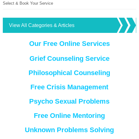
Select & Book Your Service
View All Categories & Articles
Our Free Online Services
Grief Counseling Service
Philosophical Counseling
Free Crisis Management
Psycho Sexual Problems
Free Online Mentoring
Unknown Problems Solving