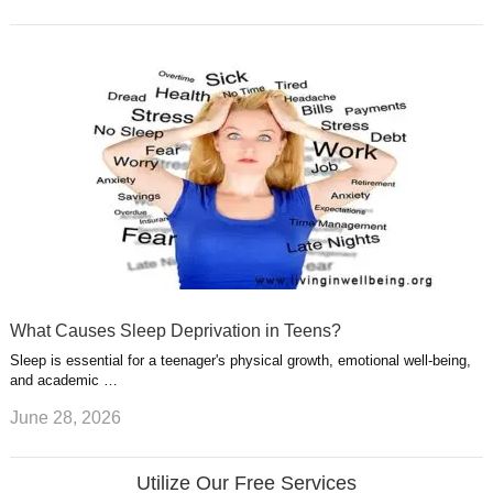
What Causes Sleep Deprivation in Teens?
Sleep is essential for a teenager's physical growth, emotional well-being,
and academic …
June 28, 2026
Utilize Our Free Services