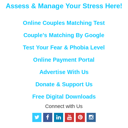
Assess & Manage Your Stress Here!
Online Couples Matching Test
Couple’s Matching By Google
Test Your Fear & Phobia Level
Online Payment Portal
Advertise With Us
Donate & Support Us
Free Digital Downloads
Connect with Us
t
f
l
y
p
i
w
a
i
o
i
n
i
c
n
u
n
s