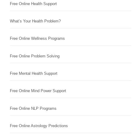
Free Online Health Support
What’s Your Health Problem?
Free Online Wellness Programs
Free Online Problem Solving
Free Mental Health Support
Free Online Mind Power Support
Free Online NLP Programs
Free Online Astrology Predictions