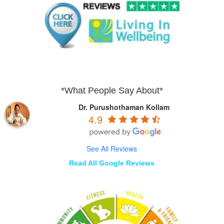
*What People Say About*
Dr. Purushothaman Kollam
4.9
See All Reviews
Read All Google Reviews