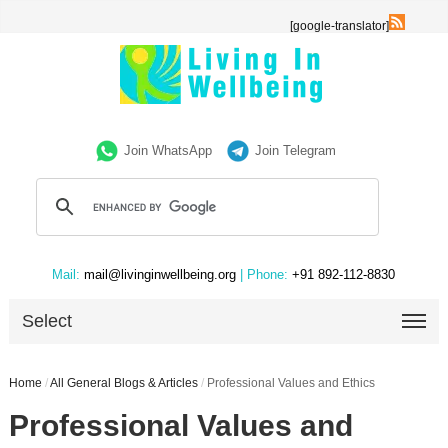
[google-translator]
Join WhatsApp
Join Telegram
Mail:
mail@livinginwellbeing.org
| Phone:
+91 892-112-8830
Select
Home
/
All General Blogs & Articles
/
Professional Values and Ethics
Professional Values and