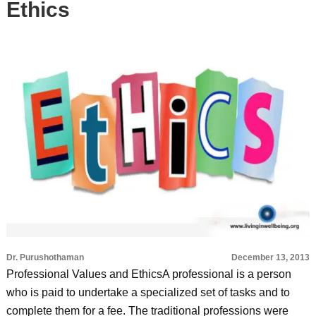
Ethics
Dr. Purushothaman
December 13, 2013
Professional Values and EthicsA professional is a person
who is paid to undertake a specialized set of tasks and to
complete them for a fee. The traditional professions were