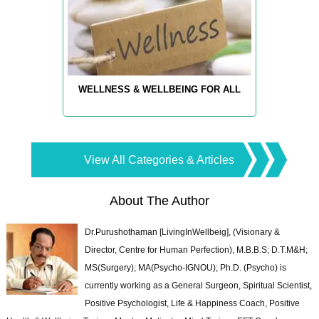
WELLNESS & WELLBEING FOR ALL
View All Categories & Articles
About The Author
Dr.Purushothaman [LivingInWellbeig], (Visionary &
Director, Centre for Human Perfection), M.B.B.S; D.T.M&H;
MS(Surgery); MA(Psycho-IGNOU); Ph.D. (Psycho) is
currently working as a General Surgeon, Spiritual Scientist,
Positive Psychologist, Life & Happiness Coach, Positive