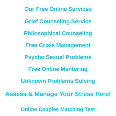
Our Free Online Services
Grief Counseling Service
Philosophical Counseling
Free Crisis Management
Psycho Sexual Problems
Free Online Mentoring
Unknown Problems Solving
Assess & Manage Your Stress Here!
Online Couples Matching Test