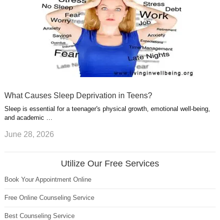
What Causes Sleep Deprivation in Teens?
Sleep is essential for a teenager's physical growth, emotional well-being,
and academic …
June 28, 2026
Utilize Our Free Services
Book Your Appointment Online
Free Online Counseling Service
Best Counseling Service