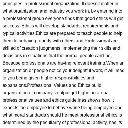
principles in professional organization. It doesn't matter in
what organization and industry you work in, by entering into
a professional group everyone finds that good ethics will get
success. Ethics will develop standards, requirements and
typical activities.Ethics are prepared to teach people to help
them to behave properly with others and Professional are
skilled of creation judgments, implementing their skills and
decisions in situations that the normal people can't be,
Because professionals are having relevant training.When an
organization or people notice your delightful work, it will lead
to you being given higher responsibilities and
expansions.Professional Values and Ethics build
organization or company's output get higher in arena.
professional values and ethics guidelines shows how it
expects the employee to behave while being employed and
what moral standards should he meet.professional ethics is
determined by the peculiarity of professional activity, has its