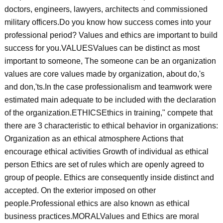
doctors, engineers, lawyers, architects and commissioned
military officers.Do you know how success comes into your
professional period? Values and ethics are important to build
success for you.VALUESValues can be distinct as most
important to someone, The someone can be an organization
values are core values made by organization, about do,'s
and don,'ts.In the case professionalism and teamwork were
estimated main adequate to be included with the declaration
of the organization.ETHICSEthics in training," compete that
there are 3 characteristic to ethical behavior in organizations:
Organization as an ethical atmosphere Actions that
encourage ethical activities Growth of individual as ethical
person Ethics are set of rules which are openly agreed to
group of people. Ethics are consequently inside distinct and
accepted. On the exterior imposed on other
people.Professional ethics are also known as ethical
business practices.MORALValues and Ethics are moral