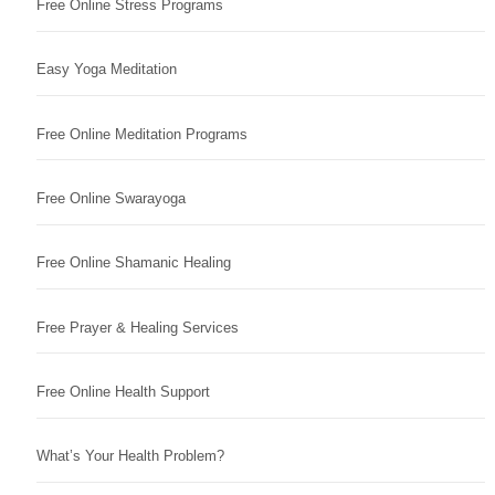
Free Online Stress Programs
Easy Yoga Meditation
Free Online Meditation Programs
Free Online Swarayoga
Free Online Shamanic Healing
Free Prayer & Healing Services
Free Online Health Support
What’s Your Health Problem?