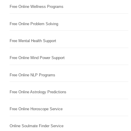
Free Online Wellness Programs
Free Online Problem Solving
Free Mental Health Support
Free Online Mind Power Support
Free Online NLP Programs
Free Online Astrology Predictions
Free Online Horoscope Service
Online Soulmate Finder Service