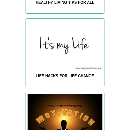
HEALTHY LIVING TIPS FOR ALL
LIFE HACKS FOR LIFE CHANGE