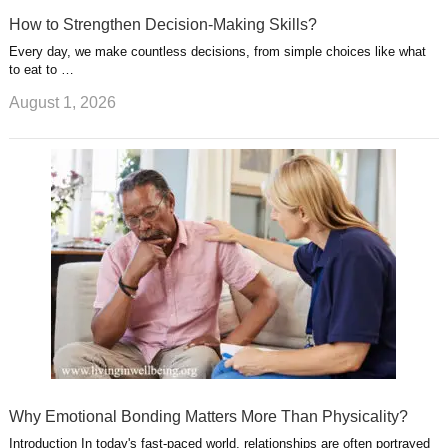
How to Strengthen Decision-Making Skills?
Every day, we make countless decisions, from simple choices like what
to eat to …
August 1, 2026
Why Emotional Bonding Matters More Than Physicality?
Introduction In today's fast-paced world, relationships are often portrayed