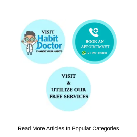
Read More Articles In Popular Categories