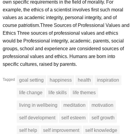
own specific requirements in the field of morality. For
example, the ethics of a scientist involves first such moral
values as academic integrity, personal integrity, and of
course patriotism.Three Sources of Professional Values and
Ethics Three sources of professional values and ethics
would be Professional integrity, academic. parents, social
groups, school and experience are considered sources of
professional values and ethics. Humans are born into
specific cultures, raised by parents.
Tagged
goal setting
happiness
health
inspiration
life change
life skills
life themes
living in wellbeing
meditation
motivation
self development
self esteem
self growth
self help
self improvement
self knowledge