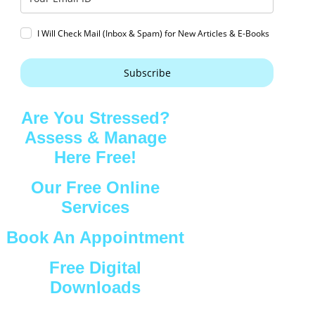
I Will Check Mail (Inbox & Spam) for New Articles & E-Books
Subscribe
Are You Stressed?
Assess & Manage
Here Free!
Our Free Online
Services
Book An Appointment
Free Digital
Downloads