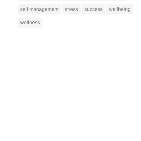
self management
stress
success
wellbeing
wellness