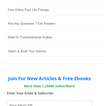
Free Online Past Life Therapy
Ask Any Questions ? Get Answers
Meet Dr. Purushothaman Kollam
Select & Book Your Service
Join For New Articles & Free Ebooks
More than 1,25000 Subscribers!
Enter Your Email & Subscribe