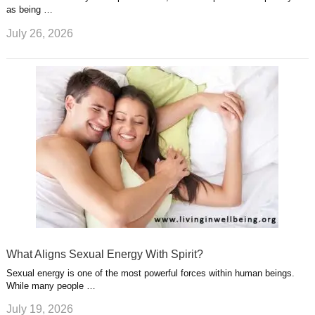
as being …
July 26, 2026
What Aligns Sexual Energy With Spirit?
Sexual energy is one of the most powerful forces within human beings.
While many people …
July 19, 2026