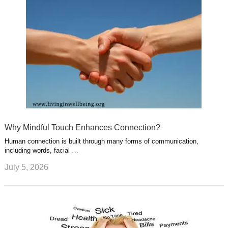
Why Mindful Touch Enhances Connection?
Human connection is built through many forms of communication,
including words, facial …
July 5, 2026