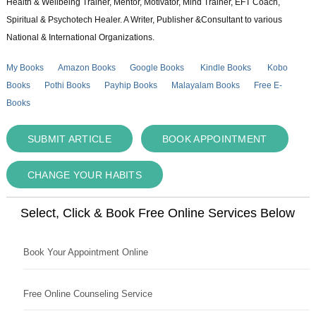
Health & Wellbeing Trainer, Mentor, Motivator, Mind Trainer, EFT Coach,
Spiritual & Psychotech Healer. A Writer, Publisher &Consultant to various
National & International Organizations.
My Books
Amazon Books
Google Books
Kindle Books
Kobo
Books
Pothi Books
Payhip Books
Malayalam Books
Free E-
Books
SUBMIT ARTICLE
BOOK APPOINTMENT
CHANGE YOUR HABITS
Select, Click & Book Free Online Services Below
Book Your Appointment Online
Free Online Counseling Service