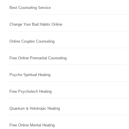
Best Counseling Service
Change Your Bad Habits Online
Online Couples Counseling
Free Online Premarital Counseling
Psycho Spiritual Healing
Free Psychotech Healing
Quantum & Holotropic Healing
Free Online Mental Healing