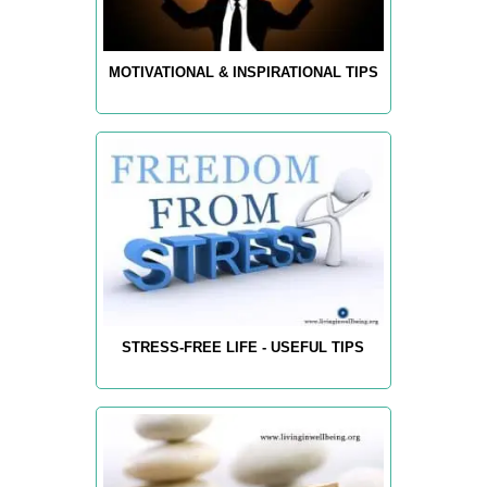
MOTIVATIONAL & INSPIRATIONAL TIPS
STRESS-FREE LIFE - USEFUL TIPS