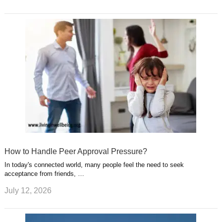
How to Handle Peer Approval Pressure?
In today's connected world, many people feel the need to seek
acceptance from friends, …
July 12, 2026