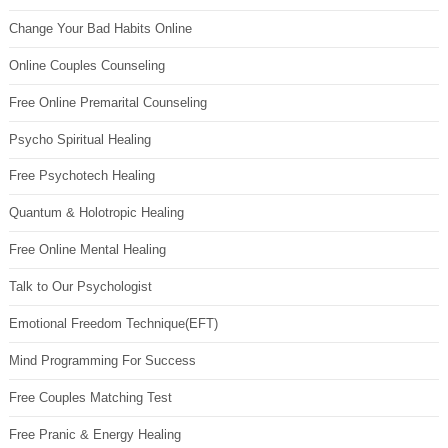
Change Your Bad Habits Online
Online Couples Counseling
Free Online Premarital Counseling
Psycho Spiritual Healing
Free Psychotech Healing
Quantum & Holotropic Healing
Free Online Mental Healing
Talk to Our Psychologist
Emotional Freedom Technique(EFT)
Mind Programming For Success
Free Couples Matching Test
Free Pranic & Energy Healing