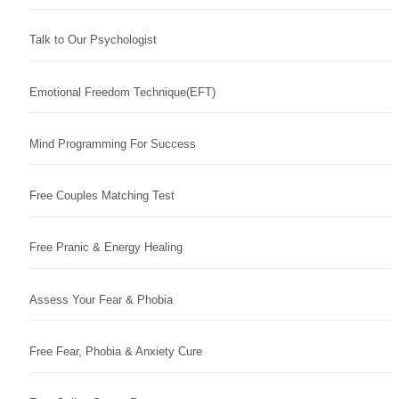
Talk to Our Psychologist
Emotional Freedom Technique(EFT)
Mind Programming For Success
Free Couples Matching Test
Free Pranic & Energy Healing
Assess Your Fear & Phobia
Free Fear, Phobia & Anxiety Cure