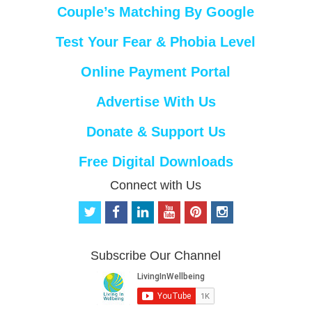
Couple’s Matching By Google
Test Your Fear & Phobia Level
Online Payment Portal
Advertise With Us
Donate & Support Us
Free Digital Downloads
Connect with Us
t
f
l
y
p
i
w
a
i
o
i
n
i
c
n
u
n
s
t
e
k
t
t
t
Subscribe Our Channel
t
b
e
u
e
a
e
o
d
b
r
g
r
o
i
e
e
r
k
n
s
a