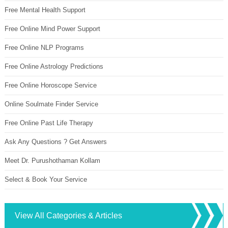
Free Mental Health Support
Free Online Mind Power Support
Free Online NLP Programs
Free Online Astrology Predictions
Free Online Horoscope Service
Online Soulmate Finder Service
Free Online Past Life Therapy
Ask Any Questions ? Get Answers
Meet Dr. Purushothaman Kollam
Select & Book Your Service
View All Categories & Articles