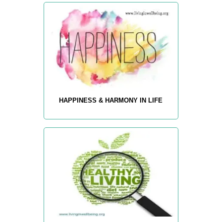
HAPPINESS & HARMONY IN LIFE