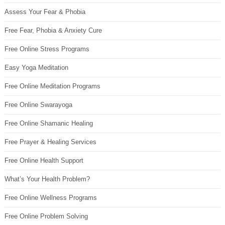
Assess Your Fear & Phobia
Free Fear, Phobia & Anxiety Cure
Free Online Stress Programs
Easy Yoga Meditation
Free Online Meditation Programs
Free Online Swarayoga
Free Online Shamanic Healing
Free Prayer & Healing Services
Free Online Health Support
What’s Your Health Problem?
Free Online Wellness Programs
Free Online Problem Solving