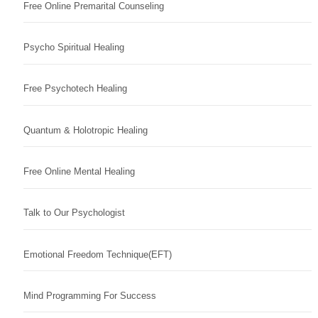
Free Online Premarital Counseling
Psycho Spiritual Healing
Free Psychotech Healing
Quantum & Holotropic Healing
Free Online Mental Healing
Talk to Our Psychologist
Emotional Freedom Technique(EFT)
Mind Programming For Success