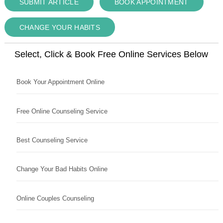
SUBMIT ARTICLE
BOOK APPOINTMENT
CHANGE YOUR HABITS
Select, Click & Book Free Online Services Below
Book Your Appointment Online
Free Online Counseling Service
Best Counseling Service
Change Your Bad Habits Online
Online Couples Counseling