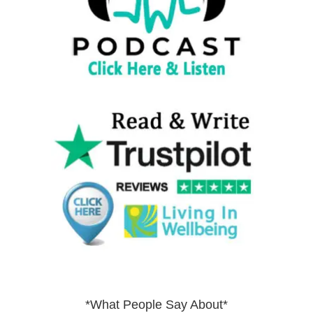
*What People Say About*