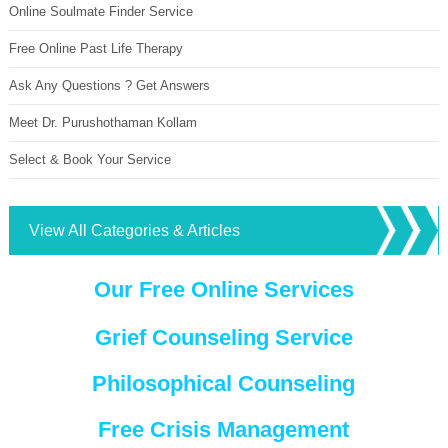
Online Soulmate Finder Service
Free Online Past Life Therapy
Ask Any Questions ? Get Answers
Meet Dr. Purushothaman Kollam
Select & Book Your Service
View All Categories & Articles
Our Free Online Services
Grief Counseling Service
Philosophical Counseling
Free Crisis Management