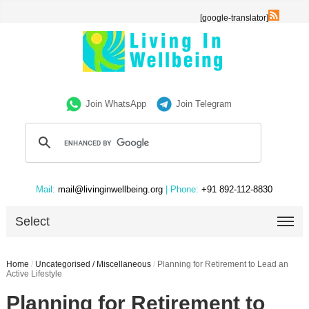
[google-translator]
Join WhatsApp
Join Telegram
Mail:
mail@livinginwellbeing.org
| Phone:
+91 892-112-8830
Select
Home
/
Uncategorised / Miscellaneous
/
Planning for Retirement to Lead an
Active Lifestyle
Planning for Retirement to