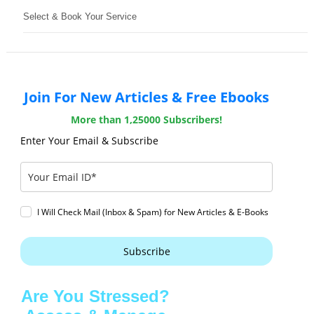
Select & Book Your Service
Join For New Articles & Free Ebooks
More than 1,25000 Subscribers!
Enter Your Email & Subscribe
I Will Check Mail (Inbox & Spam) for New Articles & E-Books
Subscribe
Are You Stressed?