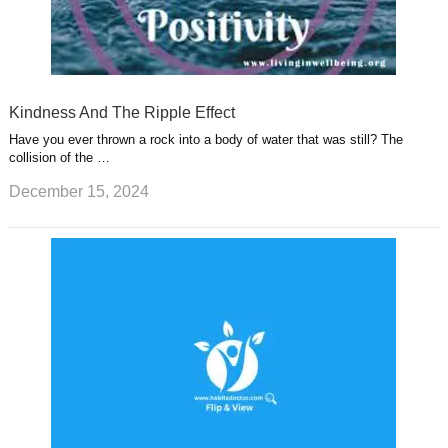
Kindness And The Ripple Effect
Have you ever thrown a rock into a body of water that was still? The
collision of the …
December 15, 2024