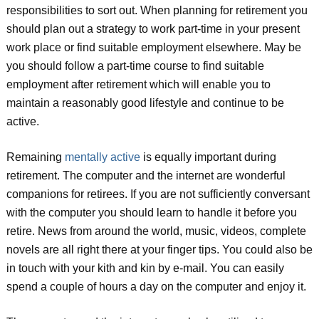
responsibilities to sort out. When planning for retirement you
should plan out a strategy to work part-time in your present
work place or find suitable employment elsewhere. May be
you should follow a part-time course to find suitable
employment after retirement which will enable you to
maintain a reasonably good lifestyle and continue to be
active.
Remaining
mentally active
is equally important during
retirement. The computer and the internet are wonderful
companions for retirees. If you are not sufficiently conversant
with the computer you should learn to handle it before you
retire. News from around the world, music, videos, complete
novels are all right there at your finger tips. You could also be
in touch with your kith and kin by e-mail. You can easily
spend a couple of hours a day on the computer and enjoy it.