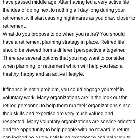
have passed middle age. After having led a very active life
the idea of doing next to nothing all day long during your
retirement will start causing nightmares as you draw closer to
retirement.
What do you propose to do when you retire? You should
have a retirement planning strategy in place. Retired life
should be viewed from a different perspective altogether.
There are several options that you may want to consider
when planning for retirement which will help you lead a
healthy, happy and an active lifestyle.
If finance is not a problem, you could engage yourself in
voluntary work. Many organizations are in the look out for
retired personnel to help them run their organizations since
their skills and expertise are very much valued and
respected. Many voluntary organizations are service oriented
and the opportunity to help people with no reward in return
can indeed be a very satisfying experience and help you to