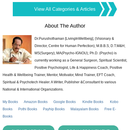
View All Categories & Articles
About The Author
Dr.Purushothaman [LivingInWellbeig], (Visionary &
Director, Centre for Human Perfection), M.B.B.S; D.T.M&H;
MS(Surgery); MA(Psycho-IGNOU); Ph.D. (Psycho) is
currently working as a General Surgeon, Spiritual Scientist,
Positive Psychologist, Life & Happiness Coach, Positive
Health & Wellbeing Trainer, Mentor, Motivator, Mind Trainer, EFT Coach,
Spiritual & Psychotech Healer. A Writer, Publisher &Consultant to various
National & International Organizations.
My Books
Amazon Books
Google Books
Kindle Books
Kobo
Books
Pothi Books
Payhip Books
Malayalam Books
Free E-
Books