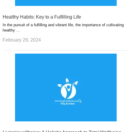
Healthy Habits: Key to a Fulfilling Life
In the pursuit of a fulfilling and vibrant life, the importance of cultivating
healthy …
February 29, 2024