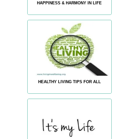
HAPPINESS & HARMONY IN LIFE
HEALTHY LIVING TIPS FOR ALL