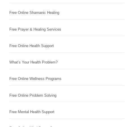
Free Online Shamanic Healing
Free Prayer & Healing Services
Free Online Health Support
What’s Your Health Problem?
Free Online Wellness Programs
Free Online Problem Solving
Free Mental Health Support