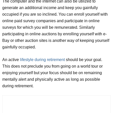
The computer and the internet can also be utilized to
generate an additional income and keep you gainfully
occupied if you are so inclined. You can enroll yourself with
online paid survey companies and participate in online
surveys for which you will be remunerated. Similarly
participating in online auctions by enrolling yourself with e-
Bay or other auction sites is another way of keeping yourself
gainfully occupied.
An active
lifestyle during retirement
should be your goal.
This does not preclude you from going on a world tour or
enjoying yourself but your focus should be on remaining
mentally alert and physically active as long as possible
during retirement.