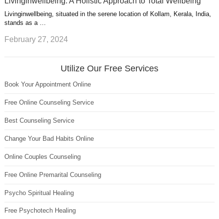
Livinginwellbeing: A Holistic Approach to Total Wellbeing
Livinginwellbeing, situated in the serene location of Kollam, Kerala, India,
stands as a …
February 27, 2024
Utilize Our Free Services
Book Your Appointment Online
Free Online Counseling Service
Best Counseling Service
Change Your Bad Habits Online
Online Couples Counseling
Free Online Premarital Counseling
Psycho Spiritual Healing
Free Psychotech Healing