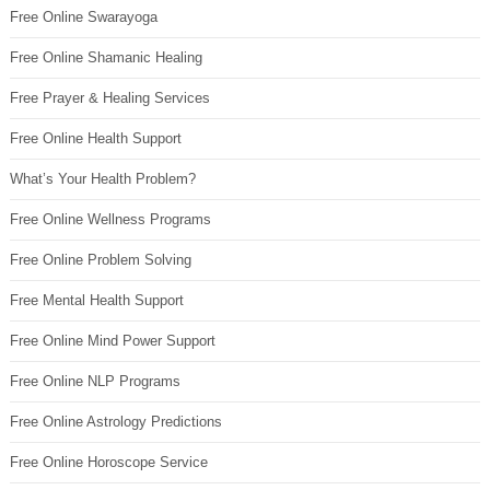
Free Online Swarayoga
Free Online Shamanic Healing
Free Prayer & Healing Services
Free Online Health Support
What’s Your Health Problem?
Free Online Wellness Programs
Free Online Problem Solving
Free Mental Health Support
Free Online Mind Power Support
Free Online NLP Programs
Free Online Astrology Predictions
Free Online Horoscope Service