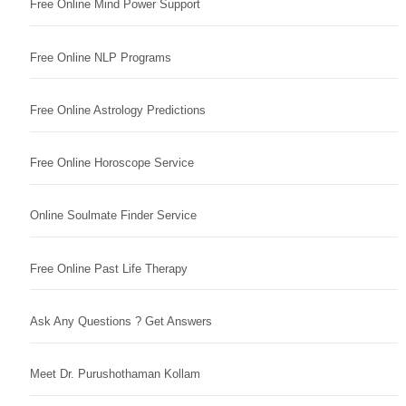
Free Online Mind Power Support
Free Online NLP Programs
Free Online Astrology Predictions
Free Online Horoscope Service
Online Soulmate Finder Service
Free Online Past Life Therapy
Ask Any Questions ? Get Answers
Meet Dr. Purushothaman Kollam