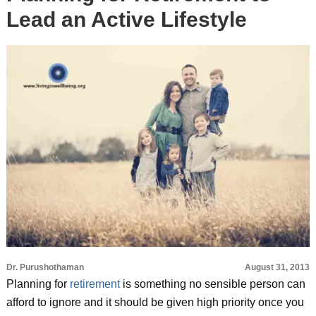
Lead an Active Lifestyle
Dr. Purushothaman
August 31, 2013
Planning for
retirement
is something no sensible person can
afford to ignore and it should be given high priority once you