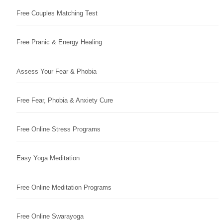
Free Couples Matching Test
Free Pranic & Energy Healing
Assess Your Fear & Phobia
Free Fear, Phobia & Anxiety Cure
Free Online Stress Programs
Easy Yoga Meditation
Free Online Meditation Programs
Free Online Swarayoga