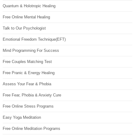
Quantum & Holotropic Healing
Free Online Mental Healing
Talk to Our Psychologist
Emotional Freedom Technique(EFT)
Mind Programming For Success
Free Couples Matching Test
Free Pranic & Energy Healing
Assess Your Fear & Phobia
Free Fear, Phobia & Anxiety Cure
Free Online Stress Programs
Easy Yoga Meditation
Free Online Meditation Programs