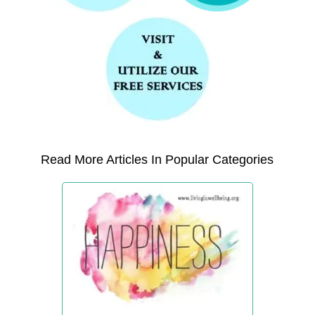
Read More Articles In Popular Categories