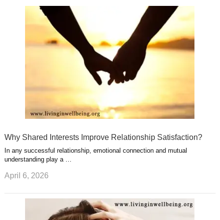
r
g
u
e
r
s
s
a
t
m
Why Shared Interests Improve Relationship Satisfaction?
In any successful relationship, emotional connection and mutual
understanding play a …
April 6, 2026