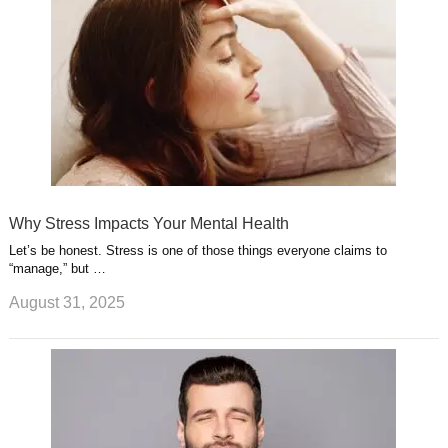
Why Stress Impacts Your Mental Health
Let’s be honest. Stress is one of those things everyone claims to
“manage,” but …
August 31, 2025