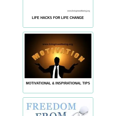
LIFE HACKS FOR LIFE CHANGE
MOTIVATIONAL & INSPIRATIONAL TIPS