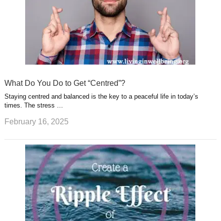
What Do You Do to Get “Centred”?
Staying centred and balanced is the key to a peaceful life in today’s
times. The stress …
February 16, 2025