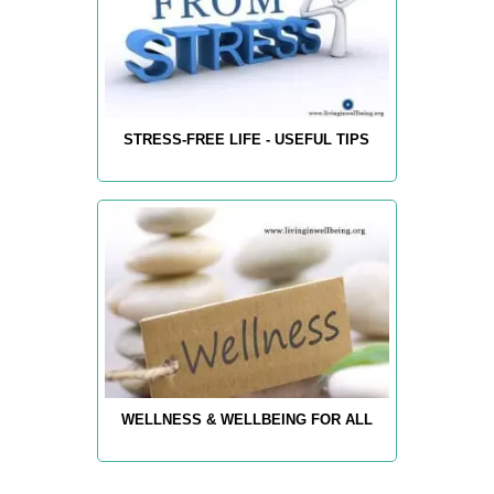
STRESS-FREE LIFE - USEFUL TIPS
WELLNESS & WELLBEING FOR ALL