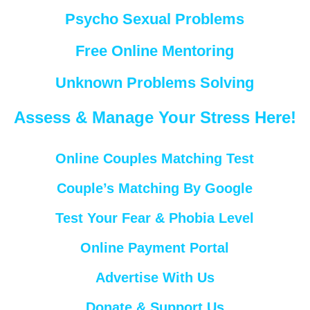
Psycho Sexual Problems
Free Online Mentoring
Unknown Problems Solving
Assess & Manage Your Stress Here!
Online Couples Matching Test
Couple’s Matching By Google
Test Your Fear & Phobia Level
Online Payment Portal
Advertise With Us
Donate & Support Us