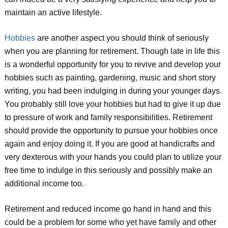
maintain an active lifestyle.
Hobbies
are another aspect you should think of seriously
when you are planning for retirement. Though late in life this
is a wonderful opportunity for you to revive and develop your
hobbies such as painting, gardening, music and short story
writing, you had been indulging in during your younger days.
You probably still love your hobbies but had to give it up due
to pressure of work and family responsibilities. Retirement
should provide the opportunity to pursue your hobbies once
again and enjoy doing it. If you are good at handicrafts and
very dexterous with your hands you could plan to utilize your
free time to indulge in this seriously and possibly make an
additional income too.
Retirement and reduced income go hand in hand and this
could be a problem for some who yet have family and other