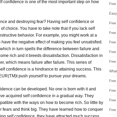
elf confidence is one of the most important step on how
Free
Easy
nce and destroying fear? Having self confidence or
Free
of choice. You have to take note that if you lack self
Free
 destructive behavior. For example, you might work at a
have the negative effect of making you feel unsatisfied.
Free
, which in turn spells the difference between failure and
Free
ome rich and it breeds dissatisfaction. Dissatisfaction in
Free 
r, which means failure after failure. This series of
self confidence is a hindrance to attaining success. This
What
EUR(TM)t push yourself to pursue your dreams.
Free
fidence can be developed. No one is born with it and
Free
ve acquired self confidence in a gradual way. They
Free
patible with the ways on how to become rich. So little by
ir fears and think big. They have learned how to conquer
Free
ring self confidence, they have attracted much success