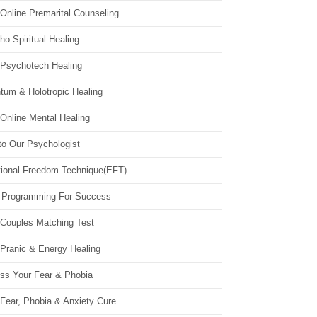
Online Premarital Counseling
o Spiritual Healing
 Psychotech Healing
tum & Holotropic Healing
Online Mental Healing
to Our Psychologist
ional Freedom Technique(EFT)
 Programming For Success
 Couples Matching Test
 Pranic & Energy Healing
ss Your Fear & Phobia
Fear, Phobia & Anxiety Cure