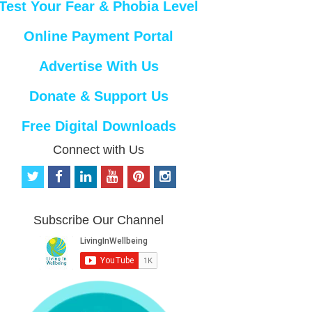
Test Your Fear & Phobia Level
Online Payment Portal
Advertise With Us
Donate & Support Us
Free Digital Downloads
Connect with Us
t
f
l
y
p
i
w
a
i
o
i
n
i
c
n
u
n
s
t
e
k
t
t
t
Subscribe Our Channel
t
b
e
u
e
a
e
o
d
b
r
g
r
o
i
e
e
r
k
n
s
a
t
m