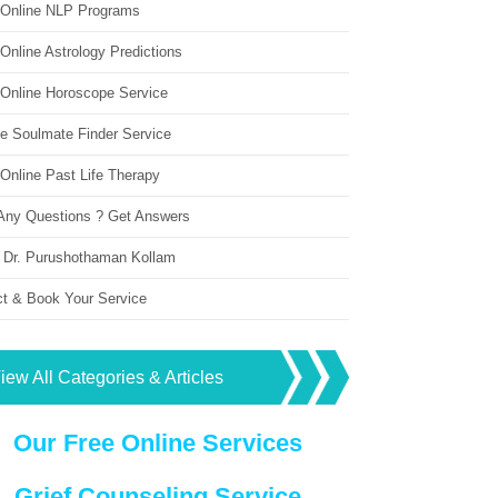
 Online NLP Programs
Online Astrology Predictions
 Online Horoscope Service
ne Soulmate Finder Service
Online Past Life Therapy
Any Questions ? Get Answers
 Dr. Purushothaman Kollam
ct & Book Your Service
iew All Categories & Articles
Our Free Online Services
Grief Counseling Service