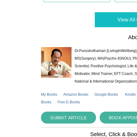
View All 
Abo
Dr.Purushothaman [LivingInWellbeig],
MS(Surgery); MA(Psycho-IGNOU); Ph.D.
Scientist, Positive Psychologist, Lif
Motivator, Mind Trainer, EFT Coach, S
National & International Organization
My Books
Amazon Books
Google Books
Kindle
Books
Free E-Books
SUBMIT ARTICLE
BOOK APPO
Select, Click & Bo