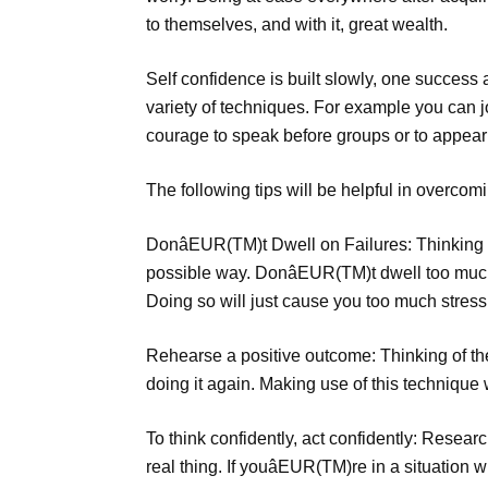
to themselves, and with it, great wealth.
Self confidence is built slowly, one success 
variety of techniques. For example you can j
courage to speak before groups or to appear 
The following tips will be helpful in overcomi
DonâEUR(TM)t Dwell on Failures: Thinking ab
possible way. DonâEUR(TM)t dwell too much 
Doing so will just cause you too much stress a
Rehearse a positive outcome: Thinking of th
doing it again. Making use of this technique 
To think confidently, act confidently: Resear
real thing. If youâEUR(TM)re in a situation