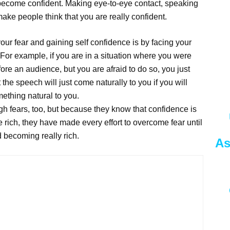
 become confident. Making eye-to-eye contact, speaking
ake people think that you are really confident.
ur fear and gaining self confidence is by facing your
 For example, if you are in a situation where you were
ore an audience, but you are afraid to do so, you just
the speech will just come naturally to you if you will
ething natural to you.
h fears, too, but because they know that confidence is
rich, they have made every effort to overcome fear until
d becoming really rich.
As