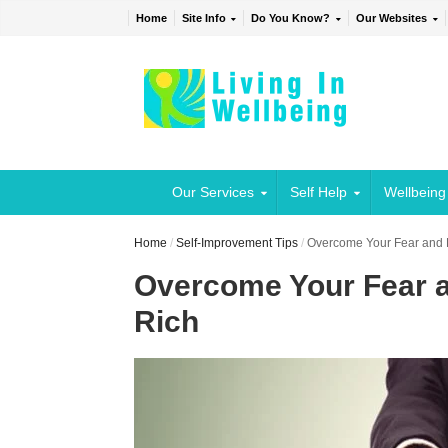
Home
Site Info
Do You Know?
Our Websites
Our Services
Self Help
Wellbeing
Home
/
Self-Improvement Tips
/
Overcome Your Fear and
Overcome Your Fear 
Rich