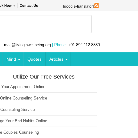
ok Now
Contact Us
[google-translator]
l:
mail@livinginwellbeing.org
| Phone:
+91 892-112-8830
Mind
Quotes
Articles
Utilize Our Free Services
 Your Appointment Online
 Online Counseling Service
 Counseling Service
ge Your Bad Habits Online
ne Couples Counseling