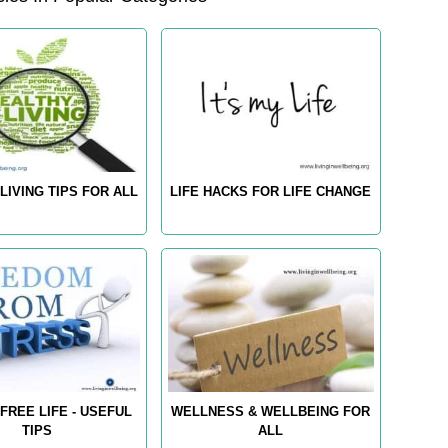
LIVING TIPS FOR ALL
LIFE HACKS FOR LIFE CHANGE
FREE LIFE - USEFUL
WELLNESS & WELLBEING FOR
TIPS
ALL