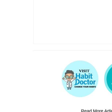
Read More Artic