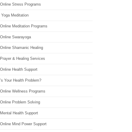
 Online Stress Programs
 Yoga Meditation
 Online Meditation Programs
 Online Swarayoga
 Online Shamanic Healing
 Prayer & Healing Services
Online Health Support
’s Your Health Problem?
 Online Wellness Programs
 Online Problem Solving
 Mental Health Support
 Online Mind Power Support