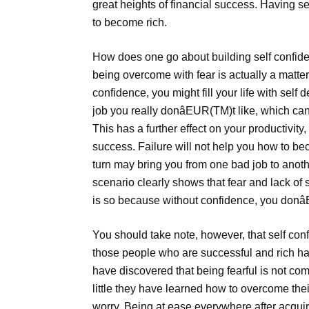
great heights of financial success. Having s
to become rich.
How does one go about building self confide
being overcome with fear is actually a matter 
confidence, you might fill your life with self
job you really donâEUR(TM)t like, which can 
This has a further effect on your productivity
success. Failure will not help you how to bec
turn may bring you from one bad job to anothe
scenario clearly shows that fear and lack of 
is so because without confidence, you donâ
You should take note, however, that self con
those people who are successful and rich ha
have discovered that being fearful is not com
little they have learned how to overcome the
worry. Being at ease everywhere after acqui