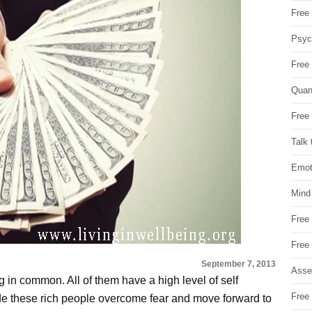
Free 
Psych
Free
Quan
Free 
Talk 
Emot
Mind
Free
Free
September 7, 2013
Asse
g in common. All of them have a high level of self
Free 
ade these rich people overcome fear and move forward to