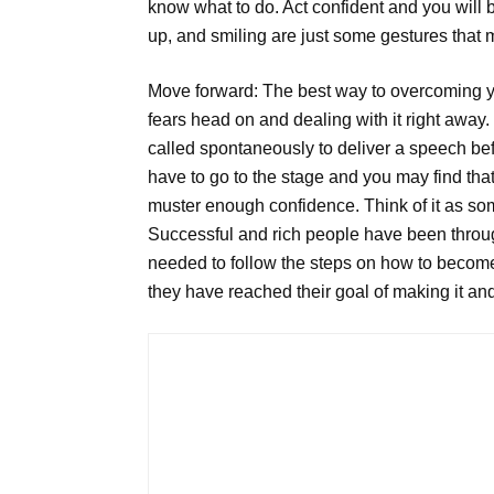
know what to do. Act confident and you will
up, and smiling are just some gestures that m
Move forward: The best way to overcoming yo
fears head on and dealing with it right away.
called spontaneously to deliver a speech bef
have to go to the stage and you may find that 
muster enough confidence. Think of it as som
Successful and rich people have been throug
needed to follow the steps on how to become 
they have reached their goal of making it an