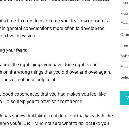
Free
Free 
at a time. In order to overcome your fear, make use of a
Free
oin general conversations more often to develop the
Onli
on live television.
Free 
ng your fears:
Ask 
out the right things you have done right is one
Meet
on the wrong things that you did over and over again.
Sele
nd will not be of help at all.
e good experiences that you had makes you feel like
V
will also help you to have self confidence.
ch has shows that faking confidence actually leads to the
 where youâEUR(TM)re not sure what to do, act like you