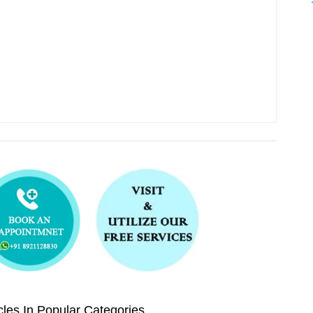
les In Popular Categories