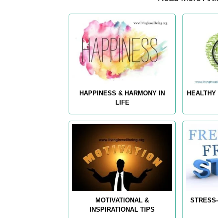
HAPPINESS & HARMONY IN
HEALTHY 
LIFE
MOTIVATIONAL &
STRESS-
INSPIRATIONAL TIPS