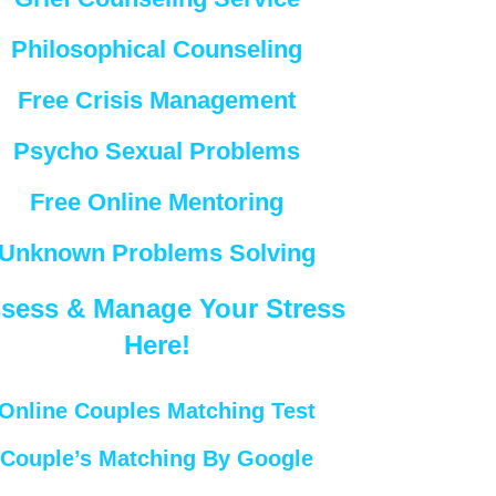
Philosophical Counseling
Free Crisis Management
Psycho Sexual Problems
Free Online Mentoring
Unknown Problems Solving
sess & Manage Your Stress
Here!
Online Couples Matching Test
Couple’s Matching By Google