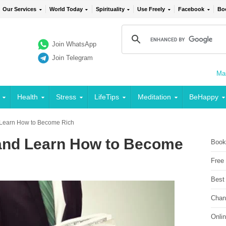
Our Services
World Today
Spirituality
Use Freely
Facebook
Bo
Join WhatsApp
Join Telegram
Mai
Health
Stress
LifeTips
Meditation
BeHappy
 Learn How to Become Rich
and Learn How to Become
Book
Free
Best
Chan
Onli