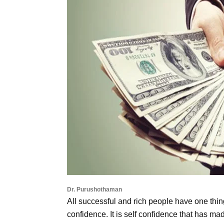
Dr. Purushothaman
All successful and rich people have one thin
confidence. It is self confidence that has m