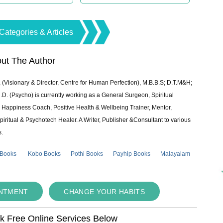
Categories & Articles
ut The Author
 (Visionary & Director, Centre for Human Perfection), M.B.B.S; D.T.M&H;
 (Psycho) is currently working as a General Surgeon, Spiritual
e & Happiness Coach, Positive Health & Wellbeing Trainer, Mentor,
piritual & Psychotech Healer. A Writer, Publisher &Consultant to various
s.
 Books
Kobo Books
Pothi Books
Payhip Books
Malayalam
INTMENT
CHANGE YOUR HABITS
ok Free Online Services Below