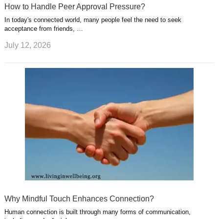
How to Handle Peer Approval Pressure?
In today's connected world, many people feel the need to seek
acceptance from friends, …
July 12, 2026
Why Mindful Touch Enhances Connection?
Human connection is built through many forms of communication,