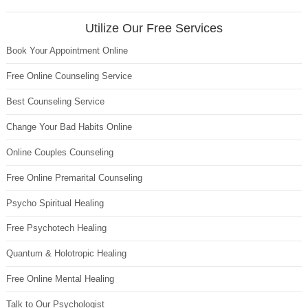
Utilize Our Free Services
Book Your Appointment Online
Free Online Counseling Service
Best Counseling Service
Change Your Bad Habits Online
Online Couples Counseling
Free Online Premarital Counseling
Psycho Spiritual Healing
Free Psychotech Healing
Quantum & Holotropic Healing
Free Online Mental Healing
Talk to Our Psychologist