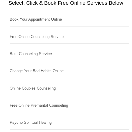
Select, Click & Book Free Online Services Below
Book Your Appointment Online
Free Online Counseling Service
Best Counseling Service
Change Your Bad Habits Online
Online Couples Counseling
Free Online Premarital Counseling
Psycho Spiritual Healing