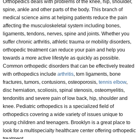
Orthopedics deals with problems of the knee, hip, shoulder,
spine, ankle and other parts of the body. This branch of
medical science aims at helping patients reduce the pain
affecting the musculoskeletal system including bones,
ligaments, tendons, nerves, spine and joints. Whether you
suffer chronic arthritis, athletic trauma or mobility disorders,
orthopedic treatment can reduce your pain and help you
towards a more active lifestyle as quickly as possible.
Common orthopedic disorders that can be effectively treated
with orthopedics include
arthritis
, torn ligaments, bone
fractures, tumors, contusions, osteoporosis,
tennis elbow
,
disc herniation, scoliosis, spinal stenosis, osteomyelitis,
tendonitis and severe pain of low back, hip, shoulder and
knee. Pediatric orthopedics is a specialized field of
orthopedics covering a wide variety of issues unique to
young children and teenagers. Brooklyn is a great place to
look for a multispecialty healthcare center offering orthopedic
treatment.