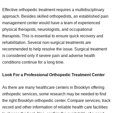
Effective orthopedic treatment requires a multidisciplinary
approach. Besides skilled orthopedists, an established pain
management center would have a team of experienced
physical therapists, neurologists, and occupational
therapists. This is essential to ensure quick recovery and
rehabilitation. Several non-surgical treatments are
recommended to help resolve the issue. Surgical treatment
is considered only if severe pain and adverse health
conditions continue for a long time.
Look For a Professional Orthopedic Treatment Center
As there are many healthcare centers in Brooklyn offering
orthopedic services, some research may be needed to find
the right Brooklyn orthopedic center. Compare services, track
record and other information of reliable health care facilities