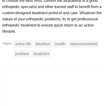
to choose the best. Also, confirm the availability of a good
orthopedic specialist and other trained staff to benefit from a
custom-designed treatment protocol and care. Whatever the
nature of your orthopedic problems, try to get professional
orthopedic treatment to ensure quick return to an active
lifestyle.
Tagged
active life
brooklyn
health
musculoskeletal
problem
treatment