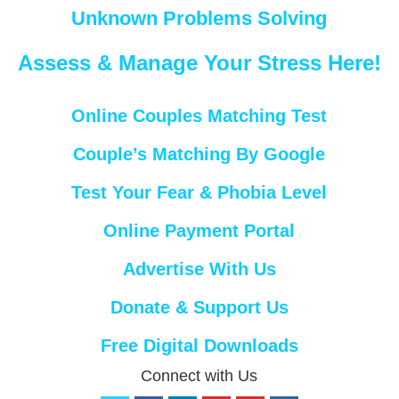
Unknown Problems Solving
Assess & Manage Your Stress Here!
Online Couples Matching Test
Couple’s Matching By Google
Test Your Fear & Phobia Level
Online Payment Portal
Advertise With Us
Donate & Support Us
Free Digital Downloads
Connect with Us