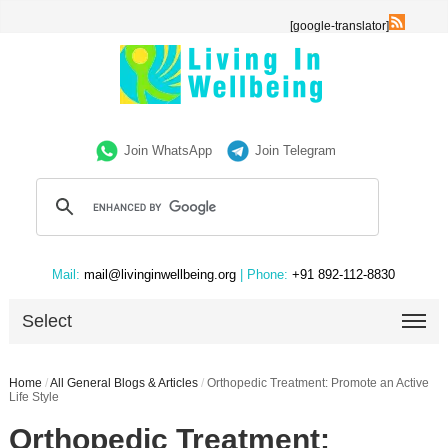
[google-translator]
Join WhatsApp
Join Telegram
Mail:
mail@livinginwellbeing.org
| Phone:
+91 892-112-8830
Select
Home
/
All General Blogs & Articles
/
Orthopedic Treatment: Promote an Active
Life Style
Orthopedic Treatment: