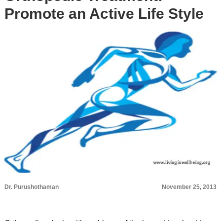
Promote an Active Life Style
Dr. Purushothaman
November 25, 2013