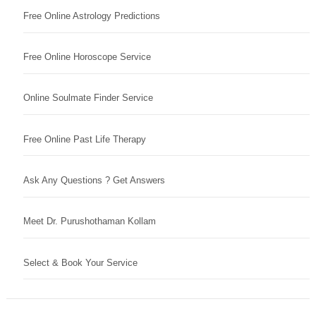
Free Online Astrology Predictions
Free Online Horoscope Service
Online Soulmate Finder Service
Free Online Past Life Therapy
Ask Any Questions ? Get Answers
Meet Dr. Purushothaman Kollam
Select & Book Your Service