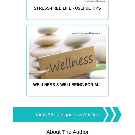
STRESS-FREE LIFE - USEFUL TIPS
WELLNESS & WELLBEING FOR ALL
View All Categories & Articles
About The Author