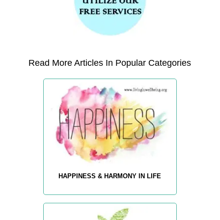
Read More Articles In Popular Categories
HAPPINESS & HARMONY IN LIFE