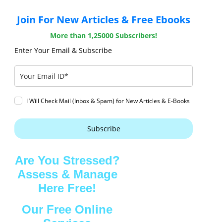
Join For New Articles & Free Ebooks
More than 1,25000 Subscribers!
Enter Your Email & Subscribe
I Will Check Mail (Inbox & Spam) for New Articles & E-Books
Subscribe
Are You Stressed?
Assess & Manage
Here Free!
Our Free Online