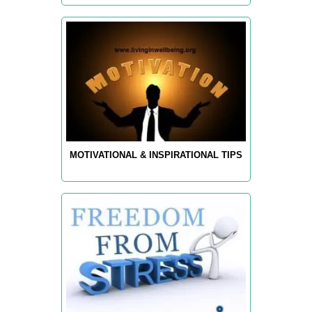
MOTIVATIONAL & INSPIRATIONAL TIPS