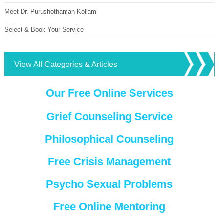
Meet Dr. Purushothaman Kollam
Select & Book Your Service
View All Categories & Articles
Our Free Online Services
Grief Counseling Service
Philosophical Counseling
Free Crisis Management
Psycho Sexual Problems
Free Online Mentoring