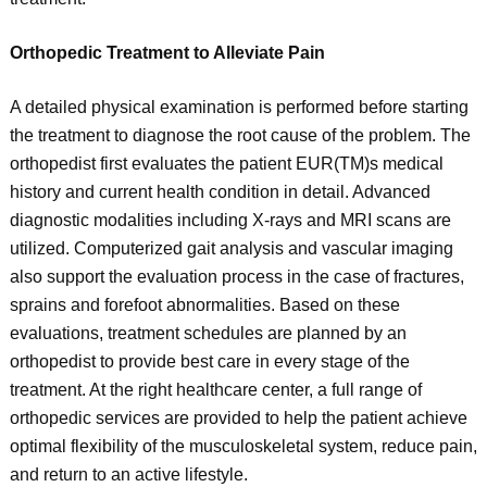
Orthopedic Treatment to Alleviate Pain
A detailed physical examination is performed before starting
the treatment to diagnose the root cause of the problem. The
orthopedist first evaluates the patient EUR(TM)s medical
history and current health condition in detail. Advanced
diagnostic modalities including X-rays and MRI scans are
utilized. Computerized gait analysis and vascular imaging
also support the evaluation process in the case of fractures,
sprains and forefoot abnormalities. Based on these
evaluations, treatment schedules are planned by an
orthopedist to provide best care in every stage of the
treatment. At the right healthcare center, a full range of
orthopedic services are provided to help the patient achieve
optimal flexibility of the musculoskeletal system, reduce pain,
and return to an active lifestyle.