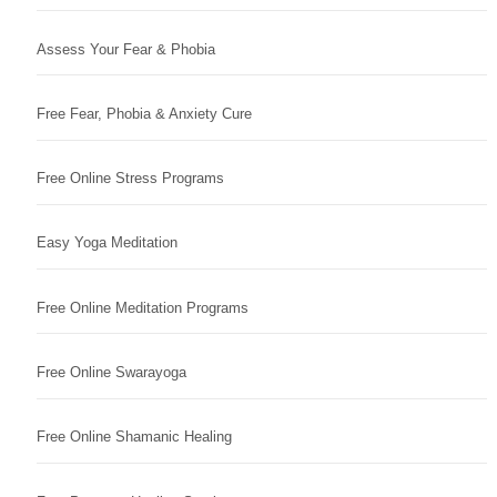
Assess Your Fear & Phobia
Free Fear, Phobia & Anxiety Cure
Free Online Stress Programs
Easy Yoga Meditation
Free Online Meditation Programs
Free Online Swarayoga
Free Online Shamanic Healing