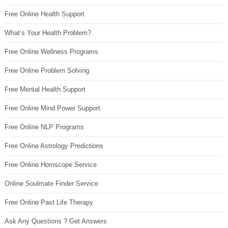
Free Online Health Support
What’s Your Health Problem?
Free Online Wellness Programs
Free Online Problem Solving
Free Mental Health Support
Free Online Mind Power Support
Free Online NLP Programs
Free Online Astrology Predictions
Free Online Horoscope Service
Online Soulmate Finder Service
Free Online Past Life Therapy
Ask Any Questions ? Get Answers