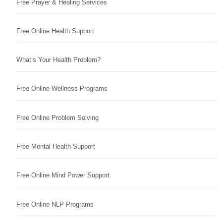
Free Prayer & Healing Services
Free Online Health Support
What’s Your Health Problem?
Free Online Wellness Programs
Free Online Problem Solving
Free Mental Health Support
Free Online Mind Power Support
Free Online NLP Programs