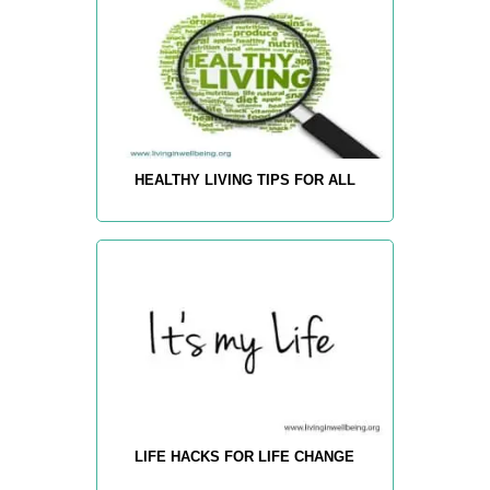
HEALTHY LIVING TIPS FOR ALL
LIFE HACKS FOR LIFE CHANGE