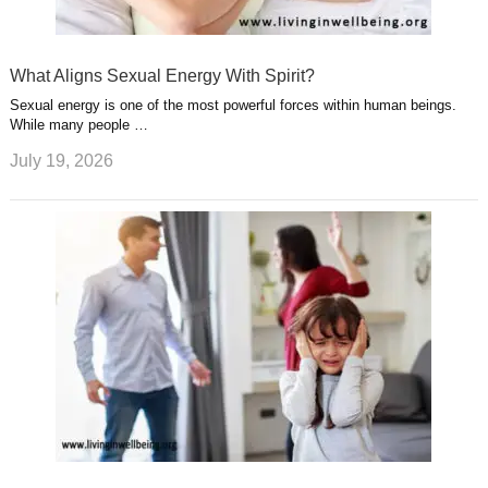
What Aligns Sexual Energy With Spirit?
Sexual energy is one of the most powerful forces within human beings.
While many people …
July 19, 2026