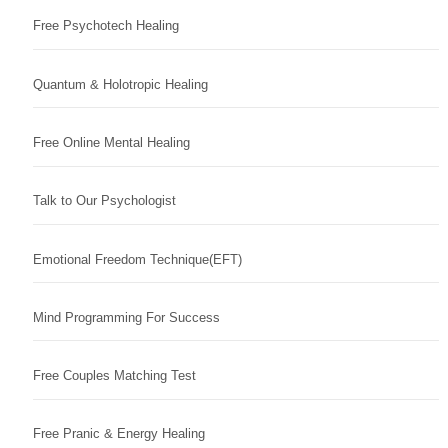
Free Psychotech Healing
Quantum & Holotropic Healing
Free Online Mental Healing
Talk to Our Psychologist
Emotional Freedom Technique(EFT)
Mind Programming For Success
Free Couples Matching Test
Free Pranic & Energy Healing