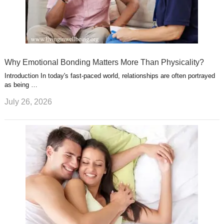
Why Emotional Bonding Matters More Than Physicality?
Introduction In today's fast-paced world, relationships are often portrayed
as being …
July 26, 2026