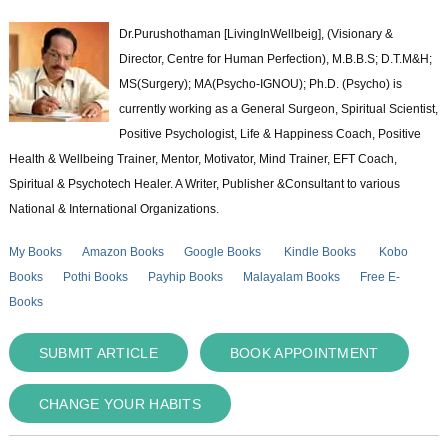
Dr.Purushothaman [LivingInWellbeig], (Visionary &
Director, Centre for Human Perfection), M.B.B.S; D.T.M&H;
MS(Surgery); MA(Psycho-IGNOU); Ph.D. (Psycho) is
currently working as a General Surgeon, Spiritual Scientist,
Positive Psychologist, Life & Happiness Coach, Positive
Health & Wellbeing Trainer, Mentor, Motivator, Mind Trainer, EFT Coach,
Spiritual & Psychotech Healer. A Writer, Publisher &Consultant to various
National & International Organizations.
My Books
Amazon Books
Google Books
Kindle Books
Kobo
Books
Pothi Books
Payhip Books
Malayalam Books
Free E-
Books
SUBMIT ARTICLE
BOOK APPOINTMENT
CHANGE YOUR HABITS