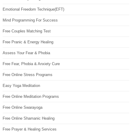
Emotional Freedom Technique(EFT)
Mind Programming For Success
Free Couples Matching Test
Free Pranic & Energy Healing
Assess Your Fear & Phobia
Free Fear, Phobia & Anxiety Cure
Free Online Stress Programs
Easy Yoga Meditation
Free Online Meditation Programs
Free Online Swarayoga
Free Online Shamanic Healing
Free Prayer & Healing Services