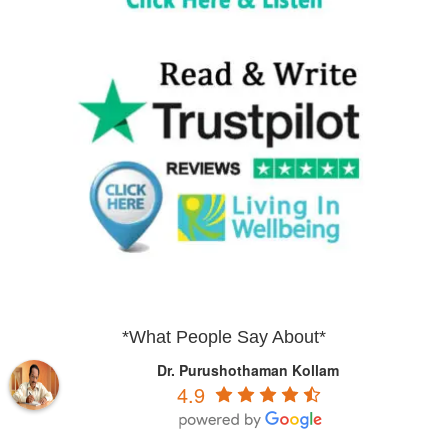
*What People Say About*
Dr. Purushothaman Kollam
4.9