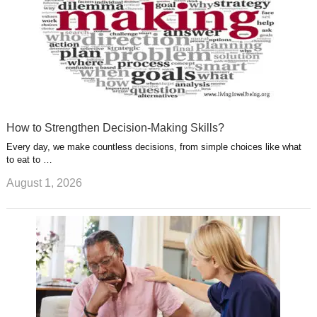
How to Strengthen Decision-Making Skills?
Every day, we make countless decisions, from simple choices like what
to eat to …
August 1, 2026