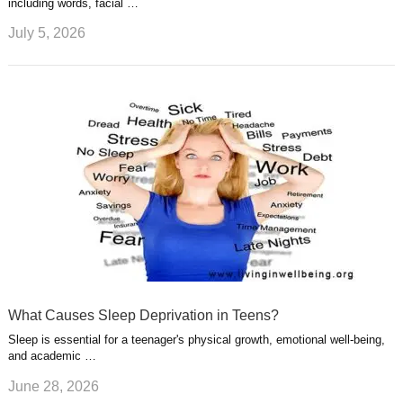
including words, facial …
July 5, 2026
What Causes Sleep Deprivation in Teens?
Sleep is essential for a teenager's physical growth, emotional well-being,
and academic …
June 28, 2026