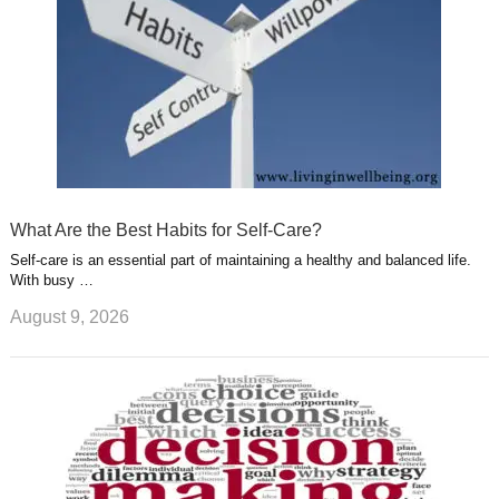
What Are the Best Habits for Self-Care?
Self-care is an essential part of maintaining a healthy and balanced life.
With busy …
August 9, 2026