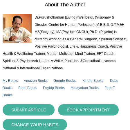
About The Author
Dr.Purushothaman [LivingInWellbeig], (Visionary &
Director, Centre for Human Perfection), M.B.B.S; D.T.M&H;
MS(Surgery); MA(Psycho-IGNOU); Ph.D. (Psycho) is
currently working as a General Surgeon, Spiritual Scientist,
Positive Psychologist, Life & Happiness Coach, Positive
Health & Wellbeing Trainer, Mentor, Motivator, Mind Trainer, EFT Coach,
Spiritual & Psychotech Healer. A Writer, Publisher &Consultant to various
National & International Organizations.
My Books
Amazon Books
Google Books
Kindle Books
Kobo
Books
Pothi Books
Payhip Books
Malayalam Books
Free E-
Books
SUBMIT ARTICLE
BOOK APPOINTMENT
CHANGE YOUR HABITS