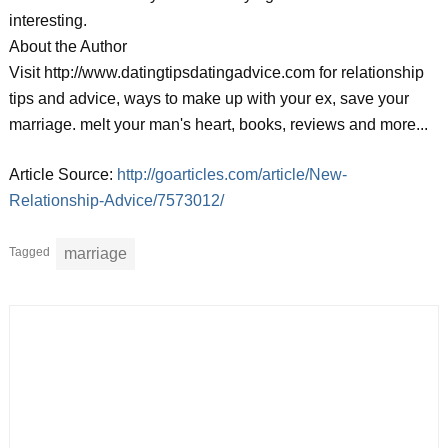
interesting.
About the Author
Visit http://www.datingtipsdatingadvice.com for relationship
tips and advice, ways to make up with your ex, save your
marriage. melt your man's heart, books, reviews and more...
Article Source:
http://goarticles.com/article/New-
Relationship-Advice/7573012/
Tagged
marriage