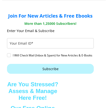
Join For New Articles & Free Ebooks
More than 1,25000 Subscribers!
Enter Your Email & Subscribe
I Will Check Mail (Inbox & Spam) for New Articles & E-Books
Subscribe
Are You Stressed?
Assess & Manage
Here Free!