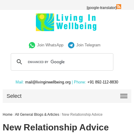
[google-translator]
Join WhatsApp
Join Telegram
Mail:
mail@livinginwellbeing.org
| Phone:
+91 892-112-8830
Select
Home
/
All General Blogs & Articles
/
New Relationship Advice
New Relationship Advice