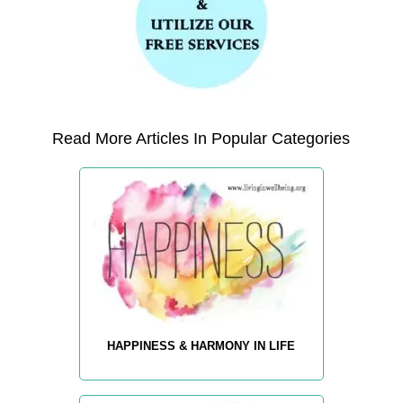
Read More Articles In Popular Categories
HAPPINESS & HARMONY IN LIFE