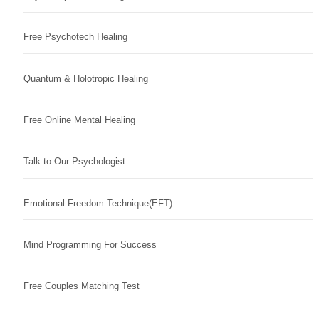
Free Psychotech Healing
Quantum & Holotropic Healing
Free Online Mental Healing
Talk to Our Psychologist
Emotional Freedom Technique(EFT)
Mind Programming For Success
Free Couples Matching Test