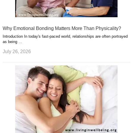
Why Emotional Bonding Matters More Than Physicality?
Introduction In today's fast-paced world, relationships are often portrayed
as being …
July 26, 2026