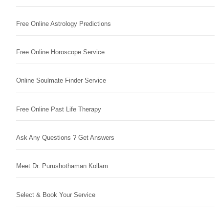
Free Online Astrology Predictions
Free Online Horoscope Service
Online Soulmate Finder Service
Free Online Past Life Therapy
Ask Any Questions ? Get Answers
Meet Dr. Purushothaman Kollam
Select & Book Your Service