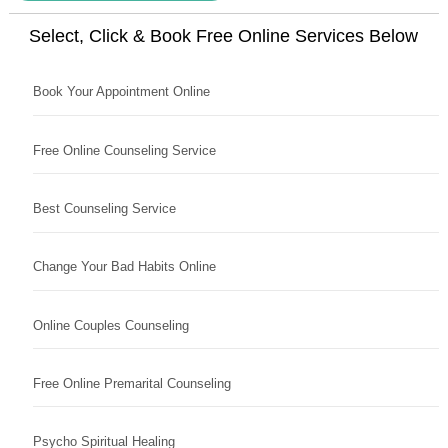
Select, Click & Book Free Online Services Below
Book Your Appointment Online
Free Online Counseling Service
Best Counseling Service
Change Your Bad Habits Online
Online Couples Counseling
Free Online Premarital Counseling
Psycho Spiritual Healing