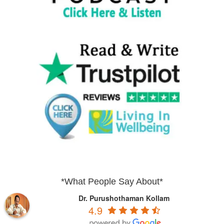
*What People Say About*
Dr. Purushothaman Kollam
4.9