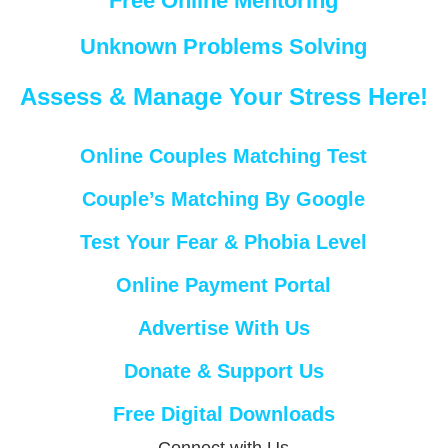
Free Online Mentoring
Unknown Problems Solving
Assess & Manage Your Stress Here!
Online Couples Matching Test
Couple’s Matching By Google
Test Your Fear & Phobia Level
Online Payment Portal
Advertise With Us
Donate & Support Us
Free Digital Downloads
Connect with Us