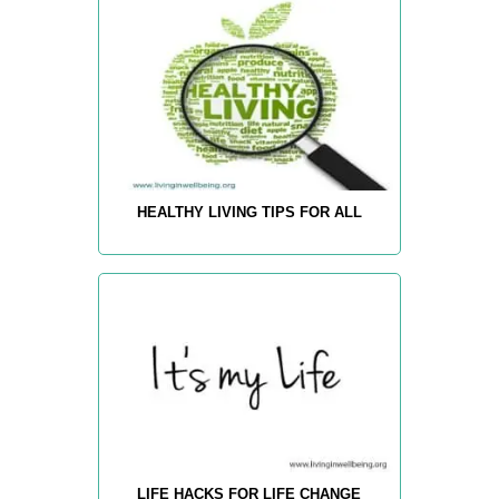
HEALTHY LIVING TIPS FOR ALL
LIFE HACKS FOR LIFE CHANGE