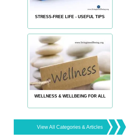
STRESS-FREE LIFE - USEFUL TIPS
WELLNESS & WELLBEING FOR ALL
View All Categories & Articles