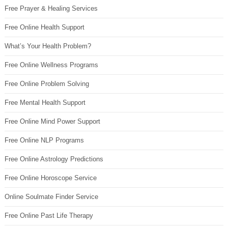
Free Prayer & Healing Services
Free Online Health Support
What’s Your Health Problem?
Free Online Wellness Programs
Free Online Problem Solving
Free Mental Health Support
Free Online Mind Power Support
Free Online NLP Programs
Free Online Astrology Predictions
Free Online Horoscope Service
Online Soulmate Finder Service
Free Online Past Life Therapy