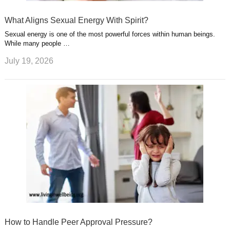
What Aligns Sexual Energy With Spirit?
Sexual energy is one of the most powerful forces within human beings.
While many people …
July 19, 2026
How to Handle Peer Approval Pressure?