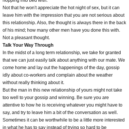
hopping into bed with.
Not that he won't appreciate the hot night of sex, but it can
leave him with the impression that you are not serious about
this relationship. Also, the thought is always there in the back
of his mind; how many other men have you done this with.
Not a pleasant thought.
Talk Your Way Through
In the midst of a long term relationship, we take for granted
that we can just easily talk about anything with our mate. We
come home and lay out the happenings of the day, gossip
idly about co-workers and complain about the weather
without really thinking about it.
But the man in this new relationship of yours might not take
too well to your gossip and winning. Be sure you are
attentive to how he is receiving whatever you might have to
say, and try to leave him a bit of the conversation as well.
Sometimes it can be worthwhile to be a little more interested
in what he has to say instead of trying so hard to be