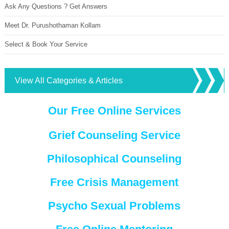
Ask Any Questions ? Get Answers
Meet Dr. Purushothaman Kollam
Select & Book Your Service
View All Categories & Articles
Our Free Online Services
Grief Counseling Service
Philosophical Counseling
Free Crisis Management
Psycho Sexual Problems