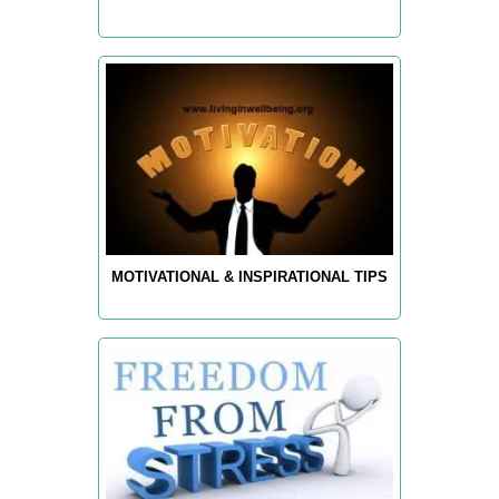
MOTIVATIONAL & INSPIRATIONAL TIPS