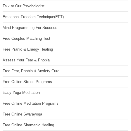
Talk to Our Psychologist
Emotional Freedom Technique(EFT)
Mind Programming For Success
Free Couples Matching Test
Free Pranic & Energy Healing
Assess Your Fear & Phobia
Free Fear, Phobia & Anxiety Cure
Free Online Stress Programs
Easy Yoga Meditation
Free Online Meditation Programs
Free Online Swarayoga
Free Online Shamanic Healing