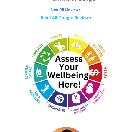
See All Reviews
Read All Google Reviews