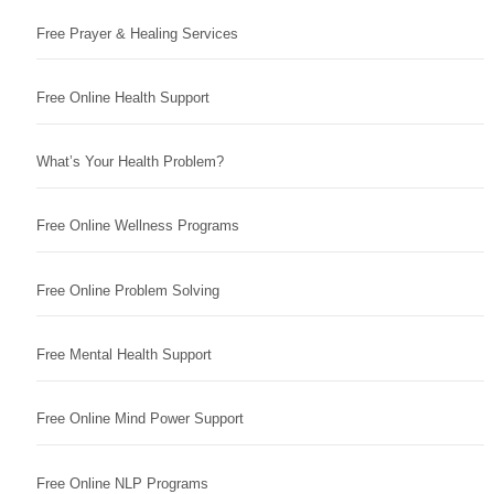
Free Prayer & Healing Services
Free Online Health Support
What’s Your Health Problem?
Free Online Wellness Programs
Free Online Problem Solving
Free Mental Health Support
Free Online Mind Power Support
Free Online NLP Programs