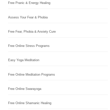
Free Pranic & Energy Healing
Assess Your Fear & Phobia
Free Fear, Phobia & Anxiety Cure
Free Online Stress Programs
Easy Yoga Meditation
Free Online Meditation Programs
Free Online Swarayoga
Free Online Shamanic Healing