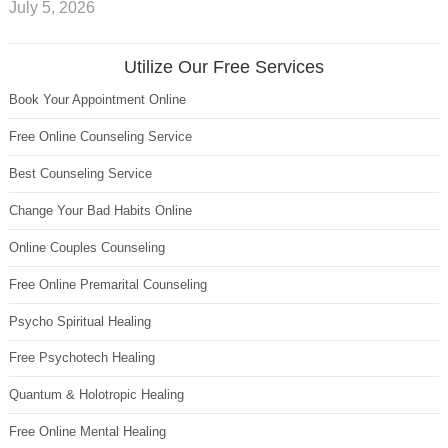
July 5, 2026
Utilize Our Free Services
Book Your Appointment Online
Free Online Counseling Service
Best Counseling Service
Change Your Bad Habits Online
Online Couples Counseling
Free Online Premarital Counseling
Psycho Spiritual Healing
Free Psychotech Healing
Quantum & Holotropic Healing
Free Online Mental Healing