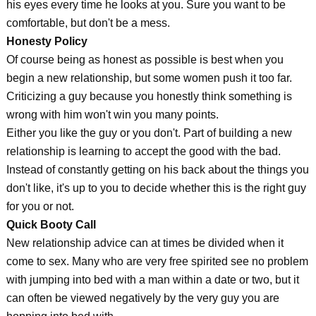
his eyes every time he looks at you. Sure you want to be
comfortable, but don't be a mess.
Honesty Policy
Of course being as honest as possible is best when you
begin a new relationship, but some women push it too far.
Criticizing a guy because you honestly think something is
wrong with him won't win you many points.
Either you like the guy or you don't. Part of building a new
relationship is learning to accept the good with the bad.
Instead of constantly getting on his back about the things you
don't like, it's up to you to decide whether this is the right guy
for you or not.
Quick Booty Call
New relationship advice can at times be divided when it
come to sex. Many who are very free spirited see no problem
with jumping into bed with a man within a date or two, but it
can often be viewed negatively by the very guy you are