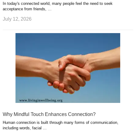
In today's connected world, many people feel the need to seek
acceptance from friends, …
July 12, 2026
Why Mindful Touch Enhances Connection?
Human connection is built through many forms of communication,
including words, facial …