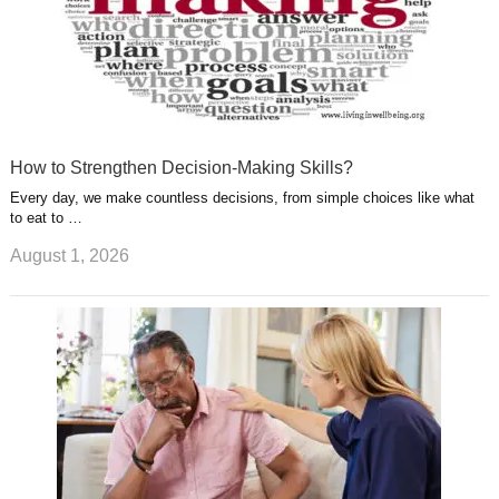
How to Strengthen Decision-Making Skills?
Every day, we make countless decisions, from simple choices like what
to eat to …
August 1, 2026