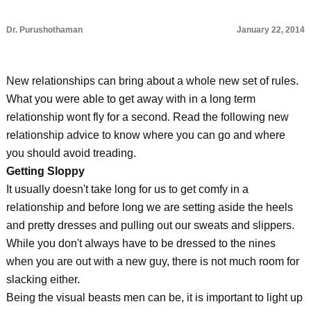
Dr. Purushothaman
January 22, 2014
New relationships can bring about a whole new set of rules.
What you were able to get away with in a long term
relationship wont fly for a second. Read the following new
relationship advice to know where you can go and where
you should avoid treading.
Getting Sloppy
It usually doesn't take long for us to get comfy in a
relationship and before long we are setting aside the heels
and pretty dresses and pulling out our sweats and slippers.
While you don't always have to be dressed to the nines
when you are out with a new guy, there is not much room for
slacking either.
Being the visual beasts men can be, it is important to light up