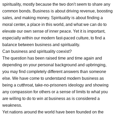
spirituality, mostly because the two don't seem to share any
common bonds. Business is about driving revenue, boosting
sales, and making money. Spirituality is about finding a
moral center, a place in this world, and what we can do to
elevate our own sense of inner peace. Yet it is important,
especially within our modern fast-paced culture, to find a
balance between business and spirituality.
Can business and spirituality coexist?
The question has been raised time and time again and
depending on your personal background and upbringing,
you may find completely different answers than someone
else. We have come to understand modern business as
being a cutthroat, take-no-prisoners ideology and showing
any compassion for others or a sense of limits to what you
are willing to do to win at business as is considered a
weakness.
Yet nations around the world have been founded on the