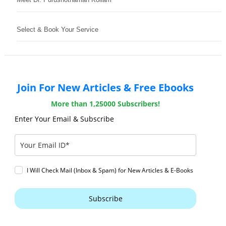
Select & Book Your Service
Join For New Articles & Free Ebooks
More than 1,25000 Subscribers!
Enter Your Email & Subscribe
I Will Check Mail (Inbox & Spam) for New Articles & E-Books
Subscribe