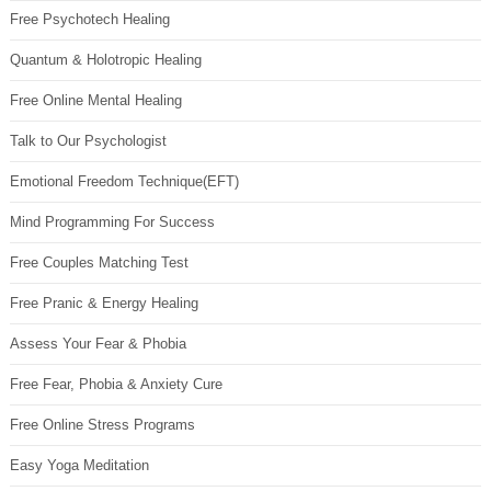
Free Psychotech Healing
Quantum & Holotropic Healing
Free Online Mental Healing
Talk to Our Psychologist
Emotional Freedom Technique(EFT)
Mind Programming For Success
Free Couples Matching Test
Free Pranic & Energy Healing
Assess Your Fear & Phobia
Free Fear, Phobia & Anxiety Cure
Free Online Stress Programs
Easy Yoga Meditation