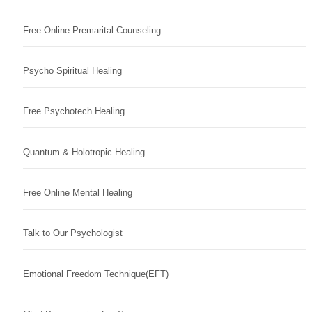
Free Online Premarital Counseling
Psycho Spiritual Healing
Free Psychotech Healing
Quantum & Holotropic Healing
Free Online Mental Healing
Talk to Our Psychologist
Emotional Freedom Technique(EFT)