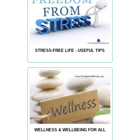
STRESS-FREE LIFE - USEFUL TIPS
WELLNESS & WELLBEING FOR ALL