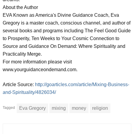
About the Author
EVA Known as America's Divine Guidance Coach, Eva
Gregory is a master coach, conscious channel, and author of
several books and programs including The Feel Good Guide
to Prosperity, Ten Weeks to Your Cosmic Connection to
Source and Guidance On Demand: Where Spirituality and
Practicality Merge.
For more information please visit
www.yourguidanceondemand.com.
Article Source:
http://goarticles.com/article/Mixing-Business-
and-Spirituality/4826034/
Tagged
Eva Gregory
mixing
money
religion