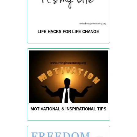
LIFE HACKS FOR LIFE CHANGE
MOTIVATIONAL & INSPIRATIONAL TIPS