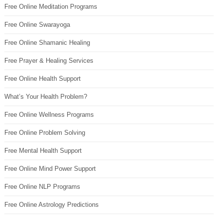
Free Online Meditation Programs
Free Online Swarayoga
Free Online Shamanic Healing
Free Prayer & Healing Services
Free Online Health Support
What’s Your Health Problem?
Free Online Wellness Programs
Free Online Problem Solving
Free Mental Health Support
Free Online Mind Power Support
Free Online NLP Programs
Free Online Astrology Predictions