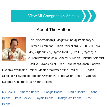
View All Categories & Articles
About The Author
Dr.Purushothaman [LivingInWellbeig], (Visionary &
Director, Centre for Human Perfection), M.B.B.S; D.T.M&H;
MS(Surgery); MA(Psycho-IGNOU); Ph.D. (Psycho) is
currently working as a General Surgeon, Spiritual Scientist,
Positive Psychologist, Life & Happiness Coach, Positive
Health & Wellbeing Trainer, Mentor, Motivator, Mind Trainer, EFT Coach,
Spiritual & Psychotech Healer. A Writer, Publisher &Consultant to various
National & International Organizations.
My Books
Amazon Books
Google Books
Kindle Books
Kobo
Books
Pothi Books
Payhip Books
Malayalam Books
Free E-
Books