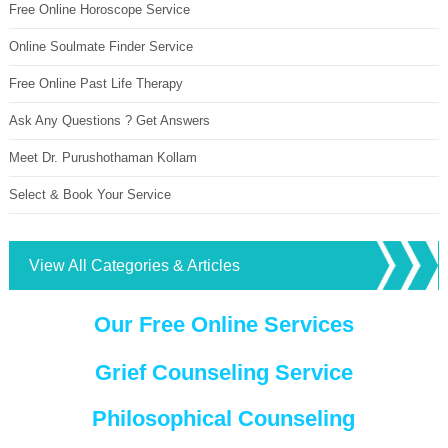
Free Online Horoscope Service
Online Soulmate Finder Service
Free Online Past Life Therapy
Ask Any Questions ? Get Answers
Meet Dr. Purushothaman Kollam
Select & Book Your Service
View All Categories & Articles
Our Free Online Services
Grief Counseling Service
Philosophical Counseling