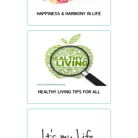
HAPPINESS & HARMONY IN LIFE
HEALTHY LIVING TIPS FOR ALL