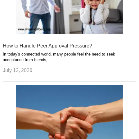
How to Handle Peer Approval Pressure?
In today's connected world, many people feel the need to seek
acceptance from friends, …
July 12, 2026