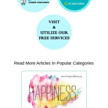
Read More Articles In Popular Categories