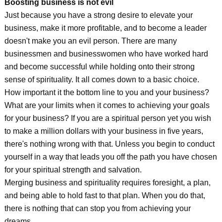
Boosting business is not evil
Just because you have a strong desire to elevate your
business, make it more profitable, and to become a leader
doesn't make you an evil person. There are many
businessmen and businesswomen who have worked hard
and become successful while holding onto their strong
sense of spirituality. It all comes down to a basic choice.
How important it the bottom line to you and your business?
What are your limits when it comes to achieving your goals
for your business? If you are a spiritual person yet you wish
to make a million dollars with your business in five years,
there's nothing wrong with that. Unless you begin to conduct
yourself in a way that leads you off the path you have chosen
for your spiritual strength and salvation.
Merging business and spirituality requires foresight, a plan,
and being able to hold fast to that plan. When you do that,
there is nothing that can stop you from achieving your
dreams.