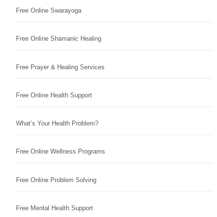
Free Online Swarayoga
Free Online Shamanic Healing
Free Prayer & Healing Services
Free Online Health Support
What’s Your Health Problem?
Free Online Wellness Programs
Free Online Problem Solving
Free Mental Health Support