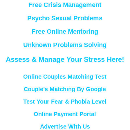
Free Crisis Management
Psycho Sexual Problems
Free Online Mentoring
Unknown Problems Solving
Assess & Manage Your Stress Here!
Online Couples Matching Test
Couple’s Matching By Google
Test Your Fear & Phobia Level
Online Payment Portal
Advertise With Us