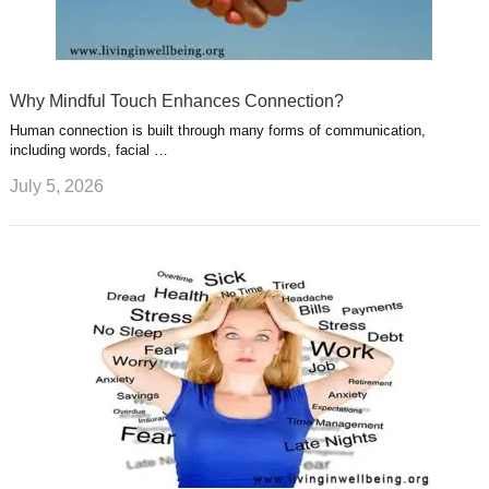
Why Mindful Touch Enhances Connection?
Human connection is built through many forms of communication,
including words, facial …
July 5, 2026