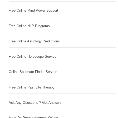
Free Online Mind Power Support
Free Online NLP Programs
Free Online Astrology Predictions
Free Online Horoscope Service
Online Soulmate Finder Service
Free Online Past Life Therapy
Ask Any Questions ? Get Answers
Meet Dr. Purushothaman Kollam