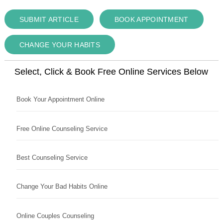
SUBMIT ARTICLE
BOOK APPOINTMENT
CHANGE YOUR HABITS
Select, Click & Book Free Online Services Below
Book Your Appointment Online
Free Online Counseling Service
Best Counseling Service
Change Your Bad Habits Online
Online Couples Counseling