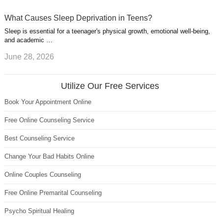
What Causes Sleep Deprivation in Teens?
Sleep is essential for a teenager's physical growth, emotional well-being,
and academic …
June 28, 2026
Utilize Our Free Services
Book Your Appointment Online
Free Online Counseling Service
Best Counseling Service
Change Your Bad Habits Online
Online Couples Counseling
Free Online Premarital Counseling
Psycho Spiritual Healing