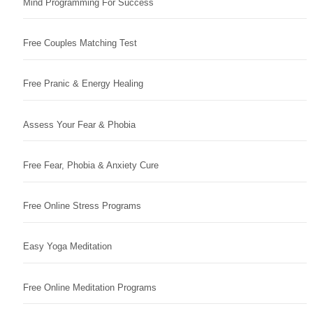
Mind Programming For Success
Free Couples Matching Test
Free Pranic & Energy Healing
Assess Your Fear & Phobia
Free Fear, Phobia & Anxiety Cure
Free Online Stress Programs
Easy Yoga Meditation
Free Online Meditation Programs