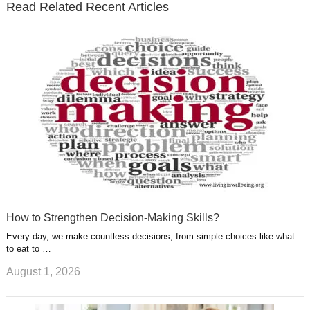
Read Related Recent Articles
r
o
i
p
e
e
a
k
n
l
r
g
u
e
r
s
s
a
t
m
How to Strengthen Decision-Making Skills?
Every day, we make countless decisions, from simple choices like what
to eat to …
August 1, 2026