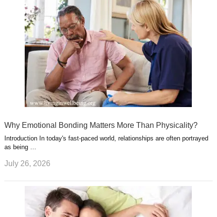
Why Emotional Bonding Matters More Than Physicality?
Introduction In today's fast-paced world, relationships are often portrayed
as being …
July 26, 2026