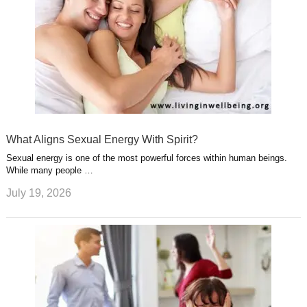
What Aligns Sexual Energy With Spirit?
Sexual energy is one of the most powerful forces within human beings.
While many people …
July 19, 2026