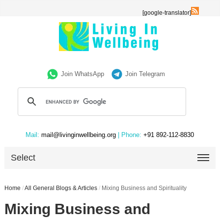
[google-translator]
Join WhatsApp
Join Telegram
Mail:
mail@livinginwellbeing.org
| Phone:
+91 892-112-8830
Select
Home
/
All General Blogs & Articles
/
Mixing Business and Spirituality
Mixing Business and