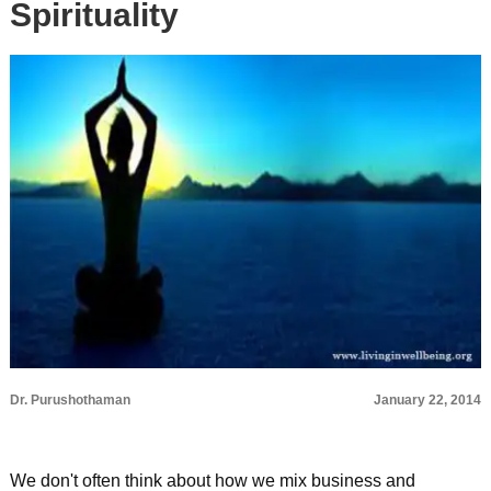
Spirituality
Dr. Purushothaman
January 22, 2014
We don't often think about how we mix business and