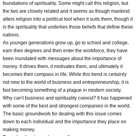
foundations of spirituality. Some might call this religion, but
the two are closely related and it seems as though mankind
alters religion into a political tool when it suits them, though it
is the spirituality that underlies those beliefs that define these
nations.
As younger generations grow up, go to school and college,
earn their degrees and then enter the workforce, they have
been inundated with messages about the importance of
money. It drives them, it motivates them, and ultimately it
becomes their compass in life. While this trend is certainly
not new to the world of business and entrepreneurship, it is
fast becoming something of a plague in modern society.
Why can't business and spirituality coexist? It has happened
with some of the best and strongest companies in the world.
The basic groundwork for dealing with this issue comes
down to each individual and the importance they place on
making money.