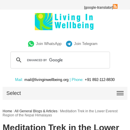
[google-translator]
Join WhatsApp
Join Telegram
Mail:
mail@livinginwellbeing.org
| Phone:
+91 892-112-8830
Select
Home
/
All General Blogs & Articles
/
Meditation Trek in the Lower Everest
Region of the Nepal Himalayas
Meditation Trek in the Lower