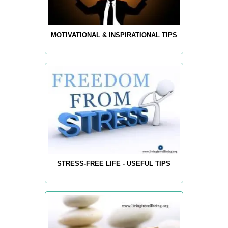
MOTIVATIONAL & INSPIRATIONAL TIPS
STRESS-FREE LIFE - USEFUL TIPS