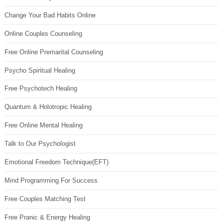
Change Your Bad Habits Online
Online Couples Counseling
Free Online Premarital Counseling
Psycho Spiritual Healing
Free Psychotech Healing
Quantum & Holotropic Healing
Free Online Mental Healing
Talk to Our Psychologist
Emotional Freedom Technique(EFT)
Mind Programming For Success
Free Couples Matching Test
Free Pranic & Energy Healing