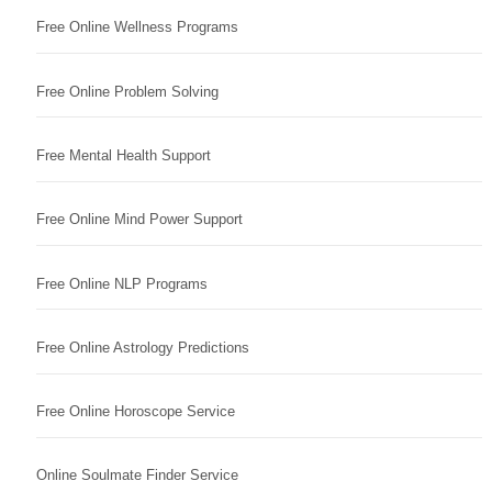
Free Online Wellness Programs
Free Online Problem Solving
Free Mental Health Support
Free Online Mind Power Support
Free Online NLP Programs
Free Online Astrology Predictions
Free Online Horoscope Service
Online Soulmate Finder Service