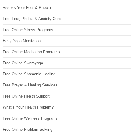
Assess Your Fear & Phobia
Free Fear, Phobia & Anxiety Cure
Free Online Stress Programs
Easy Yoga Meditation
Free Online Meditation Programs
Free Online Swarayoga
Free Online Shamanic Healing
Free Prayer & Healing Services
Free Online Health Support
What’s Your Health Problem?
Free Online Wellness Programs
Free Online Problem Solving