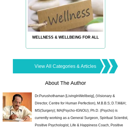
WELLNESS & WELLBEING FOR ALL
View All Categories & Articles
About The Author
Dr.Purushothaman [LivingInWellbeig], (Visionary &
Director, Centre for Human Perfection), M.B.B.S; D.T.M&H;
MS(Surgery); MA(Psycho-IGNOU); Ph.D. (Psycho) is
currently working as a General Surgeon, Spiritual Scientist,
Positive Psychologist, Life & Happiness Coach, Positive