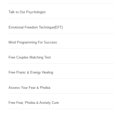
Talk to Our Psychologist
Emotional Freedom Technique(EFT)
Mind Programming For Success
Free Couples Matching Test
Free Pranic & Energy Healing
Assess Your Fear & Phobia
Free Fear, Phobia & Anxiety Cure