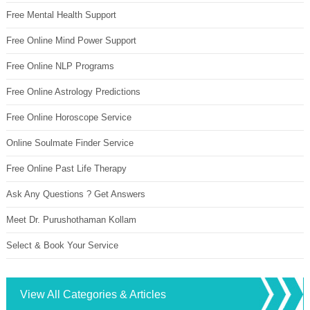
Free Mental Health Support
Free Online Mind Power Support
Free Online NLP Programs
Free Online Astrology Predictions
Free Online Horoscope Service
Online Soulmate Finder Service
Free Online Past Life Therapy
Ask Any Questions ? Get Answers
Meet Dr. Purushothaman Kollam
Select & Book Your Service
View All Categories & Articles