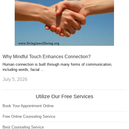
Why Mindful Touch Enhances Connection?
Human connection is built through many forms of communication,
including words, facial …
July 5, 2026
Utilize Our Free Services
Book Your Appointment Online
Free Online Counseling Service
Best Counseling Service