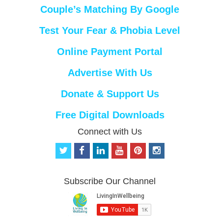
Couple’s Matching By Google
Test Your Fear & Phobia Level
Online Payment Portal
Advertise With Us
Donate & Support Us
Free Digital Downloads
Connect with Us
t
f
l
y
p
i
w
a
i
o
i
n
i
c
n
u
n
s
t
e
k
t
t
t
Subscribe Our Channel
t
b
e
u
e
a
e
o
d
b
r
g
r
o
i
e
e
r
k
n
s
a