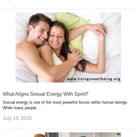
What Aligns Sexual Energy With Spirit?
Sexual energy is one of the most powerful forces within human beings.
While many people …
July 19, 2026