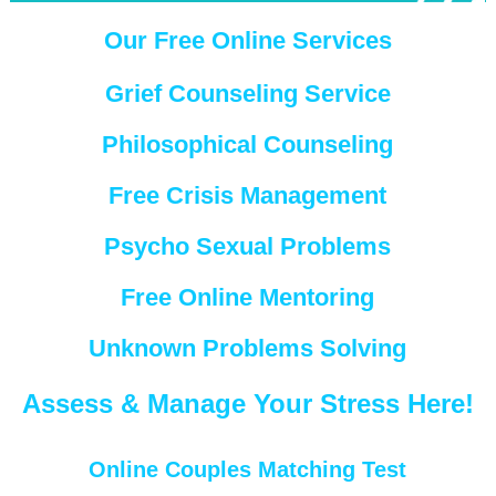
Our Free Online Services
Grief Counseling Service
Philosophical Counseling
Free Crisis Management
Psycho Sexual Problems
Free Online Mentoring
Unknown Problems Solving
Assess & Manage Your Stress Here!
Online Couples Matching Test