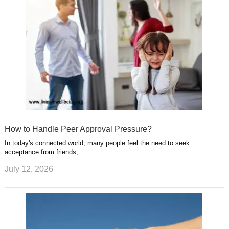
How to Handle Peer Approval Pressure?
In today's connected world, many people feel the need to seek
acceptance from friends, …
July 12, 2026