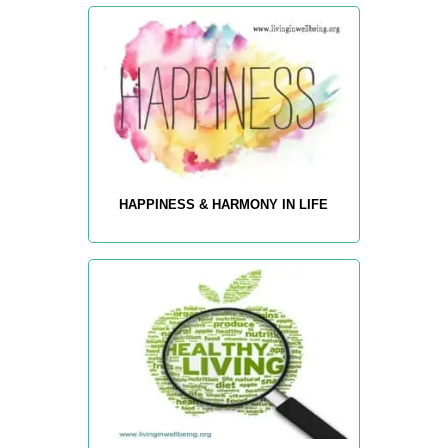
HAPPINESS & HARMONY IN LIFE