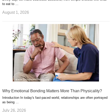
to eat to …
August 1, 2026
Why Emotional Bonding Matters More Than Physicality?
Introduction In today's fast-paced world, relationships are often portrayed
as being …
July 26, 2026