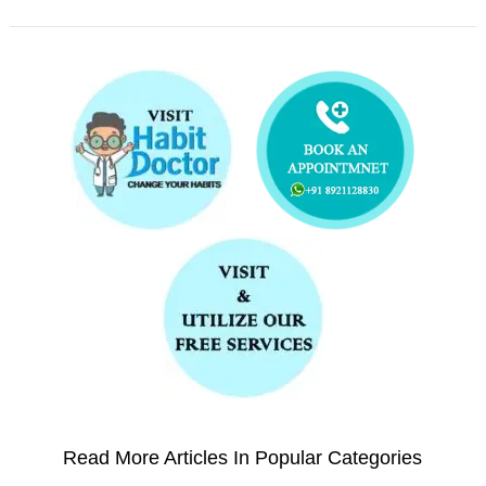
Read More Articles In Popular Categories