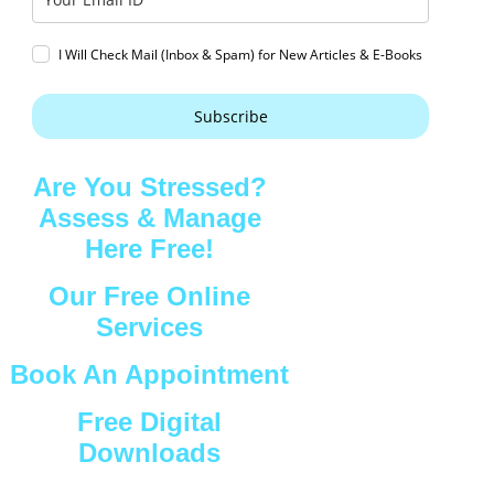
I Will Check Mail (Inbox & Spam) for New Articles & E-Books
Subscribe
Are You Stressed?
Assess & Manage
Here Free!
Our Free Online
Services
Book An Appointment
Free Digital
Downloads