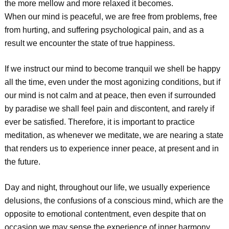
the more mellow and more relaxed it becomes.
When our mind is peaceful, we are free from problems, free
from hurting, and suffering psychological pain, and as a
result we encounter the state of true happiness.
If we instruct our mind to become tranquil we shell be happy
all the time, even under the most agonizing conditions, but if
our mind is not calm and at peace, then even if surrounded
by paradise we shall feel pain and discontent, and rarely if
ever be satisfied. Therefore, it is important to practice
meditation, as whenever we meditate, we are nearing a state
that renders us to experience inner peace, at present and in
the future.
Day and night, throughout our life, we usually experience
delusions, the confusions of a conscious mind, which are the
opposite to emotional contentment, even despite that on
occasion we may sense the experience of inner harmony.