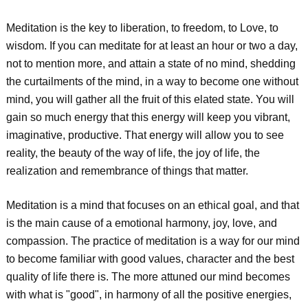
Meditation is the key to liberation, to freedom, to Love, to
wisdom. If you can meditate for at least an hour or two a day,
not to mention more, and attain a state of no mind, shedding
the curtailments of the mind, in a way to become one without
mind, you will gather all the fruit of this elated state. You will
gain so much energy that this energy will keep you vibrant,
imaginative, productive. That energy will allow you to see
reality, the beauty of the way of life, the joy of life, the
realization and remembrance of things that matter.
Meditation is a mind that focuses on an ethical goal, and that
is the main cause of a emotional harmony, joy, love, and
compassion. The practice of meditation is a way for our mind
to become familiar with good values, character and the best
quality of life there is. The more attuned our mind becomes
with what is "good", in harmony of all the positive energies,