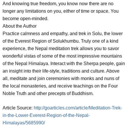
And knowing true freedom, you know now there are no
longer any limitations on you, either of time or space. You
become open-minded.
About the Author
Practice calmness and empathy, and trek in Solu, the lower
of the Everest Region of Solukhumbu. Truly one of a kind
experience, the Nepal meditation trek allows you to savor
wonderful vistas of some of the most impressive mountains
of the Nepal Himalaya. Interact with the Sherpa people, gain
an insight into their life-style, traditions and culture. Above
all, meditate and join ceremonies with monks and nuns of
the local monasteries, and receive teachings on the Four
Noble Truth and other precepts of Buddhism.
Article Source:
http://goarticles.com/article/Meditation-Trek-
in-the-Lower-Everest-Region-of-the-Nepal-
Himalayas/5685990/