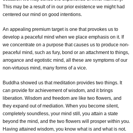
This may be a result of in our prior existence we might had
centered our mind on good intentions.
An appealing premium target is one that provokes us to
develop a peaceful mind when we place emphasis on it. If
we concentrate on a purpose that causes us to produce non-
peaceful mind, such as fury, bond or an attachment to things,
arrogance and egotistic mind, all these are symptoms of our
non-virtuous mind, many forms of a vice.
Buddha showed us that meditation provides two things. It
can provide for achievement of wisdom, and it brings
liberation. Wisdom and freedom are like two flowers, and
they expand out of mediation. When you become silent,
completely soundless, your mind still, you attain a state
beyond the mind, and the two flowers will prosper within you.
Having attained wisdom, you know what is and what is not.