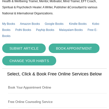
Health & Wellbeing Trainer, Mentor, Motivator, Mind Trainer, EFT Coach,
Spiritual & Psychotech Healer. A Writer, Publisher &Consultant to various
National & International Organizations.
My Books
Amazon Books
Google Books
Kindle Books
Kobo
Books
Pothi Books
Payhip Books
Malayalam Books
Free E-
Books
SUBMIT ARTICLE
BOOK APPOINTMENT
CHANGE YOUR HABITS
Select, Click & Book Free Online Services Below
Book Your Appointment Online
Free Online Counseling Service