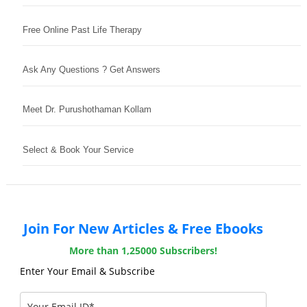
Free Online Past Life Therapy
Ask Any Questions ? Get Answers
Meet Dr. Purushothaman Kollam
Select & Book Your Service
Join For New Articles & Free Ebooks
More than 1,25000 Subscribers!
Enter Your Email & Subscribe