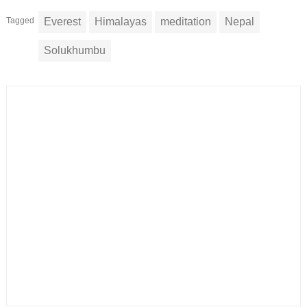
Tagged
Everest
Himalayas
meditation
Nepal
Solukhumbu