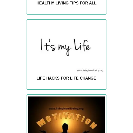
HEALTHY LIVING TIPS FOR ALL
LIFE HACKS FOR LIFE CHANGE