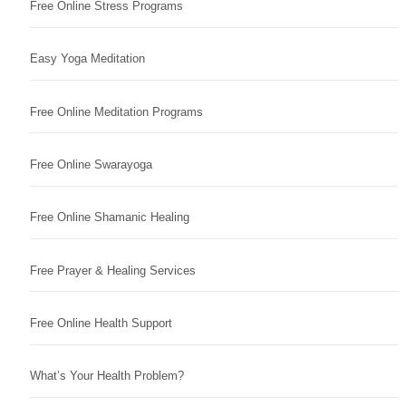
Free Online Stress Programs
Easy Yoga Meditation
Free Online Meditation Programs
Free Online Swarayoga
Free Online Shamanic Healing
Free Prayer & Healing Services
Free Online Health Support
What’s Your Health Problem?