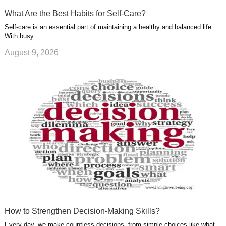
What Are the Best Habits for Self-Care?
Self-care is an essential part of maintaining a healthy and balanced life.
With busy …
August 9, 2026
How to Strengthen Decision-Making Skills?
Every day, we make countless decisions, from simple choices like what