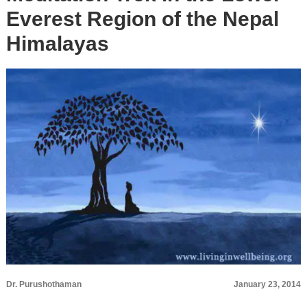
Everest Region of the Nepal
Himalayas
Dr. Purushothaman
January 23, 2014