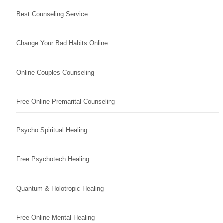
Best Counseling Service
Change Your Bad Habits Online
Online Couples Counseling
Free Online Premarital Counseling
Psycho Spiritual Healing
Free Psychotech Healing
Quantum & Holotropic Healing
Free Online Mental Healing