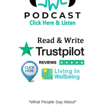
*What People Say About*