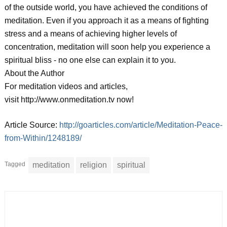
of the outside world, you have achieved the conditions of
meditation. Even if you approach it as a means of fighting
stress and a means of achieving higher levels of
concentration, meditation will soon help you experience a
spiritual bliss - no one else can explain it to you.
About the Author
For meditation videos and articles,
visit http://www.onmeditation.tv now!
Article Source:
http://goarticles.com/article/Meditation-Peace-
from-Within/1248189/
Tagged
meditation
religion
spiritual