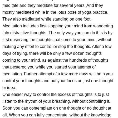
meditate and they meditate for several years. And they
mostly meditated while in the lotus pose of yoga practice.
They also meditated while standing on one foot.
Meditation includes first stopping your mind from wandering
into distractive thoughts. The only way you can do this is by
first observing the thoughts that come to your mind, without
making any effort to control or stop the thoughts. After a few
days of trying, there will be only a few dozen thoughts
coming to your mind, as against the hundreds of thoughts
that pestered you while you started your attempt of
meditation. Further attempt of a few more days will help you
control your thoughts and put your focus on just one thought
or idea.
One easier way to control the excess of thoughts is to just
listen to the rhythm of your breathing, without controlling it.
Soon you can contemplate on one thought or no thought at
all. When you can fully concentrate, without the knowledge