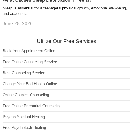
What Causes Sleep Deprivation in Teens?
Sleep is essential for a teenager's physical growth, emotional well-being,
and academic …
June 28, 2026
Utilize Our Free Services
Book Your Appointment Online
Free Online Counseling Service
Best Counseling Service
Change Your Bad Habits Online
Online Couples Counseling
Free Online Premarital Counseling
Psycho Spiritual Healing
Free Psychotech Healing