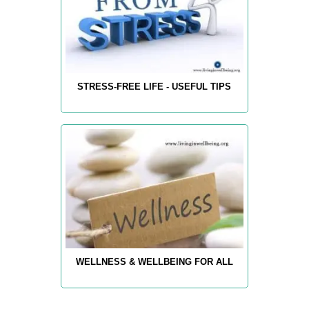
STRESS-FREE LIFE - USEFUL TIPS
WELLNESS & WELLBEING FOR ALL