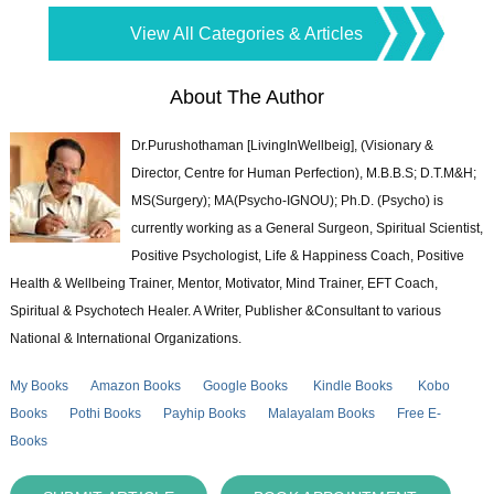
View All Categories & Articles
About The Author
Dr.Purushothaman [LivingInWellbeig], (Visionary &
Director, Centre for Human Perfection), M.B.B.S; D.T.M&H;
MS(Surgery); MA(Psycho-IGNOU); Ph.D. (Psycho) is
currently working as a General Surgeon, Spiritual Scientist,
Positive Psychologist, Life & Happiness Coach, Positive
Health & Wellbeing Trainer, Mentor, Motivator, Mind Trainer, EFT Coach,
Spiritual & Psychotech Healer. A Writer, Publisher &Consultant to various
National & International Organizations.
My Books
Amazon Books
Google Books
Kindle Books
Kobo
Books
Pothi Books
Payhip Books
Malayalam Books
Free E-
Books