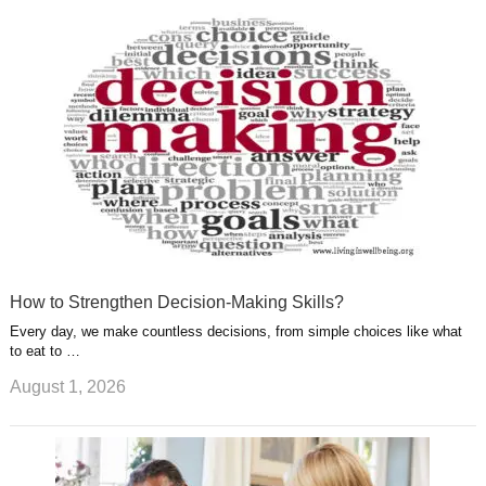
r
g
u
e
r
s
s
a
t
m
How to Strengthen Decision-Making Skills?
Every day, we make countless decisions, from simple choices like what
to eat to …
August 1, 2026