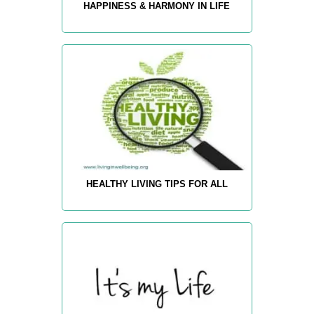
HAPPINESS & HARMONY IN LIFE
HEALTHY LIVING TIPS FOR ALL