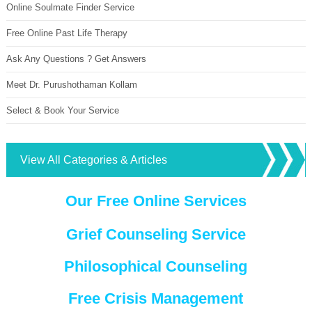
Online Soulmate Finder Service
Free Online Past Life Therapy
Ask Any Questions ? Get Answers
Meet Dr. Purushothaman Kollam
Select & Book Your Service
View All Categories & Articles
Our Free Online Services
Grief Counseling Service
Philosophical Counseling
Free Crisis Management