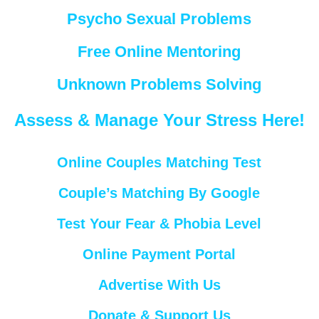
Psycho Sexual Problems
Free Online Mentoring
Unknown Problems Solving
Assess & Manage Your Stress Here!
Online Couples Matching Test
Couple’s Matching By Google
Test Your Fear & Phobia Level
Online Payment Portal
Advertise With Us
Donate & Support Us