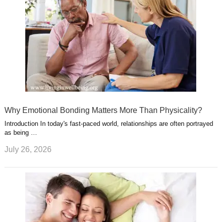
Why Emotional Bonding Matters More Than Physicality?
Introduction In today's fast-paced world, relationships are often portrayed
as being …
July 26, 2026