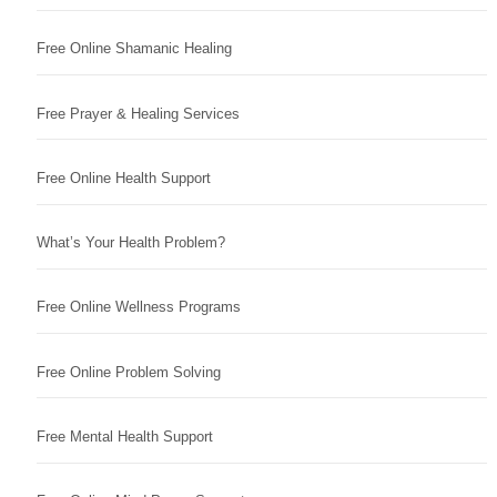
Free Online Shamanic Healing
Free Prayer & Healing Services
Free Online Health Support
What’s Your Health Problem?
Free Online Wellness Programs
Free Online Problem Solving
Free Mental Health Support