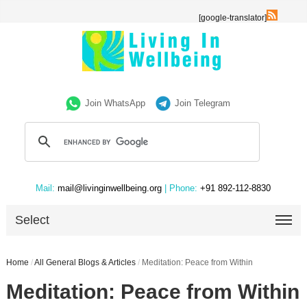
[google-translator]
Join WhatsApp
Join Telegram
Mail:
mail@livinginwellbeing.org
| Phone:
+91 892-112-8830
Select
Home
/
All General Blogs & Articles
/
Meditation: Peace from Within
Meditation: Peace from Within