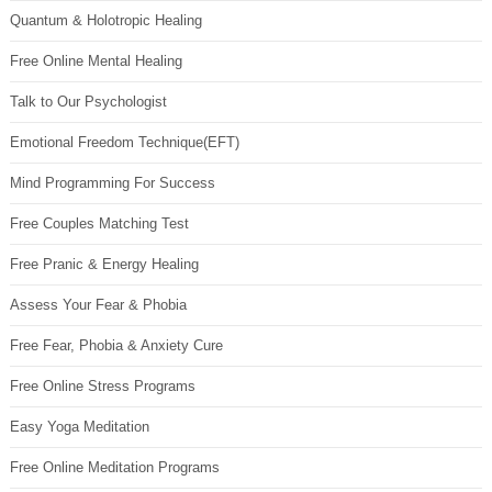
Quantum & Holotropic Healing
Free Online Mental Healing
Talk to Our Psychologist
Emotional Freedom Technique(EFT)
Mind Programming For Success
Free Couples Matching Test
Free Pranic & Energy Healing
Assess Your Fear & Phobia
Free Fear, Phobia & Anxiety Cure
Free Online Stress Programs
Easy Yoga Meditation
Free Online Meditation Programs