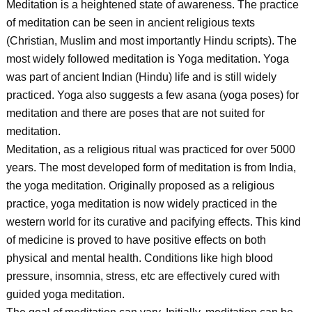
Meditation is a heightened state of awareness. The practice
of meditation can be seen in ancient religious texts
(Christian, Muslim and most importantly Hindu scripts). The
most widely followed meditation is Yoga meditation. Yoga
was part of ancient Indian (Hindu) life and is still widely
practiced. Yoga also suggests a few asana (yoga poses) for
meditation and there are poses that are not suited for
meditation.
Meditation, as a religious ritual was practiced for over 5000
years. The most developed form of meditation is from India,
the yoga meditation. Originally proposed as a religious
practice, yoga meditation is now widely practiced in the
western world for its curative and pacifying effects. This kind
of medicine is proved to have positive effects on both
physical and mental health. Conditions like high blood
pressure, insomnia, stress, etc are effectively cured with
guided yoga meditation.