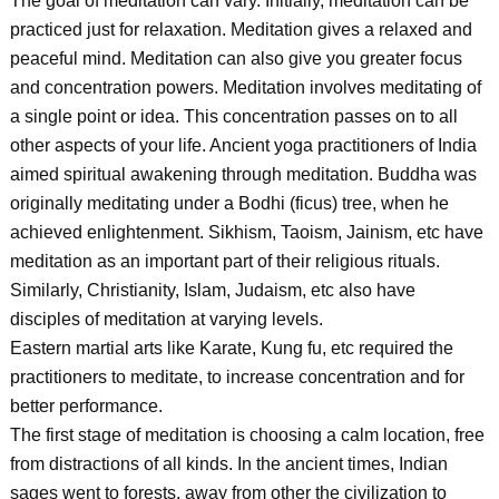
The goal of meditation can vary. Initially, meditation can be
practiced just for relaxation. Meditation gives a relaxed and
peaceful mind. Meditation can also give you greater focus
and concentration powers. Meditation involves meditating of
a single point or idea. This concentration passes on to all
other aspects of your life. Ancient yoga practitioners of India
aimed spiritual awakening through meditation. Buddha was
originally meditating under a Bodhi (ficus) tree, when he
achieved enlightenment. Sikhism, Taoism, Jainism, etc have
meditation as an important part of their religious rituals.
Similarly, Christianity, Islam, Judaism, etc also have
disciples of meditation at varying levels.
Eastern martial arts like Karate, Kung fu, etc required the
practitioners to meditate, to increase concentration and for
better performance.
The first stage of meditation is choosing a calm location, free
from distractions of all kinds. In the ancient times, Indian
sages went to forests, away from other the civilization to