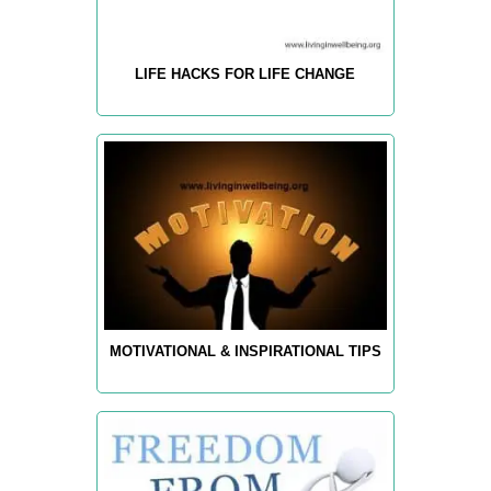
LIFE HACKS FOR LIFE CHANGE
MOTIVATIONAL & INSPIRATIONAL TIPS