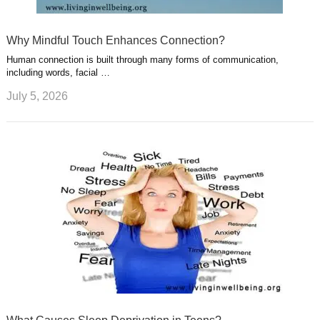
Why Mindful Touch Enhances Connection?
Human connection is built through many forms of communication,
including words, facial …
July 5, 2026