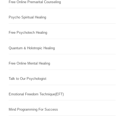
Free Online Premarital Counseling
Psycho Spiritual Healing
Free Psychotech Healing
Quantum & Holotropic Healing
Free Online Mental Healing
Talk to Our Psychologist
Emotional Freedom Technique(EFT)
Mind Programming For Success