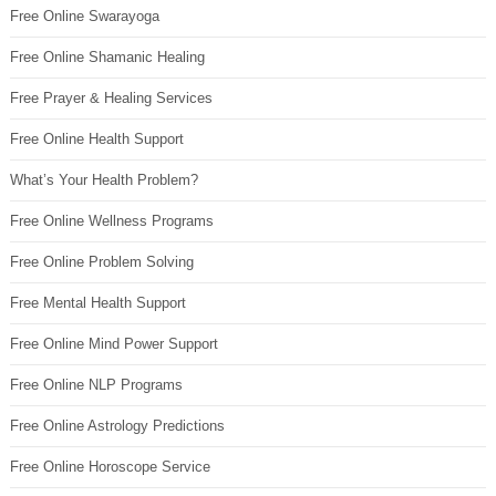
Free Online Swarayoga
Free Online Shamanic Healing
Free Prayer & Healing Services
Free Online Health Support
What’s Your Health Problem?
Free Online Wellness Programs
Free Online Problem Solving
Free Mental Health Support
Free Online Mind Power Support
Free Online NLP Programs
Free Online Astrology Predictions
Free Online Horoscope Service