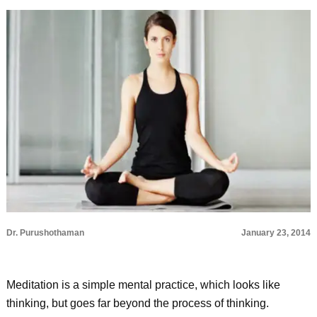
Dr. Purushothaman
January 23, 2014
Meditation is a simple mental practice, which looks like
thinking, but goes far beyond the process of thinking.