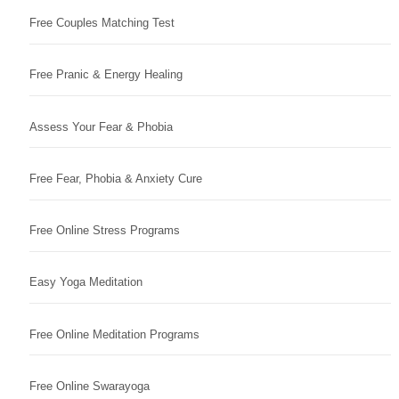
Free Couples Matching Test
Free Pranic & Energy Healing
Assess Your Fear & Phobia
Free Fear, Phobia & Anxiety Cure
Free Online Stress Programs
Easy Yoga Meditation
Free Online Meditation Programs
Free Online Swarayoga