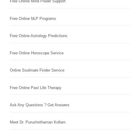
Free Online Mind Power Support
Free Online NLP Programs
Free Online Astrology Predictions
Free Online Horoscope Service
Online Soulmate Finder Service
Free Online Past Life Therapy
Ask Any Questions ? Get Answers
Meet Dr. Purushothaman Kollam