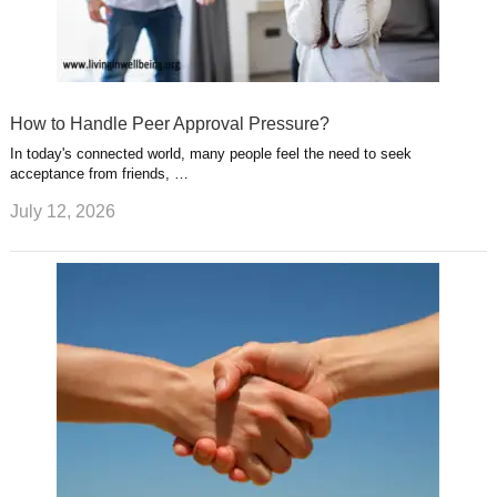
How to Handle Peer Approval Pressure?
In today's connected world, many people feel the need to seek
acceptance from friends, …
July 12, 2026