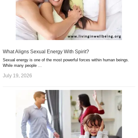
What Aligns Sexual Energy With Spirit?
Sexual energy is one of the most powerful forces within human beings.
While many people …
July 19, 2026