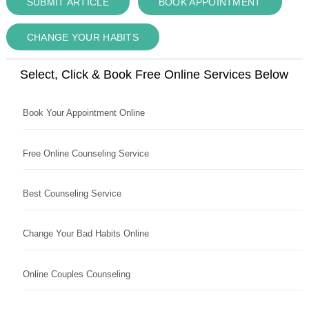
SUBMIT ARTICLE
BOOK APPOINTMENT
CHANGE YOUR HABITS
Select, Click & Book Free Online Services Below
Book Your Appointment Online
Free Online Counseling Service
Best Counseling Service
Change Your Bad Habits Online
Online Couples Counseling