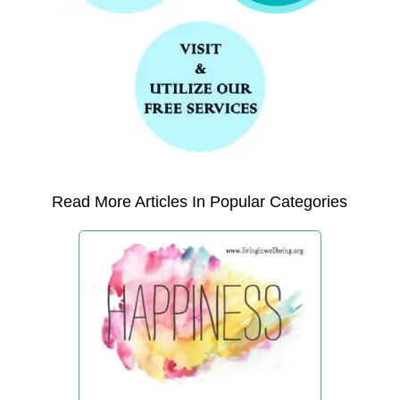
Read More Articles In Popular Categories