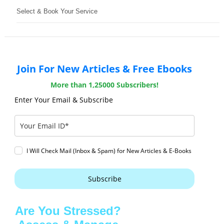
Select & Book Your Service
Join For New Articles & Free Ebooks
More than 1,25000 Subscribers!
Enter Your Email & Subscribe
I Will Check Mail (Inbox & Spam) for New Articles & E-Books
Subscribe
Are You Stressed?