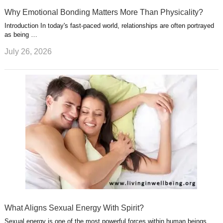
Why Emotional Bonding Matters More Than Physicality?
Introduction In today's fast-paced world, relationships are often portrayed
as being …
July 26, 2026
What Aligns Sexual Energy With Spirit?
Sexual energy is one of the most powerful forces within human beings.