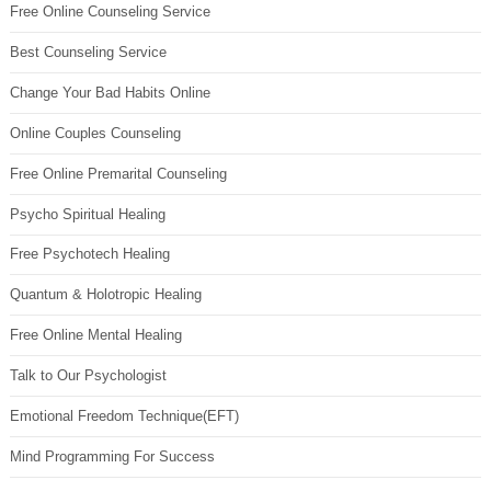
Free Online Counseling Service
Best Counseling Service
Change Your Bad Habits Online
Online Couples Counseling
Free Online Premarital Counseling
Psycho Spiritual Healing
Free Psychotech Healing
Quantum & Holotropic Healing
Free Online Mental Healing
Talk to Our Psychologist
Emotional Freedom Technique(EFT)
Mind Programming For Success