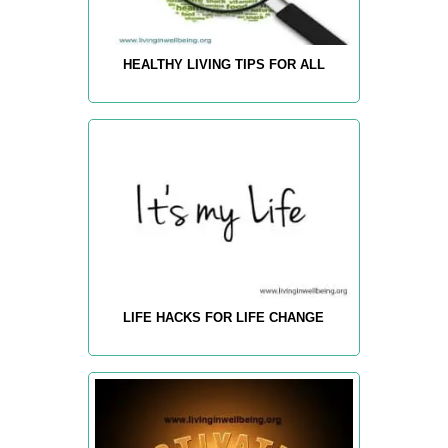
HEALTHY LIVING TIPS FOR ALL
LIFE HACKS FOR LIFE CHANGE