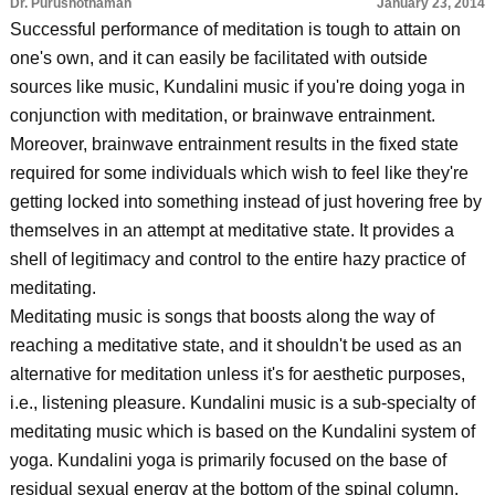
Dr. Purushothaman
January 23, 2014
Successful performance of meditation is tough to attain on
one's own, and it can easily be facilitated with outside
sources like music, Kundalini music if you're doing yoga in
conjunction with meditation, or brainwave entrainment.
Moreover, brainwave entrainment results in the fixed state
required for some individuals which wish to feel like they're
getting locked into something instead of just hovering free by
themselves in an attempt at meditative state. It provides a
shell of legitimacy and control to the entire hazy practice of
meditating.
Meditating music is songs that boosts along the way of
reaching a meditative state, and it shouldn't be used as an
alternative for meditation unless it's for aesthetic purposes,
i.e., listening pleasure. Kundalini music is a sub-specialty of
meditating music which is based on the Kundalini system of
yoga. Kundalini yoga is primarily focused on the base of
residual sexual energy at the bottom of the spinal column.