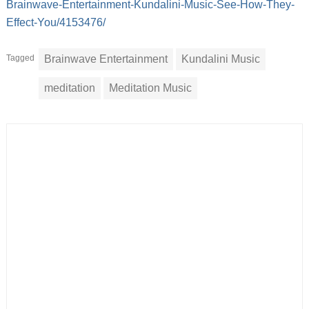
Brainwave-Entertainment-Kundalini-Music-See-How-They-
Effect-You/4153476/
Tagged
Brainwave Entertainment
Kundalini Music
meditation
Meditation Music