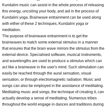
Kundalini music can assist in the whole process of releasing
this energy, uncoiling your body, and aid in the process of
Kundalini yoga. Brainwave entrainment can be used along
with either of these 2 techniques, Kundalini yoga or
meditation.
The purpose of brainwave entrainment is to get the
brainwaves to match some external stimulus in a manner
that ensures that the brain wave mirrors the stimulus from the
external device. Specialised software, musical instruments,
and wavelengths are used to produce a stimulus which can
act like a brainwave in the user's mind. Such stimulation can
easily be reached through the aural sensation, visual
sensation, or through electromagnetic radiation. Music and
songs can also be employed in the assistance of meditating.
Meditating music and songs, the technique of creating it, can
actually develop a sense of meditating. Numerous tribes
throughout the world engage in dances and traditions during