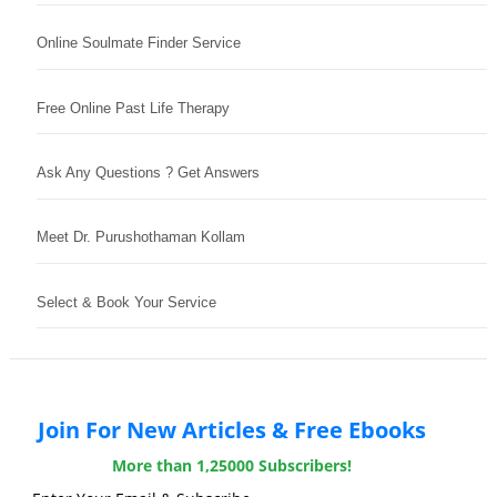
Online Soulmate Finder Service
Free Online Past Life Therapy
Ask Any Questions ? Get Answers
Meet Dr. Purushothaman Kollam
Select & Book Your Service
Join For New Articles & Free Ebooks
More than 1,25000 Subscribers!