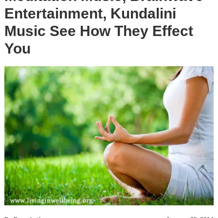
Entertainment, Kundalini
Music See How They Effect
You