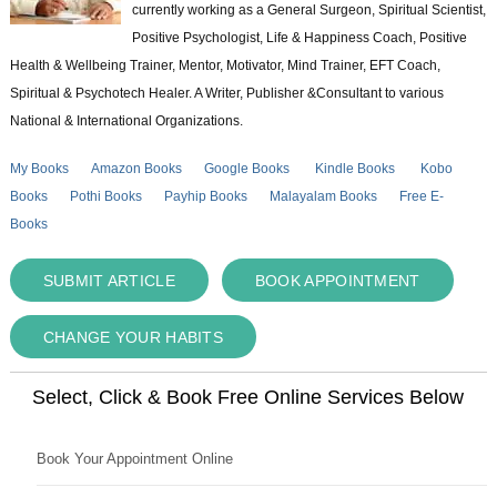
currently working as a General Surgeon, Spiritual Scientist,
Positive Psychologist, Life & Happiness Coach, Positive
Health & Wellbeing Trainer, Mentor, Motivator, Mind Trainer, EFT Coach,
Spiritual & Psychotech Healer. A Writer, Publisher &Consultant to various
National & International Organizations.
My Books
Amazon Books
Google Books
Kindle Books
Kobo
Books
Pothi Books
Payhip Books
Malayalam Books
Free E-
Books
SUBMIT ARTICLE
BOOK APPOINTMENT
CHANGE YOUR HABITS
Select, Click & Book Free Online Services Below
Book Your Appointment Online