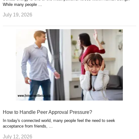
While many people …
July 19, 2026
How to Handle Peer Approval Pressure?
In today's connected world, many people feel the need to seek
acceptance from friends, …
July 12, 2026