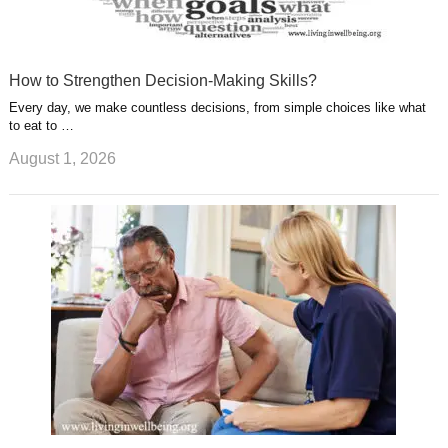
How to Strengthen Decision-Making Skills?
Every day, we make countless decisions, from simple choices like what
to eat to …
August 1, 2026