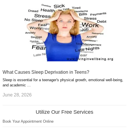
What Causes Sleep Deprivation in Teens?
Sleep is essential for a teenager's physical growth, emotional well-being,
and academic …
June 28, 2026
Utilize Our Free Services
Book Your Appointment Online