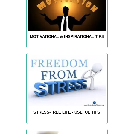
MOTIVATIONAL & INSPIRATIONAL TIPS
STRESS-FREE LIFE - USEFUL TIPS