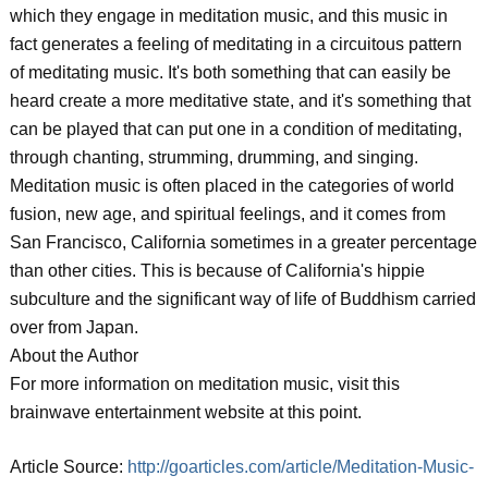
which they engage in meditation music, and this music in
fact generates a feeling of meditating in a circuitous pattern
of meditating music. It's both something that can easily be
heard create a more meditative state, and it's something that
can be played that can put one in a condition of meditating,
through chanting, strumming, drumming, and singing.
Meditation music is often placed in the categories of world
fusion, new age, and spiritual feelings, and it comes from
San Francisco, California sometimes in a greater percentage
than other cities. This is because of California's hippie
subculture and the significant way of life of Buddhism carried
over from Japan.
About the Author
For more information on meditation music, visit this
brainwave entertainment website at this point.
Article Source:
http://goarticles.com/article/Meditation-Music-