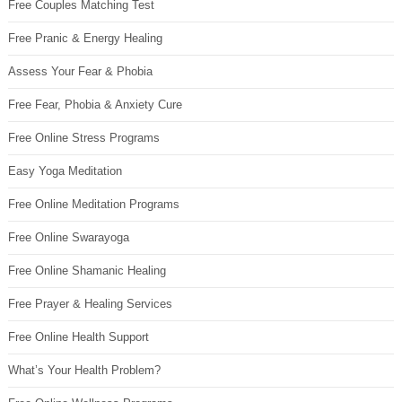
Free Couples Matching Test
Free Pranic & Energy Healing
Assess Your Fear & Phobia
Free Fear, Phobia & Anxiety Cure
Free Online Stress Programs
Easy Yoga Meditation
Free Online Meditation Programs
Free Online Swarayoga
Free Online Shamanic Healing
Free Prayer & Healing Services
Free Online Health Support
What’s Your Health Problem?