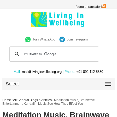
[google-translator]
Join WhatsApp
Join Telegram
Mail:
mail@livinginwellbeing.org
| Phone:
+91 892-112-8830
Select
Home
/
All General Blogs & Articles
/
Meditation Music, Brainwave
Entertainment, Kundalini Music See How They Effect You
Meditation Music, Brainwave