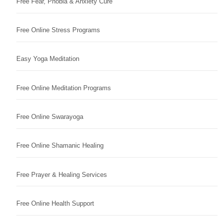
Free Fear, Phobia & Anxiety Cure
Free Online Stress Programs
Easy Yoga Meditation
Free Online Meditation Programs
Free Online Swarayoga
Free Online Shamanic Healing
Free Prayer & Healing Services
Free Online Health Support