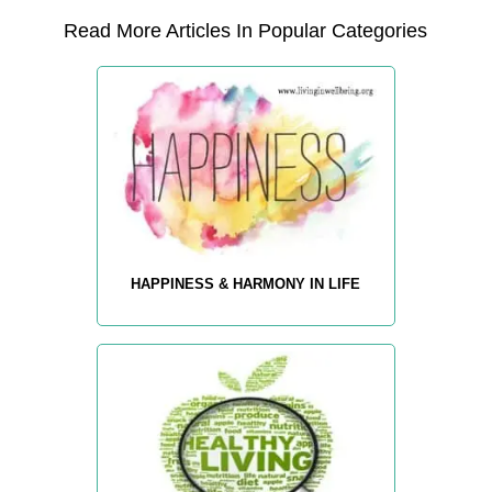
Read More Articles In Popular Categories
HAPPINESS & HARMONY IN LIFE