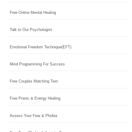
Free Online Mental Healing
Talk to Our Psychologist
Emotional Freedom Technique(EFT)
Mind Programming For Success
Free Couples Matching Test
Free Pranic & Energy Healing
Assess Your Fear & Phobia