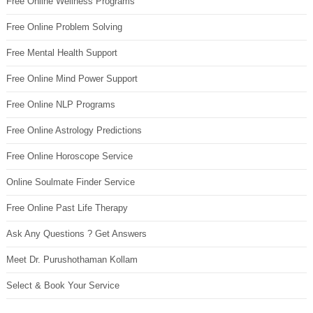
Free Online Wellness Programs
Free Online Problem Solving
Free Mental Health Support
Free Online Mind Power Support
Free Online NLP Programs
Free Online Astrology Predictions
Free Online Horoscope Service
Online Soulmate Finder Service
Free Online Past Life Therapy
Ask Any Questions ? Get Answers
Meet Dr. Purushothaman Kollam
Select & Book Your Service