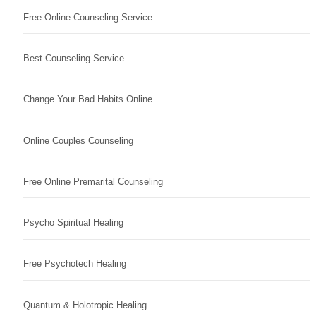
Free Online Counseling Service
Best Counseling Service
Change Your Bad Habits Online
Online Couples Counseling
Free Online Premarital Counseling
Psycho Spiritual Healing
Free Psychotech Healing
Quantum & Holotropic Healing