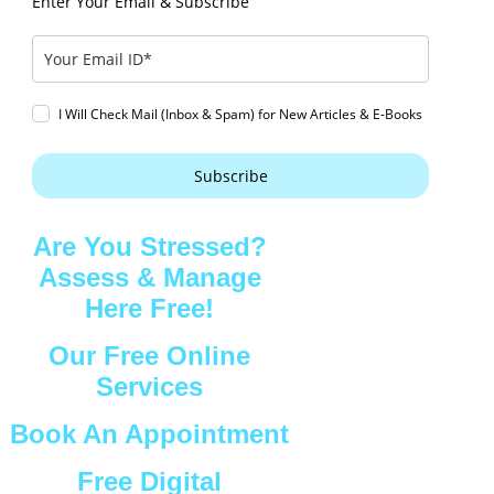
Enter Your Email & Subscribe
I Will Check Mail (Inbox & Spam) for New Articles & E-Books
Subscribe
Are You Stressed?
Assess & Manage
Here Free!
Our Free Online
Services
Book An Appointment
Free Digital