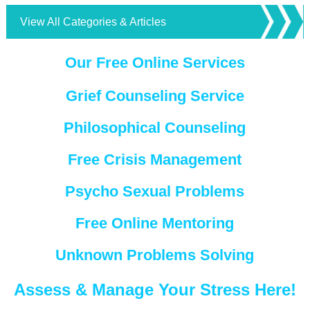
View All Categories & Articles
Our Free Online Services
Grief Counseling Service
Philosophical Counseling
Free Crisis Management
Psycho Sexual Problems
Free Online Mentoring
Unknown Problems Solving
Assess & Manage Your Stress Here!