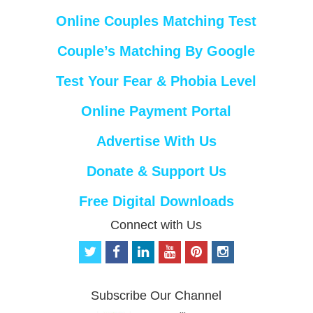
Online Couples Matching Test
Couple’s Matching By Google
Test Your Fear & Phobia Level
Online Payment Portal
Advertise With Us
Donate & Support Us
Free Digital Downloads
Connect with Us
t
f
l
y
p
i
w
a
i
o
i
n
i
c
n
u
n
s
t
e
k
t
t
t
Subscribe Our Channel
t
b
e
u
e
a