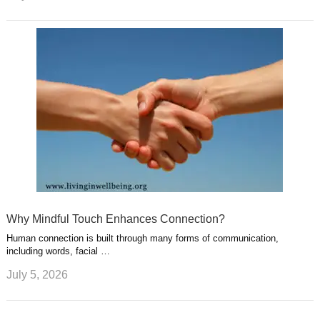
Why Mindful Touch Enhances Connection?
Human connection is built through many forms of communication,
including words, facial …
July 5, 2026