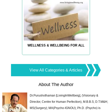
WELLNESS & WELLBEING FOR ALL
View All Categories & Articles
About The Author
Dr.Purushothaman [LivingInWellbeig], (Visionary &
Director, Centre for Human Perfection), M.B.B.S; D.T.M&H;
MS(Surgery); MA(Psycho-IGNOU); Ph.D. (Psycho) is