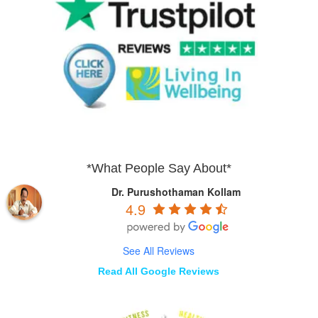
*What People Say About*
Dr. Purushothaman Kollam
4.9
See All Reviews
Read All Google Reviews