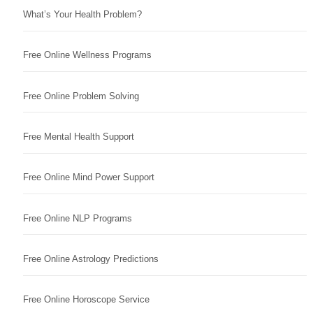
What’s Your Health Problem?
Free Online Wellness Programs
Free Online Problem Solving
Free Mental Health Support
Free Online Mind Power Support
Free Online NLP Programs
Free Online Astrology Predictions
Free Online Horoscope Service