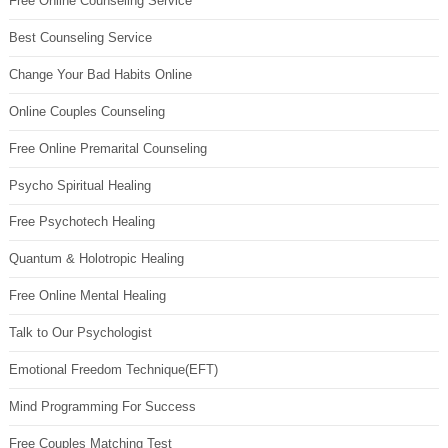
Free Online Counseling Service
Best Counseling Service
Change Your Bad Habits Online
Online Couples Counseling
Free Online Premarital Counseling
Psycho Spiritual Healing
Free Psychotech Healing
Quantum & Holotropic Healing
Free Online Mental Healing
Talk to Our Psychologist
Emotional Freedom Technique(EFT)
Mind Programming For Success
Free Couples Matching Test