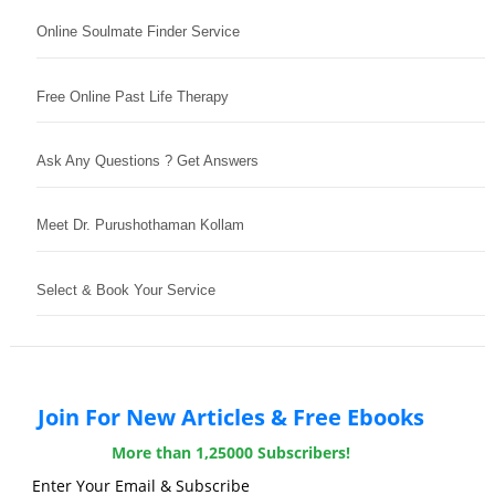
Online Soulmate Finder Service
Free Online Past Life Therapy
Ask Any Questions ? Get Answers
Meet Dr. Purushothaman Kollam
Select & Book Your Service
Join For New Articles & Free Ebooks
More than 1,25000 Subscribers!
Enter Your Email & Subscribe