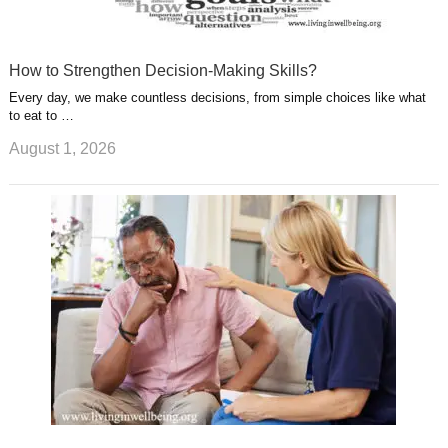
How to Strengthen Decision-Making Skills?
Every day, we make countless decisions, from simple choices like what
to eat to …
August 1, 2026