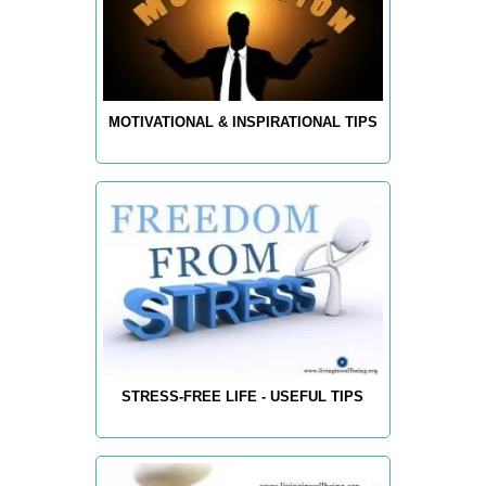
MOTIVATIONAL & INSPIRATIONAL TIPS
STRESS-FREE LIFE - USEFUL TIPS