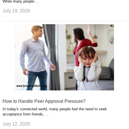
While many people …
July 19, 2026
How to Handle Peer Approval Pressure?
In today's connected world, many people feel the need to seek
acceptance from friends, …
July 12, 2026