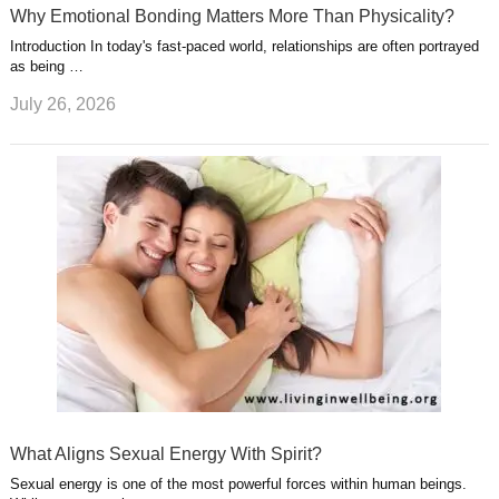
Why Emotional Bonding Matters More Than Physicality?
Introduction In today's fast-paced world, relationships are often portrayed
as being …
July 26, 2026
What Aligns Sexual Energy With Spirit?
Sexual energy is one of the most powerful forces within human beings.