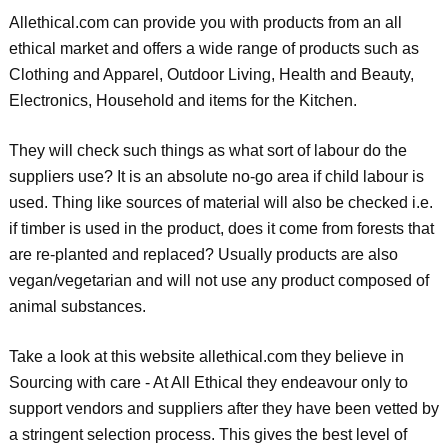
Allethical.com can provide you with products from an all
ethical market and offers a wide range of products such as
Clothing and Apparel, Outdoor Living, Health and Beauty,
Electronics, Household and items for the Kitchen.
They will check such things as what sort of labour do the
suppliers use? It is an absolute no-go area if child labour is
used. Thing like sources of material will also be checked i.e.
if timber is used in the product, does it come from forests that
are re-planted and replaced? Usually products are also
vegan/vegetarian and will not use any product composed of
animal substances.
Take a look at this website allethical.com they believe in
Sourcing with care - At All Ethical they endeavour only to
support vendors and suppliers after they have been vetted by
a stringent selection process. This gives the best level of