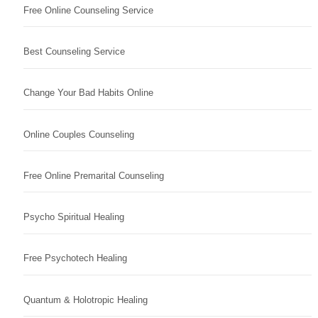
Free Online Counseling Service
Best Counseling Service
Change Your Bad Habits Online
Online Couples Counseling
Free Online Premarital Counseling
Psycho Spiritual Healing
Free Psychotech Healing
Quantum & Holotropic Healing