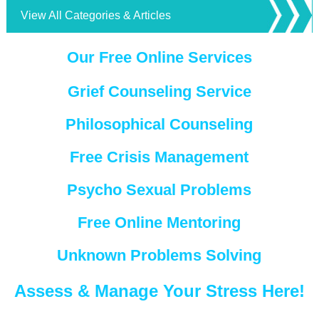
View All Categories & Articles
Our Free Online Services
Grief Counseling Service
Philosophical Counseling
Free Crisis Management
Psycho Sexual Problems
Free Online Mentoring
Unknown Problems Solving
Assess & Manage Your Stress Here!