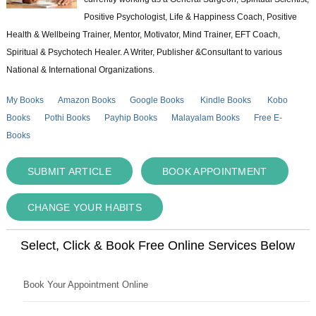
Positive Psychologist, Life & Happiness Coach, Positive
Health & Wellbeing Trainer, Mentor, Motivator, Mind Trainer, EFT Coach,
Spiritual & Psychotech Healer. A Writer, Publisher &Consultant to various
National & International Organizations.
My Books
Amazon Books
Google Books
Kindle Books
Kobo
Books
Pothi Books
Payhip Books
Malayalam Books
Free E-
Books
SUBMIT ARTICLE
BOOK APPOINTMENT
CHANGE YOUR HABITS
Select, Click & Book Free Online Services Below
Book Your Appointment Online