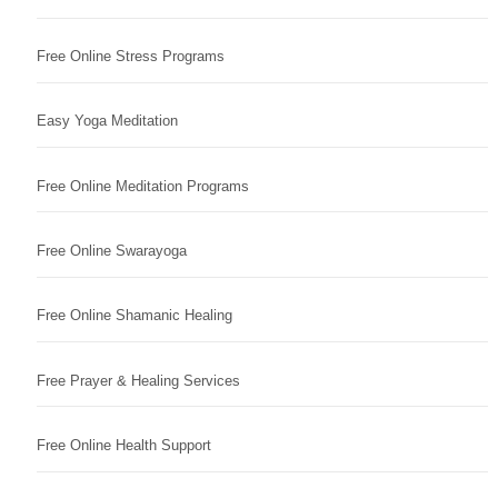
Free Online Stress Programs
Easy Yoga Meditation
Free Online Meditation Programs
Free Online Swarayoga
Free Online Shamanic Healing
Free Prayer & Healing Services
Free Online Health Support