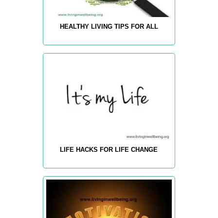
HEALTHY LIVING TIPS FOR ALL
LIFE HACKS FOR LIFE CHANGE