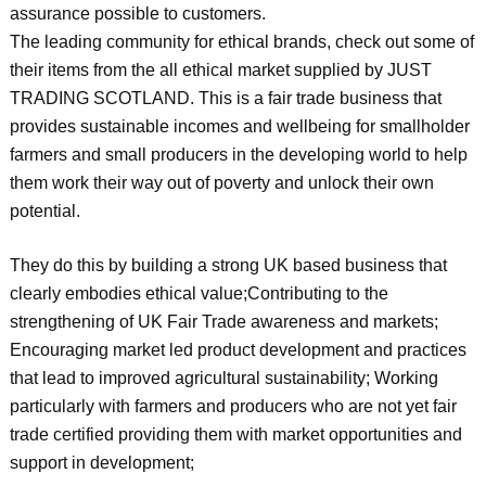
assurance possible to customers.
The leading community for ethical brands, check out some of
their items from the all ethical market supplied by JUST
TRADING SCOTLAND. This is a fair trade business that
provides sustainable incomes and wellbeing for smallholder
farmers and small producers in the developing world to help
them work their way out of poverty and unlock their own
potential.
They do this by building a strong UK based business that
clearly embodies ethical value;Contributing to the
strengthening of UK Fair Trade awareness and markets;
Encouraging market led product development and practices
that lead to improved agricultural sustainability; Working
particularly with farmers and producers who are not yet fair
trade certified providing them with market opportunities and
support in development;