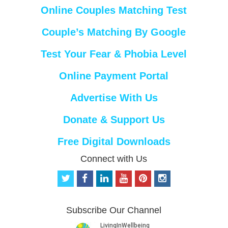
Online Couples Matching Test
Couple’s Matching By Google
Test Your Fear & Phobia Level
Online Payment Portal
Advertise With Us
Donate & Support Us
Free Digital Downloads
Connect with Us
t
f
l
y
p
i
w
a
i
o
i
n
i
c
n
u
n
s
t
e
k
t
t
t
Subscribe Our Channel
t
b
e
u
e
a
e
o
d
b
r
g