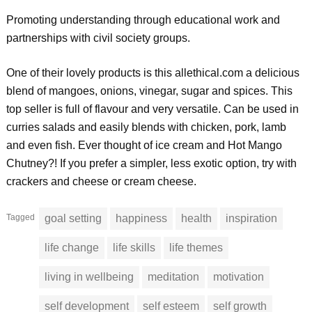
Promoting understanding through educational work and
partnerships with civil society groups.
One of their lovely products is this allethical.com a delicious
blend of mangoes, onions, vinegar, sugar and spices. This
top seller is full of flavour and very versatile. Can be used in
curries salads and easily blends with chicken, pork, lamb
and even fish. Ever thought of ice cream and Hot Mango
Chutney?! If you prefer a simpler, less exotic option, try with
crackers and cheese or cream cheese.
Tagged
goal setting
happiness
health
inspiration
life change
life skills
life themes
living in wellbeing
meditation
motivation
self development
self esteem
self growth