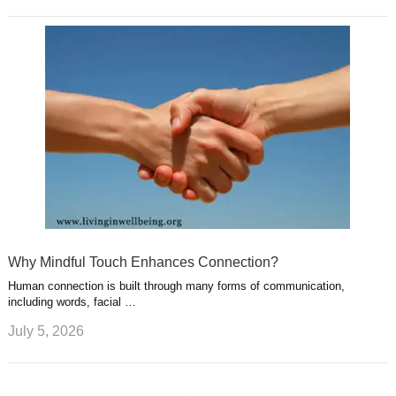
Why Mindful Touch Enhances Connection?
Human connection is built through many forms of communication,
including words, facial …
July 5, 2026