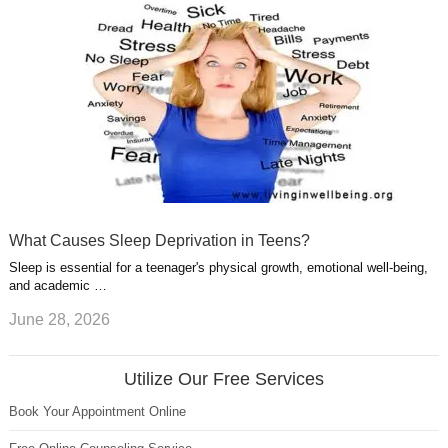
What Causes Sleep Deprivation in Teens?
Sleep is essential for a teenager's physical growth, emotional well-being,
and academic …
June 28, 2026
Utilize Our Free Services
Book Your Appointment Online