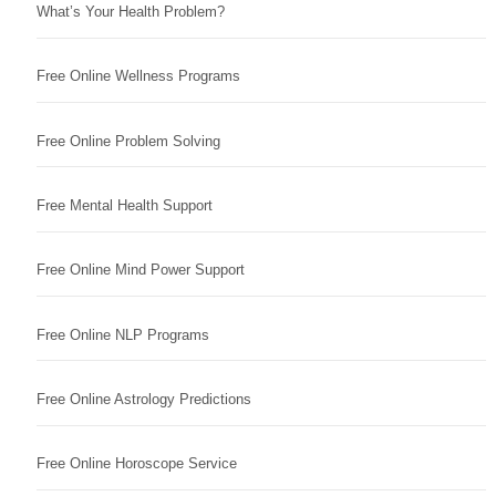
What’s Your Health Problem?
Free Online Wellness Programs
Free Online Problem Solving
Free Mental Health Support
Free Online Mind Power Support
Free Online NLP Programs
Free Online Astrology Predictions
Free Online Horoscope Service