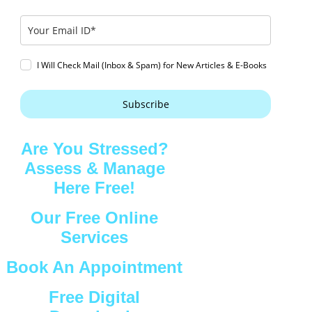
I Will Check Mail (Inbox & Spam) for New Articles & E-Books
Subscribe
Are You Stressed?
Assess & Manage
Here Free!
Our Free Online
Services
Book An Appointment
Free Digital