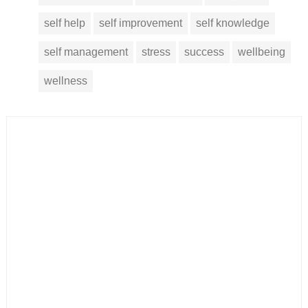
self help
self improvement
self knowledge
self management
stress
success
wellbeing
wellness