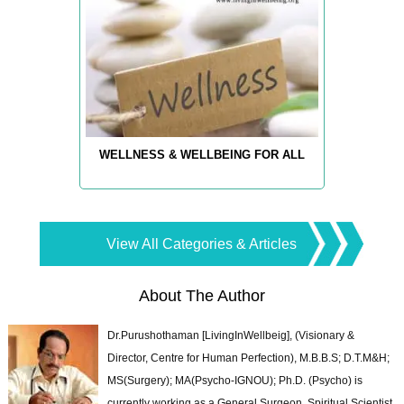
WELLNESS & WELLBEING FOR ALL
View All Categories & Articles
About The Author
Dr.Purushothaman [LivingInWellbeig], (Visionary &
Director, Centre for Human Perfection), M.B.B.S; D.T.M&H;
MS(Surgery); MA(Psycho-IGNOU); Ph.D. (Psycho) is
currently working as a General Surgeon, Spiritual Scientist,