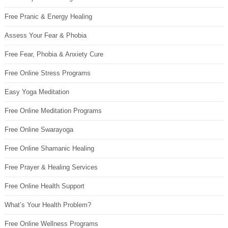
Free Pranic & Energy Healing
Assess Your Fear & Phobia
Free Fear, Phobia & Anxiety Cure
Free Online Stress Programs
Easy Yoga Meditation
Free Online Meditation Programs
Free Online Swarayoga
Free Online Shamanic Healing
Free Prayer & Healing Services
Free Online Health Support
What’s Your Health Problem?
Free Online Wellness Programs