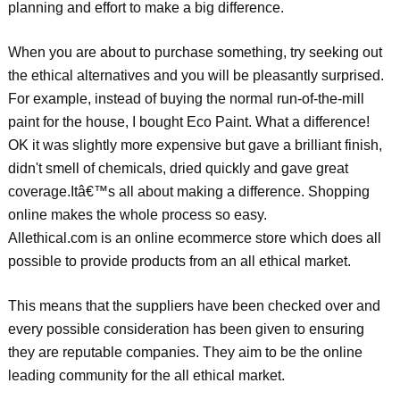
planning and effort to make a big difference.
When you are about to purchase something, try seeking out
the ethical alternatives and you will be pleasantly surprised.
For example, instead of buying the normal run-of-the-mill
paint for the house, I bought Eco Paint. What a difference!
OK it was slightly more expensive but gave a brilliant finish,
didn't smell of chemicals, dried quickly and gave great
coverage.Itâ€™s all about making a difference. Shopping
online makes the whole process so easy.
Allethical.com is an online ecommerce store which does all
possible to provide products from an all ethical market.
This means that the suppliers have been checked over and
every possible consideration has been given to ensuring
they are reputable companies. They aim to be the online
leading community for the all ethical market.