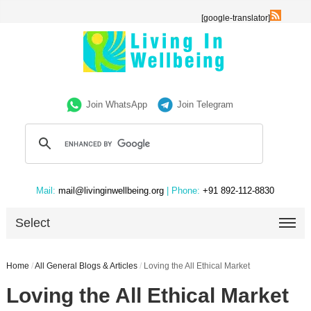
[google-translator]
Join WhatsApp
Join Telegram
Mail:
mail@livinginwellbeing.org
| Phone:
+91 892-112-8830
Select
Home
/
All General Blogs & Articles
/
Loving the All Ethical Market
Loving the All Ethical Market