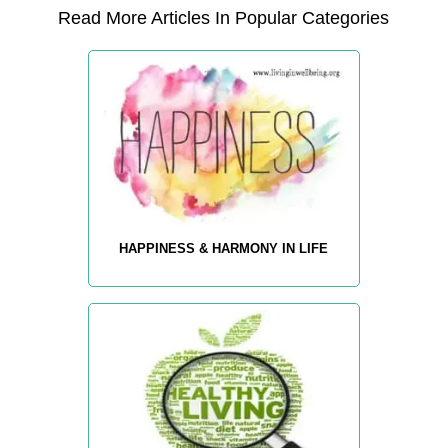
Read More Articles In Popular Categories
HAPPINESS & HARMONY IN LIFE