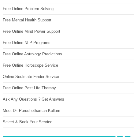
Free Online Problem Solving
Free Mental Health Support
Free Online Mind Power Support
Free Online NLP Programs
Free Online Astrology Predictions
Free Online Horoscope Service
Online Soulmate Finder Service
Free Online Past Life Therapy
Ask Any Questions ? Get Answers
Meet Dr. Purushothaman Kollam
Select & Book Your Service