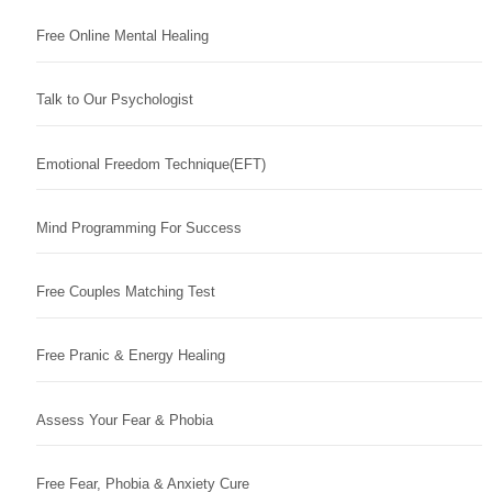
Free Online Mental Healing
Talk to Our Psychologist
Emotional Freedom Technique(EFT)
Mind Programming For Success
Free Couples Matching Test
Free Pranic & Energy Healing
Assess Your Fear & Phobia
Free Fear, Phobia & Anxiety Cure