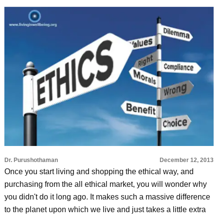
Dr. Purushothaman
December 12, 2013
Once you start living and shopping the ethical way, and
purchasing from the all ethical market, you will wonder why
you didn't do it long ago. It makes such a massive difference
to the planet upon which we live and just takes a little extra