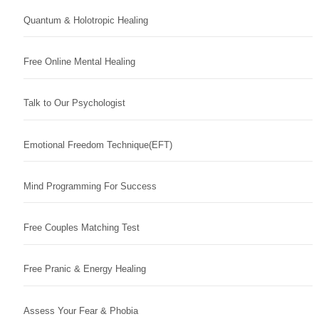
Quantum & Holotropic Healing
Free Online Mental Healing
Talk to Our Psychologist
Emotional Freedom Technique(EFT)
Mind Programming For Success
Free Couples Matching Test
Free Pranic & Energy Healing
Assess Your Fear & Phobia