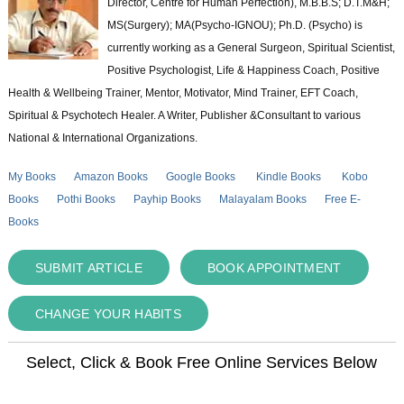
Director, Centre for Human Perfection), M.B.B.S; D.T.M&H;
MS(Surgery); MA(Psycho-IGNOU); Ph.D. (Psycho) is
currently working as a General Surgeon, Spiritual Scientist,
Positive Psychologist, Life & Happiness Coach, Positive
Health & Wellbeing Trainer, Mentor, Motivator, Mind Trainer, EFT Coach,
Spiritual & Psychotech Healer. A Writer, Publisher &Consultant to various
National & International Organizations.
My Books
Amazon Books
Google Books
Kindle Books
Kobo
Books
Pothi Books
Payhip Books
Malayalam Books
Free E-
Books
SUBMIT ARTICLE
BOOK APPOINTMENT
CHANGE YOUR HABITS
Select, Click & Book Free Online Services Below