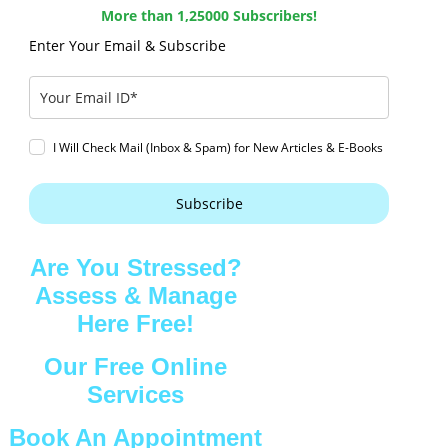
More than 1,25000 Subscribers!
Enter Your Email & Subscribe
I Will Check Mail (Inbox & Spam) for New Articles & E-Books
Subscribe
Are You Stressed?
Assess & Manage
Here Free!
Our Free Online
Services
Book An Appointment