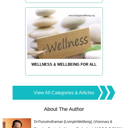
WELLNESS & WELLBEING FOR ALL
View All Categories & Articles
About The Author
Dr.Purushothaman [LivingInWellbeig], (Visionary &