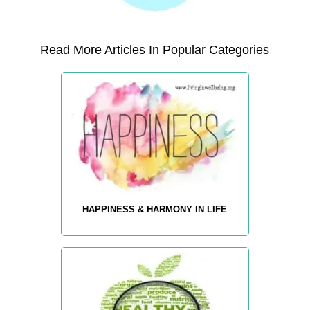
Read More Articles In Popular Categories
HAPPINESS & HARMONY IN LIFE