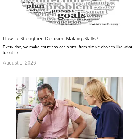
How to Strengthen Decision-Making Skills?
Every day, we make countless decisions, from simple choices like what
to eat to …
August 1, 2026