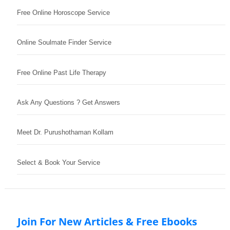
Free Online Horoscope Service
Online Soulmate Finder Service
Free Online Past Life Therapy
Ask Any Questions ? Get Answers
Meet Dr. Purushothaman Kollam
Select & Book Your Service
Join For New Articles & Free Ebooks