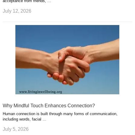
acceptance from friends, …
July 12, 2026
Why Mindful Touch Enhances Connection?
Human connection is built through many forms of communication,
including words, facial …
July 5, 2026