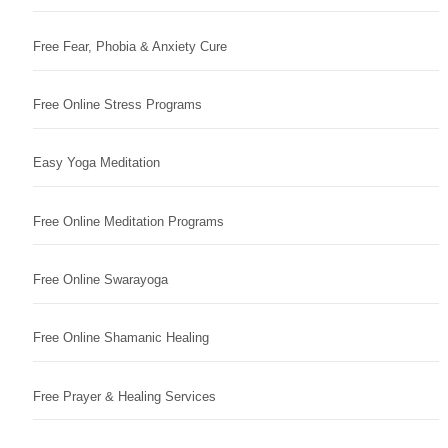
Free Fear, Phobia & Anxiety Cure
Free Online Stress Programs
Easy Yoga Meditation
Free Online Meditation Programs
Free Online Swarayoga
Free Online Shamanic Healing
Free Prayer & Healing Services