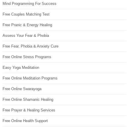
Mind Programming For Success
Free Couples Matching Test
Free Pranic & Energy Healing
Assess Your Fear & Phobia
Free Fear, Phobia & Anxiety Cure
Free Online Stress Programs
Easy Yoga Meditation
Free Online Meditation Programs
Free Online Swarayoga
Free Online Shamanic Healing
Free Prayer & Healing Services
Free Online Health Support