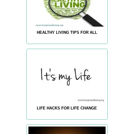
HEALTHY LIVING TIPS FOR ALL
LIFE HACKS FOR LIFE CHANGE