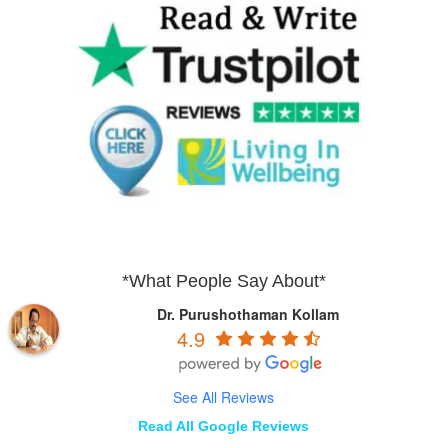
*What People Say About*
Dr. Purushothaman Kollam
4.9
See All Reviews
Read All Google Reviews