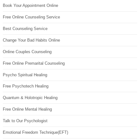
Book Your Appointment Online
Free Online Counseling Service
Best Counseling Service
Change Your Bad Habits Online
Online Couples Counseling
Free Online Premarital Counseling
Psycho Spiritual Healing
Free Psychotech Healing
Quantum & Holotropic Healing
Free Online Mental Healing
Talk to Our Psychologist
Emotional Freedom Technique(EFT)