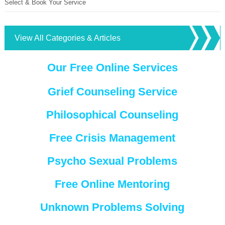
Select & Book Your Service
View All Categories & Articles
Our Free Online Services
Grief Counseling Service
Philosophical Counseling
Free Crisis Management
Psycho Sexual Problems
Free Online Mentoring
Unknown Problems Solving