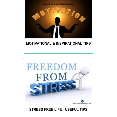
MOTIVATIONAL & INSPIRATIONAL TIPS
STRESS-FREE LIFE - USEFUL TIPS