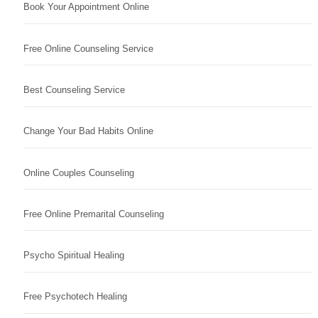
Book Your Appointment Online
Free Online Counseling Service
Best Counseling Service
Change Your Bad Habits Online
Online Couples Counseling
Free Online Premarital Counseling
Psycho Spiritual Healing
Free Psychotech Healing