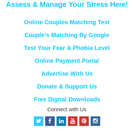
Assess & Manage Your Stress Here!
Online Couples Matching Test
Couple’s Matching By Google
Test Your Fear & Phobia Level
Online Payment Portal
Advertise With Us
Donate & Support Us
Free Digital Downloads
Connect with Us
t
f
l
y
p
i
w
a
i
o
i
n
i
c
n
u
n
s