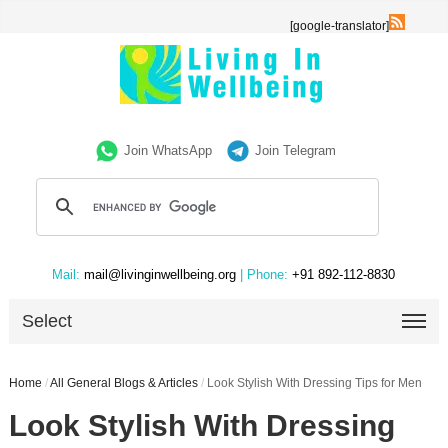
[google-translator]
Join WhatsApp
Join Telegram
Mail:
mail@livinginwellbeing.org
| Phone:
+91 892-112-8830
Select
Home
/
All General Blogs & Articles
/
Look Stylish With Dressing Tips for Men
Look Stylish With Dressing