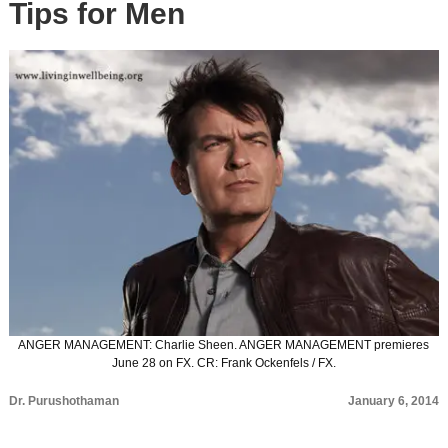
Tips for Men
ANGER MANAGEMENT: Charlie Sheen. ANGER MANAGEMENT premieres
June 28 on FX. CR: Frank Ockenfels / FX.
Dr. Purushothaman
January 6, 2014