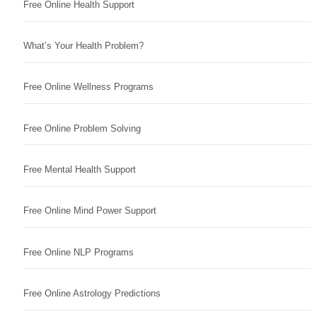
Free Online Health Support
What’s Your Health Problem?
Free Online Wellness Programs
Free Online Problem Solving
Free Mental Health Support
Free Online Mind Power Support
Free Online NLP Programs
Free Online Astrology Predictions