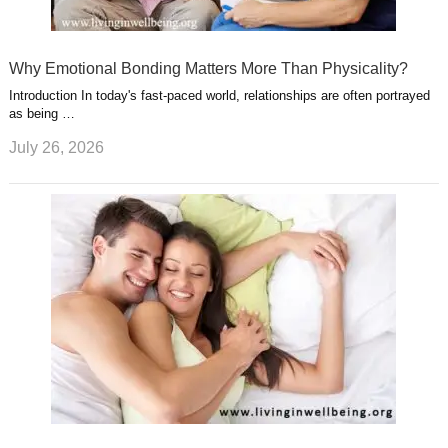
Why Emotional Bonding Matters More Than Physicality?
Introduction In today's fast-paced world, relationships are often portrayed
as being …
July 26, 2026