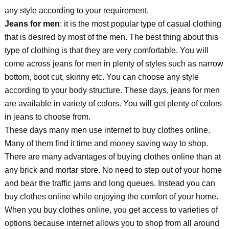
any style according to your requirement.
Jeans for men
: it is the most popular type of casual clothing
that is desired by most of the men. The best thing about this
type of clothing is that they are very comfortable. You will
come across jeans for men in plenty of styles such as narrow
bottom, boot cut, skinny etc. You can choose any style
according to your body structure. These days, jeans for men
are available in variety of colors. You will get plenty of colors
in jeans to choose from.
These days many men use internet to buy clothes online.
Many of them find it time and money saving way to shop.
There are many advantages of buying clothes online than at
any brick and mortar store. No need to step out of your home
and bear the traffic jams and long queues. Instead you can
buy clothes online while enjoying the comfort of your home.
When you buy clothes online, you get access to varieties of
options because internet allows you to shop from all around