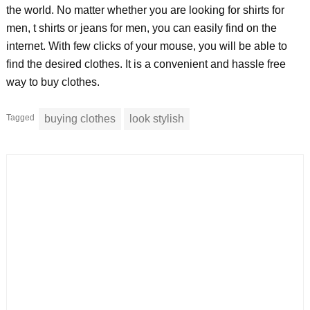
the world. No matter whether you are looking for shirts for
men, t shirts or jeans for men, you can easily find on the
internet. With few clicks of your mouse, you will be able to
find the desired clothes. It is a convenient and hassle free
way to buy clothes.
Tagged
buying clothes
look stylish