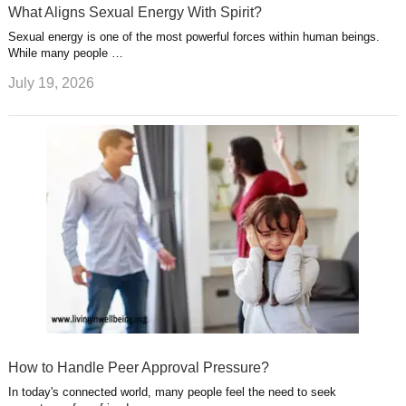
What Aligns Sexual Energy With Spirit?
Sexual energy is one of the most powerful forces within human beings.
While many people …
July 19, 2026
How to Handle Peer Approval Pressure?
In today's connected world, many people feel the need to seek