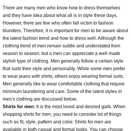
There are many men who know how to dress themselves
and they have idea about what all is in style these days.
However, there are few who often fall victim to fashion
blunders. Therefore, it is important for men to be aware about
the latest fashion trend and how to dress well. Although the
clothing trend of men remain subtle and understated from
season to season, but a men can appreciate a well made
stylish type of clothing. Men generally follow a certain style
that suits their style and personality. While some men prefer
to wear jeans with shirts, others enjoy wearing formal suits.
Men generally like to wear comfortable clothing that require
minimum laundering and care. Some of the latest styles in
men's clothing are discussed below.
Shirts for men
: It is the most loved and desired garb. When
shopping shirts for men, you need to consider lot of things
such as fit, style, pattern and color. Shirts for men are
available in both casual and formal looks. You can choose