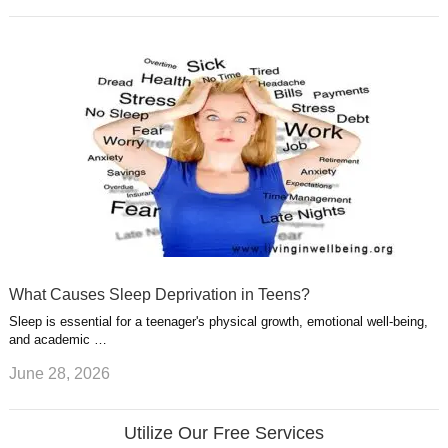
What Causes Sleep Deprivation in Teens?
Sleep is essential for a teenager's physical growth, emotional well-being,
and academic …
June 28, 2026
Utilize Our Free Services