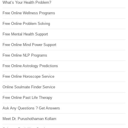
What’s Your Health Problem?
Free Online Wellness Programs
Free Online Problem Solving
Free Mental Health Support
Free Online Mind Power Support
Free Online NLP Programs
Free Online Astrology Predictions
Free Online Horoscope Service
Online Soulmate Finder Service
Free Online Past Life Therapy
Ask Any Questions ? Get Answers
Meet Dr. Purushothaman Kollam