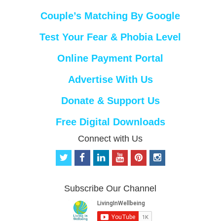
Couple’s Matching By Google
Test Your Fear & Phobia Level
Online Payment Portal
Advertise With Us
Donate & Support Us
Free Digital Downloads
Connect with Us
t
f
l
y
p
i
w
a
i
o
i
n
i
c
n
u
n
s
t
e
k
t
t
t
Subscribe Our Channel
t
b
e
u
e
a
e
o
d
b
r
g
r
o
i
e
e
r