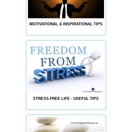
MOTIVATIONAL & INSPIRATIONAL TIPS
STRESS-FREE LIFE - USEFUL TIPS