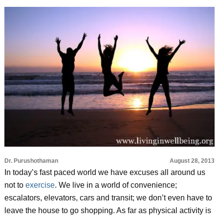
Dr. Purushothaman
August 28, 2013
In today’s fast paced world we have excuses all around us
not to
exercise
. We live in a world of convenience;
escalators, elevators, cars and transit; we don’t even have to
leave the house to go shopping. As far as physical activity is