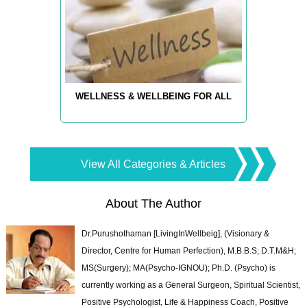
WELLNESS & WELLBEING FOR ALL
View All Categories & Articles
About The Author
Dr.Purushothaman [LivingInWellbeig], (Visionary &
Director, Centre for Human Perfection), M.B.B.S; D.T.M&H;
MS(Surgery); MA(Psycho-IGNOU); Ph.D. (Psycho) is
currently working as a General Surgeon, Spiritual Scientist,
Positive Psychologist, Life & Happiness Coach, Positive