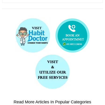
Read More Articles In Popular Categories