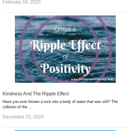
February 16, 2025
Kindness And The Ripple Effect
Have you ever thrown a rock into a body of water that was still? The
collision of the …
December 15, 2024