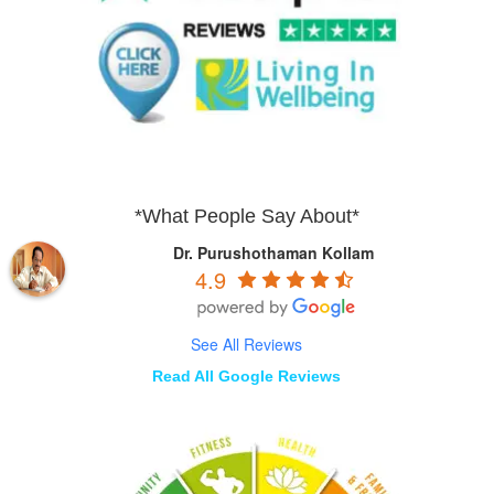
*What People Say About*
Dr. Purushothaman Kollam
4.9
See All Reviews
Read All Google Reviews