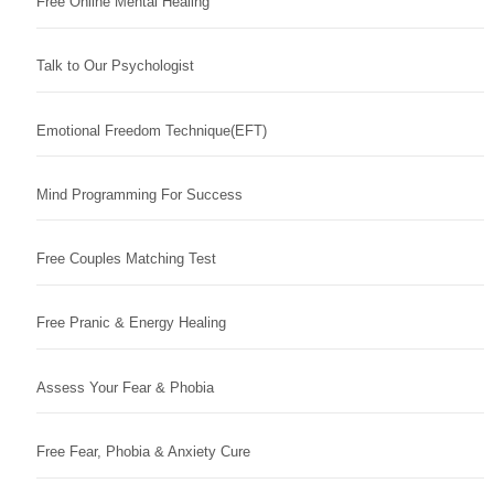
Free Online Mental Healing
Talk to Our Psychologist
Emotional Freedom Technique(EFT)
Mind Programming For Success
Free Couples Matching Test
Free Pranic & Energy Healing
Assess Your Fear & Phobia
Free Fear, Phobia & Anxiety Cure