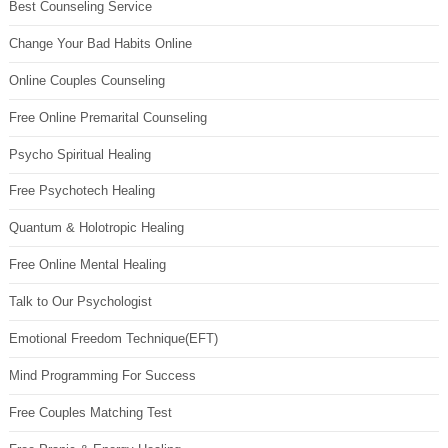
Best Counseling Service
Change Your Bad Habits Online
Online Couples Counseling
Free Online Premarital Counseling
Psycho Spiritual Healing
Free Psychotech Healing
Quantum & Holotropic Healing
Free Online Mental Healing
Talk to Our Psychologist
Emotional Freedom Technique(EFT)
Mind Programming For Success
Free Couples Matching Test