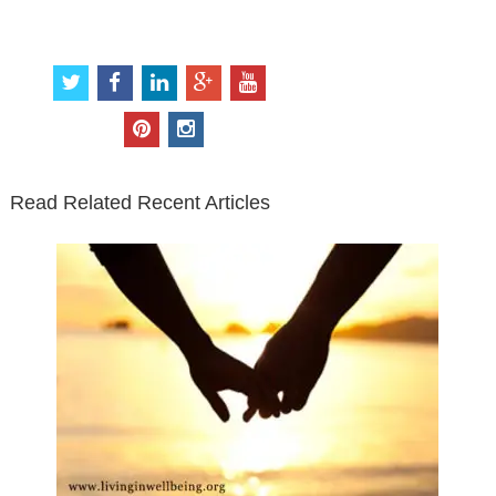
Connect with Us
t
f
l
g
y
w
a
i
o
o
i
c
n
o
u
p
i
t
e
k
g
t
i
n
t
b
e
l
u
n
s
e
o
d
e
b
t
t
Read Related Recent Articles
r
o
i
p
e
e
a
k
n
l
r
g
u
e
r
s
s
a
t
m