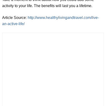
activity to your life. The benefits will last you a lifetime.
Article Source:
http://www.healthylivingandtravel.com/live-
an-active-life/