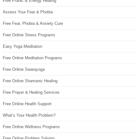
Free Pranic & Energy Healing
Assess Your Fear & Phobia
Free Fear, Phobia & Anxiety Cure
Free Online Stress Programs
Easy Yoga Meditation
Free Online Meditation Programs
Free Online Swarayoga
Free Online Shamanic Healing
Free Prayer & Healing Services
Free Online Health Support
What’s Your Health Problem?
Free Online Wellness Programs
Free Online Problem Solving