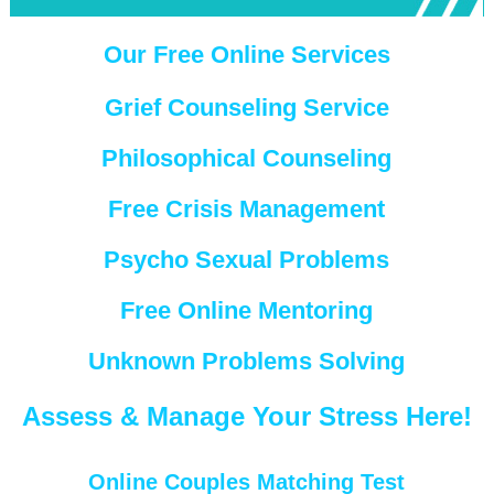
Our Free Online Services
Grief Counseling Service
Philosophical Counseling
Free Crisis Management
Psycho Sexual Problems
Free Online Mentoring
Unknown Problems Solving
Assess & Manage Your Stress Here!
Online Couples Matching Test