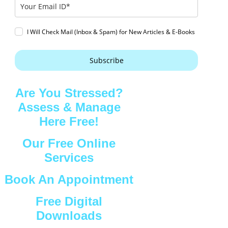
I Will Check Mail (Inbox & Spam) for New Articles & E-Books
Subscribe
Are You Stressed?
Assess & Manage
Here Free!
Our Free Online
Services
Book An Appointment
Free Digital
Downloads