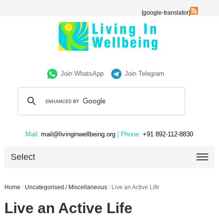
[google-translator]
Join WhatsApp
Join Telegram
Mail:
mail@livinginwellbeing.org
| Phone:
+91 892-112-8830
Select
Home
/
Uncategorised / Miscellaneous
/
Live an Active Life
Live an Active Life