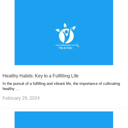
Healthy Habits: Key to a Fulfilling Life
In the pursuit of a fulfilling and vibrant life, the importance of cultivating
healthy …
February 29, 2024