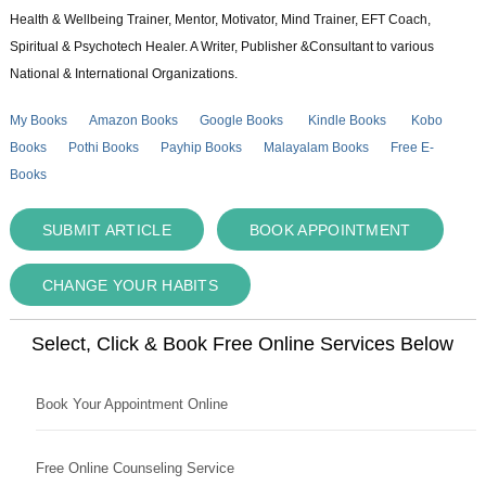
Health & Wellbeing Trainer, Mentor, Motivator, Mind Trainer, EFT Coach,
Spiritual & Psychotech Healer. A Writer, Publisher &Consultant to various
National & International Organizations.
My Books
Amazon Books
Google Books
Kindle Books
Kobo
Books
Pothi Books
Payhip Books
Malayalam Books
Free E-
Books
SUBMIT ARTICLE
BOOK APPOINTMENT
CHANGE YOUR HABITS
Select, Click & Book Free Online Services Below
Book Your Appointment Online
Free Online Counseling Service