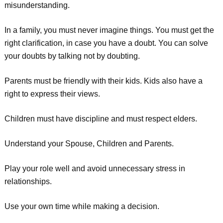
misunderstanding.
In a family, you must never imagine things. You must get the
right clarification, in case you have a doubt. You can solve
your doubts by talking not by doubting.
Parents must be friendly with their kids. Kids also have a
right to express their views.
Children must have discipline and must respect elders.
Understand your Spouse, Children and Parents.
Play your role well and avoid unnecessary stress in
relationships.
Use your own time while making a decision.