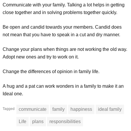
Communicate with your family. Talking a lot helps in getting
close together and in solving problems together quickly.
Be open and candid towards your members. Candid does
not mean that you have to speak in a cut and dry manner.
Change your plans when things are not working the old way.
Adopt new ones and try to work on it.
Change the differences of opinion in family life.
A hug and a pat can work wonders in a family to make it an
Ideal one.
Tagged
communicate
family
happiness
ideal family
Life
plans
responsibilities