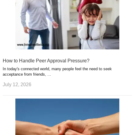
How to Handle Peer Approval Pressure?
In today's connected world, many people feel the need to seek
acceptance from friends, …
July 12, 2026