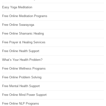
Easy Yoga Meditation
Free Online Meditation Programs
Free Online Swarayoga
Free Online Shamanic Healing
Free Prayer & Healing Services
Free Online Health Support
What’s Your Health Problem?
Free Online Wellness Programs
Free Online Problem Solving
Free Mental Health Support
Free Online Mind Power Support
Free Online NLP Programs