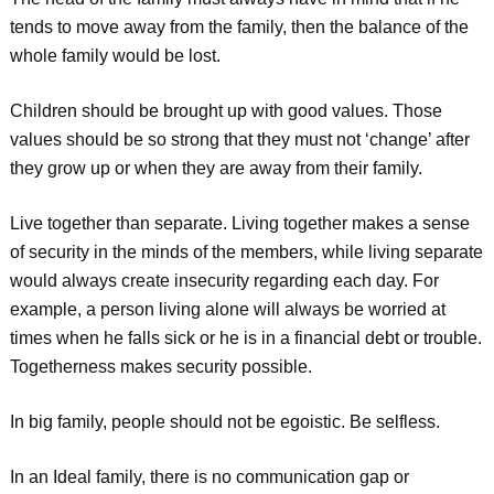
tends to move away from the family, then the balance of the
whole family would be lost.
Children should be brought up with good values. Those
values should be so strong that they must not ‘change’ after
they grow up or when they are away from their family.
Live together than separate. Living together makes a sense
of security in the minds of the members, while living separate
would always create insecurity regarding each day. For
example, a person living alone will always be worried at
times when he falls sick or he is in a financial debt or trouble.
Togetherness makes security possible.
In big family, people should not be egoistic. Be selfless.
In an Ideal family, there is no communication gap or