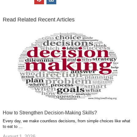
t
e
k
g
t
i
n
t
b
e
l
u
n
s
e
o
d
e
b
t
t
Read Related Recent Articles
r
o
i
p
e
e
a
k
n
l
r
g
u
e
r
s
s
a
t
m
How to Strengthen Decision-Making Skills?
Every day, we make countless decisions, from simple choices like what
to eat to …
August 1, 2026