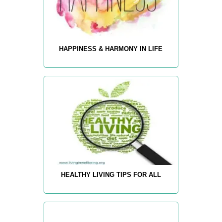
HAPPINESS & HARMONY IN LIFE
HEALTHY LIVING TIPS FOR ALL