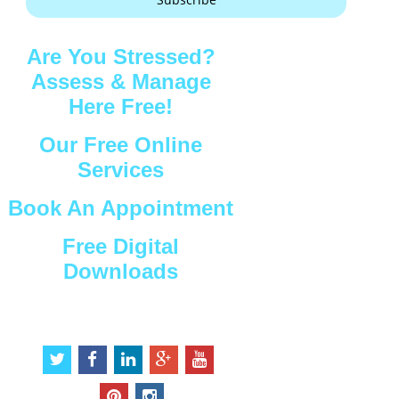
Are You Stressed?
Assess & Manage
Here Free!
Our Free Online
Services
Book An Appointment
Free Digital
Downloads
Connect with Us
t
f
l
g
y
w
a
i
o
o
i
c
n
o
u
p
i