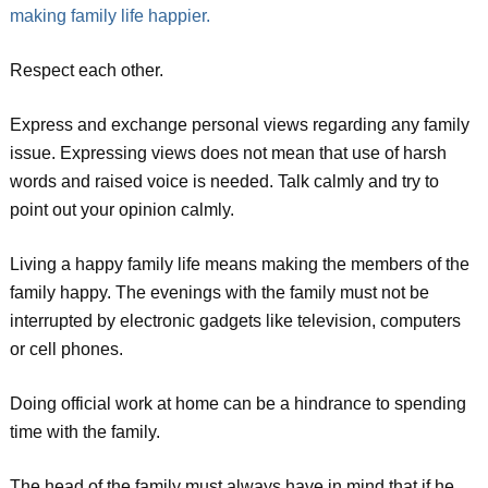
making family life happier.
Respect each other.
Express and exchange personal views regarding any family
issue. Expressing views does not mean that use of harsh
words and raised voice is needed. Talk calmly and try to
point out your opinion calmly.
Living a happy family life means making the members of the
family happy. The evenings with the family must not be
interrupted by electronic gadgets like television, computers
or cell phones.
Doing official work at home can be a hindrance to spending
time with the family.
The head of the family must always have in mind that if he