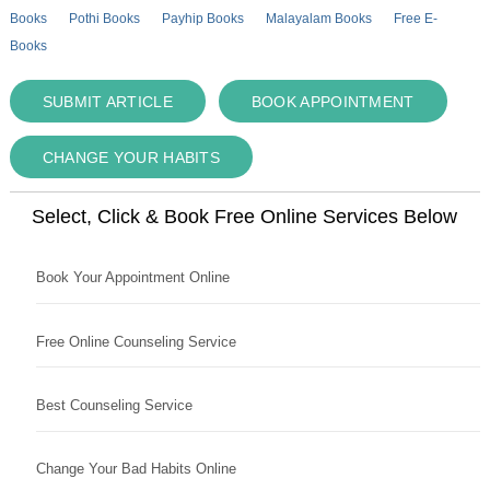
Books
Pothi Books
Payhip Books
Malayalam Books
Free E-
Books
SUBMIT ARTICLE
BOOK APPOINTMENT
CHANGE YOUR HABITS
Select, Click & Book Free Online Services Below
Book Your Appointment Online
Free Online Counseling Service
Best Counseling Service
Change Your Bad Habits Online