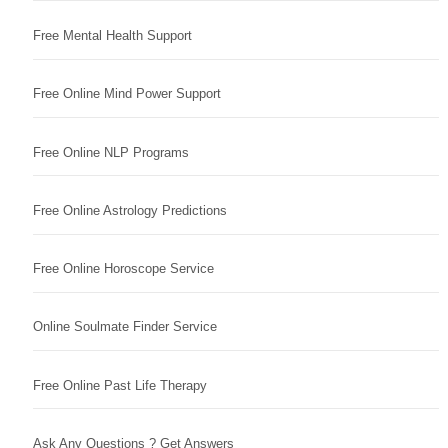
Free Mental Health Support
Free Online Mind Power Support
Free Online NLP Programs
Free Online Astrology Predictions
Free Online Horoscope Service
Online Soulmate Finder Service
Free Online Past Life Therapy
Ask Any Questions ? Get Answers