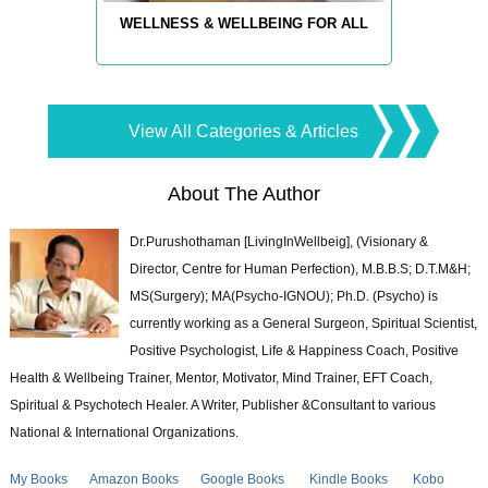
WELLNESS & WELLBEING FOR ALL
View All Categories & Articles
About The Author
Dr.Purushothaman [LivingInWellbeig], (Visionary &
Director, Centre for Human Perfection), M.B.B.S; D.T.M&H;
MS(Surgery); MA(Psycho-IGNOU); Ph.D. (Psycho) is
currently working as a General Surgeon, Spiritual Scientist,
Positive Psychologist, Life & Happiness Coach, Positive
Health & Wellbeing Trainer, Mentor, Motivator, Mind Trainer, EFT Coach,
Spiritual & Psychotech Healer. A Writer, Publisher &Consultant to various
National & International Organizations.
My Books
Amazon Books
Google Books
Kindle Books
Kobo