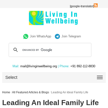
[google-translator]
Join WhatsApp
Join Telegram
Mail:
mail@livinginwellbeing.org
| Phone:
+91 892-112-8830
Select
Home
/
All Featured Articles & Blogs
/
Leading An Ideal Family Life
Leading An Ideal Family Life