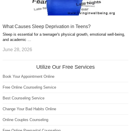
What Causes Sleep Deprivation in Teens?
Sleep is essential for a teenager's physical growth, emotional well-being,
and academic …
June 28, 2026
Utilize Our Free Services
Book Your Appointment Online
Free Online Counseling Service
Best Counseling Service
Change Your Bad Habits Online
Online Couples Counseling
Free Online Premarital Counseling