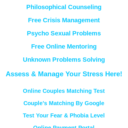
Philosophical Counseling
Free Crisis Management
Psycho Sexual Problems
Free Online Mentoring
Unknown Problems Solving
Assess & Manage Your Stress Here!
Online Couples Matching Test
Couple’s Matching By Google
Test Your Fear & Phobia Level
Online Payment Portal