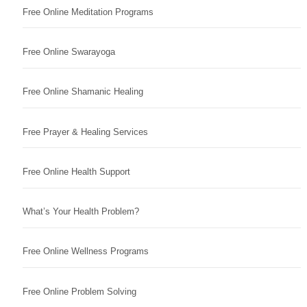
Free Online Meditation Programs
Free Online Swarayoga
Free Online Shamanic Healing
Free Prayer & Healing Services
Free Online Health Support
What’s Your Health Problem?
Free Online Wellness Programs
Free Online Problem Solving