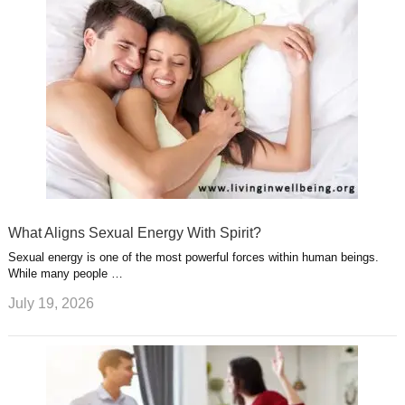
What Aligns Sexual Energy With Spirit?
Sexual energy is one of the most powerful forces within human beings.
While many people …
July 19, 2026