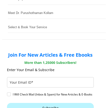
Meet Dr. Purushothaman Kollam
Select & Book Your Service
Join For New Articles & Free Ebooks
More than 1,25000 Subscribers!
Enter Your Email & Subscribe
I Will Check Mail (Inbox & Spam) for New Articles & E-Books
Subscribe