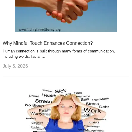
Why Mindful Touch Enhances Connection?
Human connection is built through many forms of communication,
including words, facial …
July 5, 2026