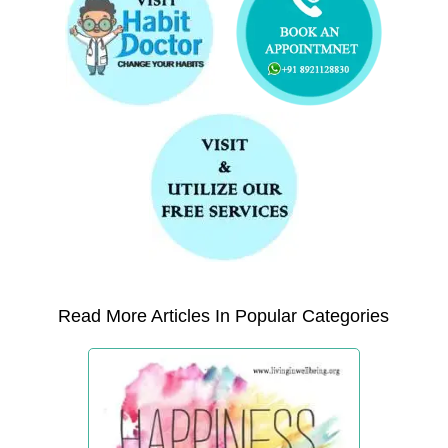
Read More Articles In Popular Categories