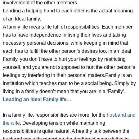
involvement of the other members.
Lending a helping hand to each other is the actual meaning
of an Ideal family.
A family life means life full of responsibilities. Each member
has to have independence in living their lives and taking
necessary personal decisions, while keeping in mind that
each has to fulfill the other person’s desires too. In an Ideal
Family, you don’t have to hurt your feelings by restricting
yourself, and you are not supposed to hurt the other person’s
feelings by interfering in their personal matters.Family is an
institution which teaches man to be a social being. Simply by
living in a family doesn’t mean that you are in a ‘Family’.
Leading an Ideal Family life…
In a family life, responsibilities are more, for the
husband and
the wife
. Developing tension while maintaining
responsibilities is quite natural. A healthy talk between the