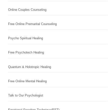
Online Couples Counseling
Free Online Premarital Counseling
Psycho Spiritual Healing
Free Psychotech Healing
Quantum & Holotropic Healing
Free Online Mental Healing
Talk to Our Psychologist
Emotional Freedom Technique(EFT)