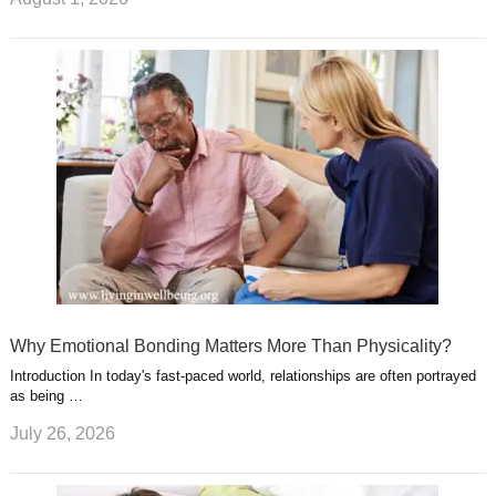
Why Emotional Bonding Matters More Than Physicality?
Introduction In today's fast-paced world, relationships are often portrayed
as being …
July 26, 2026