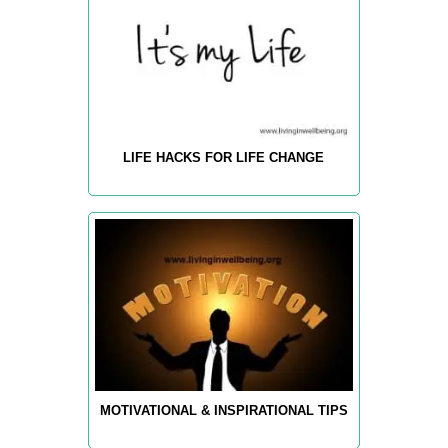
LIFE HACKS FOR LIFE CHANGE
MOTIVATIONAL & INSPIRATIONAL TIPS