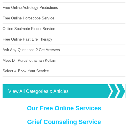
Free Online Astrology Predictions
Free Online Horoscope Service
Online Soulmate Finder Service
Free Online Past Life Therapy
Ask Any Questions ? Get Answers
Meet Dr. Purushothaman Kollam
Select & Book Your Service
View All Categories & Articles
Our Free Online Services
Grief Counseling Service