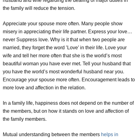
husband and wife regarding the dealing of major duties in
the family will reduce the tension.
Appreciate your spouse more often. Many people show
misery in appreciating their life partner. Express your love…
never Suppress love. Why is it that when two people are
married, they forget the word ’Love’ in their life. Love your
wife and tell her more often that she is the world’s most
beautiful woman you have ever met. Tell your husband that
you have the world’s most wonderful husband near you.
Encourage your spouse more often. Encouragement leads to
more love and affection in the relation.
In a family life, happiness does not depend on the number of
the members, but on how it stands on love and affection of
the family members.
Mutual understanding between the members
helps in