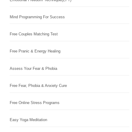
Mind Programming For Success
Free Couples Matching Test
Free Pranic & Energy Healing
Assess Your Fear & Phobia
Free Fear, Phobia & Anxiety Cure
Free Online Stress Programs
Easy Yoga Meditation