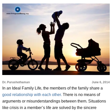
Dr. Purushothaman
June 6, 2014
In an Ideal Family Life, the members of the family share a
good relationship with each other.
There is no means of
arguments or misunderstandings between them. Situations
like crisis in a member’s life are solved by the sincere