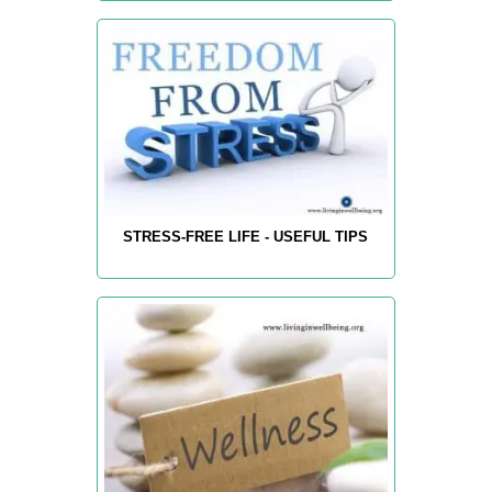
STRESS-FREE LIFE - USEFUL TIPS