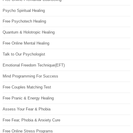
Psycho Spiritual Healing
Free Psychotech Healing
Quantum & Holotropic Healing
Free Online Mental Healing
Talk to Our Psychologist
Emotional Freedom Technique(EFT)
Mind Programming For Success
Free Couples Matching Test
Free Pranic & Energy Healing
Assess Your Fear & Phobia
Free Fear, Phobia & Anxiety Cure
Free Online Stress Programs