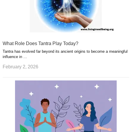
What Role Does Tantra Play Today?
Tantra has evolved far beyond its ancient origins to become a meaningful
influence in …
February 2, 2026