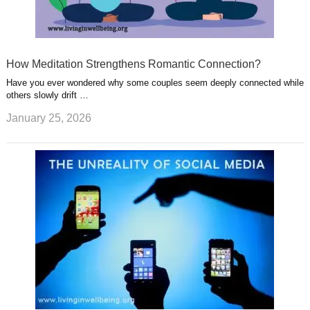
How Meditation Strengthens Romantic Connection?
Have you ever wondered why some couples seem deeply connected while
others slowly drift …
January 25, 2026