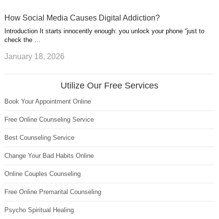
How Social Media Causes Digital Addiction?
Introduction It starts innocently enough: you unlock your phone “just to
check the …
January 18, 2026
Utilize Our Free Services
Book Your Appointment Online
Free Online Counseling Service
Best Counseling Service
Change Your Bad Habits Online
Online Couples Counseling
Free Online Premarital Counseling
Psycho Spiritual Healing