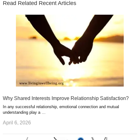
Read Related Recent Articles
r
o
i
p
e
e
a
k
n
l
r
g
u
e
r
s
s
a
t
m
Why Shared Interests Improve Relationship Satisfaction?
In any successful relationship, emotional connection and mutual
understanding play a …
April 6, 2026