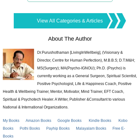
View All Categories & Articles
About The Author
Dr.Purushothaman [LivingInWellbeig], (Visionary &
Director, Centre for Human Perfection), M.B.B.S; D.T.M&H;
MS(Surgery); MA(Psycho-IGNOU); Ph.D. (Psycho) is
currently working as a General Surgeon, Spiritual Scientist,
Positive Psychologist, Life & Happiness Coach, Positive
Health & Wellbeing Trainer, Mentor, Motivator, Mind Trainer, EFT Coach,
Spiritual & Psychotech Healer. A Writer, Publisher &Consultant to various
National & International Organizations.
My Books
Amazon Books
Google Books
Kindle Books
Kobo
Books
Pothi Books
Payhip Books
Malayalam Books
Free E-
Books