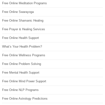
Free Online Meditation Programs
Free Online Swarayoga
Free Online Shamanic Healing
Free Prayer & Healing Services
Free Online Health Support
What’s Your Health Problem?
Free Online Wellness Programs
Free Online Problem Solving
Free Mental Health Support
Free Online Mind Power Support
Free Online NLP Programs
Free Online Astrology Predictions