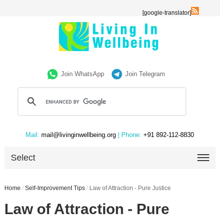
[google-translator]
Join WhatsApp
Join Telegram
Mail:
mail@livinginwellbeing.org
| Phone:
+91 892-112-8830
Select
Home
/
Self-Improvement Tips
/
Law of Attraction - Pure Justice
Law of Attraction - Pure