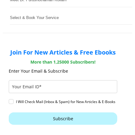
Select & Book Your Service
Join For New Articles & Free Ebooks
More than 1,25000 Subscribers!
Enter Your Email & Subscribe
I Will Check Mail (Inbox & Spam) for New Articles & E-Books
Subscribe