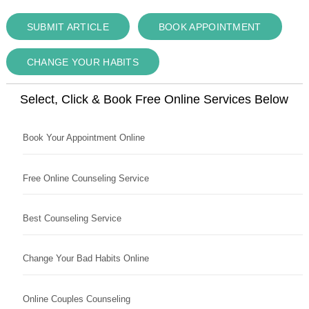
SUBMIT ARTICLE
BOOK APPOINTMENT
CHANGE YOUR HABITS
Select, Click & Book Free Online Services Below
Book Your Appointment Online
Free Online Counseling Service
Best Counseling Service
Change Your Bad Habits Online
Online Couples Counseling