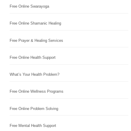
Free Online Swarayoga
Free Online Shamanic Healing
Free Prayer & Healing Services
Free Online Health Support
What’s Your Health Problem?
Free Online Wellness Programs
Free Online Problem Solving
Free Mental Health Support