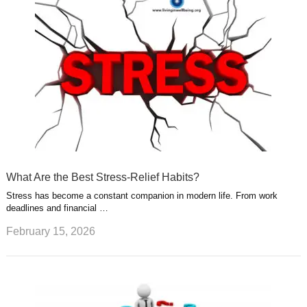
What Are the Best Stress-Relief Habits?
Stress has become a constant companion in modern life. From work
deadlines and financial …
February 15, 2026