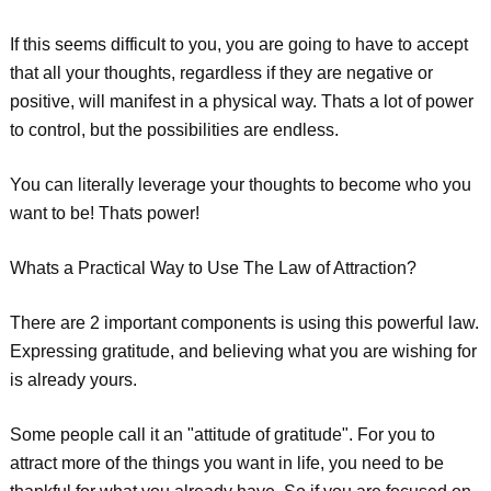
If this seems difficult to you, you are going to have to accept
that all your thoughts, regardless if they are negative or
positive, will manifest in a physical way. Thats a lot of power
to control, but the possibilities are endless.
You can literally leverage your thoughts to become who you
want to be! Thats power!
Whats a Practical Way to Use The Law of Attraction?
There are 2 important components is using this powerful law.
Expressing gratitude, and believing what you are wishing for
is already yours.
Some people call it an "attitude of gratitude". For you to
attract more of the things you want in life, you need to be