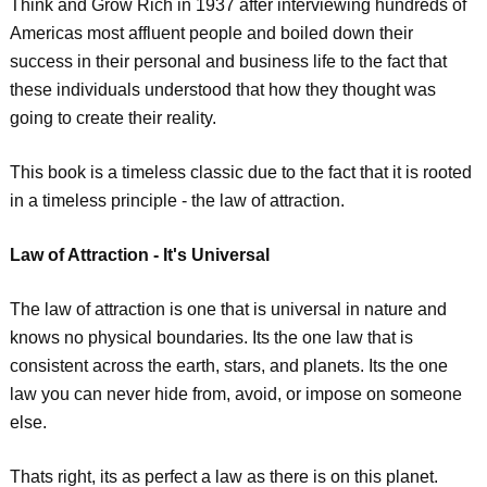
Think and Grow Rich in 1937 after interviewing hundreds of
Americas most affluent people and boiled down their
success in their personal and business life to the fact that
these individuals understood that how they thought was
going to create their reality.
This book is a timeless classic due to the fact that it is rooted
in a timeless principle - the law of attraction.
Law of Attraction - It's Universal
The law of attraction is one that is universal in nature and
knows no physical boundaries. Its the one law that is
consistent across the earth, stars, and planets. Its the one
law you can never hide from, avoid, or impose on someone
else.
Thats right, its as perfect a law as there is on this planet.