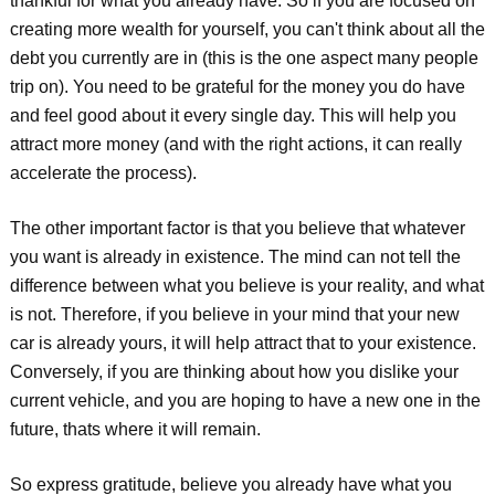
thankful for what you already have. So if you are focused on
creating more wealth for yourself, you can't think about all the
debt you currently are in (this is the one aspect many people
trip on). You need to be grateful for the money you do have
and feel good about it every single day. This will help you
attract more money (and with the right actions, it can really
accelerate the process).
The other important factor is that you believe that whatever
you want is already in existence. The mind can not tell the
difference between what you believe is your reality, and what
is not. Therefore, if you believe in your mind that your new
car is already yours, it will help attract that to your existence.
Conversely, if you are thinking about how you dislike your
current vehicle, and you are hoping to have a new one in the
future, thats where it will remain.
So express gratitude, believe you already have what you