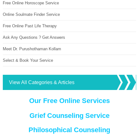
Free Online Horoscope Service
Online Soulmate Finder Service
Free Online Past Life Therapy
Ask Any Questions ? Get Answers
Meet Dr. Purushothaman Kollam
Select & Book Your Service
View All Categories & Articles
Our Free Online Services
Grief Counseling Service
Philosophical Counseling