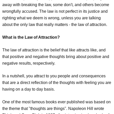
away with breaking the law, some don't, and others become
wrongfully accused. The law is not perfect in its justice and
righting what we deem is wrong, unless you are talking
about the only law that really matters - the law of attraction.
What is the Law of Attraction?
The law of attraction is the belief that like attracts like, and
that positive and negative thoughts bring about positive and
negative results, respectively.
In a nutshell, you attract to you people and consequences
that are a direct reflection of the thoughts with feeling you are
having on a day to day basis.
One of the most famous books ever published was based on
the theme that "thoughts are things". Napoleon Hill wrote