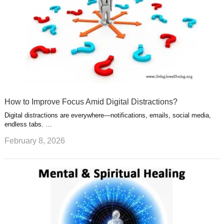
How to Improve Focus Amid Digital Distractions?
Digital distractions are everywhere—notifications, emails, social media,
endless tabs. …
February 8, 2026