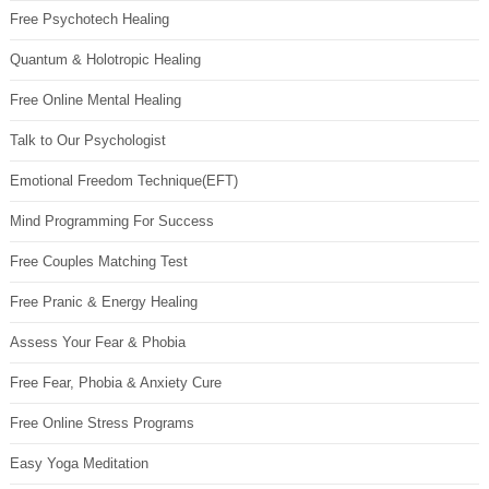
Free Psychotech Healing
Quantum & Holotropic Healing
Free Online Mental Healing
Talk to Our Psychologist
Emotional Freedom Technique(EFT)
Mind Programming For Success
Free Couples Matching Test
Free Pranic & Energy Healing
Assess Your Fear & Phobia
Free Fear, Phobia & Anxiety Cure
Free Online Stress Programs
Easy Yoga Meditation