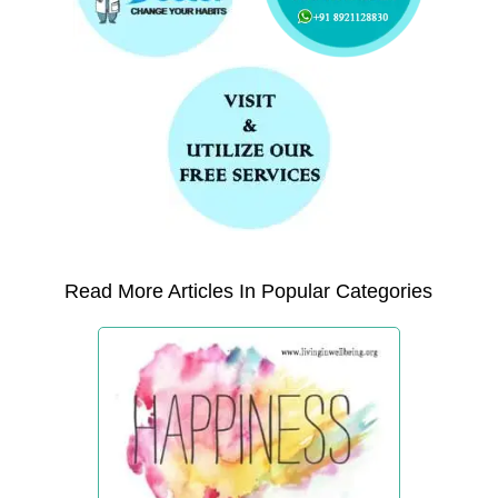
Read More Articles In Popular Categories