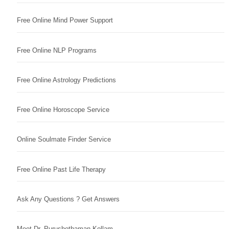
Free Online Mind Power Support
Free Online NLP Programs
Free Online Astrology Predictions
Free Online Horoscope Service
Online Soulmate Finder Service
Free Online Past Life Therapy
Ask Any Questions ? Get Answers
Meet Dr. Purushothaman Kollam