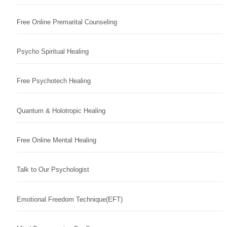
Free Online Premarital Counseling
Psycho Spiritual Healing
Free Psychotech Healing
Quantum & Holotropic Healing
Free Online Mental Healing
Talk to Our Psychologist
Emotional Freedom Technique(EFT)