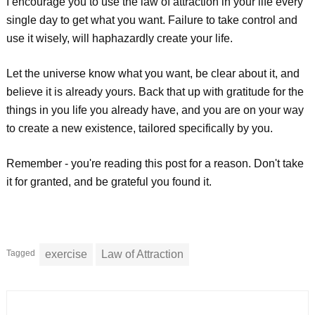
I encourage you to use the law of attraction in your life every
single day to get what you want. Failure to take control and
use it wisely, will haphazardly create your life.
Let the universe know what you want, be clear about it, and
believe it is already yours. Back that up with gratitude for the
things in you life you already have, and you are on your way
to create a new existence, tailored specifically by you.
Remember - you're reading this post for a reason. Don't take
it for granted, and be grateful you found it.
Tagged
exercise
Law of Attraction