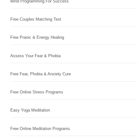
Mind Programming For Success
Free Couples Matching Test
Free Pranic & Energy Healing
Assess Your Fear & Phobia
Free Fear, Phobia & Anxiety Cure
Free Online Stress Programs
Easy Yoga Meditation
Free Online Meditation Programs