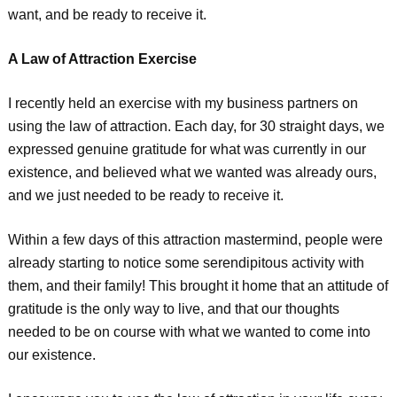
want, and be ready to receive it.
A Law of Attraction Exercise
I recently held an exercise with my business partners on
using the law of attraction. Each day, for 30 straight days, we
expressed genuine gratitude for what was currently in our
existence, and believed what we wanted was already ours,
and we just needed to be ready to receive it.
Within a few days of this attraction mastermind, people were
already starting to notice some serendipitous activity with
them, and their family! This brought it home that an attitude of
gratitude is the only way to live, and that our thoughts
needed to be on course with what we wanted to come into
our existence.