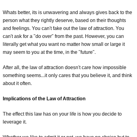
Whats better, its is unwavering and always gives back to the
person what they rightly deserve, based on their thoughts
and feelings. You can't fake out the law of attraction. You
can't ask for a "do over" from the past. However, you can
literally get what you want no matter how small or large it
may seem to you at the time, in the "future".
After all, the law of attraction doesn't care how impossible
something seems...it only cares that you believe it, and think
about it often.
Implications of the Law of Attraction
The effect this law has on your life is how you decide to
leverage it.