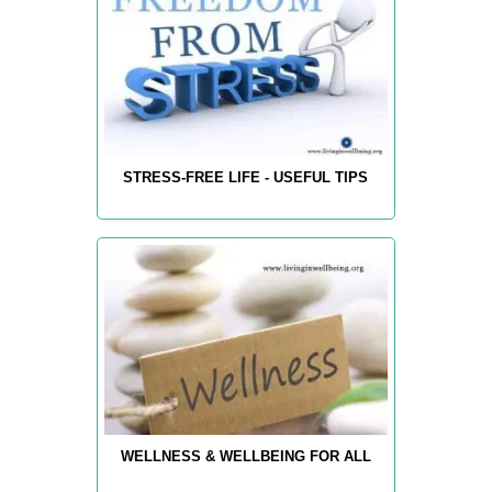
STRESS-FREE LIFE - USEFUL TIPS
WELLNESS & WELLBEING FOR ALL