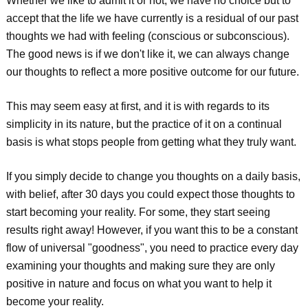
Whether we like to admit it or not, we have no choice but to
accept that the life we have currently is a residual of our past
thoughts we had with feeling (conscious or subconscious).
The good news is if we don't like it, we can always change
our thoughts to reflect a more positive outcome for our future.
This may seem easy at first, and it is with regards to its
simplicity in its nature, but the practice of it on a continual
basis is what stops people from getting what they truly want.
If you simply decide to change you thoughts on a daily basis,
with belief, after 30 days you could expect those thoughts to
start becoming your reality. For some, they start seeing
results right away! However, if you want this to be a constant
flow of universal "goodness", you need to practice every day
examining your thoughts and making sure they are only
positive in nature and focus on what you want to help it
become your reality.