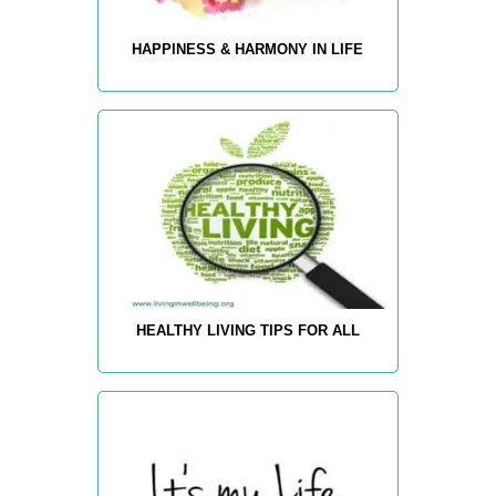
HAPPINESS & HARMONY IN LIFE
HEALTHY LIVING TIPS FOR ALL