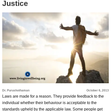
Justice
Dr. Purushothaman
October 6, 2013
Laws are made for a reason. They provide feedback to the
individual whether their behaviour is acceptable to the
standards upheld by the applicable law. Some people get