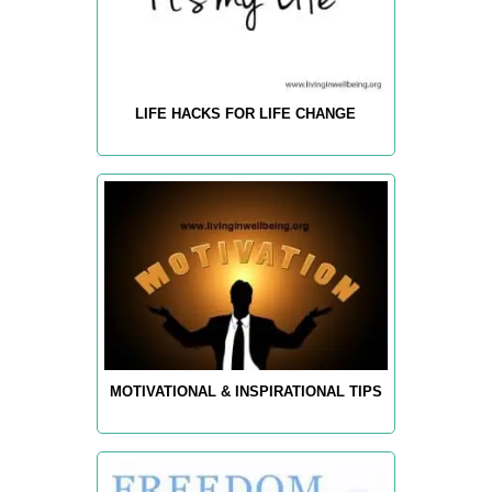
LIFE HACKS FOR LIFE CHANGE
MOTIVATIONAL & INSPIRATIONAL TIPS