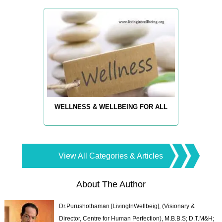
WELLNESS & WELLBEING FOR ALL
View All Categories & Articles
About The Author
Dr.Purushothaman [LivingInWellbeig], (Visionary &
Director, Centre for Human Perfection), M.B.B.S; D.T.M&H;