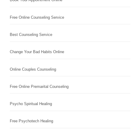
Free Online Counseling Service
Best Counseling Service
Change Your Bad Habits Online
Online Couples Counseling
Free Online Premarital Counseling
Psycho Spiritual Healing
Free Psychotech Healing