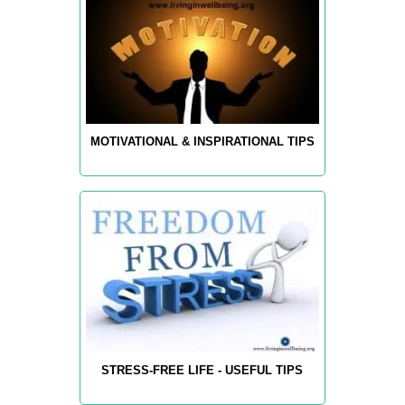
MOTIVATIONAL & INSPIRATIONAL TIPS
STRESS-FREE LIFE - USEFUL TIPS