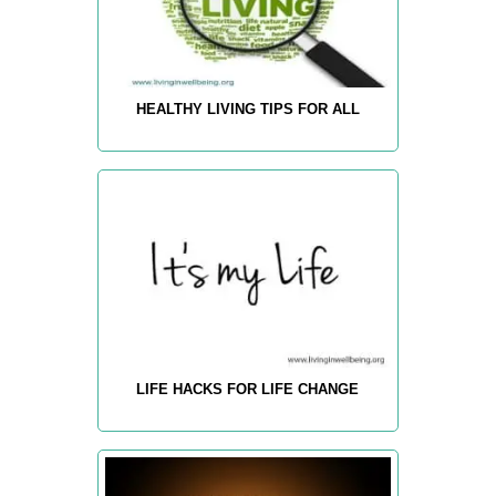
HEALTHY LIVING TIPS FOR ALL
LIFE HACKS FOR LIFE CHANGE