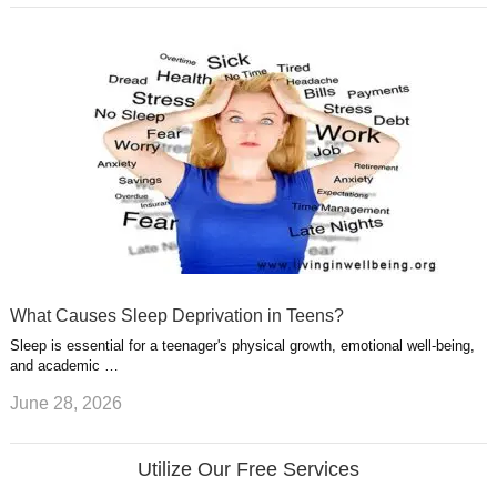
What Causes Sleep Deprivation in Teens?
Sleep is essential for a teenager's physical growth, emotional well-being,
and academic …
June 28, 2026
Utilize Our Free Services