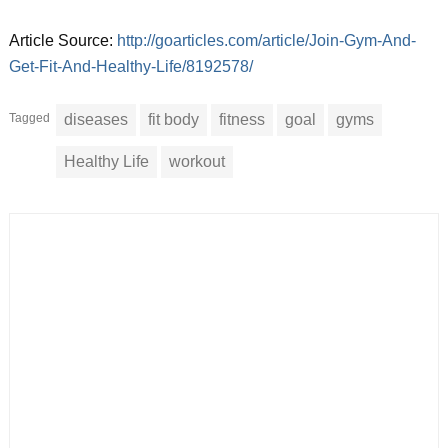
Article Source:
http://goarticles.com/article/Join-Gym-And-
Get-Fit-And-Healthy-Life/8192578/
Tagged
diseases
fit body
fitness
goal
gyms
Healthy Life
workout