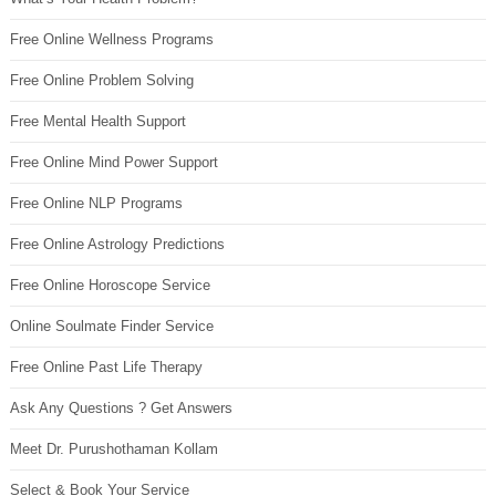
Free Online Wellness Programs
Free Online Problem Solving
Free Mental Health Support
Free Online Mind Power Support
Free Online NLP Programs
Free Online Astrology Predictions
Free Online Horoscope Service
Online Soulmate Finder Service
Free Online Past Life Therapy
Ask Any Questions ? Get Answers
Meet Dr. Purushothaman Kollam
Select & Book Your Service