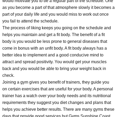
would motivate you to be a regular part of the schedule. One
as you become a part of that atmosphere slowly it becomes a
part of your daily life and you would miss to work out once
you fail to attend the schedule.
The process of liking keeps you going on the schedule and
helps you maintain and get a fit body. The benefit of a fit
body is you would be less prone to general diseases that
come in bonus with an unfit body. A fit body always has a
better idea to implement and a good conducive mind to
attract and spread positivity. You would get your muscles
back and you would be able to bring your weight back in
check.
Joining a gym gives you benefit of trainers, they guide you
on certain exercises that are useful for your body. A personal
trainer has a watch over your body needs and its nutritional
requirements they suggest you diet changes and plans that
helps you achieve better results. There are many gyms these
days that provide good services but Gyms Sunshine Coast