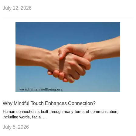
July 12, 2026
Why Mindful Touch Enhances Connection?
Human connection is built through many forms of communication,
including words, facial …
July 5, 2026