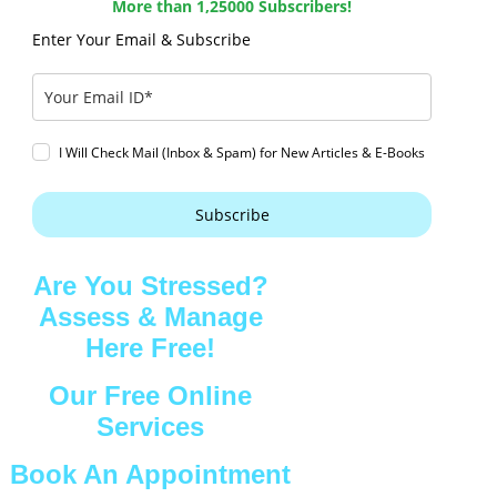
More than 1,25000 Subscribers!
Enter Your Email & Subscribe
I Will Check Mail (Inbox & Spam) for New Articles & E-Books
Subscribe
Are You Stressed?
Assess & Manage
Here Free!
Our Free Online
Services
Book An Appointment