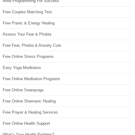
Mind Programming For Success
Free Couples Matching Test
Free Pranic & Energy Healing
Assess Your Fear & Phobia
Free Fear, Phobia & Anxiety Cure
Free Online Stress Programs
Easy Yoga Meditation
Free Online Meditation Programs
Free Online Swarayoga
Free Online Shamanic Healing
Free Prayer & Healing Services
Free Online Health Support
What’s Your Health Problem?