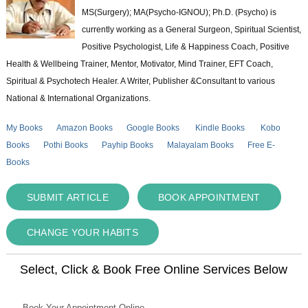
MS(Surgery); MA(Psycho-IGNOU); Ph.D. (Psycho) is
currently working as a General Surgeon, Spiritual Scientist,
Positive Psychologist, Life & Happiness Coach, Positive
Health & Wellbeing Trainer, Mentor, Motivator, Mind Trainer, EFT Coach,
Spiritual & Psychotech Healer. A Writer, Publisher &Consultant to various
National & International Organizations.
My Books
Amazon Books
Google Books
Kindle Books
Kobo
Books
Pothi Books
Payhip Books
Malayalam Books
Free E-
Books
SUBMIT ARTICLE
BOOK APPOINTMENT
CHANGE YOUR HABITS
Select, Click & Book Free Online Services Below
Book Your Appointment Online