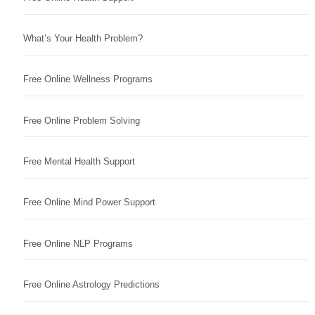
What’s Your Health Problem?
Free Online Wellness Programs
Free Online Problem Solving
Free Mental Health Support
Free Online Mind Power Support
Free Online NLP Programs
Free Online Astrology Predictions