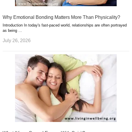
Why Emotional Bonding Matters More Than Physicality?
Introduction In today's fast-paced world, relationships are often portrayed
as being …
July 26, 2026