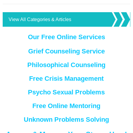
View All Categories & Articles
Our Free Online Services
Grief Counseling Service
Philosophical Counseling
Free Crisis Management
Psycho Sexual Problems
Free Online Mentoring
Unknown Problems Solving