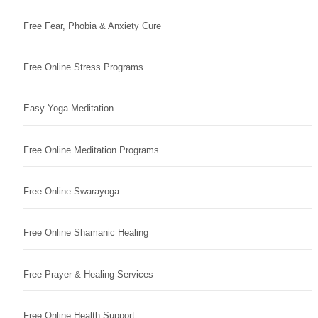
Free Fear, Phobia & Anxiety Cure
Free Online Stress Programs
Easy Yoga Meditation
Free Online Meditation Programs
Free Online Swarayoga
Free Online Shamanic Healing
Free Prayer & Healing Services
Free Online Health Support