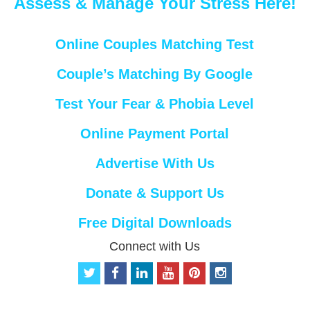
Assess & Manage Your Stress Here!
Online Couples Matching Test
Couple’s Matching By Google
Test Your Fear & Phobia Level
Online Payment Portal
Advertise With Us
Donate & Support Us
Free Digital Downloads
Connect with Us
t
f
l
y
p
i
w
a
i
o
i
n
i
c
n
u
n
s
t
e
k
t
t
t