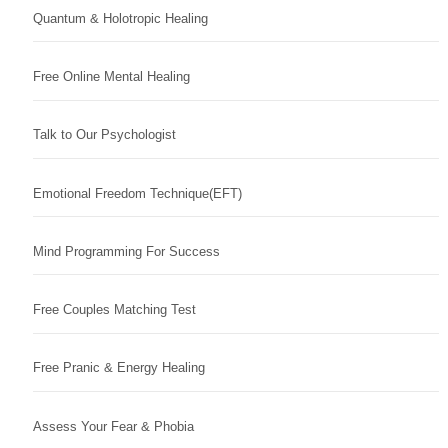
Quantum & Holotropic Healing
Free Online Mental Healing
Talk to Our Psychologist
Emotional Freedom Technique(EFT)
Mind Programming For Success
Free Couples Matching Test
Free Pranic & Energy Healing
Assess Your Fear & Phobia