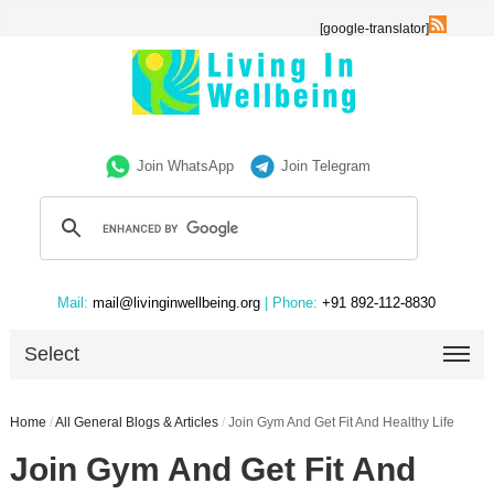
[google-translator]
Join WhatsApp
Join Telegram
Mail:
mail@livinginwellbeing.org
| Phone:
+91 892-112-8830
Select
Home
/
All General Blogs & Articles
/
Join Gym And Get Fit And Healthy Life
Join Gym And Get Fit And