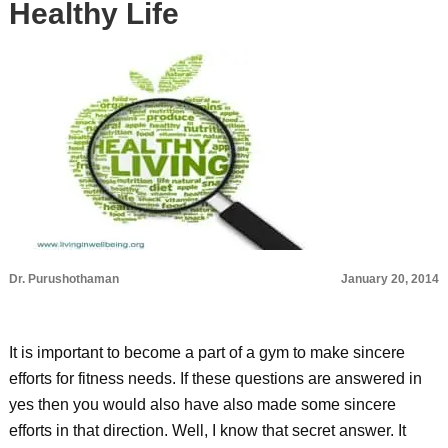
Healthy Life
Dr. Purushothaman
January 20, 2014
It is important to become a part of a gym to make sincere
efforts for fitness needs. If these questions are answered in
yes then you would also have also made some sincere
efforts in that direction. Well, I know that secret answer. It