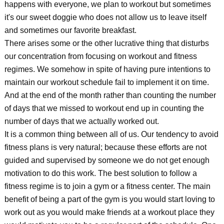
happens with everyone, we plan to workout but sometimes
it's our sweet doggie who does not allow us to leave itself
and sometimes our favorite breakfast.
There arises some or the other lucrative thing that disturbs
our concentration from focusing on workout and fitness
regimes. We somehow in spite of having pure intentions to
maintain our workout schedule fail to implement it on time.
And at the end of the month rather than counting the number
of days that we missed to workout end up in counting the
number of days that we actually worked out.
It is a common thing between all of us. Our tendency to avoid
fitness plans is very natural; because these efforts are not
guided and supervised by someone we do not get enough
motivation to do this work. The best solution to follow a
fitness regime is to join a gym or a fitness center. The main
benefit of being a part of the gym is you would start loving to
work out as you would make friends at a workout place they