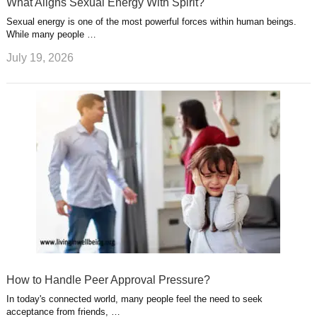
What Aligns Sexual Energy With Spirit?
Sexual energy is one of the most powerful forces within human beings.
While many people …
July 19, 2026
How to Handle Peer Approval Pressure?
In today's connected world, many people feel the need to seek
acceptance from friends, …