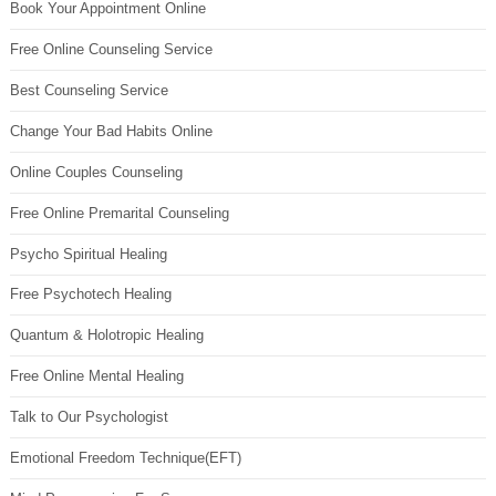
Book Your Appointment Online
Free Online Counseling Service
Best Counseling Service
Change Your Bad Habits Online
Online Couples Counseling
Free Online Premarital Counseling
Psycho Spiritual Healing
Free Psychotech Healing
Quantum & Holotropic Healing
Free Online Mental Healing
Talk to Our Psychologist
Emotional Freedom Technique(EFT)