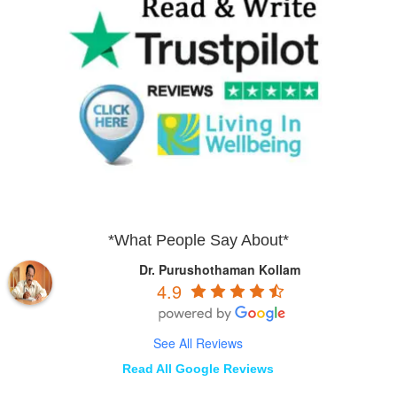
*What People Say About*
Dr. Purushothaman Kollam
4.9
See All Reviews
Read All Google Reviews