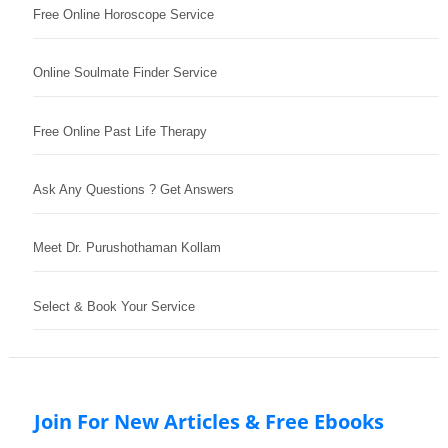
Free Online Horoscope Service
Online Soulmate Finder Service
Free Online Past Life Therapy
Ask Any Questions ? Get Answers
Meet Dr. Purushothaman Kollam
Select & Book Your Service
Join For New Articles & Free Ebooks