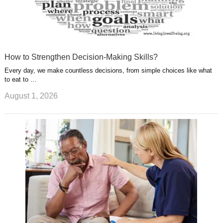
How to Strengthen Decision-Making Skills?
Every day, we make countless decisions, from simple choices like what
to eat to …
August 1, 2026