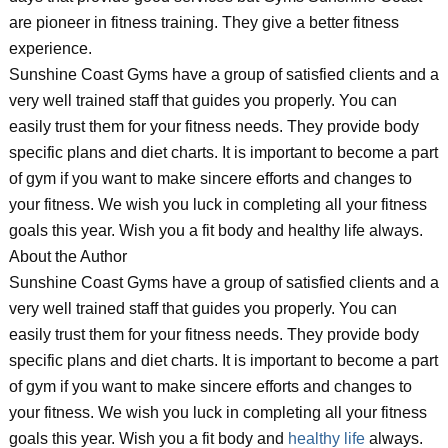
are pioneer in fitness training. They give a better fitness
experience.
Sunshine Coast Gyms have a group of satisfied clients and a
very well trained staff that guides you properly. You can
easily trust them for your fitness needs. They provide body
specific plans and diet charts. It is important to become a part
of gym if you want to make sincere efforts and changes to
your fitness. We wish you luck in completing all your fitness
goals this year. Wish you a fit body and healthy life always.
About the Author
Sunshine Coast Gyms have a group of satisfied clients and a
very well trained staff that guides you properly. You can
easily trust them for your fitness needs. They provide body
specific plans and diet charts. It is important to become a part
of gym if you want to make sincere efforts and changes to
your fitness. We wish you luck in completing all your fitness
goals this year. Wish you a fit body and
healthy life
always.