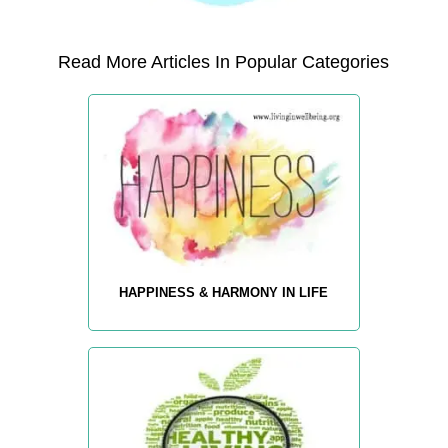
Read More Articles In Popular Categories
HAPPINESS & HARMONY IN LIFE