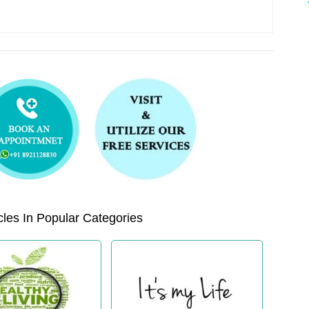
les In Popular Categories