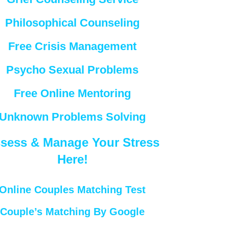
Philosophical Counseling
Free Crisis Management
Psycho Sexual Problems
Free Online Mentoring
Unknown Problems Solving
sess & Manage Your Stress
Here!
Online Couples Matching Test
Couple’s Matching By Google