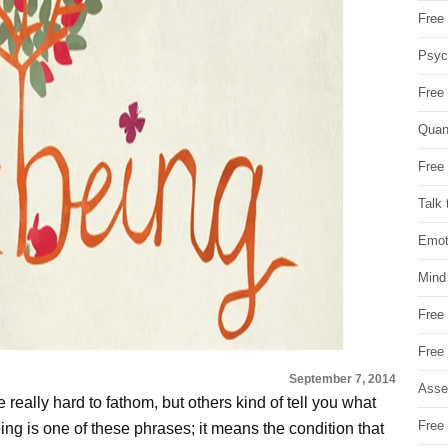
Free 
Psych
Free
Quan
Free 
Talk 
Emot
Mind
Free
Free
September 7, 2014
Asse
really hard to fathom, but others kind of tell you what
Free 
ing is one of these phrases; it means the condition that