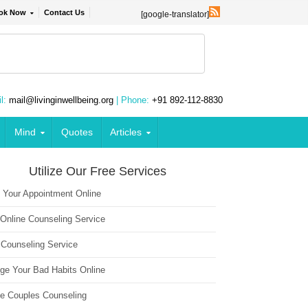
ok Now
Contact Us
[google-translator]
l:
mail@livinginwellbeing.org
| Phone:
+91 892-112-8830
Mind
Quotes
Articles
Utilize Our Free Services
 Your Appointment Online
 Online Counseling Service
 Counseling Service
ge Your Bad Habits Online
ne Couples Counseling