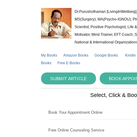
Dr.Purushothaman [LivingInWellbeig],
MS(Surgery); MA(Psycho-IGNOU); Ph.D.
Scientist, Positive Psychologist, Lif
Motivator, Mind Trainer, EFT Coach, S
National & International Organization
My Books
Amazon Books
Google Books
Kindle
Books
Free E-Books
SUBMIT ARTICLE
BOOK APPO
Select, Click & Bo
Book Your Appointment Online
Free Online Counseling Service