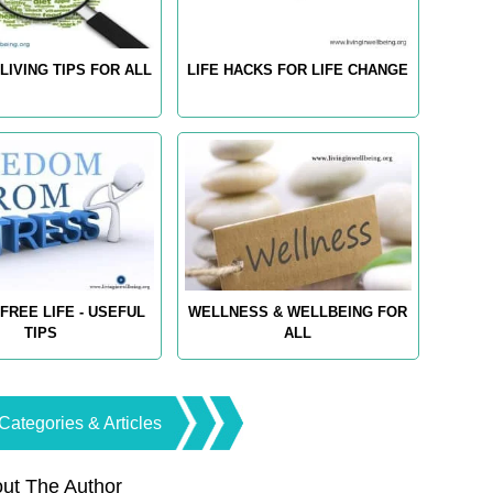
LIVING TIPS FOR ALL
LIFE HACKS FOR LIFE CHANGE
FREE LIFE - USEFUL
WELLNESS & WELLBEING FOR
TIPS
ALL
Categories & Articles
ut The Author