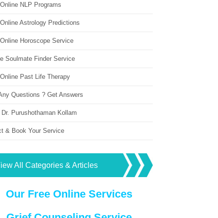
 Online NLP Programs
Online Astrology Predictions
 Online Horoscope Service
ne Soulmate Finder Service
Online Past Life Therapy
Any Questions ? Get Answers
 Dr. Purushothaman Kollam
ct & Book Your Service
iew All Categories & Articles
Our Free Online Services
Grief Counseling Service