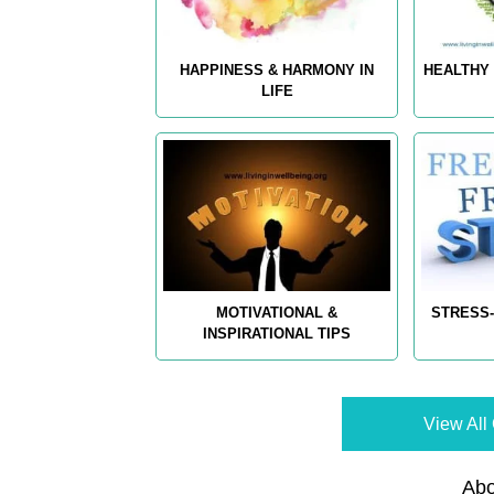
HAPPINESS & HARMONY IN
HEALTHY 
LIFE
MOTIVATIONAL &
STRESS-
INSPIRATIONAL TIPS
View All 
Abo