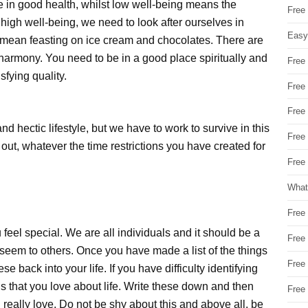
e in good health, whilst low well-being means the
Free
f high well-being, we need to look after ourselves in
Easy
mean feasting on ice cream and chocolates. There are
 harmony. You need to be in a good place spiritually and
Free
sfying quality.
Free
Free
d hectic lifestyle, but we have to work to survive in this
Free
out, whatever the time restrictions you have created for
Free 
What
Free
 feel special. We are all individuals and it should be a
Free
 seem to others. Once you have made a list of the things
Free
se back into your life. If you have difficulty identifying
is that you love about life. Write these down and then
Free
u really love. Do not be shy about this and above all, be