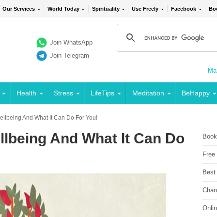
Our Services
World Today
Spirituality
Use Freely
Facebook
Bo
Join WhatsApp
Join Telegram
Mai
Health
Stress
LifeTips
Meditation
BeHappy
Wellbeing And What It Can Do For You!
llbeing And What It Can Do
Book
Free
Best
Chan
Onli