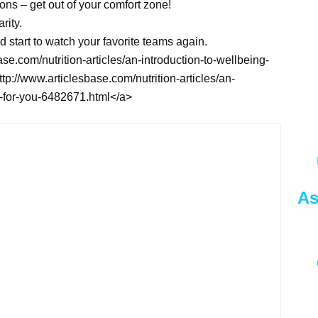
ssons – get out of your comfort zone!
rity.
d start to watch your favorite teams again.
ase.com/nutrition-articles/an-introduction-to-wellbeing-
p://www.articlesbase.com/nutrition-articles/an-
o-for-you-6482671.html</a>
As