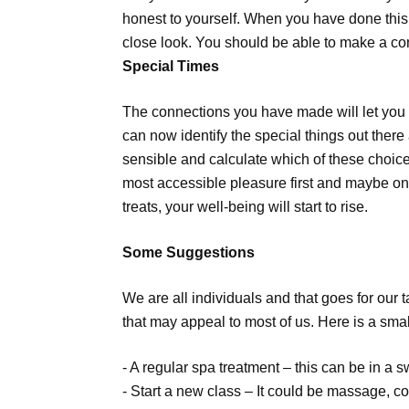
honest to yourself. When you have done this,
close look. You should be able to make a co
Special Times
The connections you have made will let you 
can now identify the special things out there
sensible and calculate which of these choices 
most accessible pleasure first and maybe on 
treats, your well-being will start to rise.
Some Suggestions
We are all individuals and that goes for ou
that may appeal to most of us. Here is a smal
- A regular spa treatment – this can be in a 
- Start a new class – It could be massage, c