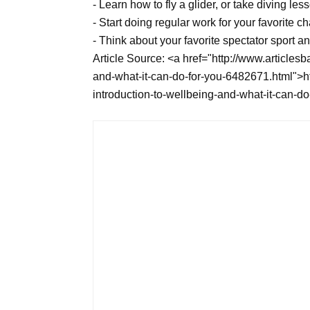
- Learn how to fly a glider, or take diving le
- Start doing regular work for your favorite cha
- Think about your favorite spectator sport an
Article Source: <a href="http://www.articlesb
and-what-it-can-do-for-you-6482671.html">htt
introduction-to-wellbeing-and-what-it-can-d