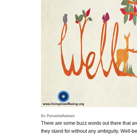
Dr. Purushothaman
There are some buzz words out there that are 
they stand for without any ambiguity. Well-be