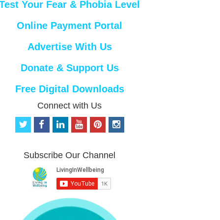
Test Your Fear & Phobia Level
Online Payment Portal
Advertise With Us
Donate & Support Us
Free Digital Downloads
Connect with Us
t
f
l
y
p
i
w
a
i
o
i
n
i
c
n
u
n
s
t
e
k
t
t
t
Subscribe Our Channel
t
b
e
u
e
a
e
o
d
b
r
g
r
o
i
e
e
r
k
n
s
a
t
m