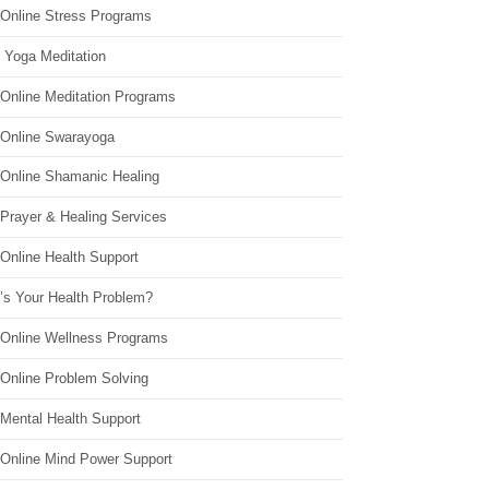
 Online Stress Programs
 Yoga Meditation
 Online Meditation Programs
 Online Swarayoga
 Online Shamanic Healing
 Prayer & Healing Services
Online Health Support
’s Your Health Problem?
 Online Wellness Programs
 Online Problem Solving
 Mental Health Support
 Online Mind Power Support