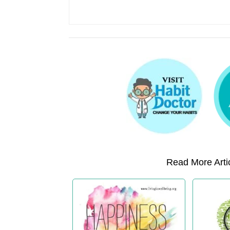
Read More Artic