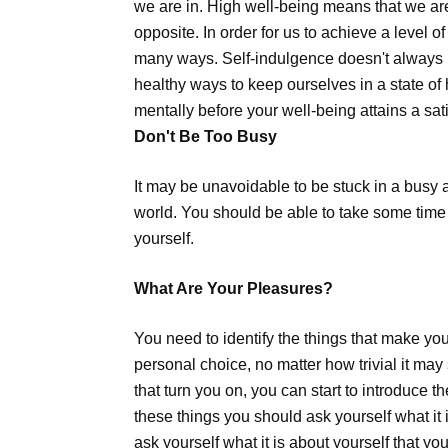
we are in. High well-being means that we ar
opposite. In order for us to achieve a level o
many ways. Self-indulgence doesn't always 
healthy ways to keep ourselves in a state of
mentally before your well-being attains a sati
Don't Be Too Busy
It may be unavoidable to be stuck in a busy an
world. You should be able to take some time 
yourself.
What Are Your Pleasures?
You need to identify the things that make you
personal choice, no matter how trivial it may
that turn you on, you can start to introduce the
these things you should ask yourself what it 
ask yourself what it is about yourself that yo