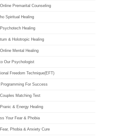
Online Premarital Counseling
o Spiritual Healing
 Psychotech Healing
tum & Holotropic Healing
Online Mental Healing
to Our Psychologist
ional Freedom Technique(EFT)
 Programming For Success
 Couples Matching Test
 Pranic & Energy Healing
ss Your Fear & Phobia
Fear, Phobia & Anxiety Cure