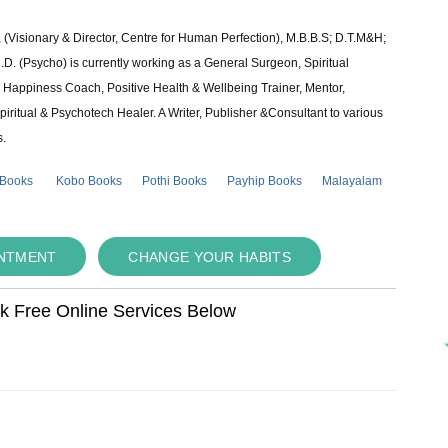
 (Visionary & Director, Centre for Human Perfection), M.B.B.S; D.T.M&H;
 (Psycho) is currently working as a General Surgeon, Spiritual
e & Happiness Coach, Positive Health & Wellbeing Trainer, Mentor,
piritual & Psychotech Healer. A Writer, Publisher &Consultant to various
s.
 Books
Kobo Books
Pothi Books
Payhip Books
Malayalam
INTMENT
CHANGE YOUR HABITS
ok Free Online Services Below