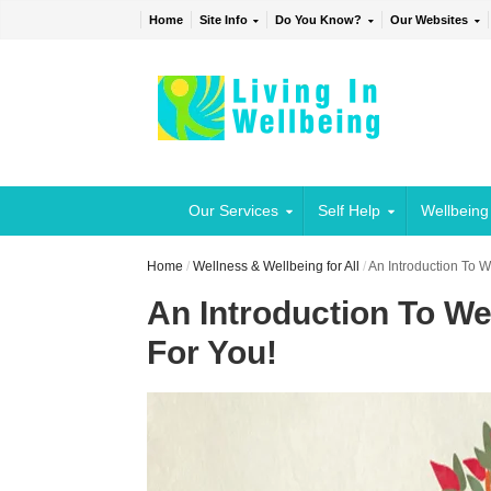
Home
Site Info
Do You Know?
Our Websites
Our Services
Self Help
Wellbeing
Home
/
Wellness & Wellbeing for All
/
An Introduction To 
An Introduction To We
For You!