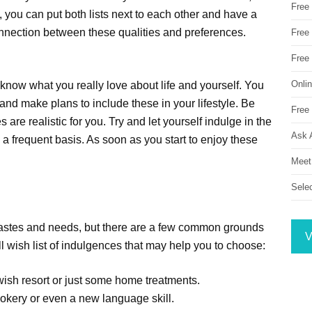
Free
 you can put both lists next to each other and have a
nnection between these qualities and preferences.
Free 
Free
Onli
know what you really love about life and yourself. You
 and make plans to include these in your lifestyle. Be
Free 
are realistic for you. Try and let yourself indulge in the
Ask 
a frequent basis. As soon as you start to enjoy these
Meet
Sele
r tastes and needs, but there are a few common grounds
V
l wish list of indulgences that may help you to choose:
swish resort or just some home treatments.
ookery or even a new language skill.