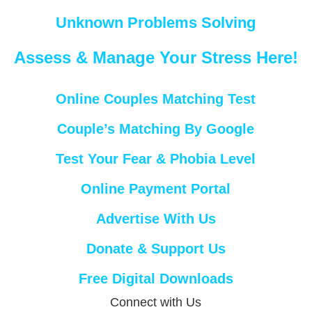
Unknown Problems Solving
Assess & Manage Your Stress Here!
Online Couples Matching Test
Couple’s Matching By Google
Test Your Fear & Phobia Level
Online Payment Portal
Advertise With Us
Donate & Support Us
Free Digital Downloads
Connect with Us