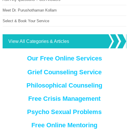
Meet Dr. Purushothaman Kollam
Select & Book Your Service
View All Categories & Articles
Our Free Online Services
Grief Counseling Service
Philosophical Counseling
Free Crisis Management
Psycho Sexual Problems
Free Online Mentoring