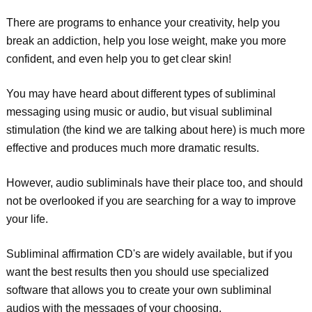
There are programs to enhance your creativity, help you
break an addiction, help you lose weight, make you more
confident, and even help you to get clear skin!
You may have heard about different types of subliminal
messaging using music or audio, but visual subliminal
stimulation (the kind we are talking about here) is much more
effective and produces much more dramatic results.
However, audio subliminals have their place too, and should
not be overlooked if you are searching for a way to improve
your life.
Subliminal affirmation CD's are widely available, but if you
want the best results then you should use specialized
software that allows you to create your own subliminal
audios with the messages of your choosing.