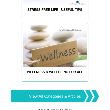
STRESS-FREE LIFE - USEFUL TIPS
WELLNESS & WELLBEING FOR ALL
View All Categories & Articles