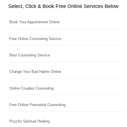
Select, Click & Book Free Online Services Below
Book Your Appointment Online
Free Online Counseling Service
Best Counseling Service
Change Your Bad Habits Online
Online Couples Counseling
Free Online Premarital Counseling
Psycho Spiritual Healing