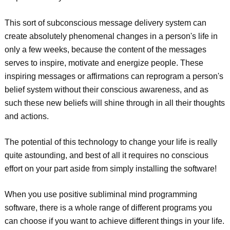
This sort of subconscious message delivery system can
create absolutely phenomenal changes in a person's life in
only a few weeks, because the content of the messages
serves to inspire, motivate and energize people. These
inspiring messages or affirmations can reprogram a person's
belief system without their conscious awareness, and as
such these new beliefs will shine through in all their thoughts
and actions.
The potential of this technology to change your life is really
quite astounding, and best of all it requires no conscious
effort on your part aside from simply installing the software!
When you use positive subliminal mind programming
software, there is a whole range of different programs you
can choose if you want to achieve different things in your life.