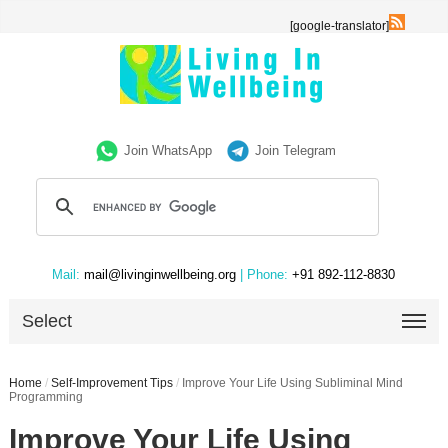
[google-translator]
Join WhatsApp
Join Telegram
Mail:
mail@livinginwellbeing.org
| Phone:
+91 892-112-8830
Select
Home
/
Self-Improvement Tips
/
Improve Your Life Using Subliminal Mind
Programming
Improve Your Life Using