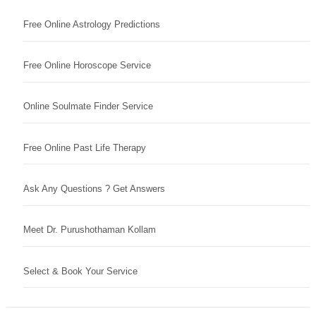
Free Online Astrology Predictions
Free Online Horoscope Service
Online Soulmate Finder Service
Free Online Past Life Therapy
Ask Any Questions ? Get Answers
Meet Dr. Purushothaman Kollam
Select & Book Your Service