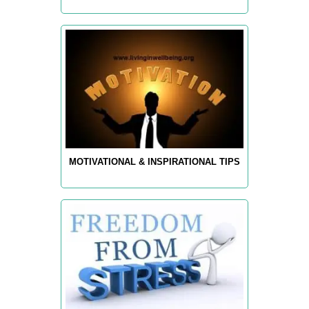
MOTIVATIONAL & INSPIRATIONAL TIPS