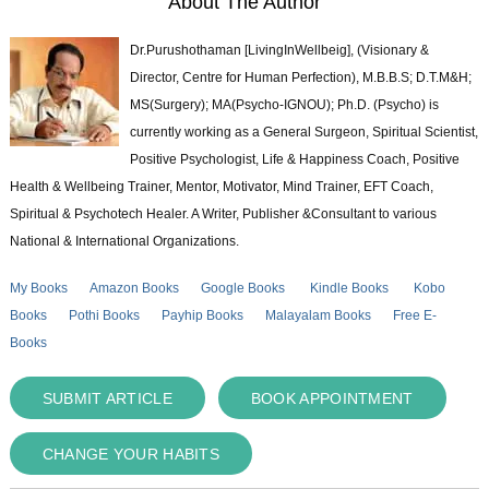
About The Author
Dr.Purushothaman [LivingInWellbeig], (Visionary &
Director, Centre for Human Perfection), M.B.B.S; D.T.M&H;
MS(Surgery); MA(Psycho-IGNOU); Ph.D. (Psycho) is
currently working as a General Surgeon, Spiritual Scientist,
Positive Psychologist, Life & Happiness Coach, Positive
Health & Wellbeing Trainer, Mentor, Motivator, Mind Trainer, EFT Coach,
Spiritual & Psychotech Healer. A Writer, Publisher &Consultant to various
National & International Organizations.
My Books
Amazon Books
Google Books
Kindle Books
Kobo
Books
Pothi Books
Payhip Books
Malayalam Books
Free E-
Books
SUBMIT ARTICLE
BOOK APPOINTMENT
CHANGE YOUR HABITS