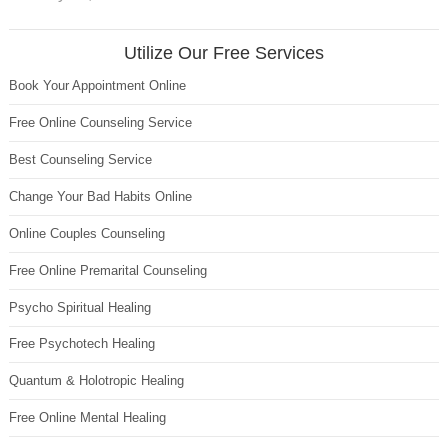
Utilize Our Free Services
Book Your Appointment Online
Free Online Counseling Service
Best Counseling Service
Change Your Bad Habits Online
Online Couples Counseling
Free Online Premarital Counseling
Psycho Spiritual Healing
Free Psychotech Healing
Quantum & Holotropic Healing
Free Online Mental Healing