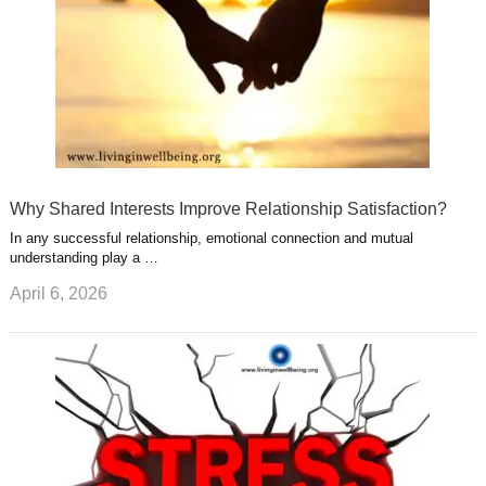
Why Shared Interests Improve Relationship Satisfaction?
In any successful relationship, emotional connection and mutual
understanding play a …
April 6, 2026