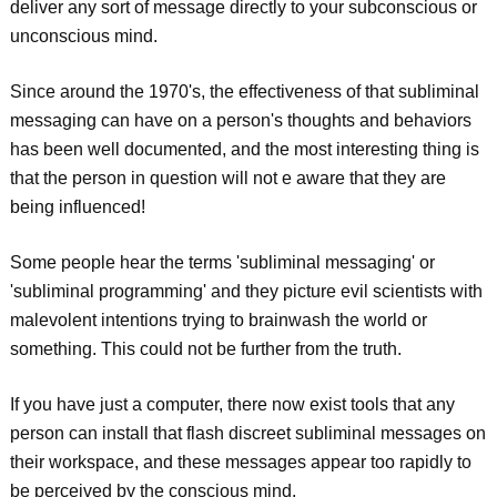
deliver any sort of message directly to your subconscious or
unconscious mind.
Since around the 1970's, the effectiveness of that subliminal
messaging can have on a person's thoughts and behaviors
has been well documented, and the most interesting thing is
that the person in question will not e aware that they are
being influenced!
Some people hear the terms 'subliminal messaging' or
'subliminal programming' and they picture evil scientists with
malevolent intentions trying to brainwash the world or
something. This could not be further from the truth.
If you have just a computer, there now exist tools that any
person can install that flash discreet subliminal messages on
their workspace, and these messages appear too rapidly to
be perceived by the conscious mind.