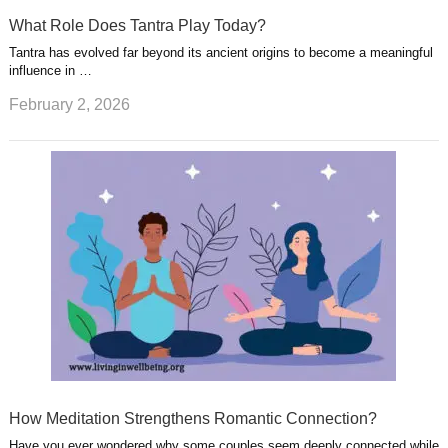
What Role Does Tantra Play Today?
Tantra has evolved far beyond its ancient origins to become a meaningful
influence in …
February 2, 2026
How Meditation Strengthens Romantic Connection?
Have you ever wondered why some couples seem deeply connected while