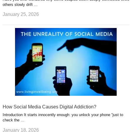
others slowly drift …
January 25, 2026
How Social Media Causes Digital Addiction?
Introduction It starts innocently enough: you unlock your phone “just to
check the …
January 18, 2026