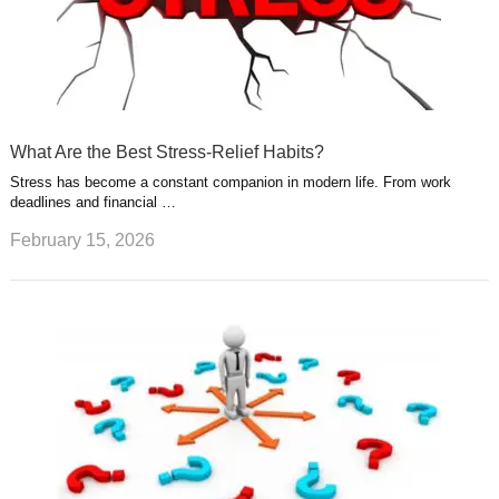
What Are the Best Stress-Relief Habits?
Stress has become a constant companion in modern life. From work
deadlines and financial …
February 15, 2026