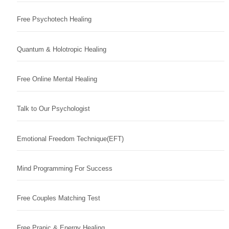
Free Psychotech Healing
Quantum & Holotropic Healing
Free Online Mental Healing
Talk to Our Psychologist
Emotional Freedom Technique(EFT)
Mind Programming For Success
Free Couples Matching Test
Free Pranic & Energy Healing