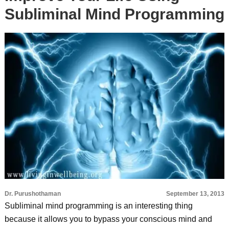
Subliminal Mind Programming
Dr. Purushothaman
September 13, 2013
Subliminal mind programming is an interesting thing
because it allows you to bypass your conscious mind and