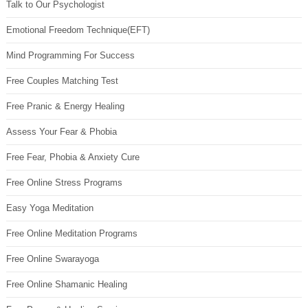
Talk to Our Psychologist
Emotional Freedom Technique(EFT)
Mind Programming For Success
Free Couples Matching Test
Free Pranic & Energy Healing
Assess Your Fear & Phobia
Free Fear, Phobia & Anxiety Cure
Free Online Stress Programs
Easy Yoga Meditation
Free Online Meditation Programs
Free Online Swarayoga
Free Online Shamanic Healing