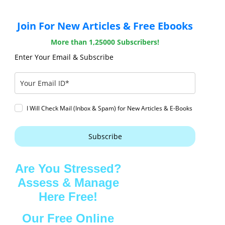
Join For New Articles & Free Ebooks
More than 1,25000 Subscribers!
Enter Your Email & Subscribe
I Will Check Mail (Inbox & Spam) for New Articles & E-Books
Subscribe
Are You Stressed?
Assess & Manage
Here Free!
Our Free Online