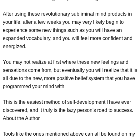
After using these revolutionary subliminal mind products in
your life, after a few weeks you may very likely begin to
experience some new things such as you will have an
expanded vocabulary, and you will feel more confident and
energized.
You may not realize at first where these new feelings and
sensations come from, but eventually you will realize that it is
all due to the new, more positive belief system that you have
programmed your mind with.
This is the easiest method of self-development I have ever
discovered, and it truly is the lazy person's road to success.
About the Author
Tools like the ones mentioned above can all be found on my