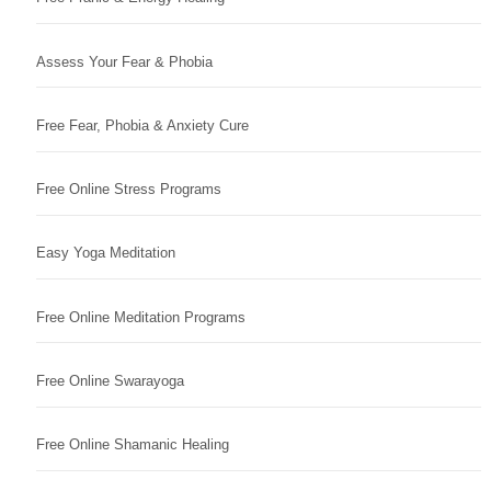
Assess Your Fear & Phobia
Free Fear, Phobia & Anxiety Cure
Free Online Stress Programs
Easy Yoga Meditation
Free Online Meditation Programs
Free Online Swarayoga
Free Online Shamanic Healing