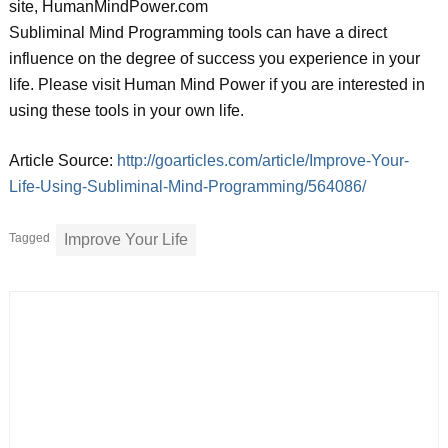
site, HumanMindPower.com
Subliminal Mind Programming tools can have a direct
influence on the degree of success you experience in your
life. Please visit Human Mind Power if you are interested in
using these tools in your own life.
Article Source:
http://goarticles.com/article/Improve-Your-
Life-Using-Subliminal-Mind-Programming/564086/
Tagged
Improve Your Life