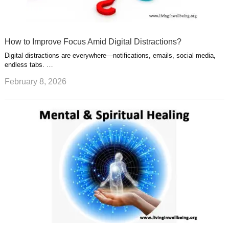
How to Improve Focus Amid Digital Distractions?
Digital distractions are everywhere—notifications, emails, social media,
endless tabs. …
February 8, 2026