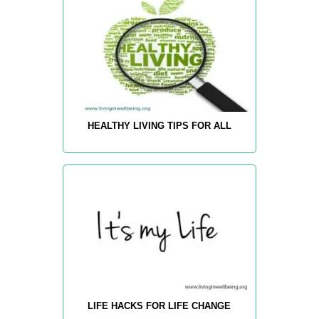
HEALTHY LIVING TIPS FOR ALL
LIFE HACKS FOR LIFE CHANGE