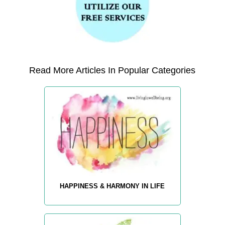
Read More Articles In Popular Categories
HAPPINESS & HARMONY IN LIFE