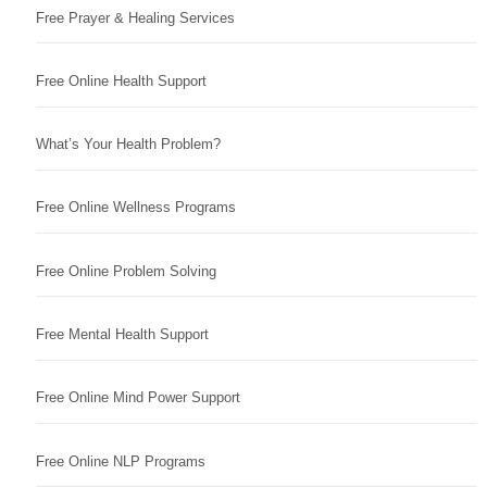
Free Prayer & Healing Services
Free Online Health Support
What’s Your Health Problem?
Free Online Wellness Programs
Free Online Problem Solving
Free Mental Health Support
Free Online Mind Power Support
Free Online NLP Programs