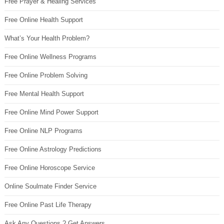
Free Prayer & Healing Services
Free Online Health Support
What’s Your Health Problem?
Free Online Wellness Programs
Free Online Problem Solving
Free Mental Health Support
Free Online Mind Power Support
Free Online NLP Programs
Free Online Astrology Predictions
Free Online Horoscope Service
Online Soulmate Finder Service
Free Online Past Life Therapy
Ask Any Questions ? Get Answers