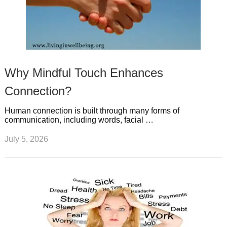
Why Mindful Touch Enhances
Connection?
Human connection is built through many forms of
communication, including words, facial …
July 5, 2026