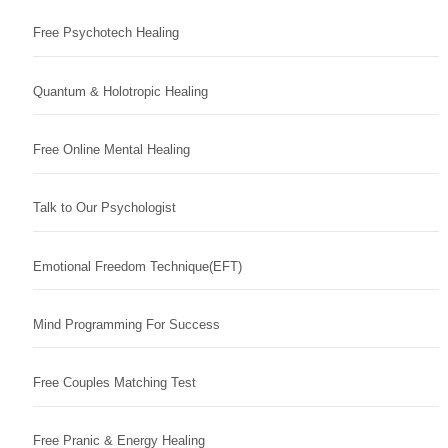
Free Psychotech Healing
Quantum & Holotropic Healing
Free Online Mental Healing
Talk to Our Psychologist
Emotional Freedom Technique(EFT)
Mind Programming For Success
Free Couples Matching Test
Free Pranic & Energy Healing