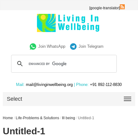
[google-translator]
Join WhatsApp
Join Telegram
Mail:
mail@livinginwellbeing.org
| Phone:
+91 892-112-8830
Select
Home
/
Life-Problems & Solutions
/
Ill being
/
Untitled-1
Untitled-1