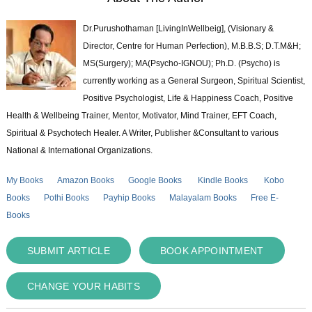
Dr.Purushothaman [LivingInWellbeig], (Visionary &
Director, Centre for Human Perfection), M.B.B.S; D.T.M&H;
MS(Surgery); MA(Psycho-IGNOU); Ph.D. (Psycho) is
currently working as a General Surgeon, Spiritual Scientist,
Positive Psychologist, Life & Happiness Coach, Positive
Health & Wellbeing Trainer, Mentor, Motivator, Mind Trainer, EFT Coach,
Spiritual & Psychotech Healer. A Writer, Publisher &Consultant to various
National & International Organizations.
My Books
Amazon Books
Google Books
Kindle Books
Kobo
Books
Pothi Books
Payhip Books
Malayalam Books
Free E-
Books
SUBMIT ARTICLE
BOOK APPOINTMENT
CHANGE YOUR HABITS