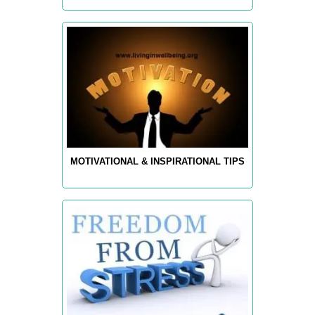
MOTIVATIONAL & INSPIRATIONAL TIPS