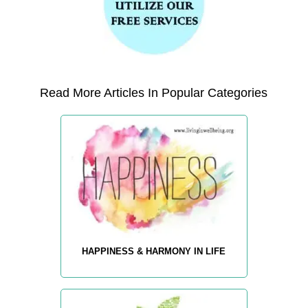
Read More Articles In Popular Categories
HAPPINESS & HARMONY IN LIFE