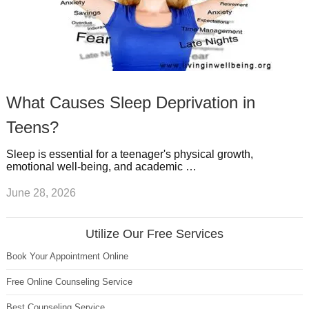
What Causes Sleep Deprivation in
Teens?
Sleep is essential for a teenager's physical growth,
emotional well-being, and academic …
June 28, 2026
Utilize Our Free Services
Book Your Appointment Online
Free Online Counseling Service
Best Counseling Service