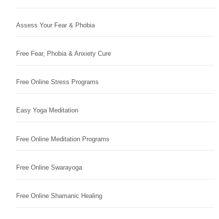
Assess Your Fear & Phobia
Free Fear, Phobia & Anxiety Cure
Free Online Stress Programs
Easy Yoga Meditation
Free Online Meditation Programs
Free Online Swarayoga
Free Online Shamanic Healing