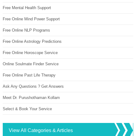
Free Mental Health Support
Free Online Mind Power Support
Free Online NLP Programs
Free Online Astrology Predictions
Free Online Horoscope Service
Online Soulmate Finder Service
Free Online Past Life Therapy
Ask Any Questions ? Get Answers
Meet Dr. Purushothaman Kollam
Select & Book Your Service
View All Categories & Articles