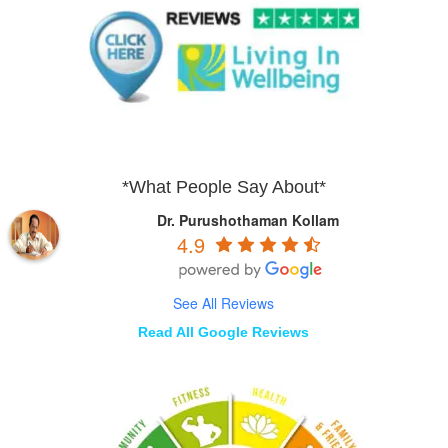
*What People Say About*
Dr. Purushothaman Kollam
4.9
See All Reviews
Read All Google Reviews