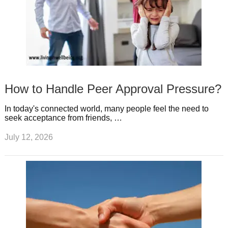
How to Handle Peer Approval Pressure?
In today's connected world, many people feel the need to
seek acceptance from friends, …
July 12, 2026