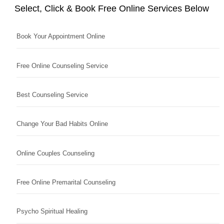
Select, Click & Book Free Online Services Below
Book Your Appointment Online
Free Online Counseling Service
Best Counseling Service
Change Your Bad Habits Online
Online Couples Counseling
Free Online Premarital Counseling
Psycho Spiritual Healing