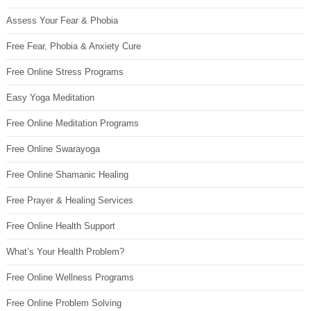
Assess Your Fear & Phobia
Free Fear, Phobia & Anxiety Cure
Free Online Stress Programs
Easy Yoga Meditation
Free Online Meditation Programs
Free Online Swarayoga
Free Online Shamanic Healing
Free Prayer & Healing Services
Free Online Health Support
What’s Your Health Problem?
Free Online Wellness Programs
Free Online Problem Solving