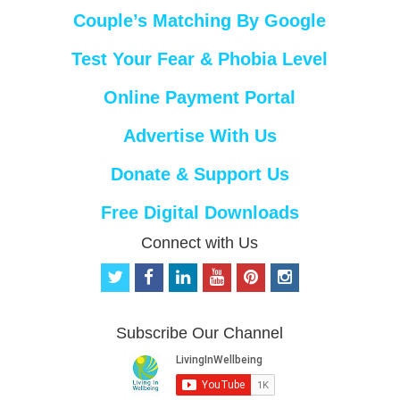
Couple’s Matching By Google
Test Your Fear & Phobia Level
Online Payment Portal
Advertise With Us
Donate & Support Us
Free Digital Downloads
Connect with Us
t
f
l
y
p
i
w
a
i
o
i
n
i
c
n
u
n
s
t
e
k
t
t
t
Subscribe Our Channel
t
b
e
u
e
a
e
o
d
b
r
g
r
o
i
e
e
r
k
n
s
a