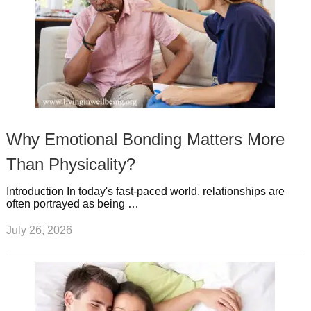
Why Emotional Bonding Matters More
Than Physicality?
Introduction In today's fast-paced world, relationships are
often portrayed as being …
July 26, 2026