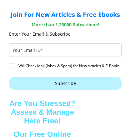
Join For New Articles & Free Ebooks
More than 1,25000 Subscribers!
Enter Your Email & Subscribe
I Will Check Mail (Inbox & Spam) for New Articles & E-Books
Subscribe
Are You Stressed?
Assess & Manage
Here Free!
Our Free Online