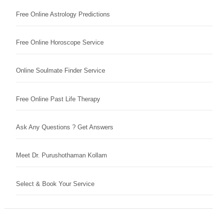
Free Online Astrology Predictions
Free Online Horoscope Service
Online Soulmate Finder Service
Free Online Past Life Therapy
Ask Any Questions ? Get Answers
Meet Dr. Purushothaman Kollam
Select & Book Your Service