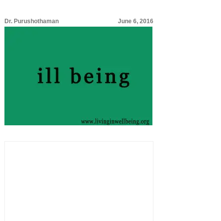
Dr. Purushothaman
June 6, 2016