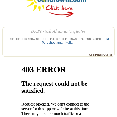
Dr.Purushothaman’s quotes
“Real leaders know about old truths and the laws of human nature” —
Dr
Purushothaman Kollam
Goodreads Quotes