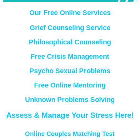
Our Free Online Services
Grief Counseling Service
Philosophical Counseling
Free Crisis Management
Psycho Sexual Problems
Free Online Mentoring
Unknown Problems Solving
Assess & Manage Your Stress Here!
Online Couples Matching Test