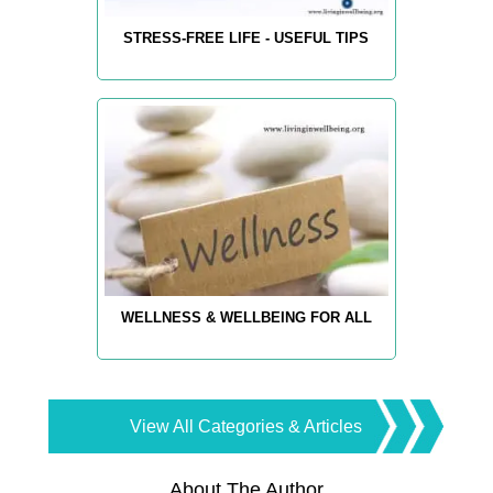
STRESS-FREE LIFE - USEFUL TIPS
WELLNESS & WELLBEING FOR ALL
View All Categories & Articles
About The Author