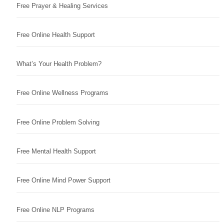
Free Prayer & Healing Services
Free Online Health Support
What’s Your Health Problem?
Free Online Wellness Programs
Free Online Problem Solving
Free Mental Health Support
Free Online Mind Power Support
Free Online NLP Programs