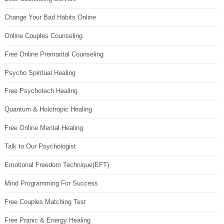
Change Your Bad Habits Online
Online Couples Counseling
Free Online Premarital Counseling
Psycho Spiritual Healing
Free Psychotech Healing
Quantum & Holotropic Healing
Free Online Mental Healing
Talk to Our Psychologist
Emotional Freedom Technique(EFT)
Mind Programming For Success
Free Couples Matching Test
Free Pranic & Energy Healing