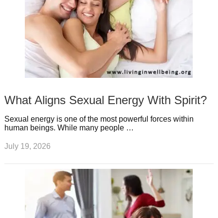
What Aligns Sexual Energy With Spirit?
Sexual energy is one of the most powerful forces within
human beings. While many people …
July 19, 2026