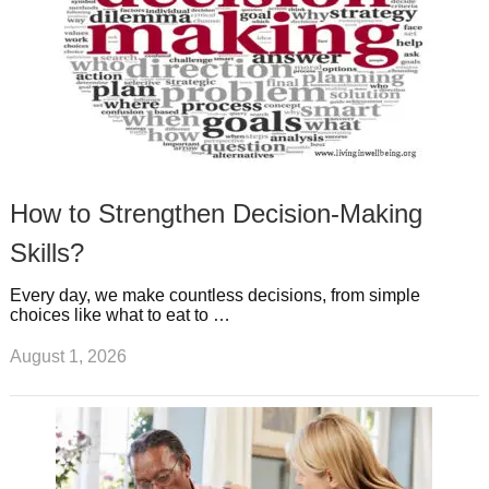
How to Strengthen Decision-Making
Skills?
Every day, we make countless decisions, from simple
choices like what to eat to …
August 1, 2026