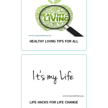
HEALTHY LIVING TIPS FOR ALL
LIFE HACKS FOR LIFE CHANGE