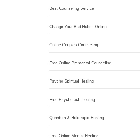
Best Counseling Service
Change Your Bad Habits Online
Online Couples Counseling
Free Online Premarital Counseling
Psycho Spiritual Healing
Free Psychotech Healing
Quantum & Holotropic Healing
Free Online Mental Healing