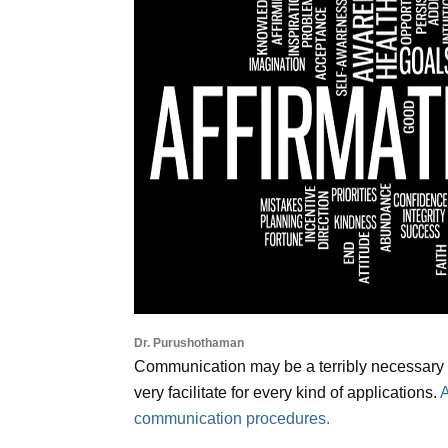
Dr. Purushothaman
Communication may be a terribly necessary co
very facilitate for every kind of applications.
A
communication procedures.