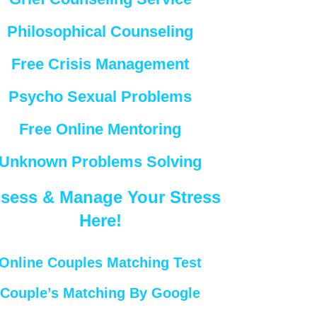
Philosophical Counseling
Free Crisis Management
Psycho Sexual Problems
Free Online Mentoring
Unknown Problems Solving
sess & Manage Your Stress
Here!
Online Couples Matching Test
Couple’s Matching By Google