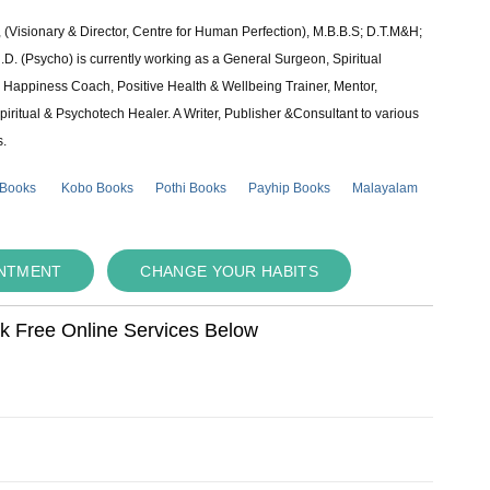
 (Visionary & Director, Centre for Human Perfection), M.B.B.S; D.T.M&H;
 (Psycho) is currently working as a General Surgeon, Spiritual
e & Happiness Coach, Positive Health & Wellbeing Trainer, Mentor,
piritual & Psychotech Healer. A Writer, Publisher &Consultant to various
s.
 Books
Kobo Books
Pothi Books
Payhip Books
Malayalam
INTMENT
CHANGE YOUR HABITS
ok Free Online Services Below