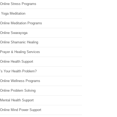
 Online Stress Programs
 Yoga Meditation
 Online Meditation Programs
 Online Swarayoga
 Online Shamanic Healing
 Prayer & Healing Services
Online Health Support
’s Your Health Problem?
 Online Wellness Programs
 Online Problem Solving
 Mental Health Support
 Online Mind Power Support