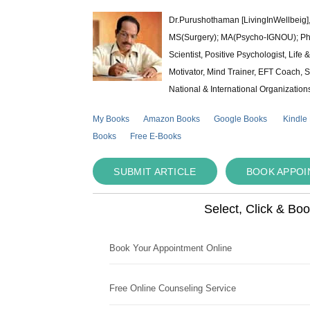
Dr.Purushothaman [LivingInWellbeig],
MS(Surgery); MA(Psycho-IGNOU); Ph.D.
Scientist, Positive Psychologist, Lif
Motivator, Mind Trainer, EFT Coach, S
National & International Organization
My Books
Amazon Books
Google Books
Kindle
Books
Free E-Books
SUBMIT ARTICLE
BOOK APPO
Select, Click & Bo
Book Your Appointment Online
Free Online Counseling Service