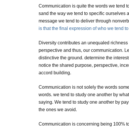
Communication is quite the words we tend t
sand the way we tend to specific ourselves a
message we tend to deliver through nonverba
is that the final expression of who we tend to
Diversity contributes an unequaled richness 
perspective and thus, our communication. Lea
distinctive the ground. determine the interes
notice the shared purpose, perspective, incen
accord building.
Communication is not solely the words someo
words. we tend to study one another by wh
saying. We tend to study one another by payi
the ones we avoid.
Communication is concerning being 100% to b