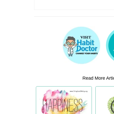
Read More Artic