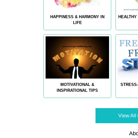
HAPPINESS & HARMONY IN
HEALTHY 
LIFE
MOTIVATIONAL &
STRESS-
INSPIRATIONAL TIPS
View All 
Abo