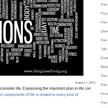
Free 
Psych
Free
Quan
Free 
Talk 
Emot
Mind
Free
August 7, 2013
Free
nsider life. Expressing the important plan in life can
Asse
ll components of life is related to every kind of
Free 