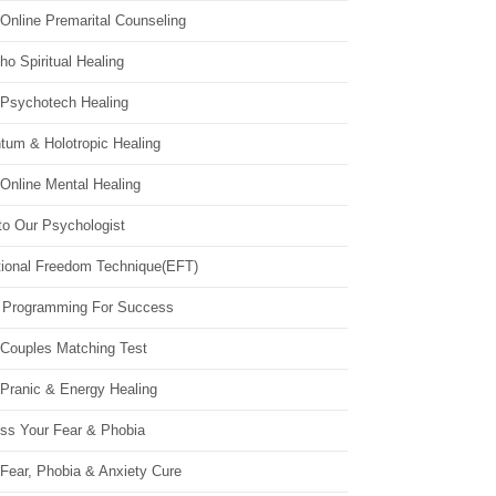
Online Premarital Counseling
o Spiritual Healing
 Psychotech Healing
tum & Holotropic Healing
Online Mental Healing
to Our Psychologist
ional Freedom Technique(EFT)
 Programming For Success
 Couples Matching Test
 Pranic & Energy Healing
ss Your Fear & Phobia
Fear, Phobia & Anxiety Cure