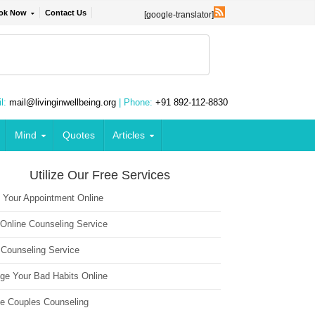
ok Now
Contact Us
[google-translator]
l:
mail@livinginwellbeing.org
| Phone:
+91 892-112-8830
Mind
Quotes
Articles
Utilize Our Free Services
 Your Appointment Online
 Online Counseling Service
 Counseling Service
ge Your Bad Habits Online
ne Couples Counseling