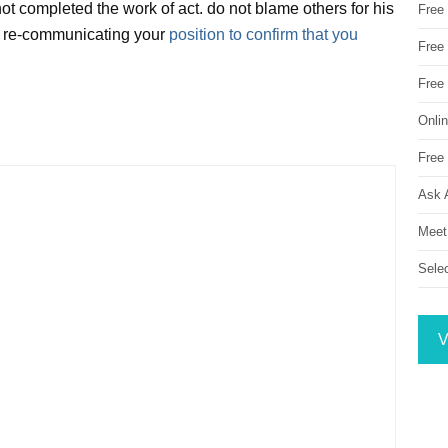
t completed the work of act. do not blame others for his
Free
for re-communicating your
position to confirm that you
Free 
Free
Onli
Free 
Ask 
Meet
Sele
V