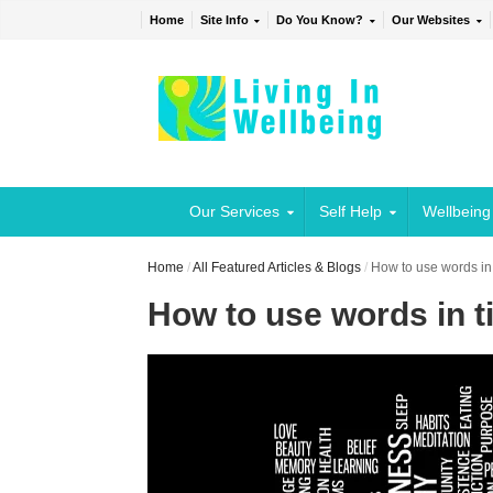
Home
Site Info
Do You Know?
Our Websites
Our Services
Self Help
Wellbeing
Home
/
All Featured Articles & Blogs
/
How to use words in
How to use words in t