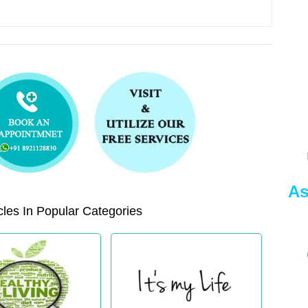
As
les In Popular Categories