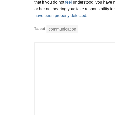
that if you do not
feel
understood, you have no
or her not hearing you; take responsibility 
have been properly detected.
Tagged
communication