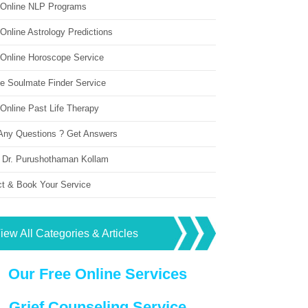
 Online NLP Programs
Online Astrology Predictions
 Online Horoscope Service
ne Soulmate Finder Service
Online Past Life Therapy
Any Questions ? Get Answers
 Dr. Purushothaman Kollam
ct & Book Your Service
iew All Categories & Articles
Our Free Online Services
Grief Counseling Service