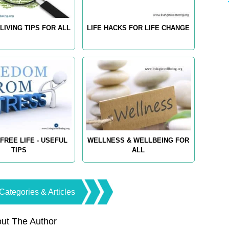
LIVING TIPS FOR ALL
LIFE HACKS FOR LIFE CHANGE
FREE LIFE - USEFUL
WELLNESS & WELLBEING FOR
TIPS
ALL
Categories & Articles
ut The Author