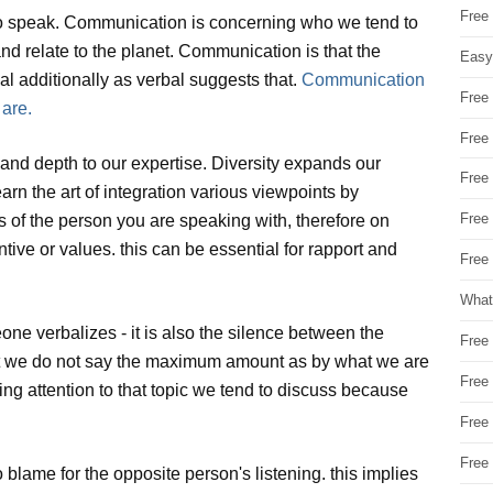
Free
o speak. Communication is concerning who we tend to
nd relate to the planet. Communication is that the
Easy
l additionally as verbal suggests that.
Communication
Free
 are.
Free
and depth to our expertise. Diversity expands our
Free
rn the art of integration various viewpoints by
Free
ts of the person you are speaking with, therefore on
tive or values. this can be essential for rapport and
Free 
What
ne verbalizes - it is also the silence between the
Free
at we do not say the maximum amount as by what we are
Free
ng attention to that topic we tend to discuss because
Free
Free
lame for the opposite person's listening. this implies