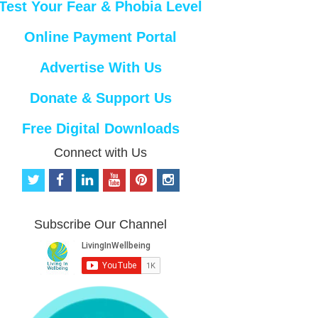
Test Your Fear & Phobia Level
Online Payment Portal
Advertise With Us
Donate & Support Us
Free Digital Downloads
Connect with Us
t
f
l
y
p
i
w
a
i
o
i
n
i
c
n
u
n
s
t
e
k
t
t
t
Subscribe Our Channel
t
b
e
u
e
a
e
o
d
b
r
g
r
o
i
e
e
r
k
n
s
a
t
m