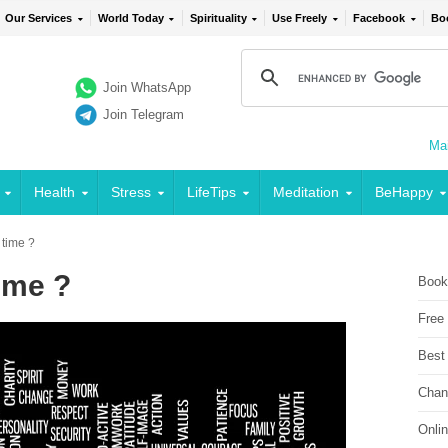
Our Services
World Today
Spirituality
Use Freely
Facebook
Bo
Join WhatsApp
Join Telegram
Mai
Health
Stress
LifeTips
Meditation
BeHappy
 time ?
ime ?
Book
Free
Best
Chan
Onli