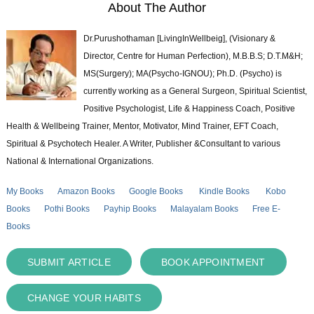
About The Author
Dr.Purushothaman [LivingInWellbeig], (Visionary &
Director, Centre for Human Perfection), M.B.B.S; D.T.M&H;
MS(Surgery); MA(Psycho-IGNOU); Ph.D. (Psycho) is
currently working as a General Surgeon, Spiritual Scientist,
Positive Psychologist, Life & Happiness Coach, Positive
Health & Wellbeing Trainer, Mentor, Motivator, Mind Trainer, EFT Coach,
Spiritual & Psychotech Healer. A Writer, Publisher &Consultant to various
National & International Organizations.
My Books
Amazon Books
Google Books
Kindle Books
Kobo
Books
Pothi Books
Payhip Books
Malayalam Books
Free E-
Books
SUBMIT ARTICLE
BOOK APPOINTMENT
CHANGE YOUR HABITS