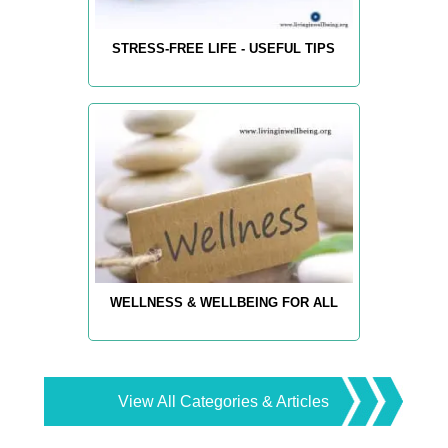
STRESS-FREE LIFE - USEFUL TIPS
WELLNESS & WELLBEING FOR ALL
View All Categories & Articles