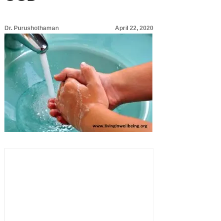
Dr. Purushothaman
April 22, 2020