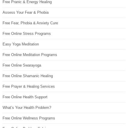
Free Pranic & Energy Healing
Assess Your Fear & Phobia
Free Fear, Phobia & Anxiety Cure
Free Online Stress Programs
Easy Yoga Meditation
Free Online Meditation Programs
Free Online Swarayoga
Free Online Shamanic Healing
Free Prayer & Healing Services
Free Online Health Support
What’s Your Health Problem?
Free Online Wellness Programs