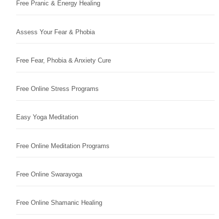
Free Pranic & Energy Healing
Assess Your Fear & Phobia
Free Fear, Phobia & Anxiety Cure
Free Online Stress Programs
Easy Yoga Meditation
Free Online Meditation Programs
Free Online Swarayoga
Free Online Shamanic Healing