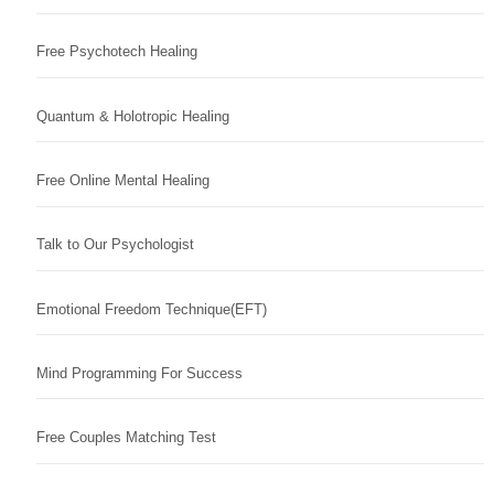
Free Psychotech Healing
Quantum & Holotropic Healing
Free Online Mental Healing
Talk to Our Psychologist
Emotional Freedom Technique(EFT)
Mind Programming For Success
Free Couples Matching Test