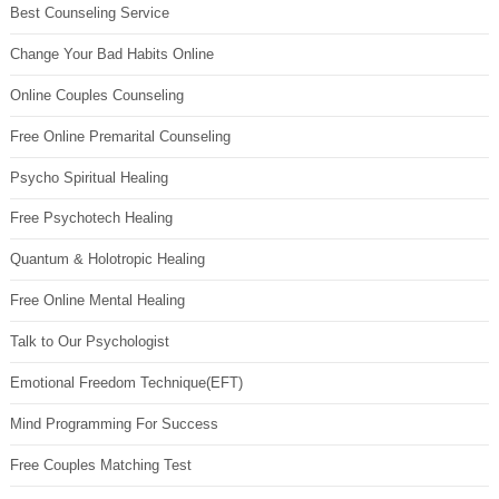
Best Counseling Service
Change Your Bad Habits Online
Online Couples Counseling
Free Online Premarital Counseling
Psycho Spiritual Healing
Free Psychotech Healing
Quantum & Holotropic Healing
Free Online Mental Healing
Talk to Our Psychologist
Emotional Freedom Technique(EFT)
Mind Programming For Success
Free Couples Matching Test