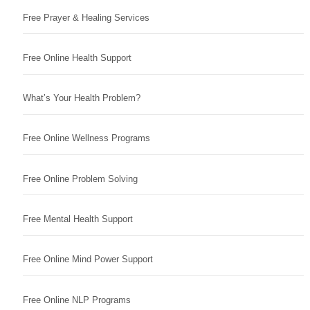
Free Prayer & Healing Services
Free Online Health Support
What’s Your Health Problem?
Free Online Wellness Programs
Free Online Problem Solving
Free Mental Health Support
Free Online Mind Power Support
Free Online NLP Programs