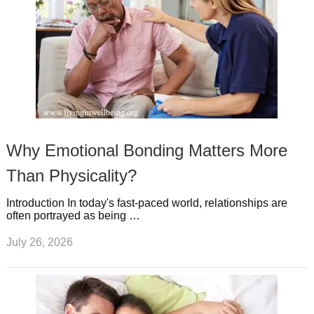
Why Emotional Bonding Matters More
Than Physicality?
Introduction In today's fast-paced world, relationships are
often portrayed as being …
July 26, 2026