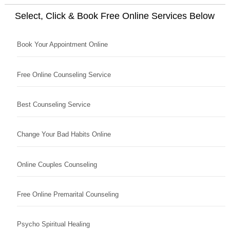
Select, Click & Book Free Online Services Below
Book Your Appointment Online
Free Online Counseling Service
Best Counseling Service
Change Your Bad Habits Online
Online Couples Counseling
Free Online Premarital Counseling
Psycho Spiritual Healing