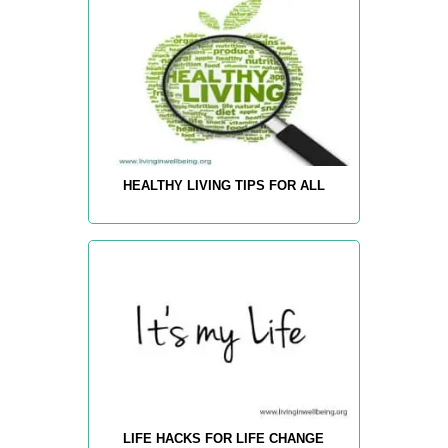
HEALTHY LIVING TIPS FOR ALL
LIFE HACKS FOR LIFE CHANGE