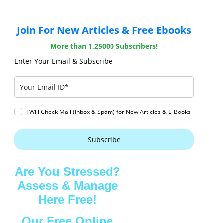
Join For New Articles & Free Ebooks
More than 1,25000 Subscribers!
Enter Your Email & Subscribe
I Will Check Mail (Inbox & Spam) for New Articles & E-Books
Subscribe
Are You Stressed?
Assess & Manage
Here Free!
Our Free Online