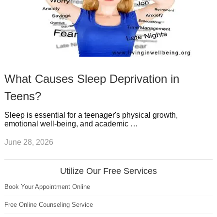
What Causes Sleep Deprivation in
Teens?
Sleep is essential for a teenager's physical growth,
emotional well-being, and academic …
June 28, 2026
Utilize Our Free Services
Book Your Appointment Online
Free Online Counseling Service