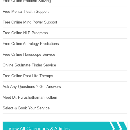
Free Online Problem Solving
Free Mental Health Support
Free Online Mind Power Support
Free Online NLP Programs
Free Online Astrology Predictions
Free Online Horoscope Service
Online Soulmate Finder Service
Free Online Past Life Therapy
Ask Any Questions ? Get Answers
Meet Dr. Purushothaman Kollam
Select & Book Your Service
View All Categories & Articles