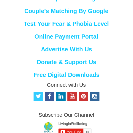
Couple’s Matching By Google
Test Your Fear & Phobia Level
Online Payment Portal
Advertise With Us
Donate & Support Us
Free Digital Downloads
Connect with Us
t
f
l
y
p
i
w
a
i
o
i
n
i
c
n
u
n
s
t
e
k
t
t
t
Subscribe Our Channel
t
b
e
u
e
a
e
o
d
b
r
g
r
o
i
e
e
r