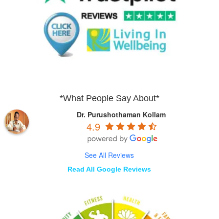
*What People Say About*
Dr. Purushothaman Kollam
4.9
See All Reviews
Read All Google Reviews