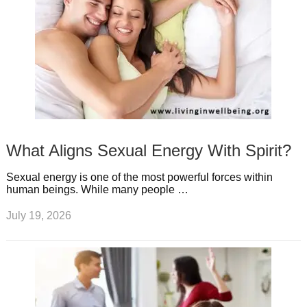
What Aligns Sexual Energy With Spirit?
Sexual energy is one of the most powerful forces within
human beings. While many people …
July 19, 2026