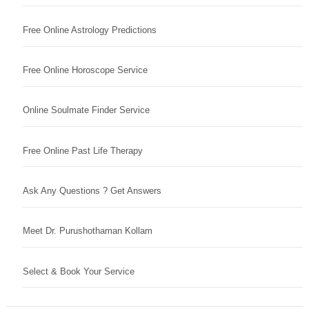
Free Online Astrology Predictions
Free Online Horoscope Service
Online Soulmate Finder Service
Free Online Past Life Therapy
Ask Any Questions ? Get Answers
Meet Dr. Purushothaman Kollam
Select & Book Your Service