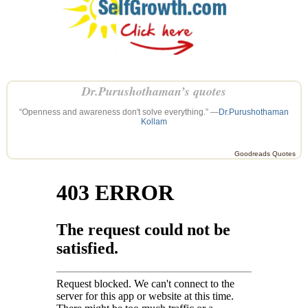
Dr.Purushothaman’s quotes
“Openness and awareness don't solve everything.” —
Dr.Purushothaman
Kollam
Goodreads Quotes