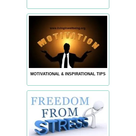
MOTIVATIONAL & INSPIRATIONAL TIPS