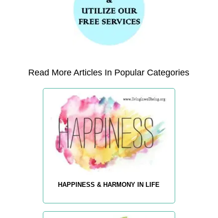
Read More Articles In Popular Categories
HAPPINESS & HARMONY IN LIFE