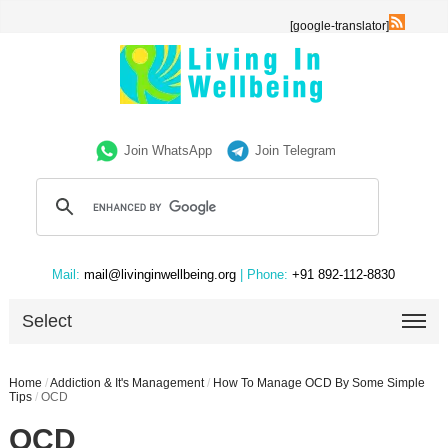
[google-translator]
Join WhatsApp
Join Telegram
Mail:
mail@livinginwellbeing.org
| Phone:
+91 892-112-8830
Select
Home
/
Addiction & It's Management
/
How To Manage OCD By Some Simple
Tips
/
OCD
OCD