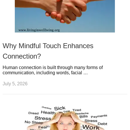
Why Mindful Touch Enhances
Connection?
Human connection is built through many forms of
communication, including words, facial …
July 5, 2026