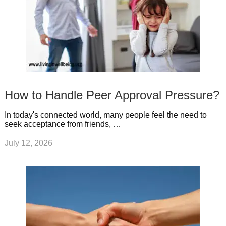
How to Handle Peer Approval Pressure?
In today's connected world, many people feel the need to
seek acceptance from friends, …
July 12, 2026