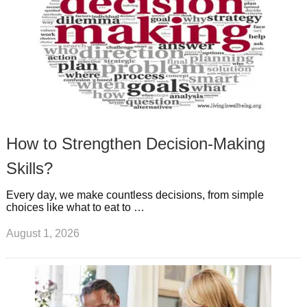
How to Strengthen Decision-Making
Skills?
Every day, we make countless decisions, from simple
choices like what to eat to …
August 1, 2026