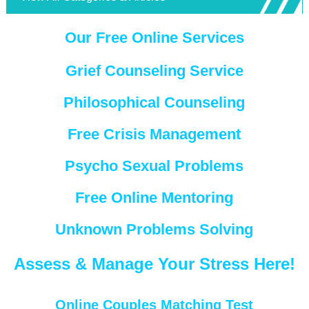
Our Free Online Services
Grief Counseling Service
Philosophical Counseling
Free Crisis Management
Psycho Sexual Problems
Free Online Mentoring
Unknown Problems Solving
Assess & Manage Your Stress Here!
Online Couples Matching Test