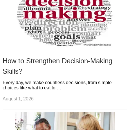
How to Strengthen Decision-Making
Skills?
Every day, we make countless decisions, from simple
choices like what to eat to …
August 1, 2026