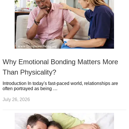
Why Emotional Bonding Matters More
Than Physicality?
Introduction In today's fast-paced world, relationships are
often portrayed as being …
July 26, 2026