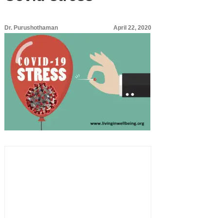
Dr. Purushothaman
April 22, 2020