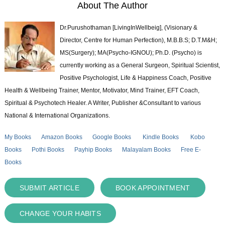
About The Author
Dr.Purushothaman [LivingInWellbeig], (Visionary &
Director, Centre for Human Perfection), M.B.B.S; D.T.M&H;
MS(Surgery); MA(Psycho-IGNOU); Ph.D. (Psycho) is
currently working as a General Surgeon, Spiritual Scientist,
Positive Psychologist, Life & Happiness Coach, Positive
Health & Wellbeing Trainer, Mentor, Motivator, Mind Trainer, EFT Coach,
Spiritual & Psychotech Healer. A Writer, Publisher &Consultant to various
National & International Organizations.
My Books
Amazon Books
Google Books
Kindle Books
Kobo
Books
Pothi Books
Payhip Books
Malayalam Books
Free E-
Books
SUBMIT ARTICLE
BOOK APPOINTMENT
CHANGE YOUR HABITS