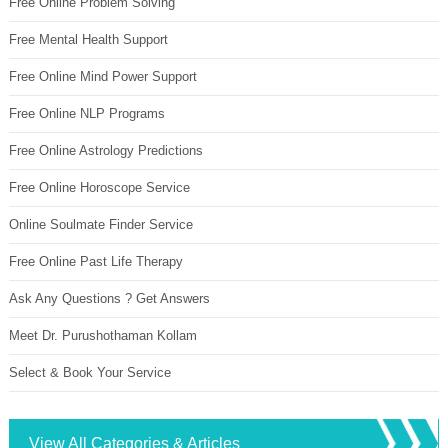
Free Online Problem Solving
Free Mental Health Support
Free Online Mind Power Support
Free Online NLP Programs
Free Online Astrology Predictions
Free Online Horoscope Service
Online Soulmate Finder Service
Free Online Past Life Therapy
Ask Any Questions ? Get Answers
Meet Dr. Purushothaman Kollam
Select & Book Your Service
View All Categories & Articles