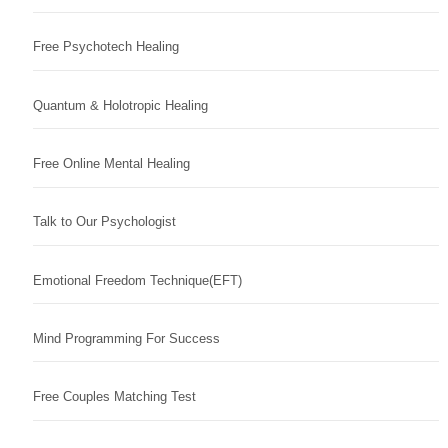
Free Psychotech Healing
Quantum & Holotropic Healing
Free Online Mental Healing
Talk to Our Psychologist
Emotional Freedom Technique(EFT)
Mind Programming For Success
Free Couples Matching Test