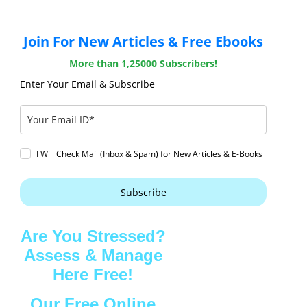
Join For New Articles & Free Ebooks
More than 1,25000 Subscribers!
Enter Your Email & Subscribe
I Will Check Mail (Inbox & Spam) for New Articles & E-Books
Subscribe
Are You Stressed?
Assess & Manage
Here Free!
Our Free Online