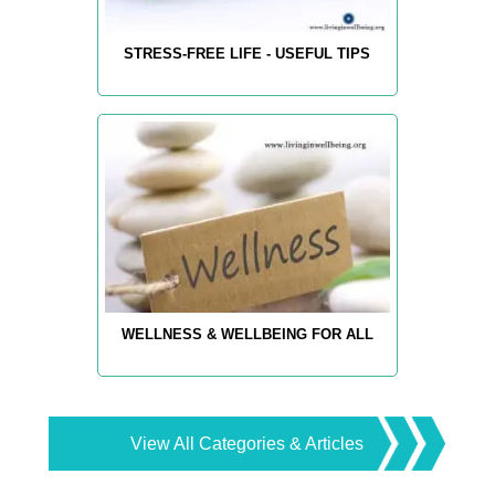
STRESS-FREE LIFE - USEFUL TIPS
WELLNESS & WELLBEING FOR ALL
View All Categories & Articles