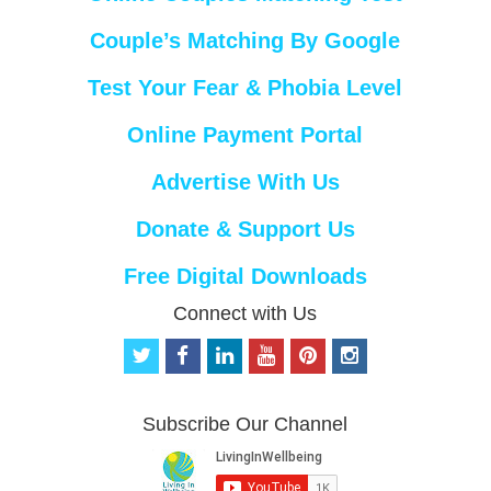
Couple’s Matching By Google
Test Your Fear & Phobia Level
Online Payment Portal
Advertise With Us
Donate & Support Us
Free Digital Downloads
Connect with Us
t
f
l
y
p
i
w
a
i
o
i
n
i
c
n
u
n
s
t
e
k
t
t
t
Subscribe Our Channel
t
b
e
u
e
a
e
o
d
b
r
g
r
o
i
e
e
r