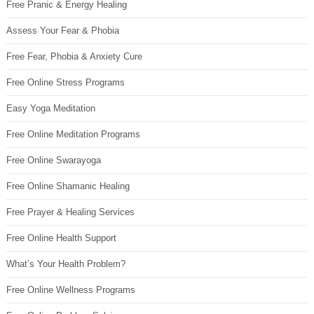
Free Pranic & Energy Healing
Assess Your Fear & Phobia
Free Fear, Phobia & Anxiety Cure
Free Online Stress Programs
Easy Yoga Meditation
Free Online Meditation Programs
Free Online Swarayoga
Free Online Shamanic Healing
Free Prayer & Healing Services
Free Online Health Support
What’s Your Health Problem?
Free Online Wellness Programs