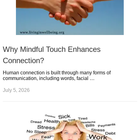
Why Mindful Touch Enhances
Connection?
Human connection is built through many forms of
communication, including words, facial …
July 5, 2026