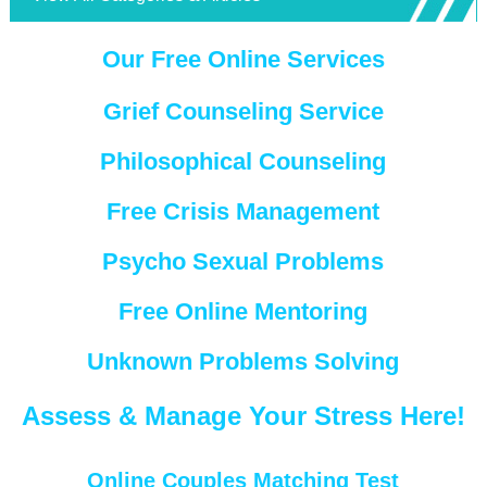
Our Free Online Services
Grief Counseling Service
Philosophical Counseling
Free Crisis Management
Psycho Sexual Problems
Free Online Mentoring
Unknown Problems Solving
Assess & Manage Your Stress Here!
Online Couples Matching Test