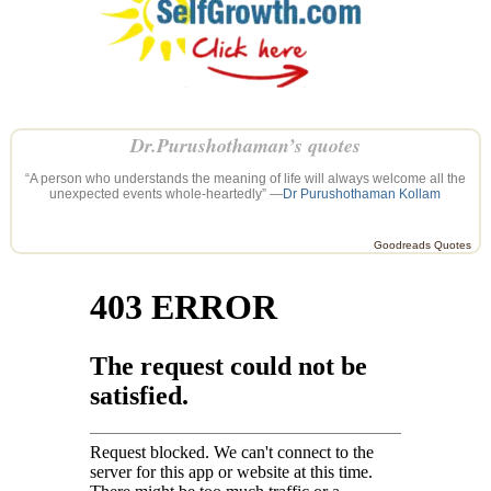
Dr.Purushothaman’s quotes
“A person who understands the meaning of life will always welcome all the
unexpected events whole-heartedly” —
Dr Purushothaman Kollam
Goodreads Quotes