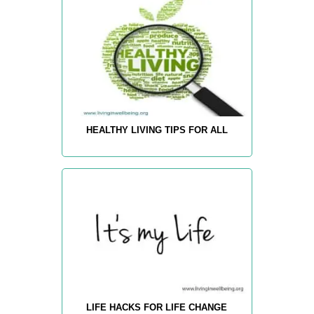
HEALTHY LIVING TIPS FOR ALL
LIFE HACKS FOR LIFE CHANGE