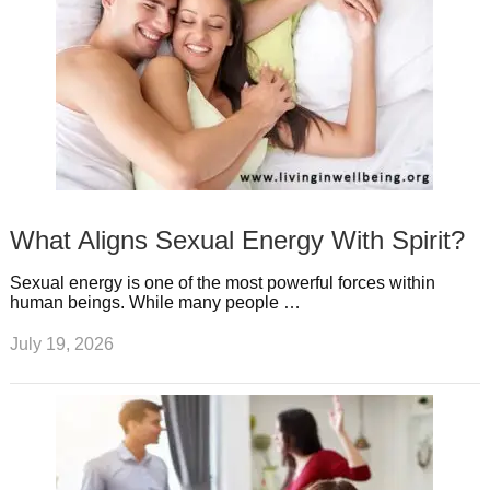
What Aligns Sexual Energy With Spirit?
Sexual energy is one of the most powerful forces within
human beings. While many people …
July 19, 2026