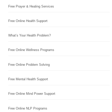
Free Prayer & Healing Services
Free Online Health Support
What’s Your Health Problem?
Free Online Wellness Programs
Free Online Problem Solving
Free Mental Health Support
Free Online Mind Power Support
Free Online NLP Programs