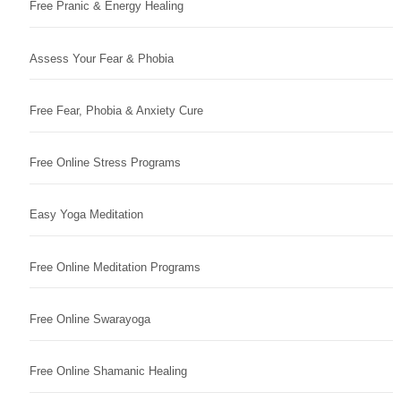
Free Pranic & Energy Healing
Assess Your Fear & Phobia
Free Fear, Phobia & Anxiety Cure
Free Online Stress Programs
Easy Yoga Meditation
Free Online Meditation Programs
Free Online Swarayoga
Free Online Shamanic Healing