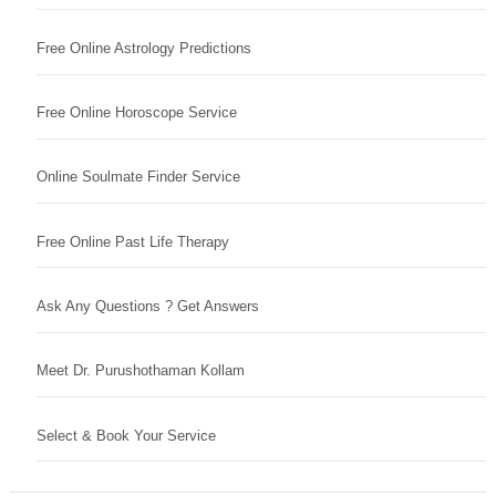
Free Online Astrology Predictions
Free Online Horoscope Service
Online Soulmate Finder Service
Free Online Past Life Therapy
Ask Any Questions ? Get Answers
Meet Dr. Purushothaman Kollam
Select & Book Your Service