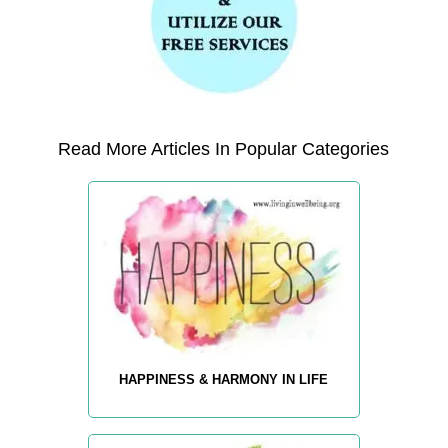
Read More Articles In Popular Categories
HAPPINESS & HARMONY IN LIFE