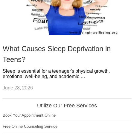
What Causes Sleep Deprivation in
Teens?
Sleep is essential for a teenager's physical growth,
emotional well-being, and academic …
June 28, 2026
Utilize Our Free Services
Book Your Appointment Online
Free Online Counseling Service