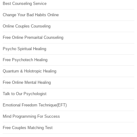
Best Counseling Service
Change Your Bad Habits Online
Online Couples Counseling
Free Online Premarital Counseling
Psycho Spiritual Healing
Free Psychotech Healing
Quantum & Holotropic Healing
Free Online Mental Healing
Talk to Our Psychologist
Emotional Freedom Technique(EFT)
Mind Programming For Success
Free Couples Matching Test