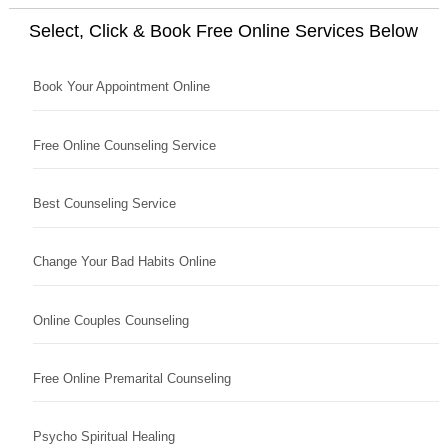
Select, Click & Book Free Online Services Below
Book Your Appointment Online
Free Online Counseling Service
Best Counseling Service
Change Your Bad Habits Online
Online Couples Counseling
Free Online Premarital Counseling
Psycho Spiritual Healing