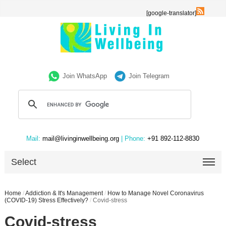
[google-translator]
Join WhatsApp
Join Telegram
Mail:
mail@livinginwellbeing.org
| Phone:
+91 892-112-8830
Select
Home
/
Addiction & It's Management
/
How to Manage Novel Coronavirus
(COVID-19) Stress Effectively?
/
Covid-stress
Covid-stress