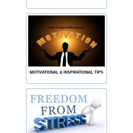
MOTIVATIONAL & INSPIRATIONAL TIPS