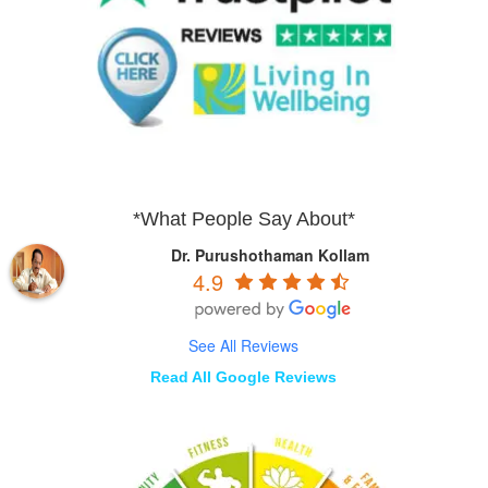
*What People Say About*
Dr. Purushothaman Kollam
4.9
See All Reviews
Read All Google Reviews