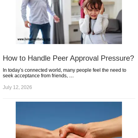
How to Handle Peer Approval Pressure?
In today's connected world, many people feel the need to
seek acceptance from friends, …
July 12, 2026