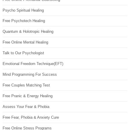
Psycho Spiritual Healing
Free Psychotech Healing
Quantum & Holotropic Healing
Free Online Mental Healing
Talk to Our Psychologist
Emotional Freedom Technique(EFT)
Mind Programming For Success
Free Couples Matching Test
Free Pranic & Energy Healing
Assess Your Fear & Phobia
Free Fear, Phobia & Anxiety Cure
Free Online Stress Programs