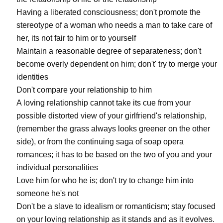
Having a liberated consciousness; don't promote the
stereotype of a woman who needs a man to take care of
her, its not fair to him or to yourself
Maintain a reasonable degree of separateness; don't
become overly dependent on him; don't' try to merge your
identities
Don't compare your relationship to him
A loving relationship cannot take its cue from your
possible distorted view of your girlfriend's relationship,
(remember the grass always looks greener on the other
side), or from the continuing saga of soap opera
romances; it has to be based on the two of you and your
individual personalities
Love him for who he is; don't try to change him into
someone he's not
Don't be a slave to idealism or romanticism; stay focused
on your loving relationship as it stands and as it evolves.