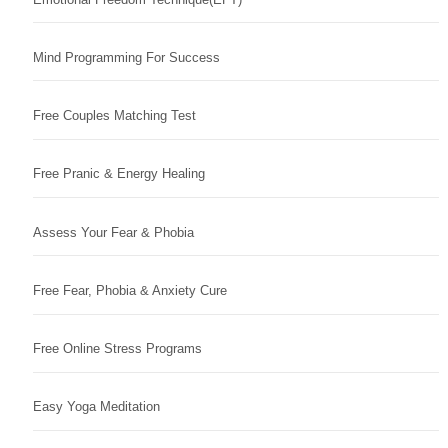
Mind Programming For Success
Free Couples Matching Test
Free Pranic & Energy Healing
Assess Your Fear & Phobia
Free Fear, Phobia & Anxiety Cure
Free Online Stress Programs
Easy Yoga Meditation