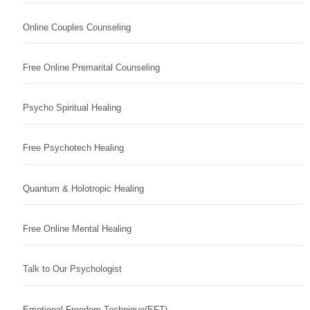
Online Couples Counseling
Free Online Premarital Counseling
Psycho Spiritual Healing
Free Psychotech Healing
Quantum & Holotropic Healing
Free Online Mental Healing
Talk to Our Psychologist
Emotional Freedom Technique(EFT)