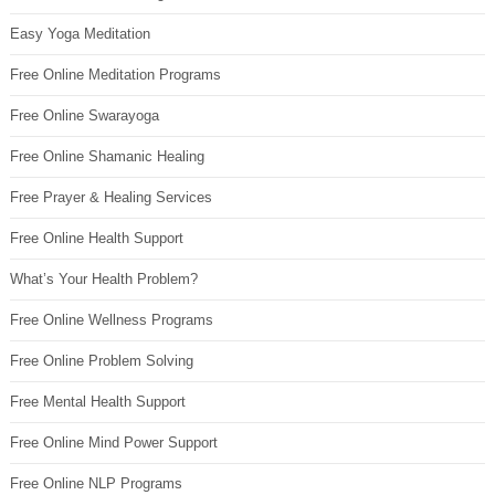
Easy Yoga Meditation
Free Online Meditation Programs
Free Online Swarayoga
Free Online Shamanic Healing
Free Prayer & Healing Services
Free Online Health Support
What’s Your Health Problem?
Free Online Wellness Programs
Free Online Problem Solving
Free Mental Health Support
Free Online Mind Power Support
Free Online NLP Programs