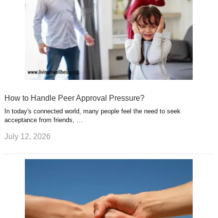
How to Handle Peer Approval Pressure?
In today's connected world, many people feel the need to seek
acceptance from friends, …
July 12, 2026