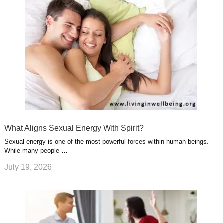
What Aligns Sexual Energy With Spirit?
Sexual energy is one of the most powerful forces within human beings.
While many people …
July 19, 2026