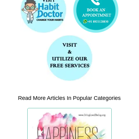
Read More Articles In Popular Categories