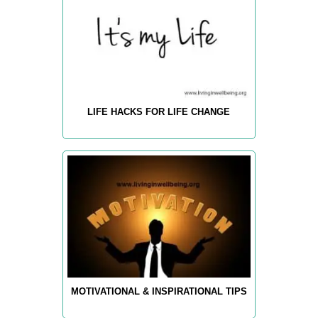
LIFE HACKS FOR LIFE CHANGE
MOTIVATIONAL & INSPIRATIONAL TIPS