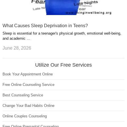
What Causes Sleep Deprivation in Teens?
Sleep is essential for a teenager's physical growth, emotional well-being,
and academic …
June 28, 2026
Utilize Our Free Services
Book Your Appointment Online
Free Online Counseling Service
Best Counseling Service
Change Your Bad Habits Online
Online Couples Counseling
Free Online Premarital Counseling