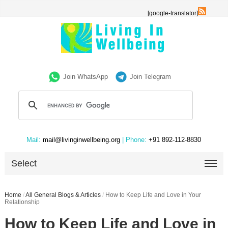
[google-translator]
Join WhatsApp
Join Telegram
Mail:
mail@livinginwellbeing.org
| Phone:
+91 892-112-8830
Select
Home
/
All General Blogs & Articles
/
How to Keep Life and Love in Your
Relationship
How to Keep Life and Love in