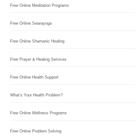
Free Online Meditation Programs
Free Online Swarayoga
Free Online Shamanic Healing
Free Prayer & Healing Services
Free Online Health Support
What’s Your Health Problem?
Free Online Wellness Programs
Free Online Problem Solving