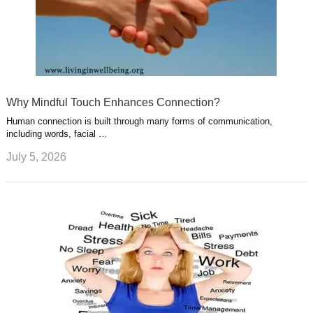
Why Mindful Touch Enhances Connection?
Human connection is built through many forms of communication,
including words, facial …
July 5, 2026