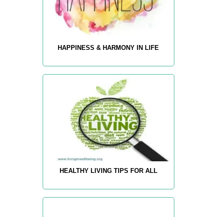
HAPPINESS & HARMONY IN LIFE
HEALTHY LIVING TIPS FOR ALL