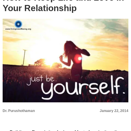
Your Relationship
Dr. Purushothaman
January 22, 2014