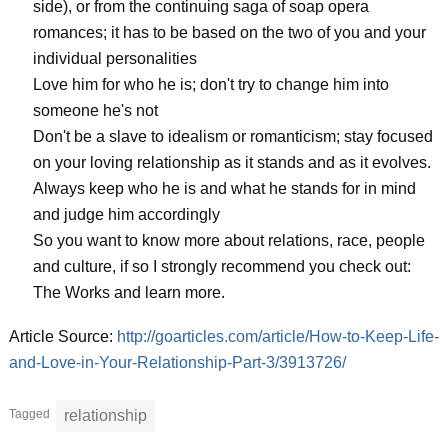
side), or from the continuing saga of soap opera
romances; it has to be based on the two of you and your
individual personalities
Love him for who he is; don't try to change him into
someone he's not
Don't be a slave to idealism or romanticism; stay focused
on your loving relationship as it stands and as it evolves.
Always keep who he is and what he stands for in mind
and judge him accordingly
So you want to know more about relations, race, people
and culture, if so I strongly recommend you check out:
The Works and learn more.
Article Source:
http://goarticles.com/article/How-to-Keep-Life-
and-Love-in-Your-Relationship-Part-3/3913726/
Tagged
relationship