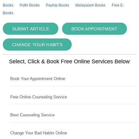
Books
Pothi Books
Payhip Books
Malayalam Books
Free E-
Books
SUBMIT ARTICLE
BOOK APPOINTMENT
CHANGE YOUR HABITS
Select, Click & Book Free Online Services Below
Book Your Appointment Online
Free Online Counseling Service
Best Counseling Service
Change Your Bad Habits Online