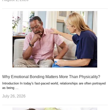
Why Emotional Bonding Matters More Than Physicality?
Introduction In today's fast-paced world, relationships are often portrayed
as being …
July 26, 2026