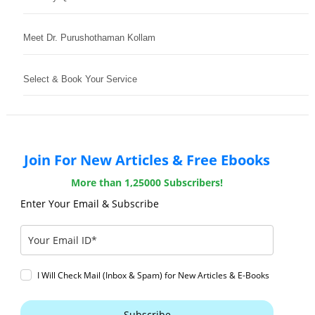
Meet Dr. Purushothaman Kollam
Select & Book Your Service
Join For New Articles & Free Ebooks
More than 1,25000 Subscribers!
Enter Your Email & Subscribe
I Will Check Mail (Inbox & Spam) for New Articles & E-Books
Subscribe