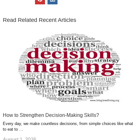
t
e
k
g
t
i
n
t
b
e
l
u
n
s
e
o
d
e
b
t
t
Read Related Recent Articles
r
o
i
p
e
e
a
k
n
l
r
g
u
e
r
s
s
a
t
m
How to Strengthen Decision-Making Skills?
Every day, we make countless decisions, from simple choices like what
to eat to …
August 1, 2026