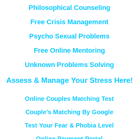
Philosophical Counseling
Free Crisis Management
Psycho Sexual Problems
Free Online Mentoring
Unknown Problems Solving
Assess & Manage Your Stress Here!
Online Couples Matching Test
Couple’s Matching By Google
Test Your Fear & Phobia Level
Online Payment Portal