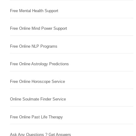
Free Mental Health Support
Free Online Mind Power Support
Free Online NLP Programs
Free Online Astrology Predictions
Free Online Horoscope Service
Online Soulmate Finder Service
Free Online Past Life Therapy
Ask Any Questions ? Get Answers