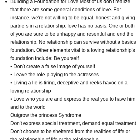
Building a Foundation for Love Most of us don't realize
that there are some general conditions of love. For
instance, we're not willing to be equal, honest and giving
partners in a relationship, love has no basis. One or both
of you are sure to be unhappy and resentful and end the
relationship. No relationship can survive without a basics
foundation. Other elements vital to a loving relationship's
foundation include: Be yourself
• Don't create a false image of yourself
• Leave the role-playing to the actresses
• Living a lie is tiring, deceptive and reeks havoc on a
loving relationship
• Love who you are and express the real you to have him
and to the world
Outgrow the princess Syndrome
Don't express special treatment, demand equal treatment
Don't choose to be sheltered from the realities of life or
the relationship of life or the relationship