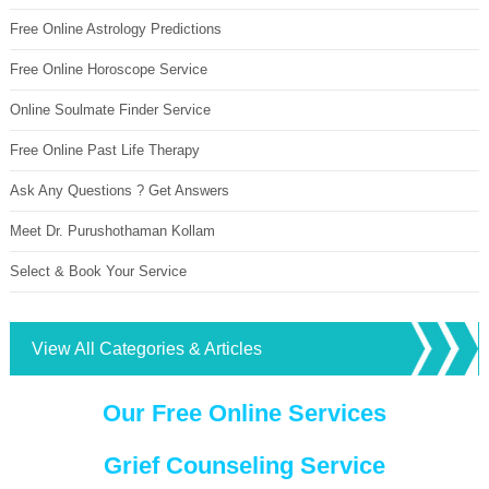
Free Online Astrology Predictions
Free Online Horoscope Service
Online Soulmate Finder Service
Free Online Past Life Therapy
Ask Any Questions ? Get Answers
Meet Dr. Purushothaman Kollam
Select & Book Your Service
View All Categories & Articles
Our Free Online Services
Grief Counseling Service