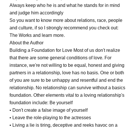
Always keep who he is and what he stands for in mind
and judge him accordingly
So you want to know more about relations, race, people
and culture, if so I strongly recommend you check out:
The Works and learn more.
About the Author
Building a Foundation for Love Most of us don't realize
that there are some general conditions of love. For
instance, we're not willing to be equal, honest and giving
partners in a relationship, love has no basis. One or both
of you are sure to be unhappy and resentful and end the
relationship. No relationship can survive without a basics
foundation. Other elements vital to a loving relationship's
foundation include: Be yourself
• Don't create a false image of yourself
• Leave the role-playing to the actresses
• Living a lie is tiring, deceptive and reeks havoc on a