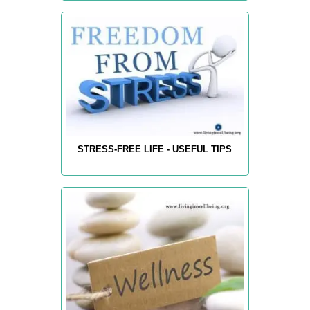
STRESS-FREE LIFE - USEFUL TIPS