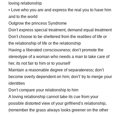
loving relationship
• Love who you are and express the real you to have him
and to the world
Outgrow the princess Syndrome
Don't express special treatment, demand equal treatment
Don't choose to be sheltered from the realities of life or
the relationship of life or the relationship
Having a liberated consciousness; don't promote the
stereotype of a woman who needs a man to take care of
her, its not fair to him or to yourself
Maintain a reasonable degree of separateness; don't
become overly dependent on him; don't' try to merge your
identities
Don't compare your relationship to him
A loving relationship cannot take its cue from your
possible distorted view of your girlfriend's relationship,
(remember the grass always looks greener on the other