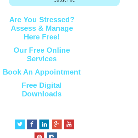
Are You Stressed?
Assess & Manage
Here Free!
Our Free Online
Services
Book An Appointment
Free Digital
Downloads
Connect with Us
t
f
l
g
y
w
a
i
o
o
i
c
n
o
u
p
i