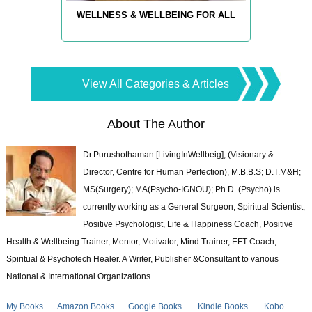
WELLNESS & WELLBEING FOR ALL
View All Categories & Articles
About The Author
Dr.Purushothaman [LivingInWellbeig], (Visionary &
Director, Centre for Human Perfection), M.B.B.S; D.T.M&H;
MS(Surgery); MA(Psycho-IGNOU); Ph.D. (Psycho) is
currently working as a General Surgeon, Spiritual Scientist,
Positive Psychologist, Life & Happiness Coach, Positive
Health & Wellbeing Trainer, Mentor, Motivator, Mind Trainer, EFT Coach,
Spiritual & Psychotech Healer. A Writer, Publisher &Consultant to various
National & International Organizations.
My Books
Amazon Books
Google Books
Kindle Books
Kobo