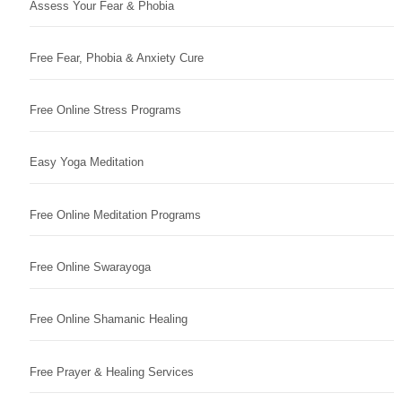
Assess Your Fear & Phobia
Free Fear, Phobia & Anxiety Cure
Free Online Stress Programs
Easy Yoga Meditation
Free Online Meditation Programs
Free Online Swarayoga
Free Online Shamanic Healing
Free Prayer & Healing Services