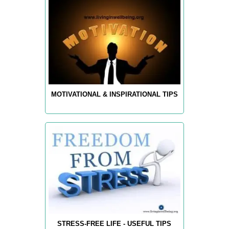
MOTIVATIONAL & INSPIRATIONAL TIPS
STRESS-FREE LIFE - USEFUL TIPS