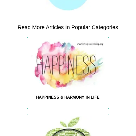
Read More Articles In Popular Categories
HAPPINESS & HARMONY IN LIFE