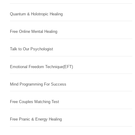
Quantum & Holotropic Healing
Free Online Mental Healing
Talk to Our Psychologist
Emotional Freedom Technique(EFT)
Mind Programming For Success
Free Couples Matching Test
Free Pranic & Energy Healing