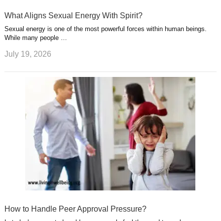
What Aligns Sexual Energy With Spirit?
Sexual energy is one of the most powerful forces within human beings.
While many people …
July 19, 2026
How to Handle Peer Approval Pressure?