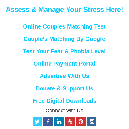
Assess & Manage Your Stress Here!
Online Couples Matching Test
Couple’s Matching By Google
Test Your Fear & Phobia Level
Online Payment Portal
Advertise With Us
Donate & Support Us
Free Digital Downloads
Connect with Us
t
f
l
y
p
i
w
a
i
o
i
n