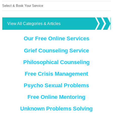
Select & Book Your Service
View All Categories & Articles
Our Free Online Services
Grief Counseling Service
Philosophical Counseling
Free Crisis Management
Psycho Sexual Problems
Free Online Mentoring
Unknown Problems Solving