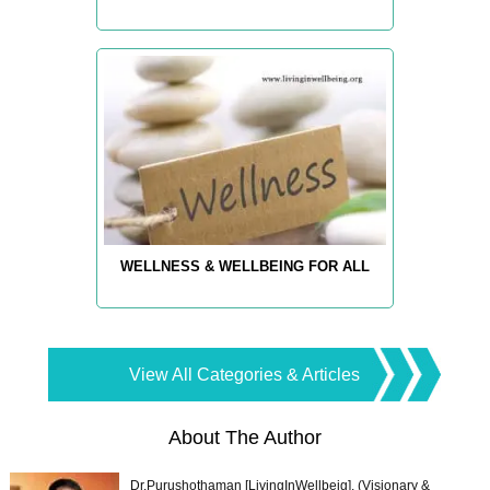
WELLNESS & WELLBEING FOR ALL
View All Categories & Articles
About The Author
Dr.Purushothaman [LivingInWellbeig], (Visionary &