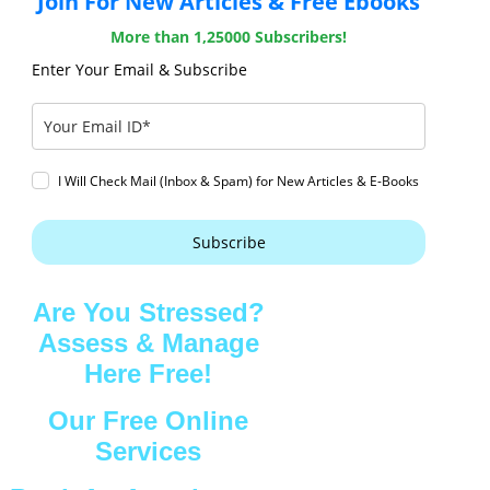
Join For New Articles & Free Ebooks
More than 1,25000 Subscribers!
Enter Your Email & Subscribe
I Will Check Mail (Inbox & Spam) for New Articles & E-Books
Subscribe
Are You Stressed?
Assess & Manage
Here Free!
Our Free Online
Services