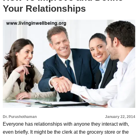
Your Relationships
Dr. Purushothaman
January 22, 2014
Everyone has relationships with anyone they interact with,
even briefly. It might be the clerk at the grocery store or the