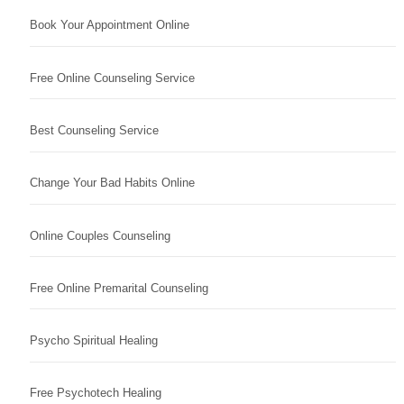
Book Your Appointment Online
Free Online Counseling Service
Best Counseling Service
Change Your Bad Habits Online
Online Couples Counseling
Free Online Premarital Counseling
Psycho Spiritual Healing
Free Psychotech Healing