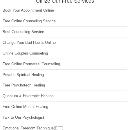
Utilize Our Free Services
Book Your Appointment Online
Free Online Counseling Service
Best Counseling Service
Change Your Bad Habits Online
Online Couples Counseling
Free Online Premarital Counseling
Psycho Spiritual Healing
Free Psychotech Healing
Quantum & Holotropic Healing
Free Online Mental Healing
Talk to Our Psychologist
Emotional Freedom Technique(EFT)