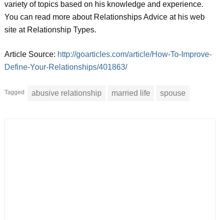
variety of topics based on his knowledge and experience.
You can read more about Relationships Advice at his web
site at Relationship Types.
Article Source:
http://goarticles.com/article/How-To-Improve-
Define-Your-Relationships/401863/
Tagged
abusive relationship
married life
spouse