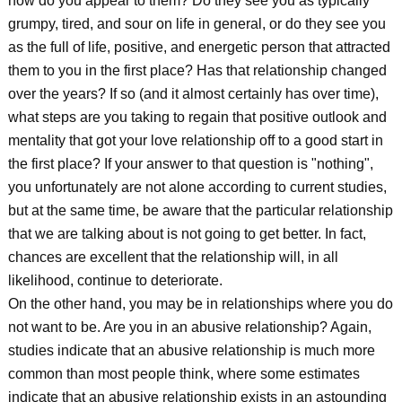
how do you appear to them? Do they see you as typically
grumpy, tired, and sour on life in general, or do they see you
as the full of life, positive, and energetic person that attracted
them to you in the first place? Has that relationship changed
over the years? If so (and it almost certainly has over time),
what steps are you taking to regain that positive outlook and
mentality that got your love relationship off to a good start in
the first place? If your answer to that question is "nothing",
you unfortunately are not alone according to current studies,
but at the same time, be aware that the particular relationship
that we are talking about is not going to get better. In fact,
chances are excellent that the relationship will, in all
likelihood, continue to deteriorate.
On the other hand, you may be in relationships where you do
not want to be. Are you in an abusive relationship? Again,
studies indicate that an abusive relationship is much more
common than most people think, where some estimates
indicate that an abusive relationship exists in an astounding