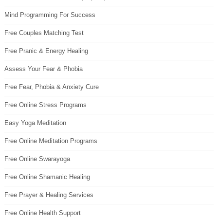
Mind Programming For Success
Free Couples Matching Test
Free Pranic & Energy Healing
Assess Your Fear & Phobia
Free Fear, Phobia & Anxiety Cure
Free Online Stress Programs
Easy Yoga Meditation
Free Online Meditation Programs
Free Online Swarayoga
Free Online Shamanic Healing
Free Prayer & Healing Services
Free Online Health Support