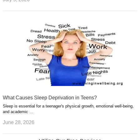
What Causes Sleep Deprivation in Teens?
Sleep is essential for a teenager's physical growth, emotional well-being,
and academic …
June 28, 2026