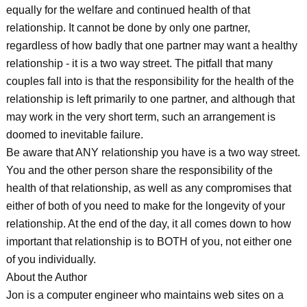
equally for the welfare and continued health of that
relationship. It cannot be done by only one partner,
regardless of how badly that one partner may want a healthy
relationship - it is a two way street. The pitfall that many
couples fall into is that the responsibility for the health of the
relationship is left primarily to one partner, and although that
may work in the very short term, such an arrangement is
doomed to inevitable failure.
Be aware that ANY relationship you have is a two way street.
You and the other person share the responsibility of the
health of that relationship, as well as any compromises that
either of both of you need to make for the longevity of your
relationship. At the end of the day, it all comes down to how
important that relationship is to BOTH of you, not either one
of you individually.
About the Author
Jon is a computer engineer who maintains web sites on a