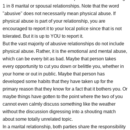
1 in 8 marital or spousal relationships. Note that the word
"abusive" does not necessarily mean physical abuse. If
physical abuse is part of your relationship, you are
encouraged to report it to your local police since that is not
tolerated. But it is up to YOU to report it.
But the vast majority of abusive relationships do not include
physical abuse. Rather, it is the emotional and mental abuse,
which can be every bit as bad. Maybe that person takes
every opportunity to cut you down or belittle you, whether in
your home or out in public. Maybe that person has
developed some habits that they have taken up for the
primary reason that they know for a fact that it bothers you. Or
maybe things have gotten to the point where the two of you
cannot even calmly discuss something like the weather
without the discussion digressing into a shouting match
about some totally unrelated topic.
In a marital relationship, both parties share the responsibility