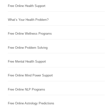
Free Online Health Support
What’s Your Health Problem?
Free Online Wellness Programs
Free Online Problem Solving
Free Mental Health Support
Free Online Mind Power Support
Free Online NLP Programs
Free Online Astrology Predictions