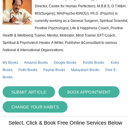
Director, Centre for Human Perfection), M.B.B.S; D.T.M&H;
MS(Surgery); MA(Psycho-IGNOU); Ph.D. (Psycho) is
currently working as a General Surgeon, Spiritual Scientist,
Positive Psychologist, Life & Happiness Coach, Positive
Health & Wellbeing Trainer, Mentor, Motivator, Mind Trainer, EFT Coach,
Spiritual & Psychotech Healer. A Writer, Publisher &Consultant to various
National & International Organizations.
My Books
Amazon Books
Google Books
Kindle Books
Kobo
Books
Pothi Books
Payhip Books
Malayalam Books
Free E-
Books
SUBMIT ARTICLE
BOOK APPOINTMENT
CHANGE YOUR HABITS
Select, Click & Book Free Online Services Below