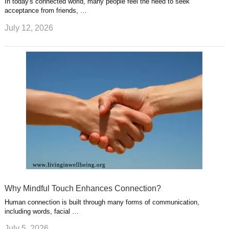
In today's connected world, many people feel the need to seek
acceptance from friends, …
July 12, 2026
Why Mindful Touch Enhances Connection?
Human connection is built through many forms of communication,
including words, facial …
July 5, 2026