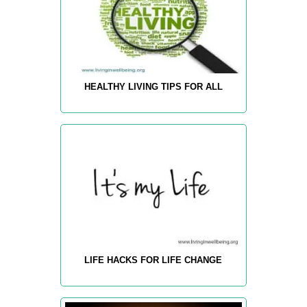
HEALTHY LIVING TIPS FOR ALL
LIFE HACKS FOR LIFE CHANGE