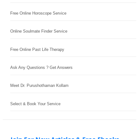
Free Online Horoscope Service
Online Soulmate Finder Service
Free Online Past Life Therapy
Ask Any Questions ? Get Answers
Meet Dr. Purushothaman Kollam
Select & Book Your Service