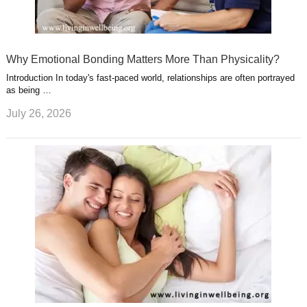
Why Emotional Bonding Matters More Than Physicality?
Introduction In today's fast-paced world, relationships are often portrayed
as being …
July 26, 2026