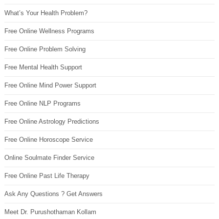
What’s Your Health Problem?
Free Online Wellness Programs
Free Online Problem Solving
Free Mental Health Support
Free Online Mind Power Support
Free Online NLP Programs
Free Online Astrology Predictions
Free Online Horoscope Service
Online Soulmate Finder Service
Free Online Past Life Therapy
Ask Any Questions ? Get Answers
Meet Dr. Purushothaman Kollam