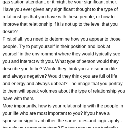
gas station attendant, or it might be your significant other.
Have you ever given any significant thought to the type of
relationships that you have with these people, or how to
improve that relationship if it is not up to the level that you
desire?
First of all, you need to determine how you appear to those
people. Try to put yourself in their position and look at
yourself in the environment where they would typically see
you and interact with you. What type of person would they
describe you to be? Would they think you are sour on life
and always negative? Would they think you are full of life
and energy and always upbeat? The image that you portray
to them will speak volumes about the type of relationship you
have with them.
More importantly, how is your relationship with the people in
your life who are most important to you? If you have a
spouse or significant other, the same rules and logic apply -