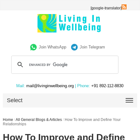
[google-translator]
Join WhatsApp
Join Telegram
Mail:
mail@livinginwellbeing.org
| Phone:
+91 892-112-8830
Select
Home
/
All General Blogs & Articles
/
How To Improve and Define Your
Relationships
How To Improve and Define