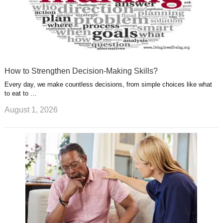
How to Strengthen Decision-Making Skills?
Every day, we make countless decisions, from simple choices like what
to eat to …
August 1, 2026