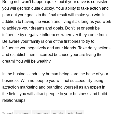
Being rich won't happen quick, but if your drive is consistent,
you will get rich quite quickly. Your ability to take action and
plan out your goals in the final result will make you win. In
addition to having the vision and living it as long as you work
to achieve your dreams and goals. Don't let oneself be
influence by negative influences wherever they come from.
Be aware your family is one of the first ones to try to
influence you negatively and your friends. Take daily actions
and establish them incorrect because your are living the
dream! You will be wealthy.
In the business industry human beings are the base of your
business. With no people you will not succeed. By using
attraction marketing and branding yourself as an expert in
the field , you will attract people to your business and build
relationships.
Tagged
actions
dreams
goals
mindset