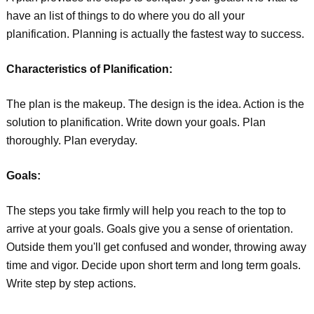
have an list of things to do where you do all your
planification. Planning is actually the fastest way to success.
Characteristics of Planification:
The plan is the makeup. The design is the idea. Action is the
solution to planification. Write down your goals. Plan
thoroughly. Plan everyday.
Goals:
The steps you take firmly will help you reach to the top to
arrive at your goals. Goals give you a sense of orientation.
Outside them you'll get confused and wonder, throwing away
time and vigor. Decide upon short term and long term goals.
Write step by step actions.