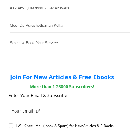
Ask Any Questions ? Get Answers
Meet Dr. Purushothaman Kollam
Select & Book Your Service
Join For New Articles & Free Ebooks
More than 1,25000 Subscribers!
Enter Your Email & Subscribe
I Will Check Mail (Inbox & Spam) for New Articles & E-Books