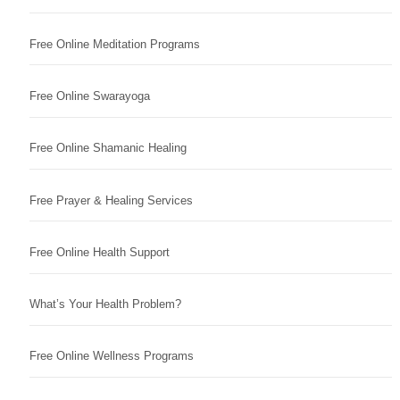
Free Online Meditation Programs
Free Online Swarayoga
Free Online Shamanic Healing
Free Prayer & Healing Services
Free Online Health Support
What’s Your Health Problem?
Free Online Wellness Programs