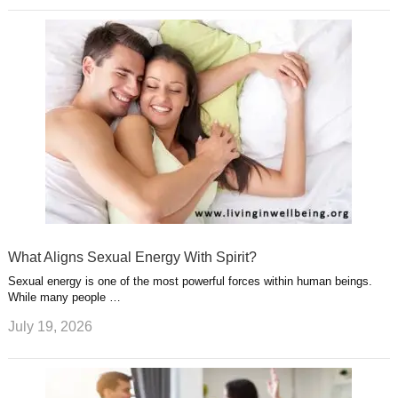
What Aligns Sexual Energy With Spirit?
Sexual energy is one of the most powerful forces within human beings.
While many people …
July 19, 2026