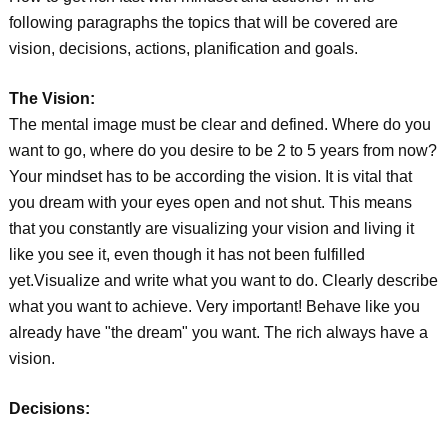
following paragraphs the topics that will be covered are
vision, decisions, actions, planification and goals.
The Vision:
The mental image must be clear and defined. Where do you
want to go, where do you desire to be 2 to 5 years from now?
Your mindset has to be according the vision. It is vital that
you dream with your eyes open and not shut. This means
that you constantly are visualizing your vision and living it
like you see it, even though it has not been fulfilled
yet.Visualize and write what you want to do. Clearly describe
what you want to achieve. Very important! Behave like you
already have "the dream" you want. The rich always have a
vision.
Decisions: