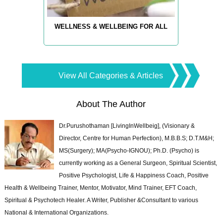
WELLNESS & WELLBEING FOR ALL
View All Categories & Articles
About The Author
Dr.Purushothaman [LivingInWellbeig], (Visionary &
Director, Centre for Human Perfection), M.B.B.S; D.T.M&H;
MS(Surgery); MA(Psycho-IGNOU); Ph.D. (Psycho) is
currently working as a General Surgeon, Spiritual Scientist,
Positive Psychologist, Life & Happiness Coach, Positive
Health & Wellbeing Trainer, Mentor, Motivator, Mind Trainer, EFT Coach,
Spiritual & Psychotech Healer. A Writer, Publisher &Consultant to various
National & International Organizations.