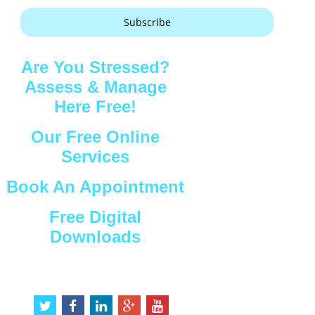
Subscribe
Are You Stressed?
Assess & Manage
Here Free!
Our Free Online
Services
Book An Appointment
Free Digital
Downloads
Connect with Us
t
f
l
g
y