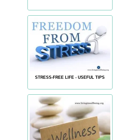
STRESS-FREE LIFE - USEFUL TIPS