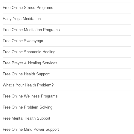
Free Online Stress Programs
Easy Yoga Meditation
Free Online Meditation Programs
Free Online Swarayoga
Free Online Shamanic Healing
Free Prayer & Healing Services
Free Online Health Support
What’s Your Health Problem?
Free Online Wellness Programs
Free Online Problem Solving
Free Mental Health Support
Free Online Mind Power Support