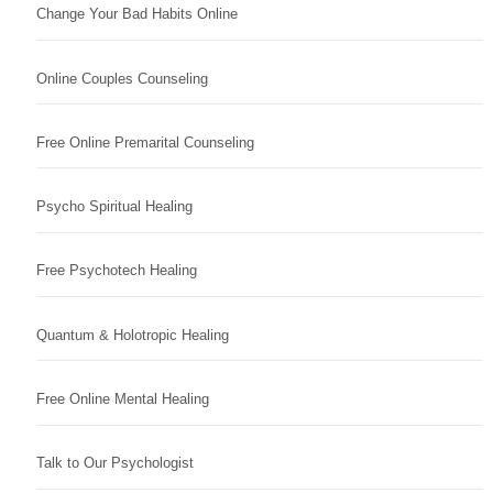
Change Your Bad Habits Online
Online Couples Counseling
Free Online Premarital Counseling
Psycho Spiritual Healing
Free Psychotech Healing
Quantum & Holotropic Healing
Free Online Mental Healing
Talk to Our Psychologist