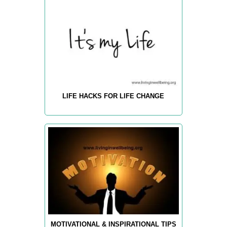
LIFE HACKS FOR LIFE CHANGE
MOTIVATIONAL & INSPIRATIONAL TIPS