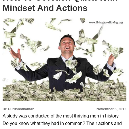
Mindset And Actions
Dr. Purushothaman
November 6, 2013
A study was conducted of the most thriving men in history.
Do you know what they had in common? Their actions and