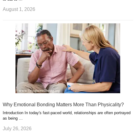
August 1, 2026
Why Emotional Bonding Matters More Than Physicality?
Introduction In today's fast-paced world, relationships are often portrayed
as being …
July 26, 2026