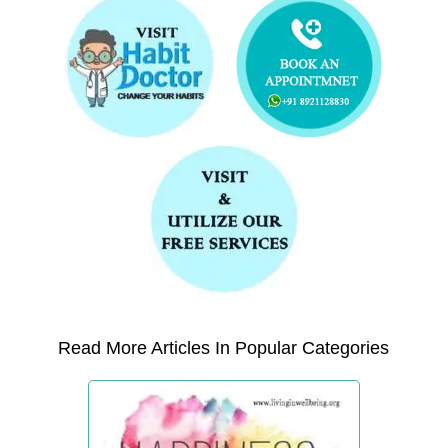
Read More Articles In Popular Categories