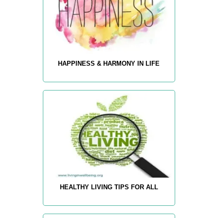
HAPPINESS & HARMONY IN LIFE
HEALTHY LIVING TIPS FOR ALL