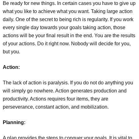
Be ready for new things. In certain cases you have to give up
what you like to achieve what you want. Taking large action
daily. One of the secret to being rich is regularity. If you work
every single day towards your goals taking action, those
actions will be your final result in the end. You are the results
of your actions. Do it right now. Nobody will decide for you,
but you.
Action:
The lack of action is paralysis. If you do not do anything you
will simply go nowhere. Action generates production and
productivity. Actions requires four items, they are
perseverance, constant action, and mobilization.
Planning:
A plan provides the steps to conquer your goals. It is vital to