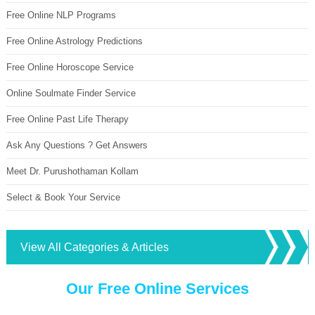
Free Online NLP Programs
Free Online Astrology Predictions
Free Online Horoscope Service
Online Soulmate Finder Service
Free Online Past Life Therapy
Ask Any Questions ? Get Answers
Meet Dr. Purushothaman Kollam
Select & Book Your Service
View All Categories & Articles
Our Free Online Services