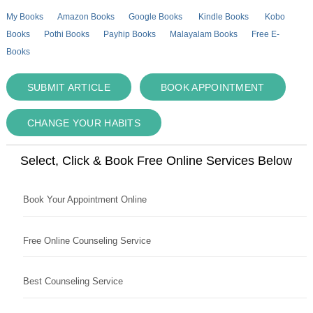
My Books
Amazon Books
Google Books
Kindle Books
Kobo
Books
Pothi Books
Payhip Books
Malayalam Books
Free E-
Books
SUBMIT ARTICLE
BOOK APPOINTMENT
CHANGE YOUR HABITS
Select, Click & Book Free Online Services Below
Book Your Appointment Online
Free Online Counseling Service
Best Counseling Service