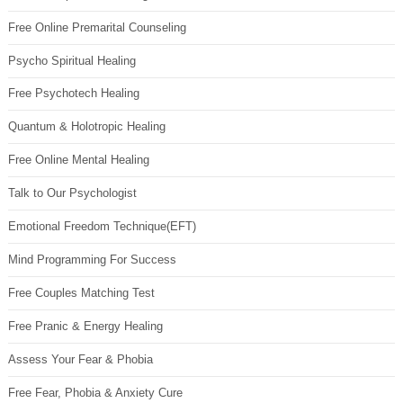
Free Online Premarital Counseling
Psycho Spiritual Healing
Free Psychotech Healing
Quantum & Holotropic Healing
Free Online Mental Healing
Talk to Our Psychologist
Emotional Freedom Technique(EFT)
Mind Programming For Success
Free Couples Matching Test
Free Pranic & Energy Healing
Assess Your Fear & Phobia
Free Fear, Phobia & Anxiety Cure