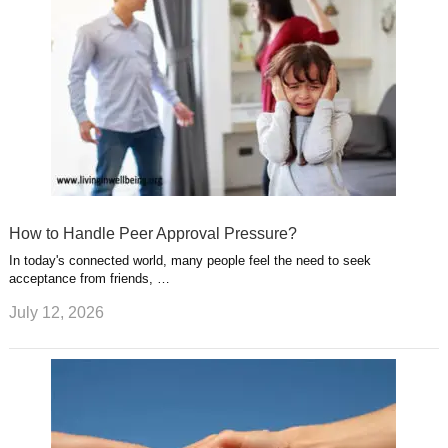
How to Handle Peer Approval Pressure?
In today's connected world, many people feel the need to seek
acceptance from friends, …
July 12, 2026