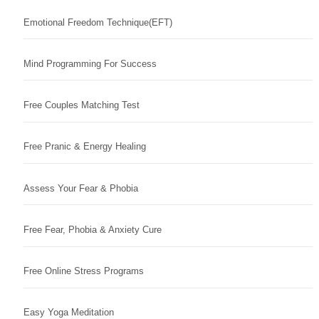
Emotional Freedom Technique(EFT)
Mind Programming For Success
Free Couples Matching Test
Free Pranic & Energy Healing
Assess Your Fear & Phobia
Free Fear, Phobia & Anxiety Cure
Free Online Stress Programs
Easy Yoga Meditation