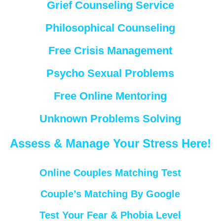
Grief Counseling Service
Philosophical Counseling
Free Crisis Management
Psycho Sexual Problems
Free Online Mentoring
Unknown Problems Solving
Assess & Manage Your Stress Here!
Online Couples Matching Test
Couple’s Matching By Google
Test Your Fear & Phobia Level