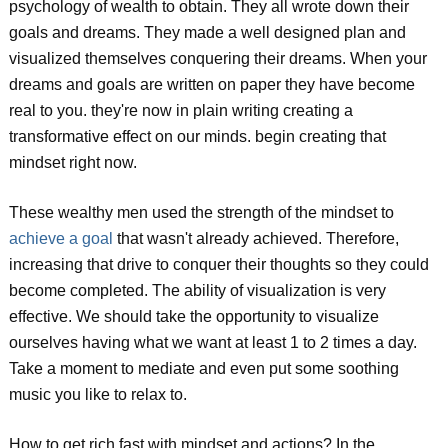
psychology of wealth to obtain. They all wrote down their
goals and dreams. They made a well designed plan and
visualized themselves conquering their dreams. When your
dreams and goals are written on paper they have become
real to you. they're now in plain writing creating a
transformative effect on our minds. begin creating that
mindset right now.
These wealthy men used the strength of the mindset to
achieve a goal
that wasn't already achieved. Therefore,
increasing that drive to conquer their thoughts so they could
become completed. The ability of visualization is very
effective. We should take the opportunity to visualize
ourselves having what we want at least 1 to 2 times a day.
Take a moment to mediate and even put some soothing
music you like to relax to.
How to get rich fast with mindset and actions? In the