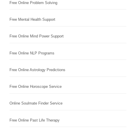
Free Online Problem Solving
Free Mental Health Support
Free Online Mind Power Support
Free Online NLP Programs
Free Online Astrology Predictions
Free Online Horoscope Service
Online Soulmate Finder Service
Free Online Past Life Therapy