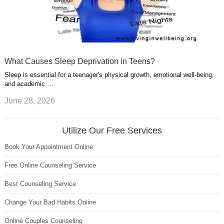
What Causes Sleep Deprivation in Teens?
Sleep is essential for a teenager's physical growth, emotional well-being,
and academic …
June 28, 2026
Utilize Our Free Services
Book Your Appointment Online
Free Online Counseling Service
Best Counseling Service
Change Your Bad Habits Online
Online Couples Counseling