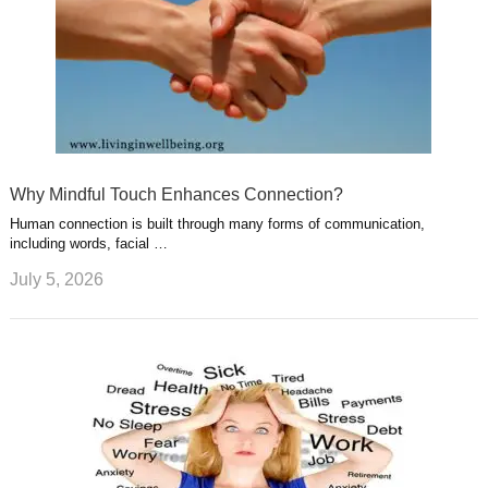
Why Mindful Touch Enhances Connection?
Human connection is built through many forms of communication,
including words, facial …
July 5, 2026