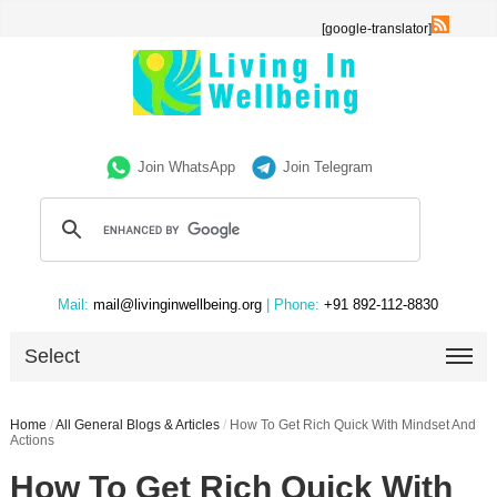
[google-translator]
Join WhatsApp
Join Telegram
Mail:
mail@livinginwellbeing.org
| Phone:
+91 892-112-8830
Select
Home
/
All General Blogs & Articles
/
How To Get Rich Quick With Mindset And
Actions
How To Get Rich Quick With