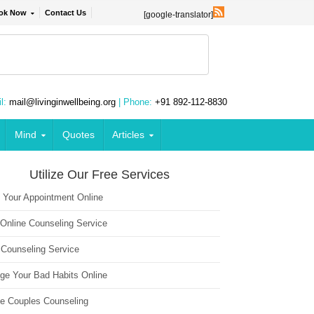
ok Now
Contact Us
[google-translator]
l:
mail@livinginwellbeing.org
| Phone:
+91 892-112-8830
Mind
Quotes
Articles
Utilize Our Free Services
 Your Appointment Online
 Online Counseling Service
 Counseling Service
ge Your Bad Habits Online
ne Couples Counseling