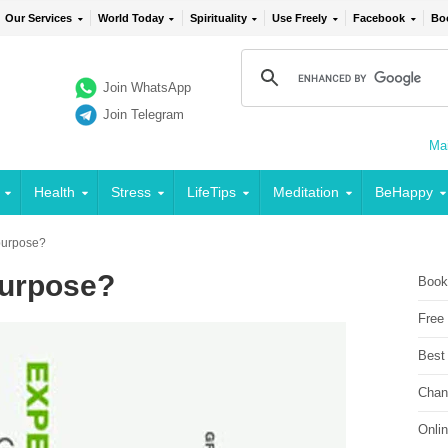
Our Services
World Today
Spirituality
Use Freely
Facebook
Bo
Join WhatsApp
Join Telegram
Mai
Health
Stress
LifeTips
Meditation
BeHappy
 purpose?
 purpose?
Book
Free
Best
Chan
Onli