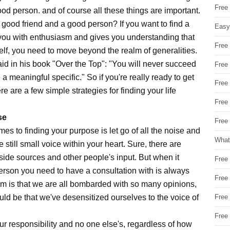
Free
ood person. and of course all these things are important.
a good friend and a good person? If you want to find a
Easy
ls you with enthusiasm and gives you understanding that
Free
self, you need to move beyond the realm of generalities.
 said in his book "Over the Top": "You will never succeed
Free
 meaningful specific." So if you're really ready to get
Free
e are a few simple strategies for finding your life
Free
se
Free 
mes to finding your purpose is let go of all the noise and
What
 still small voice within your heart. Sure, there are
side sources and other people's input. But when it
Free
person you need to have a consultation with is always
Free
em is that we are all bombarded with so many opinions,
uld be that we've desensitized ourselves to the voice of
Free
Free
ur responsibility and no one else's, regardless of how