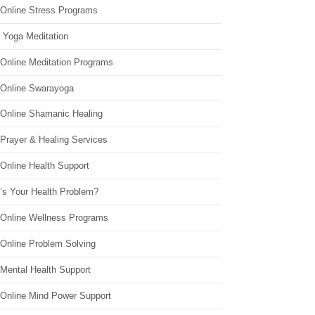
 Online Stress Programs
 Yoga Meditation
 Online Meditation Programs
 Online Swarayoga
 Online Shamanic Healing
 Prayer & Healing Services
Online Health Support
’s Your Health Problem?
 Online Wellness Programs
 Online Problem Solving
 Mental Health Support
 Online Mind Power Support