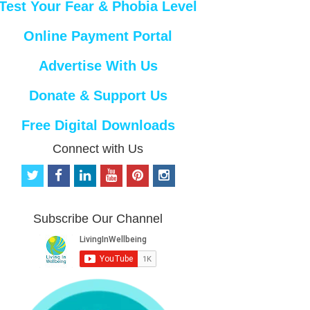
Test Your Fear & Phobia Level
Online Payment Portal
Advertise With Us
Donate & Support Us
Free Digital Downloads
Connect with Us
t
f
l
y
p
i
w
a
i
o
i
n
i
c
n
u
n
s
t
e
k
t
t
t
Subscribe Our Channel
t
b
e
u
e
a
e
o
d
b
r
g
r
o
i
e
e
r
k
n
s
a
t
m