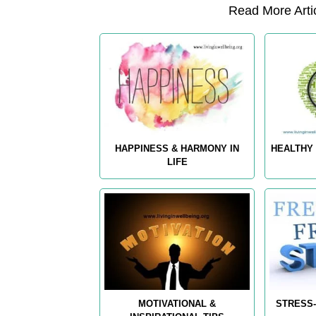
Read More Artic
HAPPINESS & HARMONY IN
HEALTHY 
LIFE
MOTIVATIONAL &
STRESS-