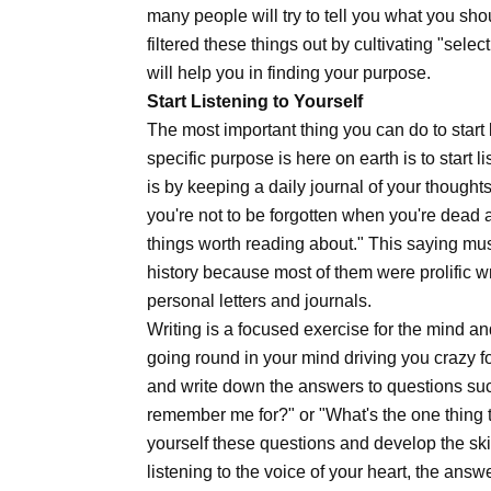
many people will try to tell you what you sho
filtered these things out by cultivating "sele
will help you in finding your purpose.
Start Listening to Yourself
The most important thing you can do to star
specific purpose is here on earth is to start 
is by keeping a daily journal of your thought
you're not to be forgotten when you're dead a
things worth reading about." This saying mu
history because most of them were prolific wri
personal letters and journals.
Writing is a focused exercise for the mind an
going round in your mind driving you crazy f
and write down the answers to questions such
remember me for?" or "What's the one thing t
yourself these questions and develop the sk
listening to the voice of your heart, the ans