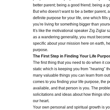
better parent; being a good friend; being a g
But who doesn't want to be a better parent, 
definite purpose for your life, one which fil
you're living for something bigger than your
It's like the motivational speaker Zig Ziglar
as a wandering generality, you must become a
specific about your mission here on earth, her
purpose.
The First Step in Finding Your Life Purpo
The first thing that you need to do when it co
static which is keeping you from "hearing" the
many valuable things you can learn from out
comes to you finding your life purpose, the 
available, and that person is you. The probl
solicitations and ideas about how things sho
our heart.
Your own personal and spiritual growth is yo