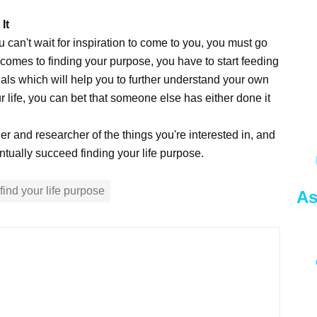
It
 can't wait for inspiration to come to you, you must go
t comes to finding your purpose, you have to start feeding
als which will help you to further understand your own
r life, you can bet that someone else has either done it
r and researcher of the things you're interested in, and
entually succeed finding your life purpose.
find your life purpose
As