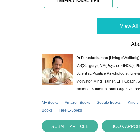
INSPIRATIONAL TIPS
View All 
Abo
Dr.Purushothaman [LivingInWellbeig],
MS(Surgery); MA(Psycho-IGNOU); Ph.D.
Scientist, Positive Psychologist, Lif
Motivator, Mind Trainer, EFT Coach, S
National & International Organization
My Books
Amazon Books
Google Books
Kindle
Books
Free E-Books
SUBMIT ARTICLE
BOOK APPO