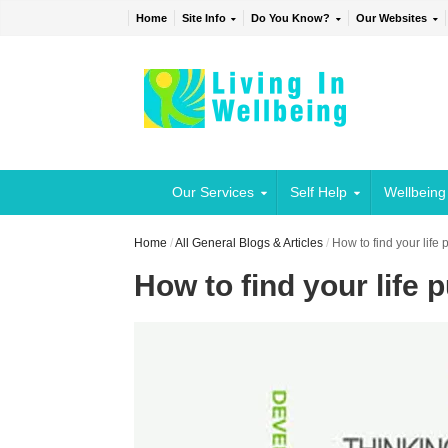
Home
Site Info
Do You Know?
Our Websites
Our Services
Self Help
Wellbeing
Home
/
All General Blogs & Articles
/
How to find your life
How to find your life