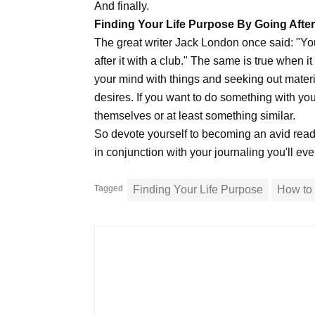
And finally.
Finding Your Life Purpose By Going After 
The great writer Jack London once said: "You
after it with a club." The same is true when i
your mind with things and seeking out materi
desires. If you want to do something with you
themselves or at least something similar.
So devote yourself to becoming an avid reade
in conjunction with your journaling you'll ev
Tagged
Finding Your Life Purpose
How to 