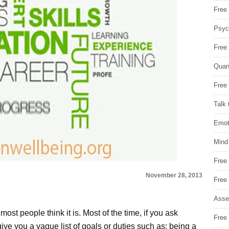
Free 
Psych
Free
Quan
Free 
Talk 
Emot
Mind
Free
November 28, 2013
Free
Asse
most people think it is. Most of the time, if you ask
Free 
 give you a vague list of goals or duties such as: being a