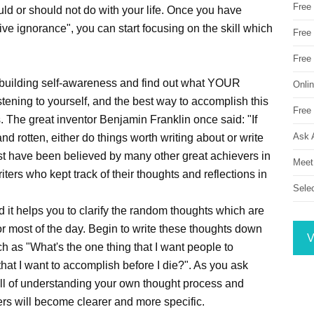
Free
uld or should not do with your life. Once you have
ctive ignorance", you can start focusing on the skill which
Free 
Free
t building self-awareness and find out what YOUR
Onli
listening to yourself, and the best way to accomplish this
Free 
s. The great inventor Benjamin Franklin once said: "If
Ask 
nd rotten, either do things worth writing about or write
st have been believed by many other great achievers in
Meet
ters who kept track of their thoughts and reflections in
Sele
d it helps you to clarify the random thoughts which are
or most of the day. Begin to write these thoughts down
V
 as "What's the one thing that I want people to
hat I want to accomplish before I die?". As you ask
ill of understanding your own thought process and
wers will become clearer and more specific.