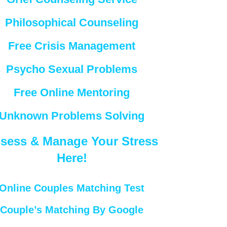
Philosophical Counseling
Free Crisis Management
Psycho Sexual Problems
Free Online Mentoring
Unknown Problems Solving
sess & Manage Your Stress
Here!
Online Couples Matching Test
Couple’s Matching By Google