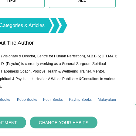
TIPS
ALL
Categories & Articles
ut The Author
 (Visionary & Director, Centre for Human Perfection), M.B.B.S; D.T.M&H;
 (Psycho) is currently working as a General Surgeon, Spiritual
e & Happiness Coach, Positive Health & Wellbeing Trainer, Mentor,
piritual & Psychotech Healer. A Writer, Publisher &Consultant to various
s.
 Books
Kobo Books
Pothi Books
Payhip Books
Malayalam
INTMENT
CHANGE YOUR HABITS