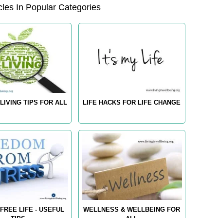
les In Popular Categories
LIVING TIPS FOR ALL
LIFE HACKS FOR LIFE CHANGE
FREE LIFE - USEFUL
WELLNESS & WELLBEING FOR