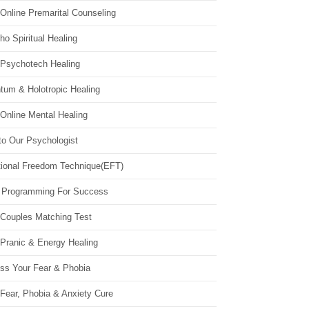
Online Premarital Counseling
o Spiritual Healing
 Psychotech Healing
tum & Holotropic Healing
Online Mental Healing
to Our Psychologist
ional Freedom Technique(EFT)
 Programming For Success
 Couples Matching Test
 Pranic & Energy Healing
ss Your Fear & Phobia
Fear, Phobia & Anxiety Cure