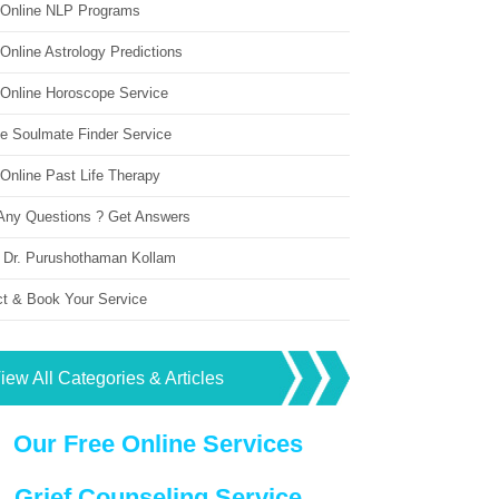
 Online NLP Programs
Online Astrology Predictions
 Online Horoscope Service
ne Soulmate Finder Service
Online Past Life Therapy
Any Questions ? Get Answers
 Dr. Purushothaman Kollam
ct & Book Your Service
iew All Categories & Articles
Our Free Online Services
Grief Counseling Service