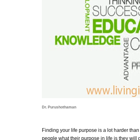
Dr. Purushothaman
Finding your life purpose is a lot harder than 
people what their purpose in life is they will