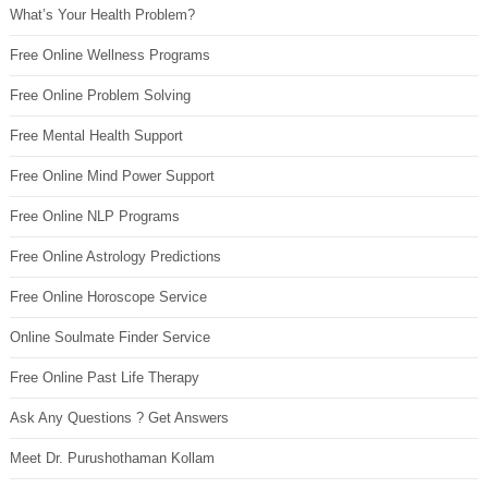
What’s Your Health Problem?
Free Online Wellness Programs
Free Online Problem Solving
Free Mental Health Support
Free Online Mind Power Support
Free Online NLP Programs
Free Online Astrology Predictions
Free Online Horoscope Service
Online Soulmate Finder Service
Free Online Past Life Therapy
Ask Any Questions ? Get Answers
Meet Dr. Purushothaman Kollam