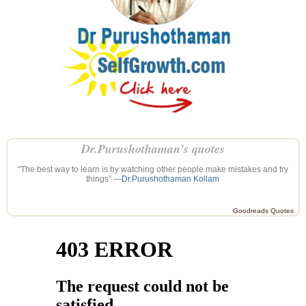
Dr.Purushothaman’s quotes
“The best way to learn is by watching other people make mistakes and try
things” —
Dr.Purushothaman Kollam
Goodreads Quotes