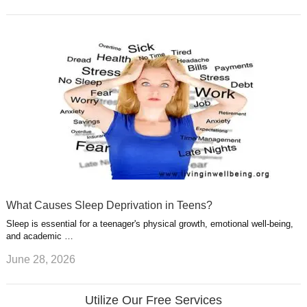
What Causes Sleep Deprivation in Teens?
Sleep is essential for a teenager's physical growth, emotional well-being,
and academic …
June 28, 2026
Utilize Our Free Services