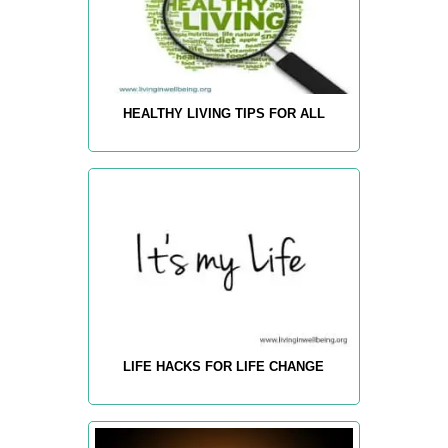
HEALTHY LIVING TIPS FOR ALL
LIFE HACKS FOR LIFE CHANGE