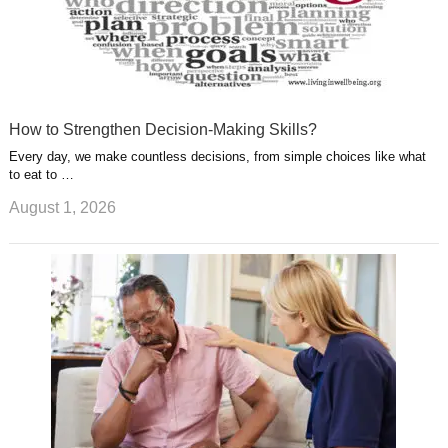
How to Strengthen Decision-Making Skills?
Every day, we make countless decisions, from simple choices like what
to eat to …
August 1, 2026