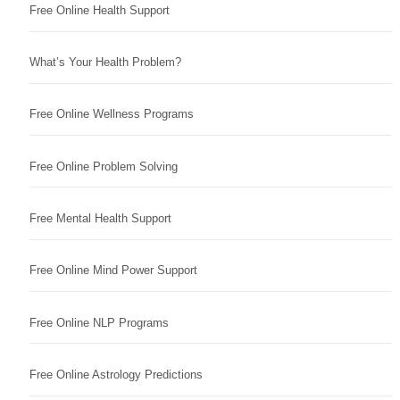
Free Online Health Support
What’s Your Health Problem?
Free Online Wellness Programs
Free Online Problem Solving
Free Mental Health Support
Free Online Mind Power Support
Free Online NLP Programs
Free Online Astrology Predictions