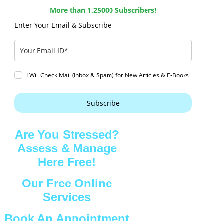
More than 1,25000 Subscribers!
Enter Your Email & Subscribe
I Will Check Mail (Inbox & Spam) for New Articles & E-Books
Subscribe
Are You Stressed?
Assess & Manage
Here Free!
Our Free Online
Services
Book An Appointment