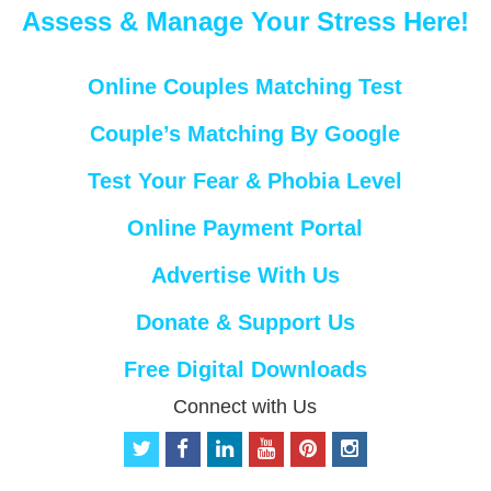
Assess & Manage Your Stress Here!
Online Couples Matching Test
Couple’s Matching By Google
Test Your Fear & Phobia Level
Online Payment Portal
Advertise With Us
Donate & Support Us
Free Digital Downloads
Connect with Us
t
f
l
y
p
i
w
a
i
o
i
n
i
c
n
u
n
s