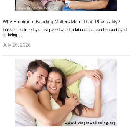
Why Emotional Bonding Matters More Than Physicality?
Introduction In today's fast-paced world, relationships are often portrayed
as being …
July 26, 2026