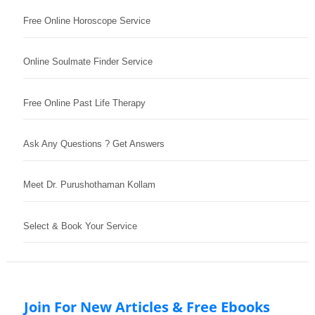
Free Online Horoscope Service
Online Soulmate Finder Service
Free Online Past Life Therapy
Ask Any Questions ? Get Answers
Meet Dr. Purushothaman Kollam
Select & Book Your Service
Join For New Articles & Free Ebooks