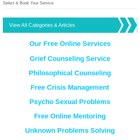
Select & Book Your Service
View All Categories & Articles
Our Free Online Services
Grief Counseling Service
Philosophical Counseling
Free Crisis Management
Psycho Sexual Problems
Free Online Mentoring
Unknown Problems Solving