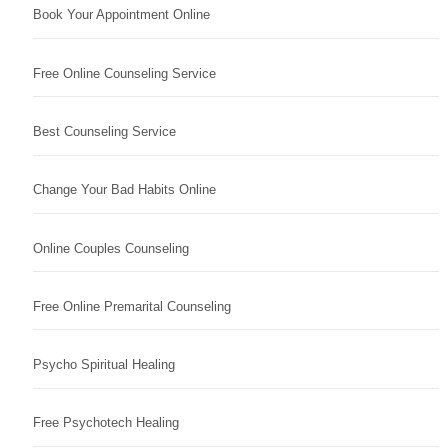
Book Your Appointment Online
Free Online Counseling Service
Best Counseling Service
Change Your Bad Habits Online
Online Couples Counseling
Free Online Premarital Counseling
Psycho Spiritual Healing
Free Psychotech Healing