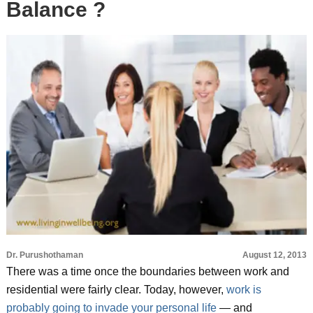
Balance ?
Dr. Purushothaman
August 12, 2013
There was a time once the boundaries between work and
residential were fairly clear. Today, however,
work is
probably going to invade your personal life
— and