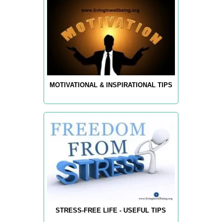
MOTIVATIONAL & INSPIRATIONAL TIPS
STRESS-FREE LIFE - USEFUL TIPS