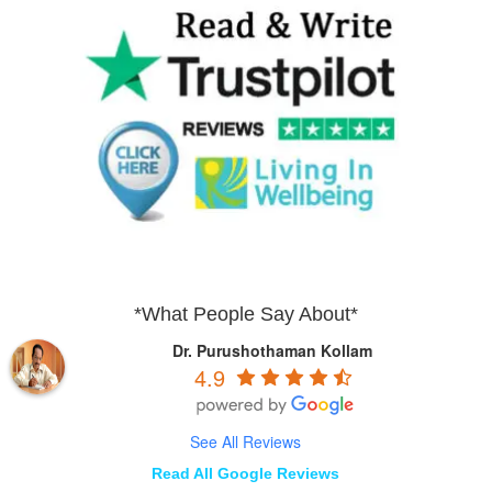
*What People Say About*
Dr. Purushothaman Kollam
4.9
See All Reviews
Read All Google Reviews