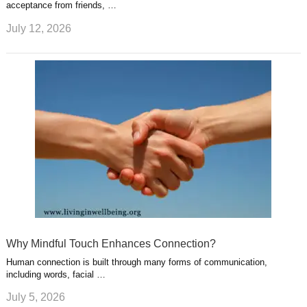
acceptance from friends, …
July 12, 2026
Why Mindful Touch Enhances Connection?
Human connection is built through many forms of communication,
including words, facial …
July 5, 2026