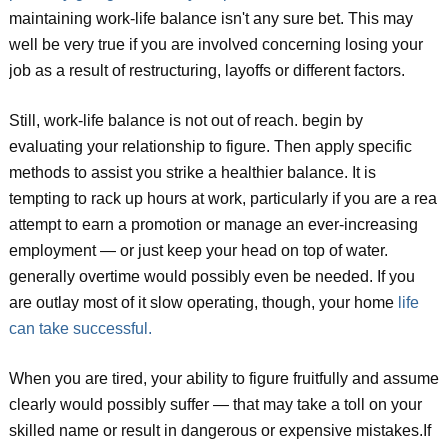
maintaining work-life balance isn't any sure bet. This may
well be very true if you are involved concerning losing your
job as a result of restructuring, layoffs or different factors.
Still, work-life balance is not out of reach. begin by
evaluating your relationship to figure. Then apply specific
methods to assist you strike a healthier balance. It is
tempting to rack up hours at work, particularly if you are a rea
attempt to earn a promotion or manage an ever-increasing
employment — or just keep your head on top of water.
generally overtime would possibly even be needed. If you
are outlay most of it slow operating, though, your home
life
can take successful.
When you are tired, your ability to figure fruitfully and assume
clearly would possibly suffer — that may take a toll on your
skilled name or result in dangerous or expensive mistakes.If