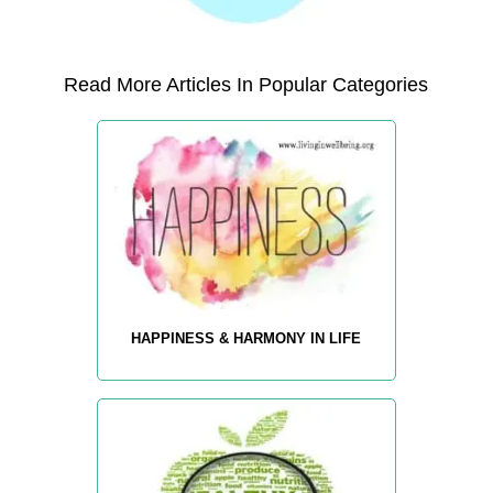
Read More Articles In Popular Categories
HAPPINESS & HARMONY IN LIFE