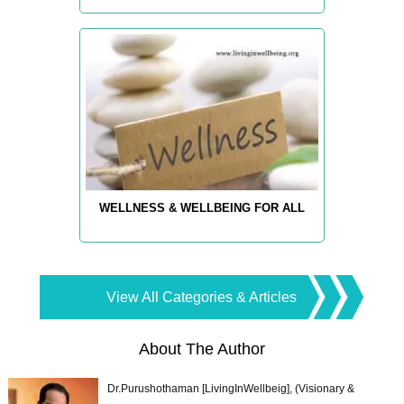
WELLNESS & WELLBEING FOR ALL
View All Categories & Articles
About The Author
Dr.Purushothaman [LivingInWellbeig], (Visionary &