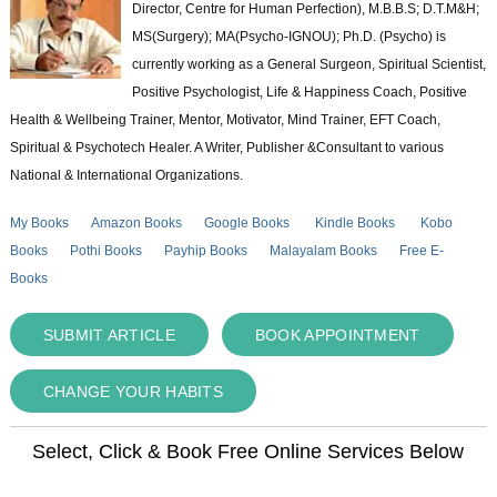
Director, Centre for Human Perfection), M.B.B.S; D.T.M&H;
MS(Surgery); MA(Psycho-IGNOU); Ph.D. (Psycho) is
currently working as a General Surgeon, Spiritual Scientist,
Positive Psychologist, Life & Happiness Coach, Positive
Health & Wellbeing Trainer, Mentor, Motivator, Mind Trainer, EFT Coach,
Spiritual & Psychotech Healer. A Writer, Publisher &Consultant to various
National & International Organizations.
My Books
Amazon Books
Google Books
Kindle Books
Kobo
Books
Pothi Books
Payhip Books
Malayalam Books
Free E-
Books
SUBMIT ARTICLE
BOOK APPOINTMENT
CHANGE YOUR HABITS
Select, Click & Book Free Online Services Below