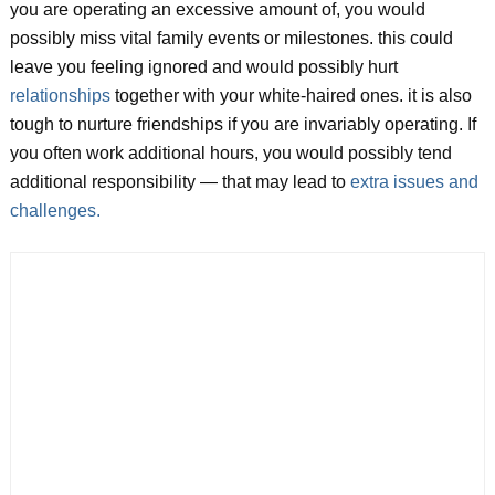
you are operating an excessive amount of, you would
possibly miss vital family events or milestones. this could
leave you feeling ignored and would possibly hurt
relationships
together with your white-haired ones. it is also
tough to nurture friendships if you are invariably operating. If
you often work additional hours, you would possibly tend
additional responsibility — that may lead to
extra issues and
challenges.