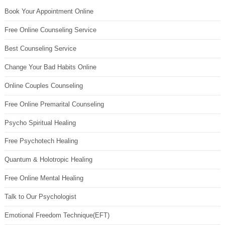
Book Your Appointment Online
Free Online Counseling Service
Best Counseling Service
Change Your Bad Habits Online
Online Couples Counseling
Free Online Premarital Counseling
Psycho Spiritual Healing
Free Psychotech Healing
Quantum & Holotropic Healing
Free Online Mental Healing
Talk to Our Psychologist
Emotional Freedom Technique(EFT)