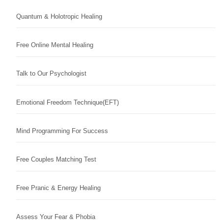
Quantum & Holotropic Healing
Free Online Mental Healing
Talk to Our Psychologist
Emotional Freedom Technique(EFT)
Mind Programming For Success
Free Couples Matching Test
Free Pranic & Energy Healing
Assess Your Fear & Phobia