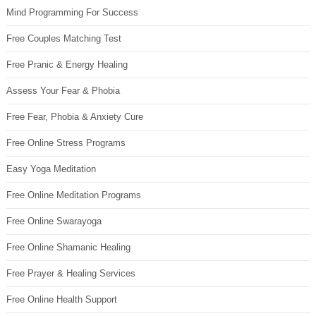
Mind Programming For Success
Free Couples Matching Test
Free Pranic & Energy Healing
Assess Your Fear & Phobia
Free Fear, Phobia & Anxiety Cure
Free Online Stress Programs
Easy Yoga Meditation
Free Online Meditation Programs
Free Online Swarayoga
Free Online Shamanic Healing
Free Prayer & Healing Services
Free Online Health Support