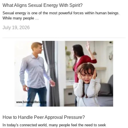
What Aligns Sexual Energy With Spirit?
Sexual energy is one of the most powerful forces within human beings.
While many people …
July 19, 2026
How to Handle Peer Approval Pressure?
In today's connected world, many people feel the need to seek