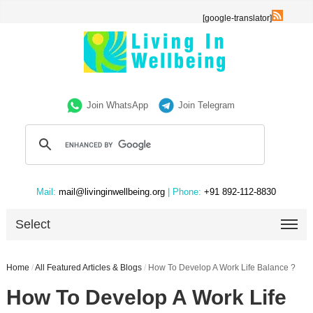
[google-translator]
Join WhatsApp
Join Telegram
Mail:
mail@livinginwellbeing.org
| Phone:
+91 892-112-8830
Select
Home
/
All Featured Articles & Blogs
/
How To Develop A Work Life Balance ?
How To Develop A Work Life