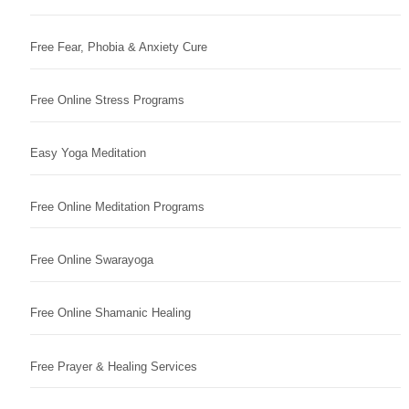
Free Fear, Phobia & Anxiety Cure
Free Online Stress Programs
Easy Yoga Meditation
Free Online Meditation Programs
Free Online Swarayoga
Free Online Shamanic Healing
Free Prayer & Healing Services