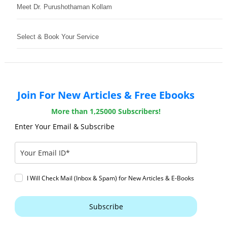
Meet Dr. Purushothaman Kollam
Select & Book Your Service
Join For New Articles & Free Ebooks
More than 1,25000 Subscribers!
Enter Your Email & Subscribe
I Will Check Mail (Inbox & Spam) for New Articles & E-Books
Subscribe