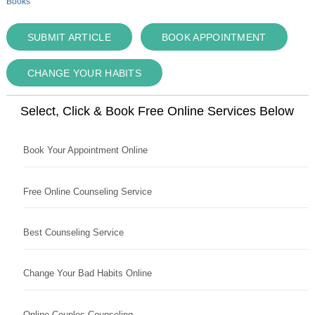
Books
SUBMIT ARTICLE
BOOK APPOINTMENT
CHANGE YOUR HABITS
Select, Click & Book Free Online Services Below
Book Your Appointment Online
Free Online Counseling Service
Best Counseling Service
Change Your Bad Habits Online
Online Couples Counseling