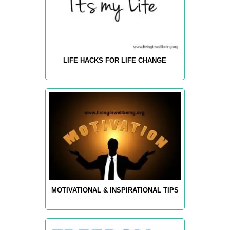
LIFE HACKS FOR LIFE CHANGE
MOTIVATIONAL & INSPIRATIONAL TIPS