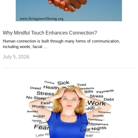
Why Mindful Touch Enhances Connection?
Human connection is built through many forms of communication,
including words, facial …
July 5, 2026