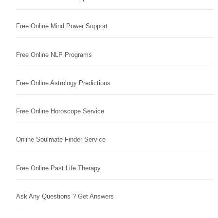
Free Online Mind Power Support
Free Online NLP Programs
Free Online Astrology Predictions
Free Online Horoscope Service
Online Soulmate Finder Service
Free Online Past Life Therapy
Ask Any Questions ? Get Answers