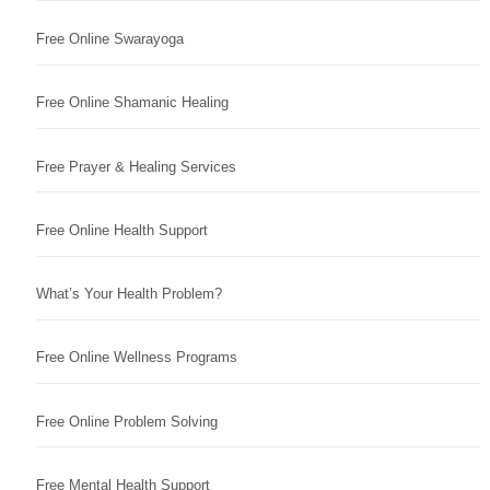
Free Online Swarayoga
Free Online Shamanic Healing
Free Prayer & Healing Services
Free Online Health Support
What’s Your Health Problem?
Free Online Wellness Programs
Free Online Problem Solving
Free Mental Health Support