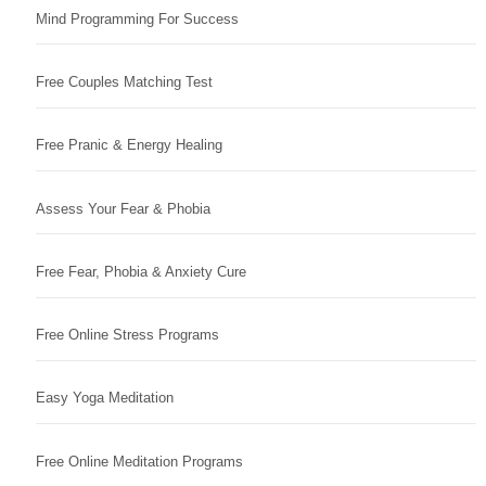
Mind Programming For Success
Free Couples Matching Test
Free Pranic & Energy Healing
Assess Your Fear & Phobia
Free Fear, Phobia & Anxiety Cure
Free Online Stress Programs
Easy Yoga Meditation
Free Online Meditation Programs