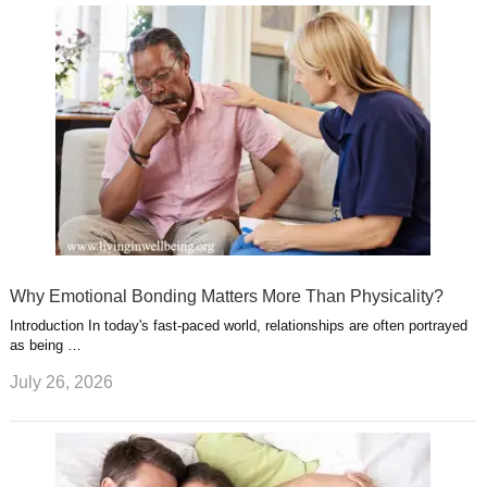
Why Emotional Bonding Matters More Than Physicality?
Introduction In today's fast-paced world, relationships are often portrayed
as being …
July 26, 2026