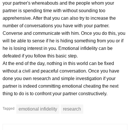
your partner's whereabouts and the people whom your
partner is spending time with without sounding too
apprehensive. After that you can also try to increase the
number of conversations you have with your partner.
Converse and communicate with him. Once you do this, you
will be able to sense if he is hiding something from you or if
he is losing interest in you. Emotional infidelity can be
defeated if you follow this basic step.
At the end of the day, nothing in this world can be fixed
without a civil and peaceful conversation. Once you have
done you own research and simple investigation if your
partner is indeed committing emotional cheating the next
thing to do is to confront your partner constructively.
Tagged
emotional infidelity
research