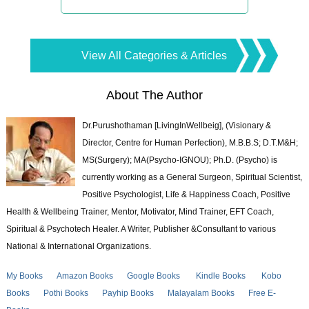
View All Categories & Articles
About The Author
Dr.Purushothaman [LivingInWellbeig], (Visionary &
Director, Centre for Human Perfection), M.B.B.S; D.T.M&H;
MS(Surgery); MA(Psycho-IGNOU); Ph.D. (Psycho) is
currently working as a General Surgeon, Spiritual Scientist,
Positive Psychologist, Life & Happiness Coach, Positive
Health & Wellbeing Trainer, Mentor, Motivator, Mind Trainer, EFT Coach,
Spiritual & Psychotech Healer. A Writer, Publisher &Consultant to various
National & International Organizations.
My Books
Amazon Books
Google Books
Kindle Books
Kobo
Books
Pothi Books
Payhip Books
Malayalam Books
Free E-