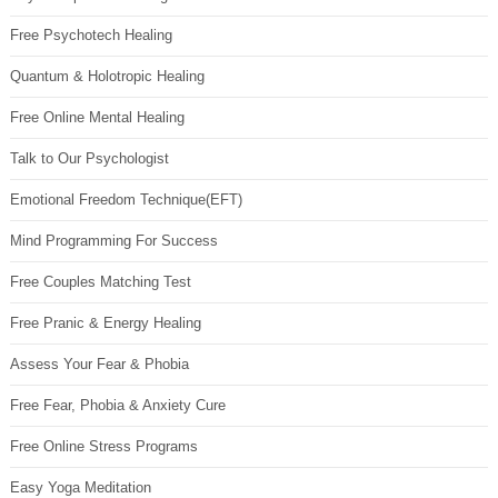
Free Psychotech Healing
Quantum & Holotropic Healing
Free Online Mental Healing
Talk to Our Psychologist
Emotional Freedom Technique(EFT)
Mind Programming For Success
Free Couples Matching Test
Free Pranic & Energy Healing
Assess Your Fear & Phobia
Free Fear, Phobia & Anxiety Cure
Free Online Stress Programs
Easy Yoga Meditation