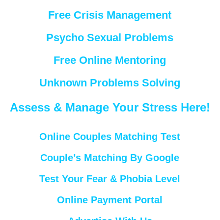
Free Crisis Management
Psycho Sexual Problems
Free Online Mentoring
Unknown Problems Solving
Assess & Manage Your Stress Here!
Online Couples Matching Test
Couple’s Matching By Google
Test Your Fear & Phobia Level
Online Payment Portal