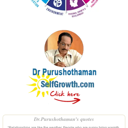
Dr.Purushothaman’s quotes
“Relationships are like the weather. People who are sunny bring warmth,