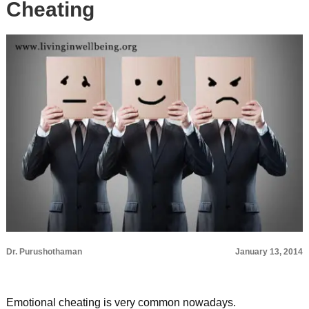
Cheating
Dr. Purushothaman
January 13, 2014
Emotional cheating is very common nowadays.