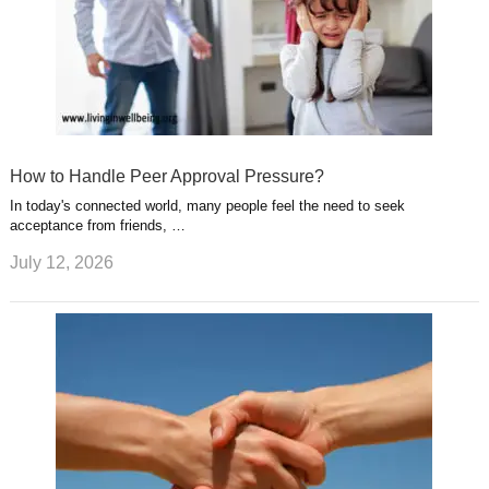
How to Handle Peer Approval Pressure?
In today's connected world, many people feel the need to seek
acceptance from friends, …
July 12, 2026