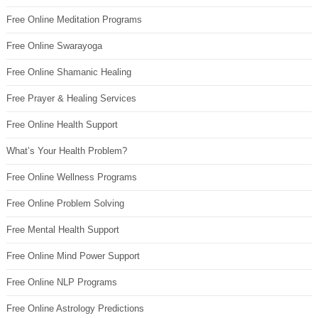
Free Online Meditation Programs
Free Online Swarayoga
Free Online Shamanic Healing
Free Prayer & Healing Services
Free Online Health Support
What’s Your Health Problem?
Free Online Wellness Programs
Free Online Problem Solving
Free Mental Health Support
Free Online Mind Power Support
Free Online NLP Programs
Free Online Astrology Predictions