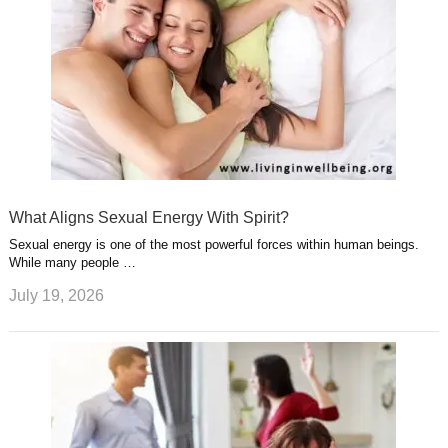
What Aligns Sexual Energy With Spirit?
Sexual energy is one of the most powerful forces within human beings.
While many people …
July 19, 2026