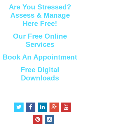
Are You Stressed?
Assess & Manage
Here Free!
Our Free Online
Services
Book An Appointment
Free Digital
Downloads
Connect with Us
t
f
l
g
y
w
a
i
o
o
i
c
n
o
u
p
i
t
e
k
g
t
i
n
t
b
e
l
u
n
s