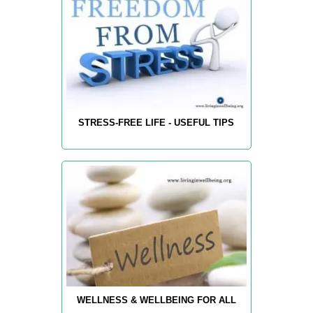
STRESS-FREE LIFE - USEFUL TIPS
WELLNESS & WELLBEING FOR ALL