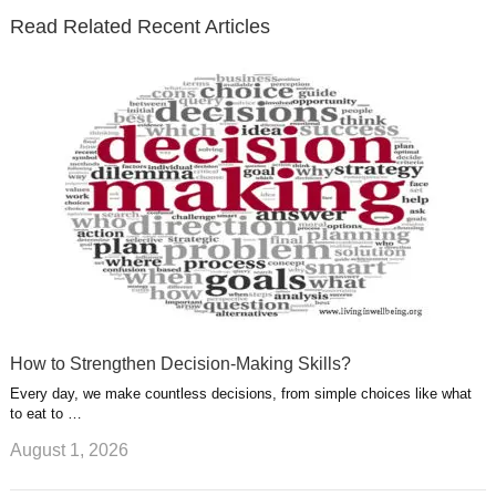
e
o
d
e
b
t
t
Read Related Recent Articles
r
o
i
p
e
e
a
k
n
l
r
g
u
e
r
s
s
a
t
m
How to Strengthen Decision-Making Skills?
Every day, we make countless decisions, from simple choices like what
to eat to …
August 1, 2026