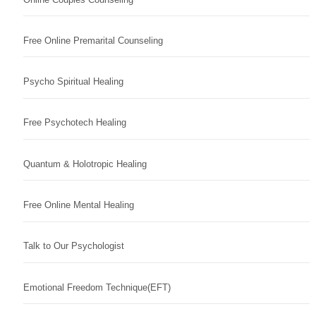
Free Online Premarital Counseling
Psycho Spiritual Healing
Free Psychotech Healing
Quantum & Holotropic Healing
Free Online Mental Healing
Talk to Our Psychologist
Emotional Freedom Technique(EFT)