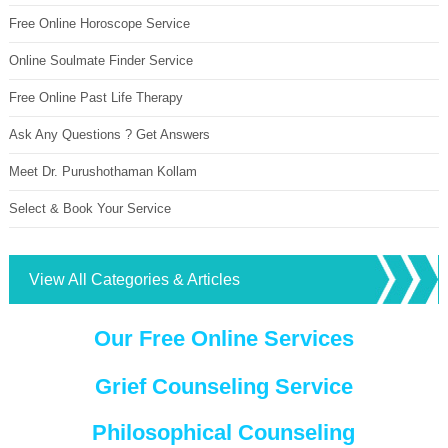
Free Online Horoscope Service
Online Soulmate Finder Service
Free Online Past Life Therapy
Ask Any Questions ? Get Answers
Meet Dr. Purushothaman Kollam
Select & Book Your Service
View All Categories & Articles
Our Free Online Services
Grief Counseling Service
Philosophical Counseling