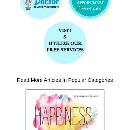
Read More Articles In Popular Categories