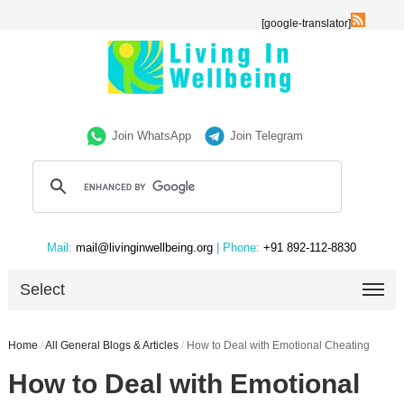
[google-translator]
Join WhatsApp
Join Telegram
Mail:
mail@livinginwellbeing.org
| Phone:
+91 892-112-8830
Select
Home
/
All General Blogs & Articles
/
How to Deal with Emotional Cheating
How to Deal with Emotional