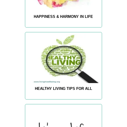
HAPPINESS & HARMONY IN LIFE
HEALTHY LIVING TIPS FOR ALL