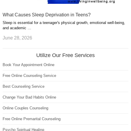
What Causes Sleep Deprivation in Teens?
Sleep is essential for a teenager's physical growth, emotional well-being,
and academic …
June 28, 2026
Utilize Our Free Services
Book Your Appointment Online
Free Online Counseling Service
Best Counseling Service
Change Your Bad Habits Online
Online Couples Counseling
Free Online Premarital Counseling
Psycho Spiritual Healing