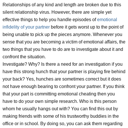
Relationships of any kind and length are broken due to this
silent relationship virus. However, there are simple yet
effective things to help you handle episodes of
emotional
infidelity of your partner
before it gets worst up to the point of
being unable to pick up the pieces anymore. Whenever you
sense that you are becoming a victim of emotional affairs, the
two things that you have to do are to investigate about it and
confront the situation.
Investigate? Why? Is there a need for an investigation if you
have this strong hunch that your partner is playing fire behind
your back? Yes, hunches are sometimes correct but it does
not have enough bearing to confront your partner. If you think
that your part is committing emotional cheating then you
have to do your own simple research. Who is this person
whom he usually hangs out with? You can find this out by
making friends with some of his trustworthy buddies in the
office or in school. By doing so, you can ask them regarding