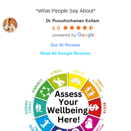
*What People Say About*
Dr. Purushothaman Kollam
4.9
See All Reviews
Read All Google Reviews