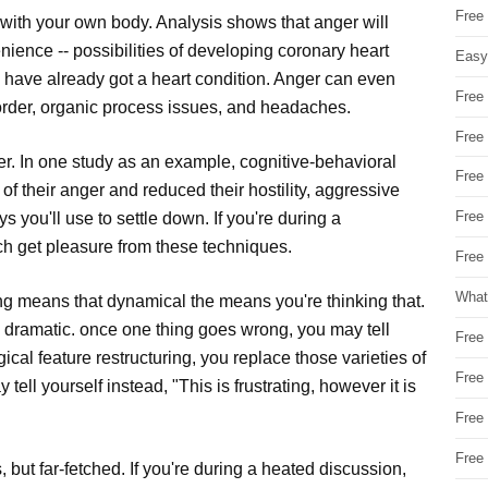
Free
with your own body. Analysis shows that anger will
enience -- possibilities of developing coronary heart
Easy
 have already got a heart condition. Anger can even
Free
isorder, organic process issues, and headaches.
Free
. In one study as an example, cognitive-behavioral
Free
 their anger and reduced their hostility, aggressive
Free
you'll use to settle down. If you're during a
each get pleasure from these techniques.
Free 
What
ing means that dynamical the means you're thinking that.
oo dramatic. once one thing goes wrong, you may tell
Free
ical feature restructuring, you replace those varieties of
Free
ell yourself instead, "This is frustrating, however it is
Free
Free
 but far-fetched. If you're during a heated discussion,