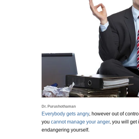
Dr. Purushothaman
Everybody gets angry
, however out of contro
you
cannot manage your anger
, you will get
endangering yourself.