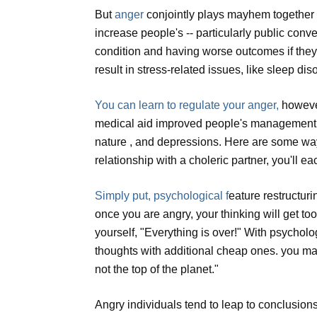
But
anger
conjointly plays mayhem together 
increase people's -- particularly public conv
condition and having worse outcomes if they
result in stress-related issues, like sleep d
You can learn to regulate your anger,
however
medical aid improved people's management of
nature , and depressions. Here are some ways 
relationship with a choleric partner, you'll 
Simply put, psychological f
eature restructur
once you are angry, your thinking will get t
yourself, "Everything is over!" With psycholog
thoughts with additional cheap ones. you may t
not the top of the planet."
Angry individuals tend to leap to conclusions,