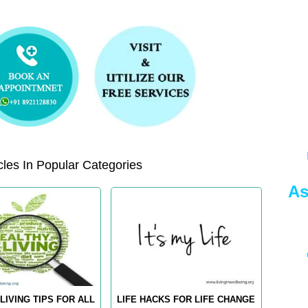
les In Popular Categories
As
LIVING TIPS FOR ALL
LIFE HACKS FOR LIFE CHANGE