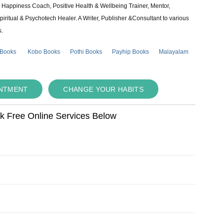
e & Happiness Coach, Positive Health & Wellbeing Trainer, Mentor,
piritual & Psychotech Healer. A Writer, Publisher &Consultant to various
s.
 Books
Kobo Books
Pothi Books
Payhip Books
Malayalam
INTMENT
CHANGE YOUR HABITS
ok Free Online Services Below