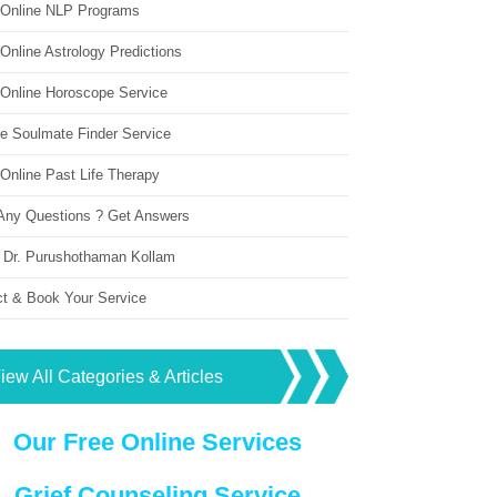
 Online NLP Programs
Online Astrology Predictions
 Online Horoscope Service
ne Soulmate Finder Service
Online Past Life Therapy
Any Questions ? Get Answers
 Dr. Purushothaman Kollam
ct & Book Your Service
iew All Categories & Articles
Our Free Online Services
Grief Counseling Service