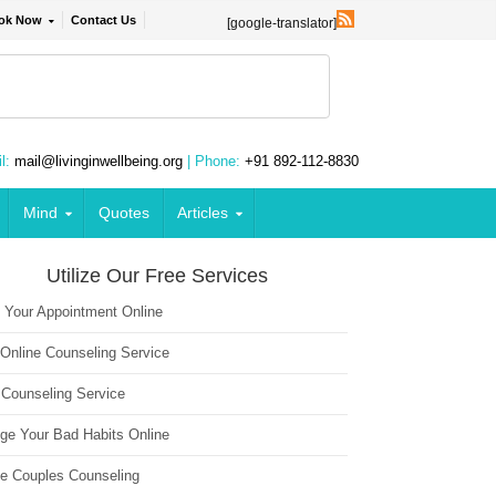
ok Now
Contact Us
[google-translator]
l:
mail@livinginwellbeing.org
| Phone:
+91 892-112-8830
Mind
Quotes
Articles
Utilize Our Free Services
 Your Appointment Online
 Online Counseling Service
 Counseling Service
ge Your Bad Habits Online
ne Couples Counseling