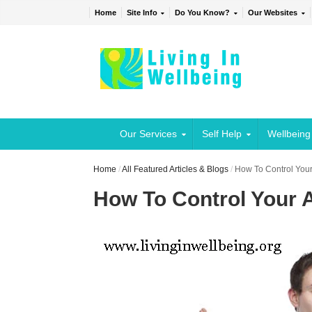
Home
Site Info
Do You Know?
Our Websites
Our Services
Self Help
Wellbeing
Home
/
All Featured Articles & Blogs
/
How To Control Your
How To Control Your 