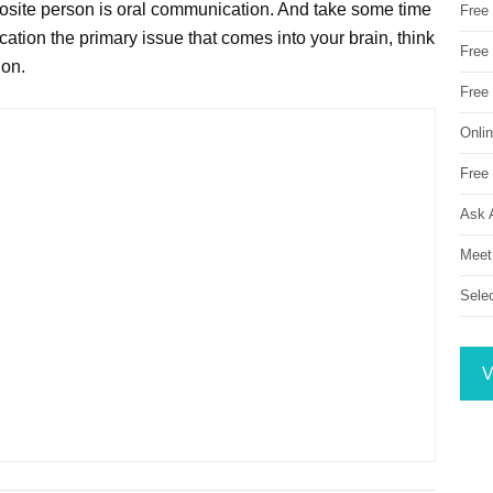
posite person is oral communication. And take some time
Free
ation the primary issue that comes into your brain, think
Free 
ion.
Free
Onli
Free 
Ask 
Meet
Sele
V