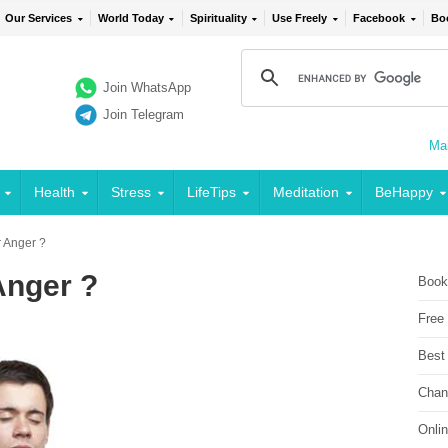
Our Services
World Today
Spirituality
Use Freely
Facebook
Bo
Join WhatsApp
Join Telegram
Mai
Health
Stress
LifeTips
Meditation
BeHappy
 Anger ?
Anger ?
Book
Free
Best
Chan
Onli