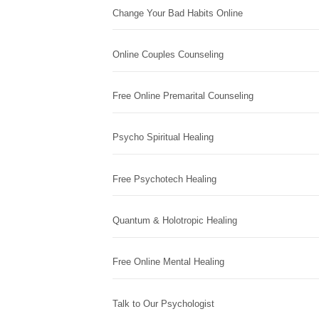
Change Your Bad Habits Online
Online Couples Counseling
Free Online Premarital Counseling
Psycho Spiritual Healing
Free Psychotech Healing
Quantum & Holotropic Healing
Free Online Mental Healing
Talk to Our Psychologist