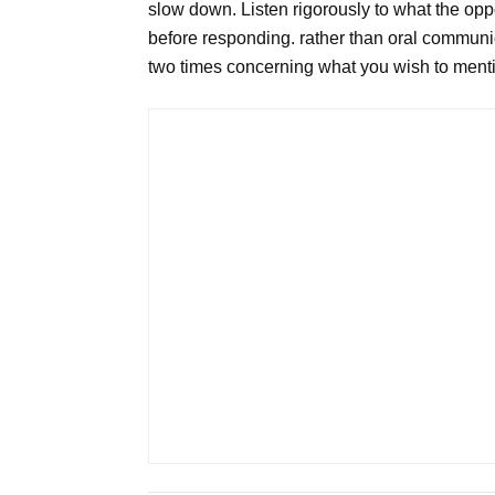
slow down. Listen rigorously to what the op
before responding. rather than oral communic
two times concerning what you wish to ment