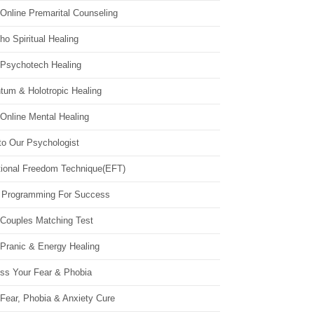
Online Premarital Counseling
o Spiritual Healing
 Psychotech Healing
tum & Holotropic Healing
Online Mental Healing
to Our Psychologist
ional Freedom Technique(EFT)
 Programming For Success
 Couples Matching Test
 Pranic & Energy Healing
ss Your Fear & Phobia
Fear, Phobia & Anxiety Cure