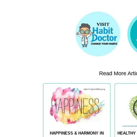
Read More Artic
HAPPINESS & HARMONY IN
HEALTHY 