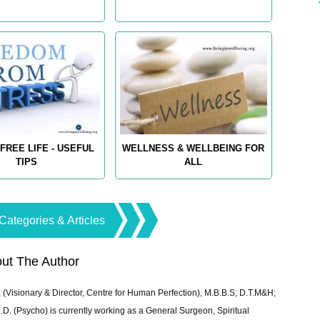
FREE LIFE - USEFUL
WELLNESS & WELLBEING FOR
TIPS
ALL
Categories & Articles
ut The Author
 (Visionary & Director, Centre for Human Perfection), M.B.B.S; D.T.M&H;
 (Psycho) is currently working as a General Surgeon, Spiritual