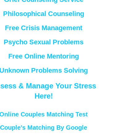
Philosophical Counseling
Free Crisis Management
Psycho Sexual Problems
Free Online Mentoring
Unknown Problems Solving
sess & Manage Your Stress
Here!
Online Couples Matching Test
Couple’s Matching By Google