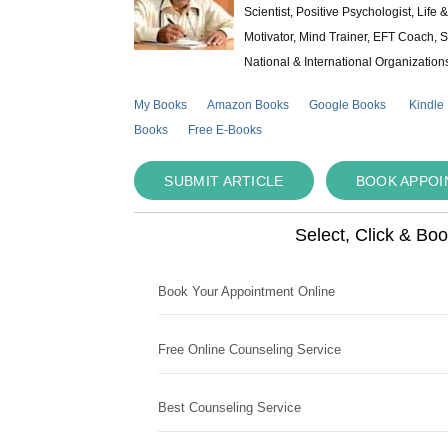
Scientist, Positive Psychologist, Lif
Motivator, Mind Trainer, EFT Coach, S
National & International Organization
My Books
Amazon Books
Google Books
Kindle
Books
Free E-Books
SUBMIT ARTICLE
BOOK APPO
Select, Click & Bo
Book Your Appointment Online
Free Online Counseling Service
Best Counseling Service