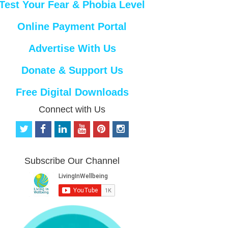
Test Your Fear & Phobia Level
Online Payment Portal
Advertise With Us
Donate & Support Us
Free Digital Downloads
Connect with Us
t
f
l
y
p
i
w
a
i
o
i
n
i
c
n
u
n
s
t
e
k
t
t
t
Subscribe Our Channel
t
b
e
u
e
a
e
o
d
b
r
g
r
o
i
e
e
r
k
n
s
a
t
m