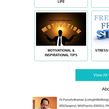
LIFE
MOTIVATIONAL &
STRESS-
INSPIRATIONAL TIPS
View All 
Abo
Dr.Purushothaman [LivingInWellbeig],
MS(Surgery); MA(Psycho-IGNOU); Ph.D.