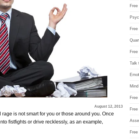
Free 
Psych
Free
Quan
Free 
Talk 
Emot
Mind
Free
August 12, 2013
Free
l rage is not smart for you or those around you. Once
Asse
 into fistfights or drive recklessly, as an example,
Free 