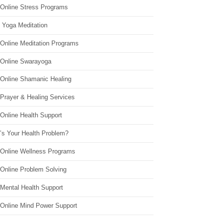
 Online Stress Programs
 Yoga Meditation
 Online Meditation Programs
 Online Swarayoga
 Online Shamanic Healing
 Prayer & Healing Services
Online Health Support
’s Your Health Problem?
 Online Wellness Programs
 Online Problem Solving
 Mental Health Support
 Online Mind Power Support