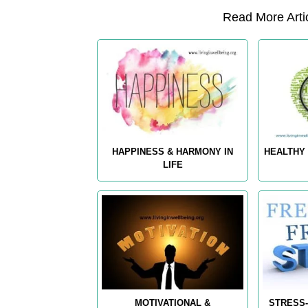
Read More Artic
HAPPINESS & HARMONY IN
HEALTHY 
LIFE
MOTIVATIONAL &
STRESS-