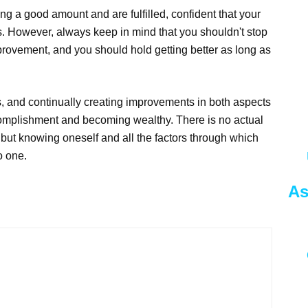
ng a good amount and are fulfilled, confident that your
ss. However, always keep in mind that you shouldn't stop
rovement, and you should hold getting better as long as
s, and continually creating improvements in both aspects
accomplishment and becoming wealthy. There is no actual
, but knowing oneself and all the factors through which
o one.
As