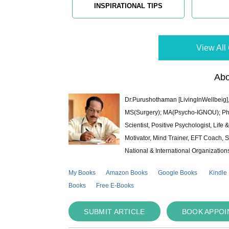
INSPIRATIONAL TIPS
View All 
Abo
Dr.Purushothaman [LivingInWellbeig],
MS(Surgery); MA(Psycho-IGNOU); Ph.D.
Scientist, Positive Psychologist, Lif
Motivator, Mind Trainer, EFT Coach, S
National & International Organization
My Books
Amazon Books
Google Books
Kindle
Books
Free E-Books
SUBMIT ARTICLE
BOOK APPO