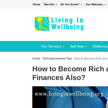
Home
Site Info
Do You Know?
Our Websites
Our Services
Self Help
Wellbeing
Home
/
Self-Improvement Tips
/
How to Become Rich and B
How to Become Rich a
Finances Also?