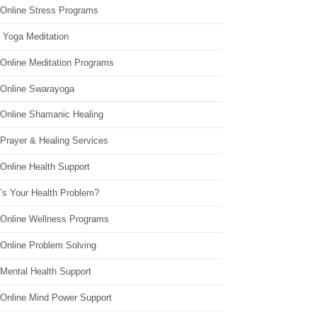
 Online Stress Programs
 Yoga Meditation
 Online Meditation Programs
 Online Swarayoga
 Online Shamanic Healing
 Prayer & Healing Services
Online Health Support
’s Your Health Problem?
 Online Wellness Programs
 Online Problem Solving
 Mental Health Support
 Online Mind Power Support