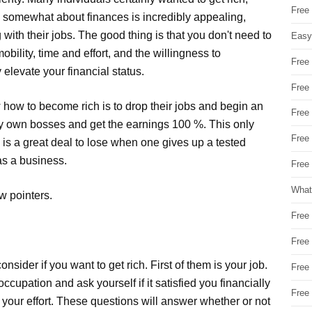
Free
g somewhat about finances is incredibly appealing,
g with their jobs. The good thing is that you don't need to
Easy
obility, time and effort, and the willingness to
Free
elevate your financial status.
Free
 how to become rich is to drop their jobs and begin an
Free
very own bosses and get the earnings 100 %. This only
Free
is a great deal to lose when one gives up a tested
as a business.
Free 
What
w pointers.
Free
Free
nsider if you want to get rich. First of them is your job.
Free
upation and ask yourself if it satisfied you financially
Free
h your effort. These questions will answer whether or not