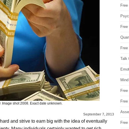
Free 
Psych
Free
Quan
Free 
Talk 
Emot
Mind
Free
Free
Image shot 2008. Exact date unknown.
Asse
September 7, 2013
ard and strive to earn big with the idea of eventually
Free 
 plenty. Many individuals certainly wanted to get rich,