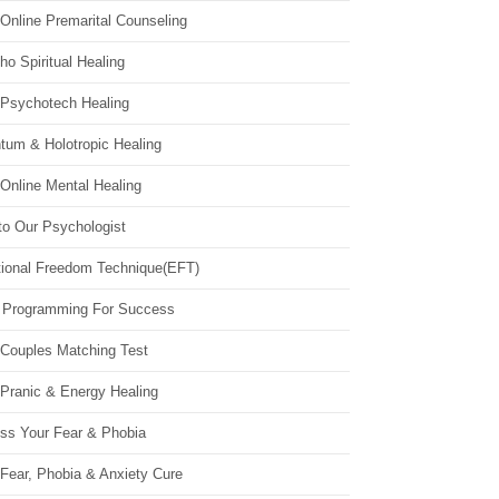
Online Premarital Counseling
o Spiritual Healing
 Psychotech Healing
tum & Holotropic Healing
Online Mental Healing
to Our Psychologist
ional Freedom Technique(EFT)
 Programming For Success
 Couples Matching Test
 Pranic & Energy Healing
ss Your Fear & Phobia
Fear, Phobia & Anxiety Cure