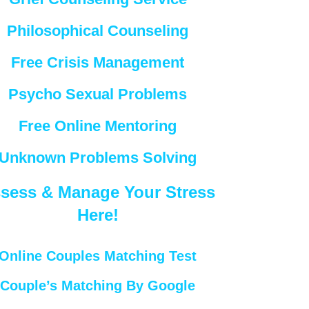
Philosophical Counseling
Free Crisis Management
Psycho Sexual Problems
Free Online Mentoring
Unknown Problems Solving
sess & Manage Your Stress
Here!
Online Couples Matching Test
Couple’s Matching By Google