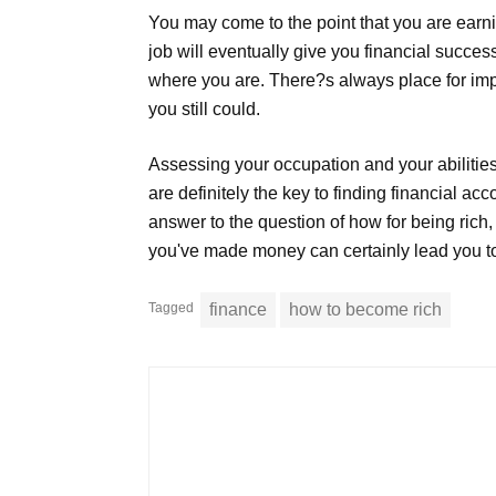
You may come to the point that you are earni
job will eventually give you financial succe
where you are. There?s always place for imp
you still could.
Assessing your occupation and your abilitie
are definitely the key to finding financial 
answer to the question of how for being rich
you've made money can certainly lead you t
Tagged
finance
how to become rich