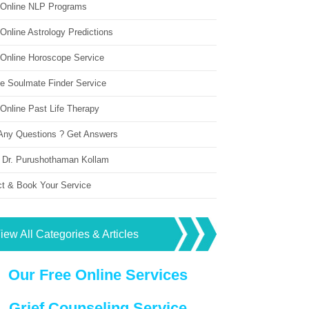
 Online NLP Programs
Online Astrology Predictions
 Online Horoscope Service
ne Soulmate Finder Service
Online Past Life Therapy
Any Questions ? Get Answers
 Dr. Purushothaman Kollam
ct & Book Your Service
iew All Categories & Articles
Our Free Online Services
Grief Counseling Service