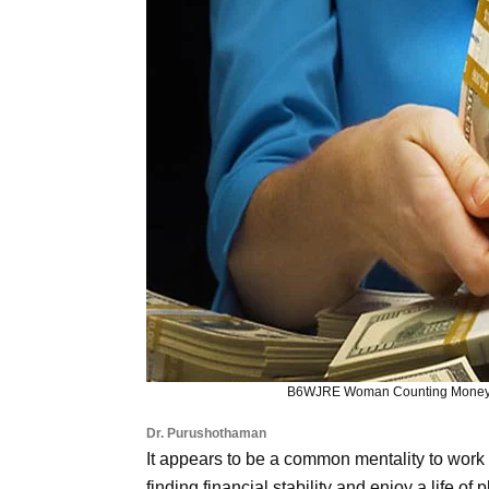
B6WJRE Woman Counting Money. 
Dr. Purushothaman
It appears to be a common mentality to work h
finding financial stability and enjoy a life of