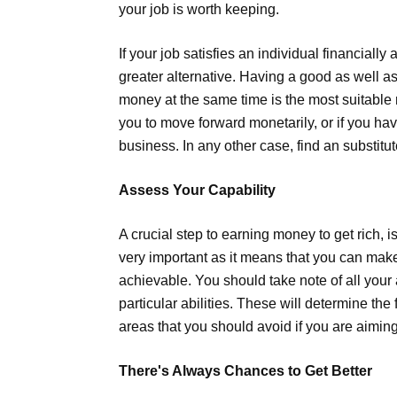
your job is worth keeping.
If your job satisfies an individual financially 
greater alternative. Having a good as well
money at the same time is the most suitable 
you to move forward monetarily, or if you ha
business. In any other case, find an substitut
Assess Your Capability
A crucial step to earning money to get rich, is
very important as it means that you can make
achievable. You should take note of all your a
particular abilities. These will determine th
areas that you should avoid if you are aimin
There's Always Chances to Get Better