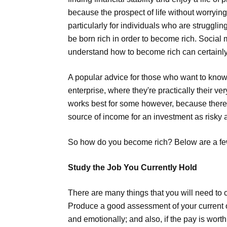
because the prospect of life without worryin
particularly for individuals who are strugglin
be born rich in order to become rich. Social m
understand how to become rich can certainly 
A popular advice for those who want to know
enterprise, where they're practically their 
works best for some however, because there 
source of income for an investment as risky 
So how do you become rich? Below are a fe
Study the Job You Currently Hold
There are many things that you will need to co
Produce a good assessment of your current occ
and emotionally; and also, if the pay is wort