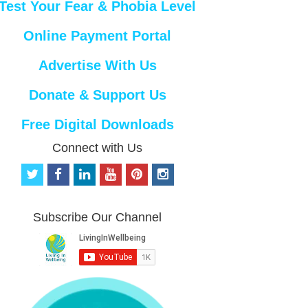
Test Your Fear & Phobia Level
Online Payment Portal
Advertise With Us
Donate & Support Us
Free Digital Downloads
Connect with Us
t
f
l
y
p
i
w
a
i
o
i
n
i
c
n
u
n
s
t
e
k
t
t
t
Subscribe Our Channel
t
b
e
u
e
a
e
o
d
b
r
g
r
o
i
e
e
r
k
n
s
a
t
m