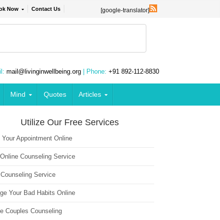
ok Now
Contact Us
[google-translator]
l:
mail@livinginwellbeing.org
| Phone:
+91 892-112-8830
Mind
Quotes
Articles
Utilize Our Free Services
 Your Appointment Online
 Online Counseling Service
 Counseling Service
ge Your Bad Habits Online
ne Couples Counseling