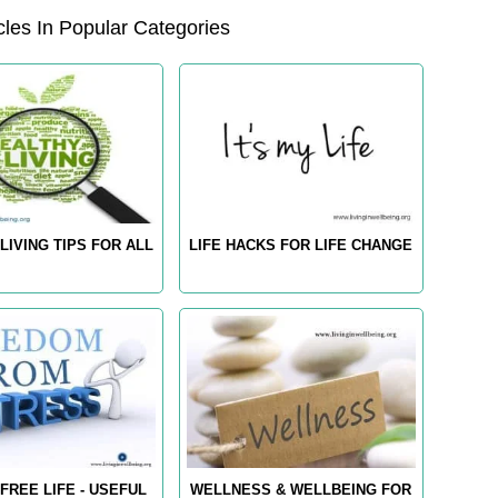
les In Popular Categories
LIVING TIPS FOR ALL
LIFE HACKS FOR LIFE CHANGE
FREE LIFE - USEFUL
WELLNESS & WELLBEING FOR