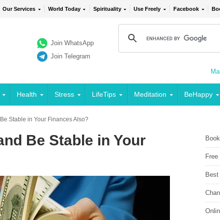
Our Services
World Today
Spirituality
Use Freely
Facebook
Bo
Join WhatsApp
Join Telegram
Mai
Health
Stress
LifeTips
Meditation
BeHappy
e Stable in Your Finances Also?
nd Be Stable in Your
Book
Free
Best
Chan
Onli