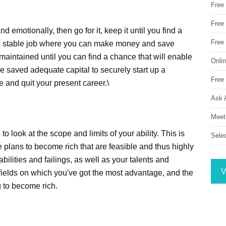
Free
Free 
and emotionally, then go for it, keep it until you find a
Free
 as stable job where you can make money and save
maintained until you can find a chance that will enable
Onli
ve saved adequate capital to securely start up a
Free 
e and quit your present career.\
Ask 
Meet
 to look at the scope and limits of your ability. This is
Sele
 plans to become rich that are feasible and thus highly
bilities and failings, as well as your talents and
V
e fields on which you've got the most advantage, and the
g to become rich.