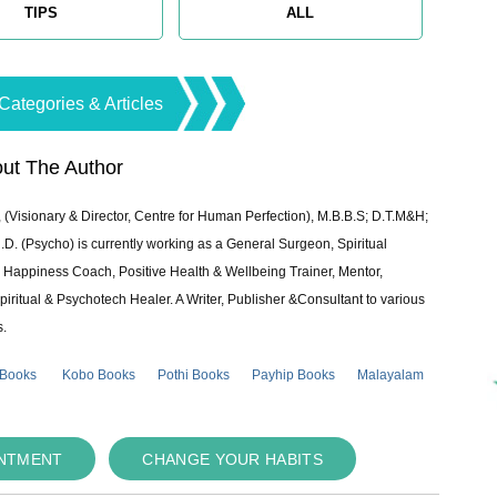
TIPS
ALL
Categories & Articles
ut The Author
 (Visionary & Director, Centre for Human Perfection), M.B.B.S; D.T.M&H;
 (Psycho) is currently working as a General Surgeon, Spiritual
e & Happiness Coach, Positive Health & Wellbeing Trainer, Mentor,
piritual & Psychotech Healer. A Writer, Publisher &Consultant to various
s.
 Books
Kobo Books
Pothi Books
Payhip Books
Malayalam
INTMENT
CHANGE YOUR HABITS