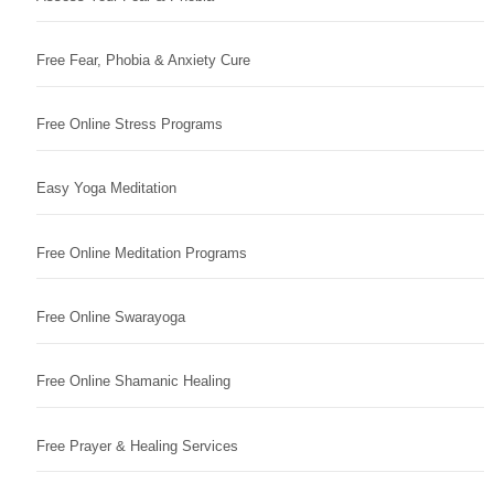
Free Fear, Phobia & Anxiety Cure
Free Online Stress Programs
Easy Yoga Meditation
Free Online Meditation Programs
Free Online Swarayoga
Free Online Shamanic Healing
Free Prayer & Healing Services