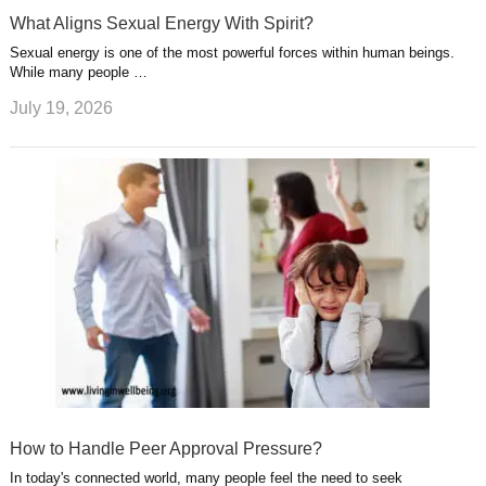
What Aligns Sexual Energy With Spirit?
Sexual energy is one of the most powerful forces within human beings.
While many people …
July 19, 2026
How to Handle Peer Approval Pressure?
In today's connected world, many people feel the need to seek