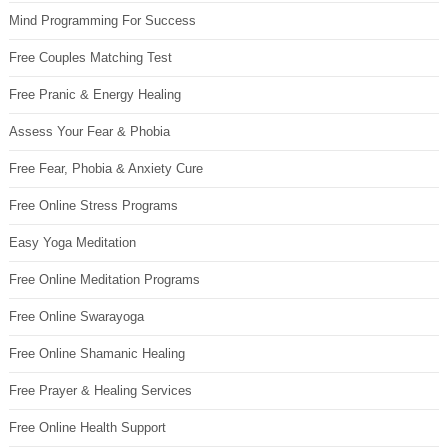
Mind Programming For Success
Free Couples Matching Test
Free Pranic & Energy Healing
Assess Your Fear & Phobia
Free Fear, Phobia & Anxiety Cure
Free Online Stress Programs
Easy Yoga Meditation
Free Online Meditation Programs
Free Online Swarayoga
Free Online Shamanic Healing
Free Prayer & Healing Services
Free Online Health Support