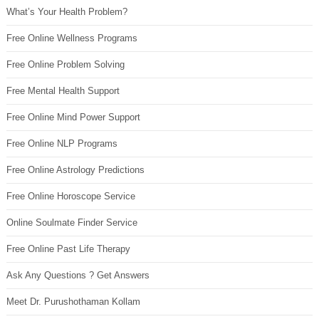
What’s Your Health Problem?
Free Online Wellness Programs
Free Online Problem Solving
Free Mental Health Support
Free Online Mind Power Support
Free Online NLP Programs
Free Online Astrology Predictions
Free Online Horoscope Service
Online Soulmate Finder Service
Free Online Past Life Therapy
Ask Any Questions ? Get Answers
Meet Dr. Purushothaman Kollam