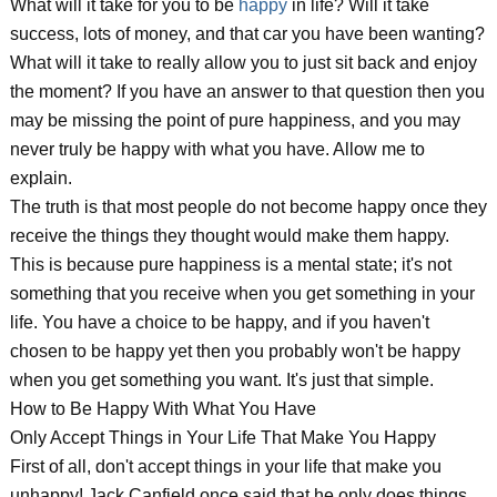
What will it take for you to be
happy
in life? Will it take
success, lots of money, and that car you have been wanting?
What will it take to really allow you to just sit back and enjoy
the moment? If you have an answer to that question then you
may be missing the point of pure happiness, and you may
never truly be happy with what you have. Allow me to
explain.
The truth is that most people do not become happy once they
receive the things they thought would make them happy.
This is because pure happiness is a mental state; it's not
something that you receive when you get something in your
life. You have a choice to be happy, and if you haven't
chosen to be happy yet then you probably won't be happy
when you get something you want. It's just that simple.
How to Be Happy With What You Have
Only Accept Things in Your Life That Make You Happy
First of all, don't accept things in your life that make you
unhappy! Jack Canfield once said that he only does things