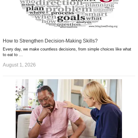
How to Strengthen Decision-Making Skills?
Every day, we make countless decisions, from simple choices like what
to eat to …
August 1, 2026