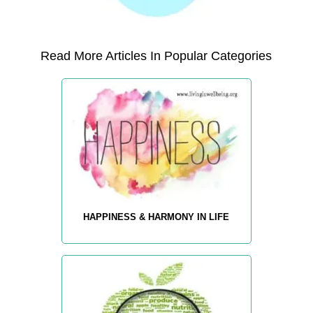
Read More Articles In Popular Categories
HAPPINESS & HARMONY IN LIFE