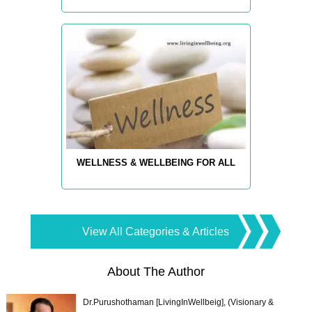
WELLNESS & WELLBEING FOR ALL
View All Categories & Articles
About The Author
Dr.Purushothaman [LivingInWellbeig], (Visionary &