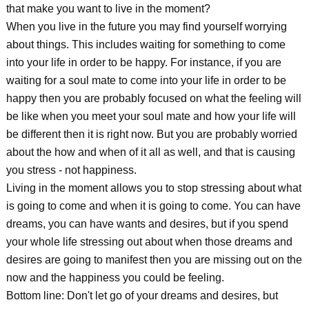
that make you want to live in the moment?
When you live in the future you may find yourself worrying
about things. This includes waiting for something to come
into your life in order to be happy. For instance, if you are
waiting for a soul mate to come into your life in order to be
happy then you are probably focused on what the feeling will
be like when you meet your soul mate and how your life will
be different then it is right now. But you are probably worried
about the how and when of it all as well, and that is causing
you stress - not happiness.
Living in the moment allows you to stop stressing about what
is going to come and when it is going to come. You can have
dreams, you can have wants and desires, but if you spend
your whole life stressing out about when those dreams and
desires are going to manifest then you are missing out on the
now and the happiness you could be feeling.
Bottom line: Don't let go of your dreams and desires, but