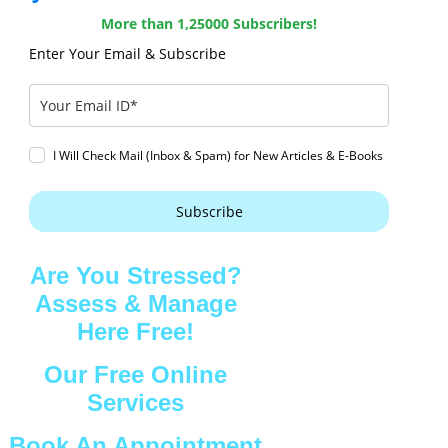
More than 1,25000 Subscribers!
Enter Your Email & Subscribe
I Will Check Mail (Inbox & Spam) for New Articles & E-Books
Subscribe
Are You Stressed?
Assess & Manage
Here Free!
Our Free Online
Services
Book An Appointment