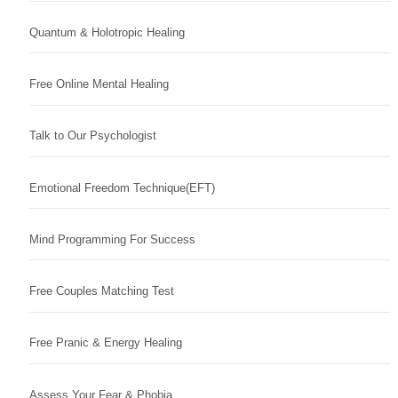
Quantum & Holotropic Healing
Free Online Mental Healing
Talk to Our Psychologist
Emotional Freedom Technique(EFT)
Mind Programming For Success
Free Couples Matching Test
Free Pranic & Energy Healing
Assess Your Fear & Phobia