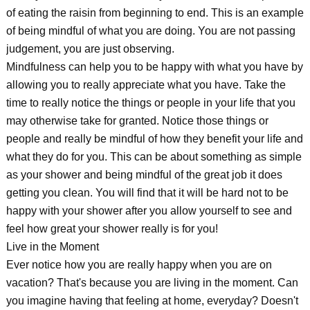
of eating the raisin from beginning to end. This is an example
of being mindful of what you are doing. You are not passing
judgement, you are just observing.
Mindfulness can help you to be happy with what you have by
allowing you to really appreciate what you have. Take the
time to really notice the things or people in your life that you
may otherwise take for granted. Notice those things or
people and really be mindful of how they benefit your life and
what they do for you. This can be about something as simple
as your shower and being mindful of the great job it does
getting you clean. You will find that it will be hard not to be
happy with your shower after you allow yourself to see and
feel how great your shower really is for you!
Live in the Moment
Ever notice how you are really happy when you are on
vacation? That's because you are living in the moment. Can
you imagine having that feeling at home, everyday? Doesn't