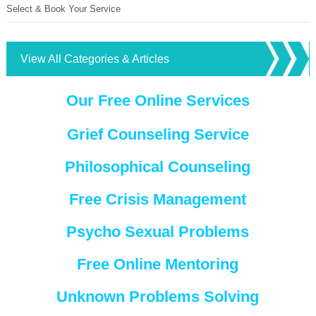
Select & Book Your Service
View All Categories & Articles
Our Free Online Services
Grief Counseling Service
Philosophical Counseling
Free Crisis Management
Psycho Sexual Problems
Free Online Mentoring
Unknown Problems Solving