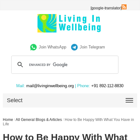
[google-translator]
Join WhatsApp
Join Telegram
Mail:
mail@livinginwellbeing.org
| Phone:
+91 892-112-8830
Select
Home
/
All General Blogs & Articles
/
How to Be Happy With What You Have in
Life
How to Be Happy With What