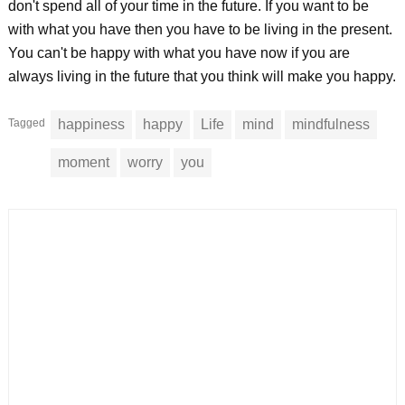
don't spend all of your time in the future. If you want to be
with what you have then you have to be living in the present.
You can't be happy with what you have now if you are
always living in the future that you think will make you happy.
Tagged
happiness
happy
Life
mind
mindfulness
moment
worry
you