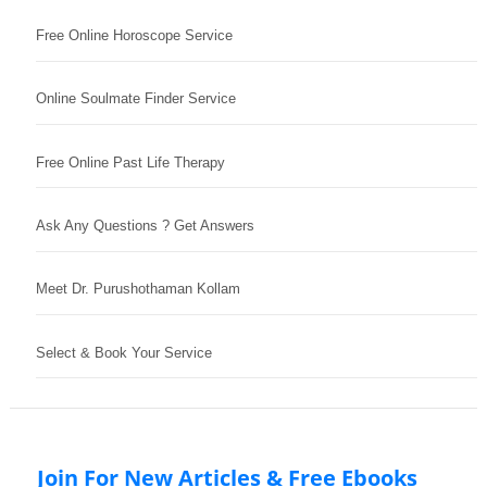
Free Online Horoscope Service
Online Soulmate Finder Service
Free Online Past Life Therapy
Ask Any Questions ? Get Answers
Meet Dr. Purushothaman Kollam
Select & Book Your Service
Join For New Articles & Free Ebooks