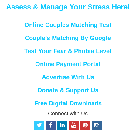
Assess & Manage Your Stress Here!
Online Couples Matching Test
Couple’s Matching By Google
Test Your Fear & Phobia Level
Online Payment Portal
Advertise With Us
Donate & Support Us
Free Digital Downloads
Connect with Us
t
f
l
y
p
i
w
a
i
o
i
n
i
c
n
u
n
s