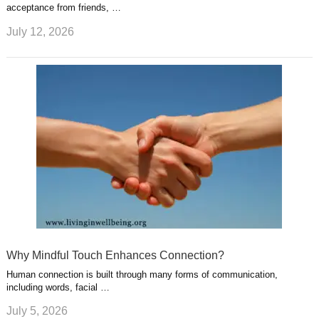
acceptance from friends, …
July 12, 2026
Why Mindful Touch Enhances Connection?
Human connection is built through many forms of communication,
including words, facial …
July 5, 2026