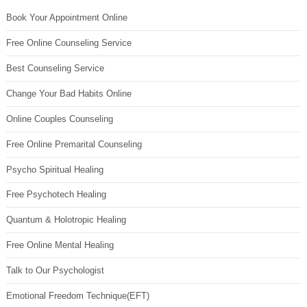
Book Your Appointment Online
Free Online Counseling Service
Best Counseling Service
Change Your Bad Habits Online
Online Couples Counseling
Free Online Premarital Counseling
Psycho Spiritual Healing
Free Psychotech Healing
Quantum & Holotropic Healing
Free Online Mental Healing
Talk to Our Psychologist
Emotional Freedom Technique(EFT)