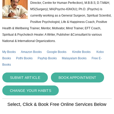
Director, Centre for Human Perfection), M.B.B.S; D.T.M&H;
MS(Surgery); MA(Psycho-IGNOU); Ph.D. (Psycho) is
currently working as a General Surgeon, Spiritual Scientist,
Positive Psychologist, Life & Happiness Coach, Positive
Health & Wellbeing Trainer, Mentor, Motivator, Mind Trainer, EFT Coach,
Spiritual & Psychotech Healer. A Writer, Publisher &Consultant to various
National & International Organizations.
My Books
Amazon Books
Google Books
Kindle Books
Kobo
Books
Pothi Books
Payhip Books
Malayalam Books
Free E-
Books
SUBMIT ARTICLE
BOOK APPOINTMENT
CHANGE YOUR HABITS
Select, Click & Book Free Online Services Below