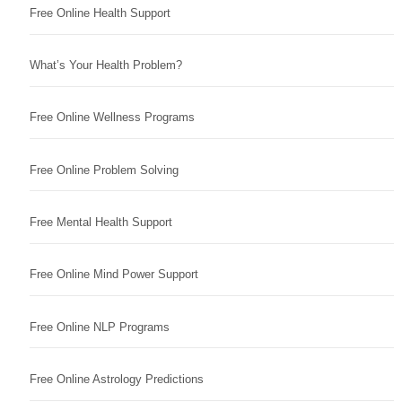
Free Online Health Support
What’s Your Health Problem?
Free Online Wellness Programs
Free Online Problem Solving
Free Mental Health Support
Free Online Mind Power Support
Free Online NLP Programs
Free Online Astrology Predictions