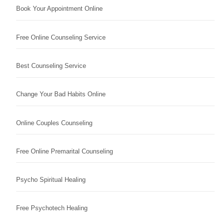
Book Your Appointment Online
Free Online Counseling Service
Best Counseling Service
Change Your Bad Habits Online
Online Couples Counseling
Free Online Premarital Counseling
Psycho Spiritual Healing
Free Psychotech Healing