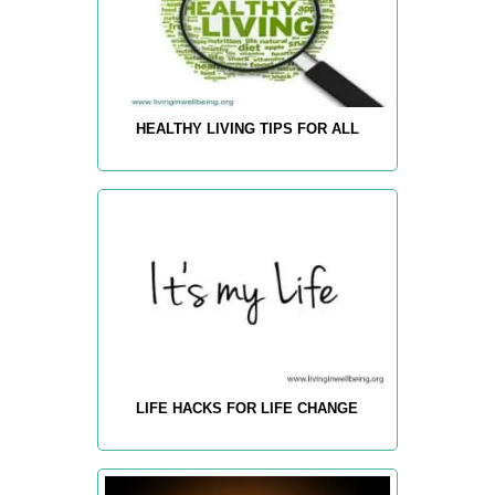
HEALTHY LIVING TIPS FOR ALL
LIFE HACKS FOR LIFE CHANGE