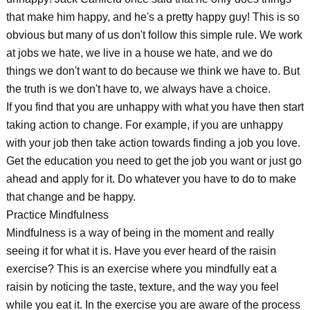
that make him happy, and he's a pretty happy guy! This is so
obvious but many of us don't follow this simple rule. We work
at jobs we hate, we live in a house we hate, and we do
things we don't want to do because we think we have to. But
the truth is we don't have to, we always have a choice.
If you find that you are unhappy with what you have then start
taking action to change. For example, if you are unhappy
with your job then take action towards finding a job you love.
Get the education you need to get the job you want or just go
ahead and apply for it. Do whatever you have to do to make
that change and be happy.
Practice Mindfulness
Mindfulness is a way of being in the moment and really
seeing it for what it is. Have you ever heard of the raisin
exercise? This is an exercise where you mindfully eat a
raisin by noticing the taste, texture, and the way you feel
while you eat it. In the exercise you are aware of the process