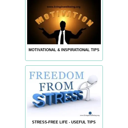
MOTIVATIONAL & INSPIRATIONAL TIPS
STRESS-FREE LIFE - USEFUL TIPS