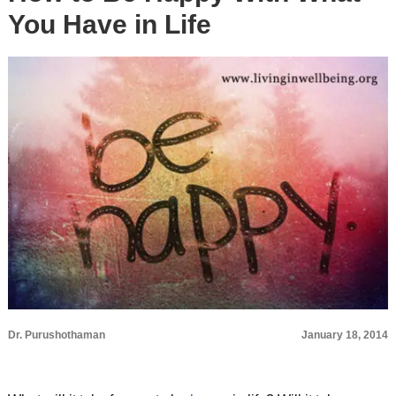
You Have in Life
Dr. Purushothaman
January 18, 2014