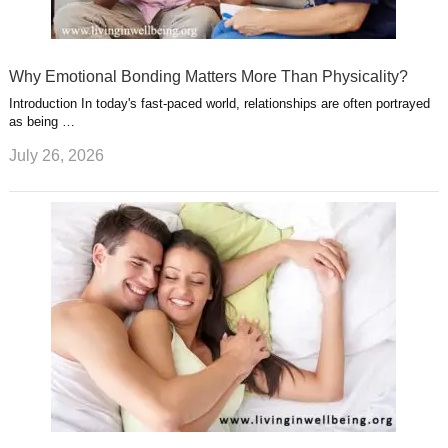
Why Emotional Bonding Matters More Than Physicality?
Introduction In today's fast-paced world, relationships are often portrayed
as being …
July 26, 2026