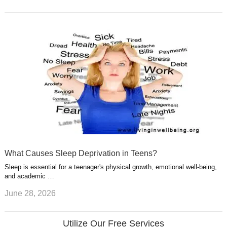
What Causes Sleep Deprivation in Teens?
Sleep is essential for a teenager's physical growth, emotional well-being,
and academic …
June 28, 2026
Utilize Our Free Services