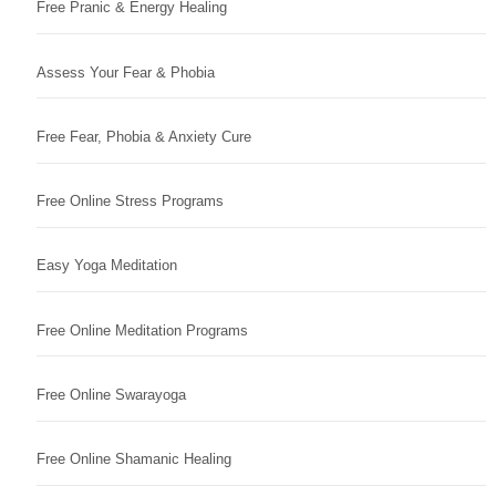
Free Pranic & Energy Healing
Assess Your Fear & Phobia
Free Fear, Phobia & Anxiety Cure
Free Online Stress Programs
Easy Yoga Meditation
Free Online Meditation Programs
Free Online Swarayoga
Free Online Shamanic Healing