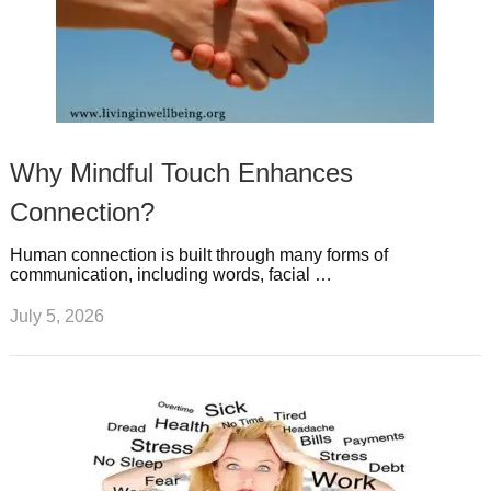
Why Mindful Touch Enhances
Connection?
Human connection is built through many forms of
communication, including words, facial …
July 5, 2026