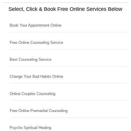
Select, Click & Book Free Online Services Below
Book Your Appointment Online
Free Online Counseling Service
Best Counseling Service
Change Your Bad Habits Online
Online Couples Counseling
Free Online Premarital Counseling
Psycho Spiritual Healing