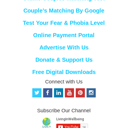
Couple’s Matching By Google
Test Your Fear & Phobia Level
Online Payment Portal
Advertise With Us
Donate & Support Us
Free Digital Downloads
Connect with Us
t
f
l
y
p
i
w
a
i
o
i
n
i
c
n
u
n
s
t
e
k
t
t
t
Subscribe Our Channel
t
b
e
u
e
a
e
o
d
b
r
g
r
o
i
e
e
r