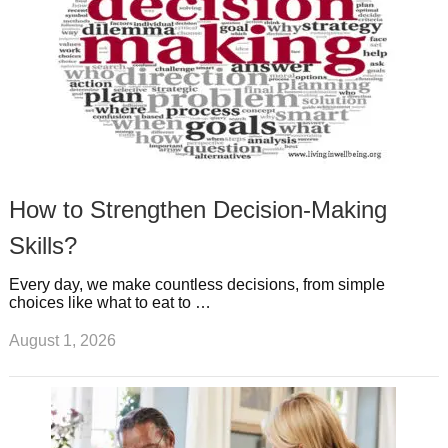
How to Strengthen Decision-Making
Skills?
Every day, we make countless decisions, from simple
choices like what to eat to …
August 1, 2026