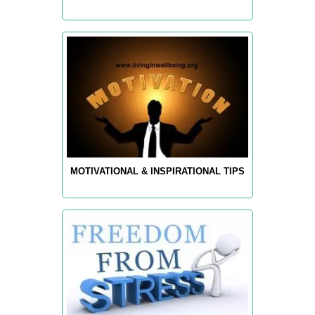
MOTIVATIONAL & INSPIRATIONAL TIPS