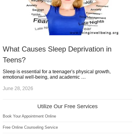
What Causes Sleep Deprivation in
Teens?
Sleep is essential for a teenager's physical growth,
emotional well-being, and academic …
June 28, 2026
Utilize Our Free Services
Book Your Appointment Online
Free Online Counseling Service