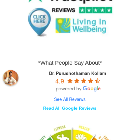
*What People Say About*
Dr. Purushothaman Kollam
4.9
See All Reviews
Read All Google Reviews