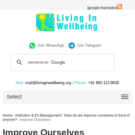
[google-translator]
Join WhatsApp
Join Telegram
Mail:
mail@livinginwellbeing.org
| Phone:
+91 892-112-8830
Select
Home
/
Addiction & It's Management
/
How do we improve ourselves in front of
anyone?
/
Improve Ourselves
Improve Ourselves