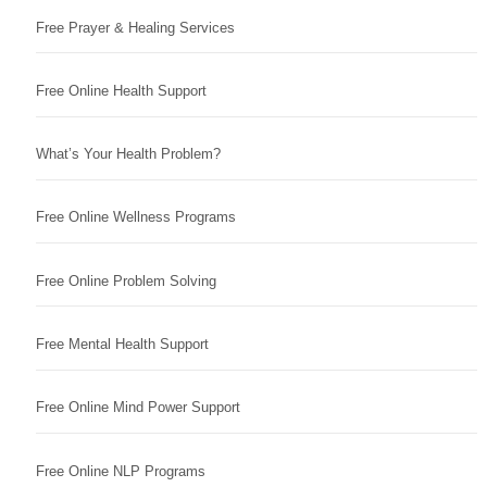
Free Prayer & Healing Services
Free Online Health Support
What’s Your Health Problem?
Free Online Wellness Programs
Free Online Problem Solving
Free Mental Health Support
Free Online Mind Power Support
Free Online NLP Programs