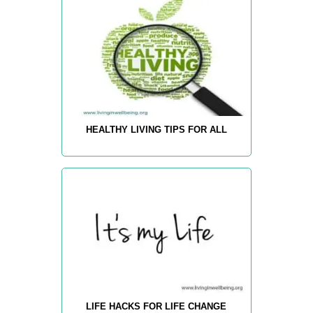
HEALTHY LIVING TIPS FOR ALL
LIFE HACKS FOR LIFE CHANGE