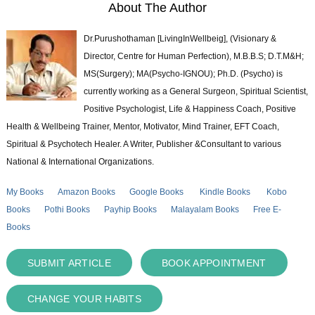
About The Author
Dr.Purushothaman [LivingInWellbeig], (Visionary &
Director, Centre for Human Perfection), M.B.B.S; D.T.M&H;
MS(Surgery); MA(Psycho-IGNOU); Ph.D. (Psycho) is
currently working as a General Surgeon, Spiritual Scientist,
Positive Psychologist, Life & Happiness Coach, Positive
Health & Wellbeing Trainer, Mentor, Motivator, Mind Trainer, EFT Coach,
Spiritual & Psychotech Healer. A Writer, Publisher &Consultant to various
National & International Organizations.
My Books
Amazon Books
Google Books
Kindle Books
Kobo
Books
Pothi Books
Payhip Books
Malayalam Books
Free E-
Books
SUBMIT ARTICLE
BOOK APPOINTMENT
CHANGE YOUR HABITS