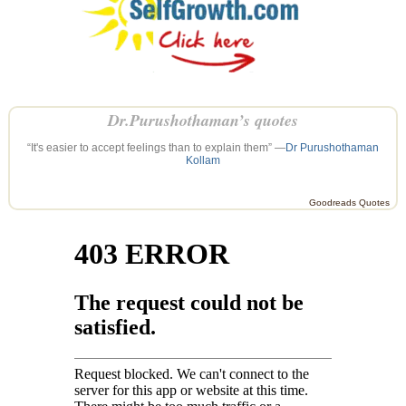
Dr.Purushothaman’s quotes
“It's easier to accept feelings than to explain them” —
Dr Purushothaman
Kollam
Goodreads Quotes