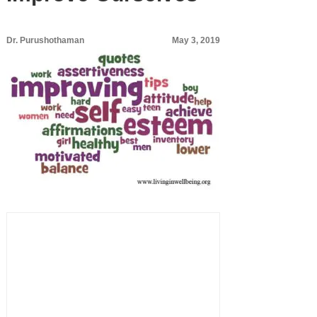
Dr. Purushothaman
May 3, 2019