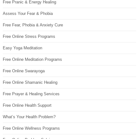
Free Pranic & Energy Healing
Assess Your Fear & Phobia
Free Fear, Phobia & Anxiety Cure
Free Online Stress Programs
Easy Yoga Meditation
Free Online Meditation Programs
Free Online Swarayoga
Free Online Shamanic Healing
Free Prayer & Healing Services
Free Online Health Support
What’s Your Health Problem?
Free Online Wellness Programs