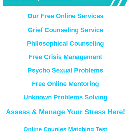
Our Free Online Services
Grief Counseling Service
Philosophical Counseling
Free Crisis Management
Psycho Sexual Problems
Free Online Mentoring
Unknown Problems Solving
Assess & Manage Your Stress Here!
Online Couples Matching Test