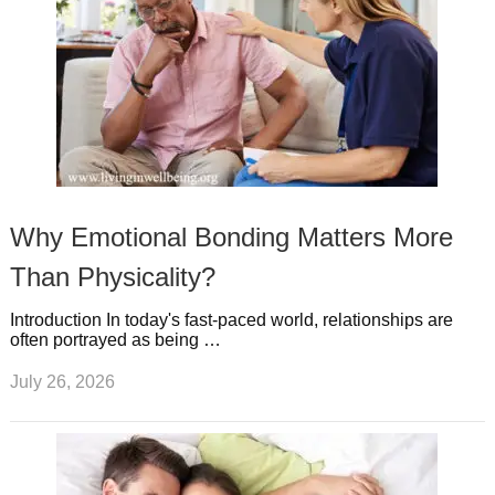
Why Emotional Bonding Matters More
Than Physicality?
Introduction In today's fast-paced world, relationships are
often portrayed as being …
July 26, 2026