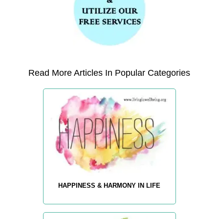
Read More Articles In Popular Categories
HAPPINESS & HARMONY IN LIFE