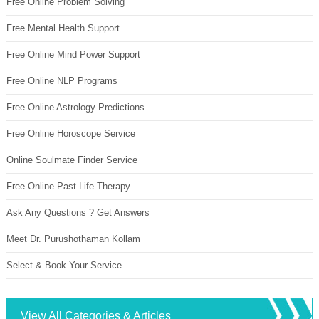
Free Online Problem Solving
Free Mental Health Support
Free Online Mind Power Support
Free Online NLP Programs
Free Online Astrology Predictions
Free Online Horoscope Service
Online Soulmate Finder Service
Free Online Past Life Therapy
Ask Any Questions ? Get Answers
Meet Dr. Purushothaman Kollam
Select & Book Your Service
View All Categories & Articles