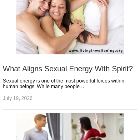
What Aligns Sexual Energy With Spirit?
Sexual energy is one of the most powerful forces within
human beings. While many people …
July 19, 2026