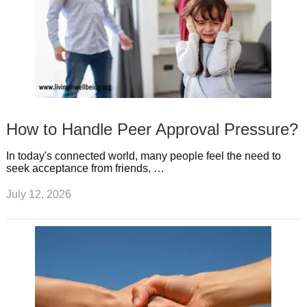
How to Handle Peer Approval Pressure?
In today's connected world, many people feel the need to
seek acceptance from friends, …
July 12, 2026