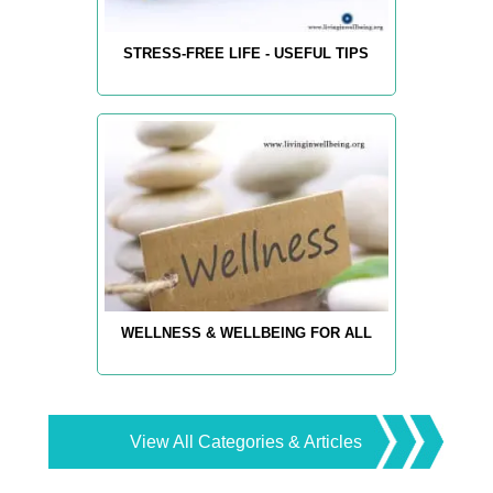
STRESS-FREE LIFE - USEFUL TIPS
WELLNESS & WELLBEING FOR ALL
View All Categories & Articles