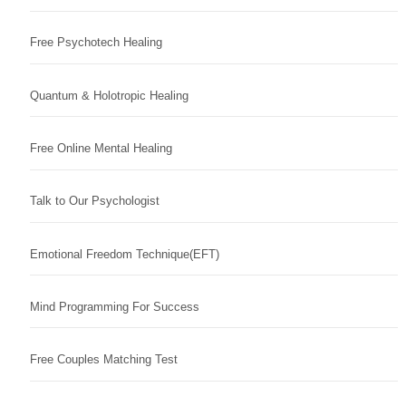
Free Psychotech Healing
Quantum & Holotropic Healing
Free Online Mental Healing
Talk to Our Psychologist
Emotional Freedom Technique(EFT)
Mind Programming For Success
Free Couples Matching Test