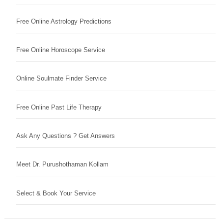
Free Online Astrology Predictions
Free Online Horoscope Service
Online Soulmate Finder Service
Free Online Past Life Therapy
Ask Any Questions ? Get Answers
Meet Dr. Purushothaman Kollam
Select & Book Your Service