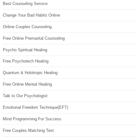
Best Counseling Service
Change Your Bad Habits Online
Online Couples Counseling
Free Online Premarital Counseling
Psycho Spiritual Healing
Free Psychotech Healing
Quantum & Holotropic Healing
Free Online Mental Healing
Talk to Our Psychologist
Emotional Freedom Technique(EFT)
Mind Programming For Success
Free Couples Matching Test