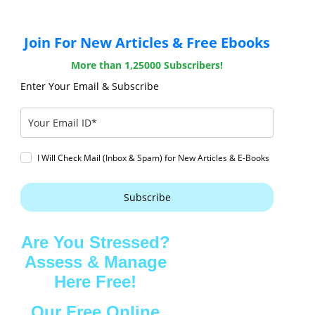
Join For New Articles & Free Ebooks
More than 1,25000 Subscribers!
Enter Your Email & Subscribe
I Will Check Mail (Inbox & Spam) for New Articles & E-Books
Subscribe
Are You Stressed?
Assess & Manage
Here Free!
Our Free Online