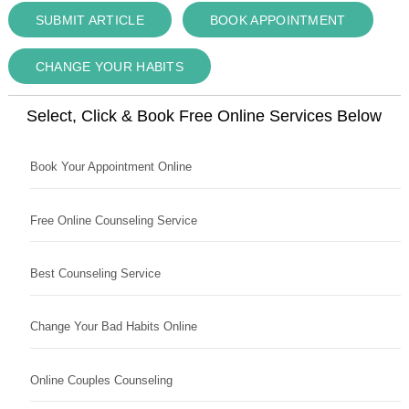
SUBMIT ARTICLE
BOOK APPOINTMENT
CHANGE YOUR HABITS
Select, Click & Book Free Online Services Below
Book Your Appointment Online
Free Online Counseling Service
Best Counseling Service
Change Your Bad Habits Online
Online Couples Counseling