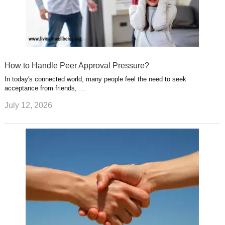
How to Handle Peer Approval Pressure?
In today's connected world, many people feel the need to seek
acceptance from friends, …
July 12, 2026