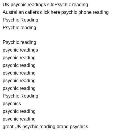
UK psychic readings sitePsychic reading
Australian callers click here psychic phone reading
Psychic Reading
Psychic reading
Psychic reading
psychic readings
psychic reading
psychic reading
psychic reading
psychic reading
psychic reading
Psychic Reading
psychics
psychic reading
psychic reading
great UK psychic reading brand psychics