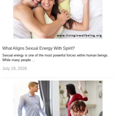
What Aligns Sexual Energy With Spirit?
Sexual energy is one of the most powerful forces within human beings.
While many people …
July 19, 2026