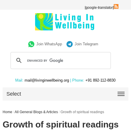
[google-translator]
Join WhatsApp
Join Telegram
Mail:
mail@livinginwellbeing.org
| Phone:
+91 892-112-8830
Select
Home
/
All General Blogs & Articles
/
Growth of spiritual readings
Growth of spiritual readings