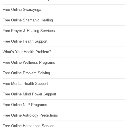
Free Online Swarayoga
Free Online Shamanic Healing
Free Prayer & Healing Services
Free Online Health Support
What’s Your Health Problem?
Free Online Wellness Programs
Free Online Problem Solving
Free Mental Health Support
Free Online Mind Power Support
Free Online NLP Programs
Free Online Astrology Predictions
Free Online Horoscope Service