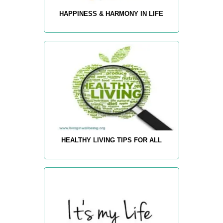
HAPPINESS & HARMONY IN LIFE
HEALTHY LIVING TIPS FOR ALL