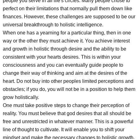
people you serve in all life's circles. Many people chose to
perfect on their limitations that normally pull them down like
finances. However, these challenges are supposed to be our
universal breakthrough to holistic intelligence.
When one has a yearning for a particular thing, then in one
way or the other they must achieve it. You achieve interest
and growth in holistic through desire and the ability to be
consistent with your hearts desires. This is within your
consciousness and you can eventually guide people to
change their way of thinking and aim at the desires of the
heart. Do not buy into other peoples limited perceptions and
obstacles; if you do, you will not be in a position to help them
grow holistically.
One must take positive steps to change their perception of
reality. You must believe that god desires that all should be
free and unrestricted in whatever manner. This is a powerful
line of thought to cultivate. It will enable you to shift your
mindset and make the necessary changes to holistic growth.