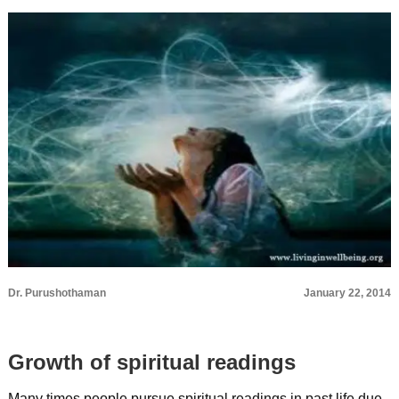
Dr. Purushothaman
January 22, 2014
Growth of spiritual readings
Many times people pursue spiritual readings in past life due