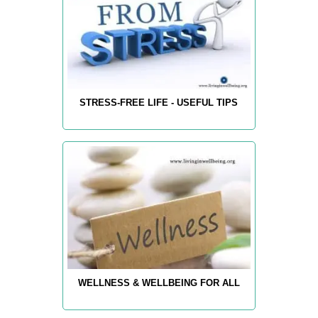
STRESS-FREE LIFE - USEFUL TIPS
WELLNESS & WELLBEING FOR ALL