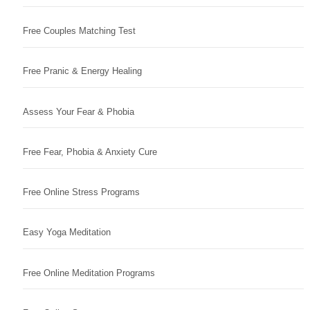
Free Couples Matching Test
Free Pranic & Energy Healing
Assess Your Fear & Phobia
Free Fear, Phobia & Anxiety Cure
Free Online Stress Programs
Easy Yoga Meditation
Free Online Meditation Programs