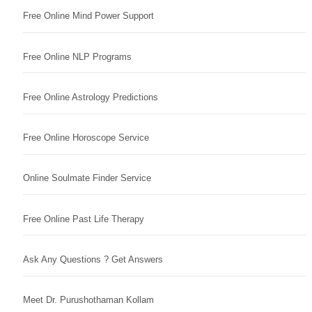
Free Online Mind Power Support
Free Online NLP Programs
Free Online Astrology Predictions
Free Online Horoscope Service
Online Soulmate Finder Service
Free Online Past Life Therapy
Ask Any Questions ? Get Answers
Meet Dr. Purushothaman Kollam