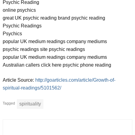
Psychic Reading
online psychics
great UK psychic reading brand psychic reading
Psychic Readings
Psychics
popular UK medium readings company mediums
psychic readings site psychic readings
popular UK medium readings company mediums
Australian callers click here psychic phone reading
Article Source:
http://goarticles.com/article/Growth-of-
spiritual-readings/5101562/
Tagged
spirituality