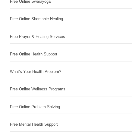
Free Online Swarayoga
Free Online Shamanic Healing
Free Prayer & Healing Services
Free Online Health Support
What’s Your Health Problem?
Free Online Wellness Programs
Free Online Problem Solving
Free Mental Health Support