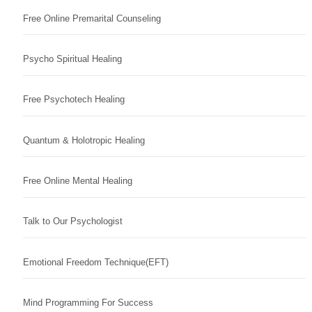
Free Online Premarital Counseling
Psycho Spiritual Healing
Free Psychotech Healing
Quantum & Holotropic Healing
Free Online Mental Healing
Talk to Our Psychologist
Emotional Freedom Technique(EFT)
Mind Programming For Success