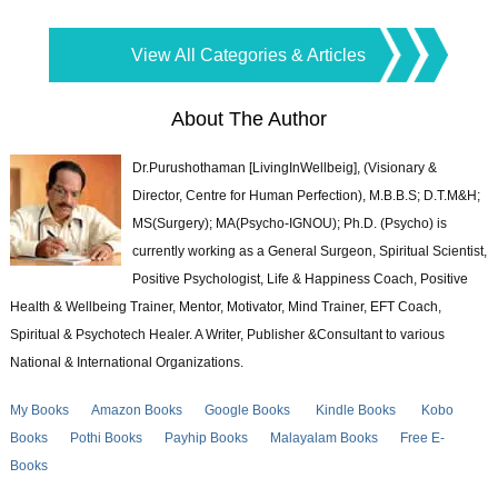
View All Categories & Articles
About The Author
Dr.Purushothaman [LivingInWellbeig], (Visionary &
Director, Centre for Human Perfection), M.B.B.S; D.T.M&H;
MS(Surgery); MA(Psycho-IGNOU); Ph.D. (Psycho) is
currently working as a General Surgeon, Spiritual Scientist,
Positive Psychologist, Life & Happiness Coach, Positive
Health & Wellbeing Trainer, Mentor, Motivator, Mind Trainer, EFT Coach,
Spiritual & Psychotech Healer. A Writer, Publisher &Consultant to various
National & International Organizations.
My Books
Amazon Books
Google Books
Kindle Books
Kobo
Books
Pothi Books
Payhip Books
Malayalam Books
Free E-
Books