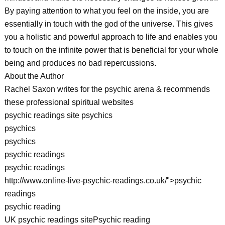
By paying attention to what you feel on the inside, you are
essentially in touch with the god of the universe. This gives
you a holistic and powerful approach to life and enables you
to touch on the infinite power that is beneficial for your whole
being and produces no bad repercussions.
About the Author
Rachel Saxon writes for the psychic arena & recommends
these professional spiritual websites
psychic readings site psychics
psychics
psychics
psychic readings
psychic readings
http://www.online-live-psychic-readings.co.uk/">psychic
readings
psychic reading
UK psychic readings sitePsychic reading