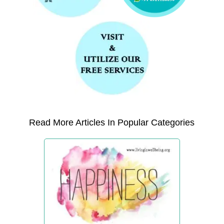
Read More Articles In Popular Categories