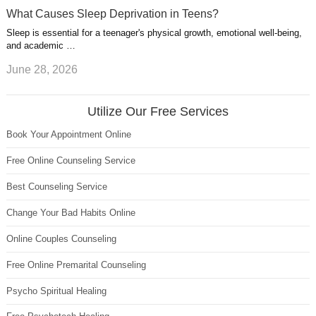
What Causes Sleep Deprivation in Teens?
Sleep is essential for a teenager's physical growth, emotional well-being,
and academic …
June 28, 2026
Utilize Our Free Services
Book Your Appointment Online
Free Online Counseling Service
Best Counseling Service
Change Your Bad Habits Online
Online Couples Counseling
Free Online Premarital Counseling
Psycho Spiritual Healing