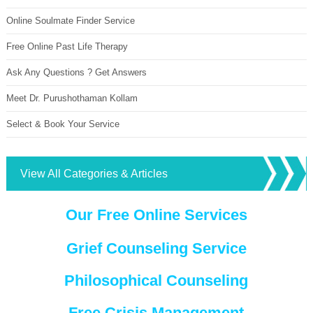
Online Soulmate Finder Service
Free Online Past Life Therapy
Ask Any Questions ? Get Answers
Meet Dr. Purushothaman Kollam
Select & Book Your Service
View All Categories & Articles
Our Free Online Services
Grief Counseling Service
Philosophical Counseling
Free Crisis Management