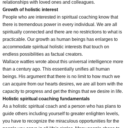
relationships with loved ones and colleagues.
Growth of holistic interest
People who are interested in spiritual coaching know that
there is tremendous power in every individual. We are all
spiritually connected and there are no restrictions to what is
practicable. Our growth as human beings has enlarges to
accommodate spiritual holistic interests that touch on
endless possibilities as factual creators.
Wallace wattles wrote about this universal intelligence more
than a century ago. This essentially unifies all human
beings. His argument that there is no limit to how much we
can acquire from our hearts desires, we are all born with the
capacity to progress and get the things that we desire in life.
Holistic spiritual coaching fundamentals
As a holistic spiritual coach and a person who has plans to
guide others including yourself to greater enlighten levels,
you have to recognize the miraculous opportunities for the