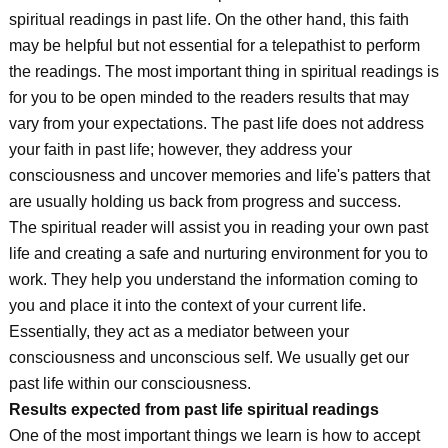
spiritual readings in past life. On the other hand, this faith
may be helpful but not essential for a telepathist to perform
the readings. The most important thing in spiritual readings is
for you to be open minded to the readers results that may
vary from your expectations. The past life does not address
your faith in past life; however, they address your
consciousness and uncover memories and life's patters that
are usually holding us back from progress and success.
The spiritual reader will assist you in reading your own past
life and creating a safe and nurturing environment for you to
work. They help you understand the information coming to
you and place it into the context of your current life.
Essentially, they act as a mediator between your
consciousness and unconscious self. We usually get our
past life within our consciousness.
Results expected from past life spiritual readings
One of the most important things we learn is how to accept