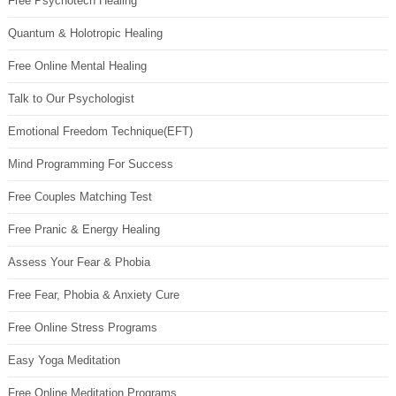
Free Psychotech Healing
Quantum & Holotropic Healing
Free Online Mental Healing
Talk to Our Psychologist
Emotional Freedom Technique(EFT)
Mind Programming For Success
Free Couples Matching Test
Free Pranic & Energy Healing
Assess Your Fear & Phobia
Free Fear, Phobia & Anxiety Cure
Free Online Stress Programs
Easy Yoga Meditation
Free Online Meditation Programs