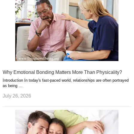
Why Emotional Bonding Matters More Than Physicality?
Introduction In today's fast-paced world, relationships are often portrayed
as being …
July 26, 2026