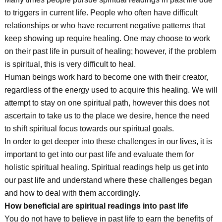
to triggers in current life. People who often have difficult
relationships or who have recurrent negative patterns that
keep showing up require healing. One may choose to work
on their past life in pursuit of healing; however, if the problem
is spiritual, this is very difficult to heal.
Human beings work hard to become one with their creator,
regardless of the energy used to acquire this healing. We will
attempt to stay on one spiritual path, however this does not
ascertain to take us to the place we desire, hence the need
to shift spiritual focus towards our spiritual goals.
In order to get deeper into these challenges in our lives, it is
important to get into our past life and evaluate them for
holistic spiritual healing. Spiritual readings help us get into
our past life and understand where these challenges began
and how to deal with them accordingly.
How beneficial are spiritual readings into past life
You do not have to believe in past life to earn the benefits of