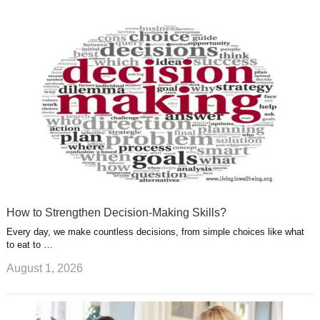
k
n
l
r
g
u
e
r
s
s
a
t
m
How to Strengthen Decision-Making Skills?
Every day, we make countless decisions, from simple choices like what
to eat to …
August 1, 2026