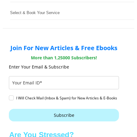
Select & Book Your Service
Join For New Articles & Free Ebooks
More than 1,25000 Subscribers!
Enter Your Email & Subscribe
I Will Check Mail (Inbox & Spam) for New Articles & E-Books
Subscribe
Are You Stressed?