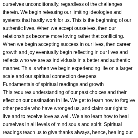
ourselves unconditionally, regardless of the challenges
therein. We begin releasing our limiting ideologies and
systems that hardly work for us. This is the beginning of our
authentic lives. When we accept ourselves, then our
relationships become more loving rather that conflicting.
When we begin accepting success in our lives, then career
growth and joy eventually begin reflecting in our lives and
reflects who we are as individuals in a better and authentic
manner. This is when we begin experiencing life on a larger
scale and our spiritual connection deepens.
Fundamentals of spiritual readings and growth
This requires understanding of our past choices and their
effect on our destination in life. We get to learn how to forgive
other people who have wronged us, and claim our right to
live and to receive love as well. We also learn how to heal
ourselves in all levels of mind souls and spirit. Spiritual
readings teach us to give thanks always, hence, healing our