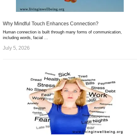
Why Mindful Touch Enhances Connection?
Human connection is built through many forms of communication,
including words, facial …
July 5, 2026