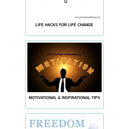
LIFE HACKS FOR LIFE CHANGE
MOTIVATIONAL & INSPIRATIONAL TIPS