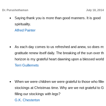
Dr. Purushothaman
July 18, 2014
Saying thank you is more than good manners. It is good
spirituality.
Alfred Painter
As each day comes to us refreshed and anew, so does my
gratitude renew itself daily. The breaking of the sun over the
horizon is my grateful heart dawning upon a blessed world.
Terri Guillemets
When we were children we were grateful to those who filled
stockings at Christmas time. Why are we not grateful to Go
filling our stockings with legs?
G.K. Chesterton