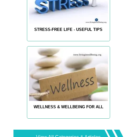
STRESS-FREE LIFE - USEFUL TIPS
WELLNESS & WELLBEING FOR ALL