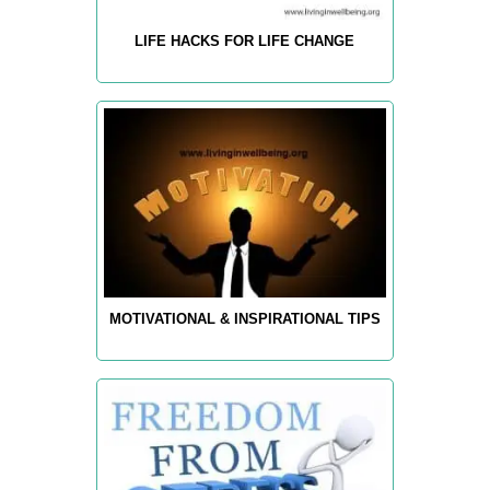
LIFE HACKS FOR LIFE CHANGE
MOTIVATIONAL & INSPIRATIONAL TIPS