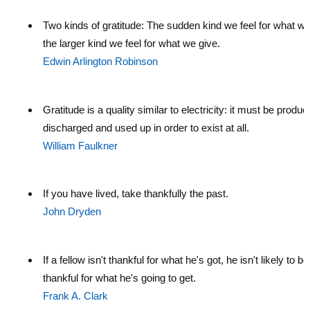
Two kinds of gratitude: The sudden kind we feel for what we
the larger kind we feel for what we give.
Edwin Arlington Robinson
Gratitude is a quality similar to electricity: it must be produ
discharged and used up in order to exist at all.
William Faulkner
If you have lived, take thankfully the past.
John Dryden
If a fellow isn't thankful for what he's got, he isn't likely to be
thankful for what he's going to get.
Frank A. Clark