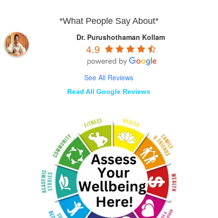
*What People Say About*
Dr. Purushothaman Kollam
4.9
See All Reviews
Read All Google Reviews