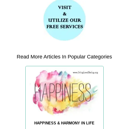
Read More Articles In Popular Categories
HAPPINESS & HARMONY IN LIFE