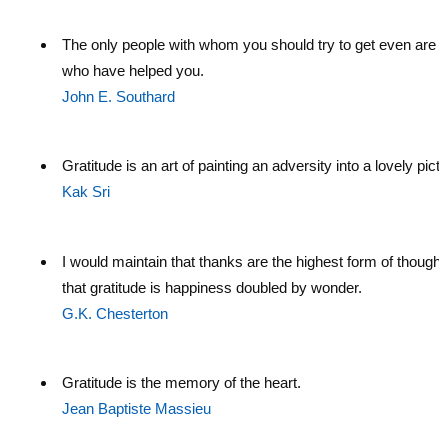
The only people with whom you should try to get even are 
who have helped you.
John E. Southard
Gratitude is an art of painting an adversity into a lovely pictu
Kak Sri
I would maintain that thanks are the highest form of thought
that gratitude is happiness doubled by wonder.
G.K. Chesterton
Gratitude is the memory of the heart.
Jean Baptiste Massieu