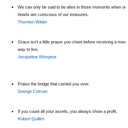
We can only be said to be alive in those moments when ou
hearts are conscious of our treasures.
Thornton Wilder
Grace isn't a little prayer you chant before receiving a meal. 
way to live.
Jacqueline Winspear
Praise the bridge that carried you over.
George Colman
If you count all your assets, you always show a profit.
Robert Quillen