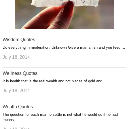
Wisdom Quotes
Do everything in moderation. Unknown Give a man a fish and you feed …
July 18, 2014
Wellness Quotes
It is health that is the real wealth and not pieces of gold and …
July 18, 2014
Wealth Quotes
The question for each man to settle is not what he would do if he had
means, …