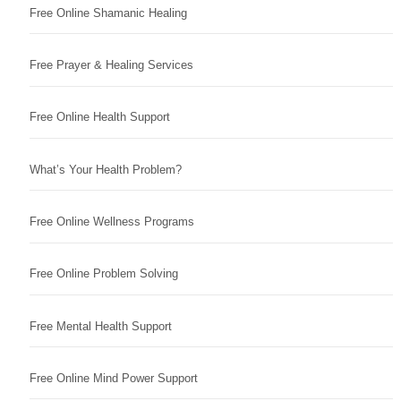
Free Online Shamanic Healing
Free Prayer & Healing Services
Free Online Health Support
What’s Your Health Problem?
Free Online Wellness Programs
Free Online Problem Solving
Free Mental Health Support
Free Online Mind Power Support