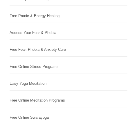
Free Pranic & Energy Healing
Assess Your Fear & Phobia
Free Fear, Phobia & Anxiety Cure
Free Online Stress Programs
Easy Yoga Meditation
Free Online Meditation Programs
Free Online Swarayoga