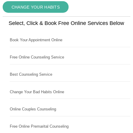
CHANGE YOUR HABITS
Select, Click & Book Free Online Services Below
Book Your Appointment Online
Free Online Counseling Service
Best Counseling Service
Change Your Bad Habits Online
Online Couples Counseling
Free Online Premarital Counseling