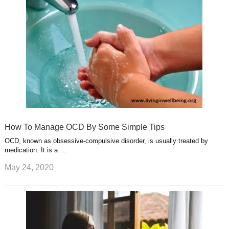
s
s
a
t
m
How To Manage OCD By Some Simple Tips
OCD, known as obsessive-compulsive disorder, is usually treated by
medication. It is a …
May 24, 2020