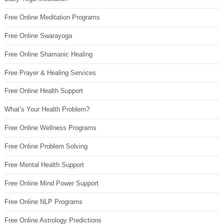
Free Online Meditation Programs
Free Online Swarayoga
Free Online Shamanic Healing
Free Prayer & Healing Services
Free Online Health Support
What’s Your Health Problem?
Free Online Wellness Programs
Free Online Problem Solving
Free Mental Health Support
Free Online Mind Power Support
Free Online NLP Programs
Free Online Astrology Predictions