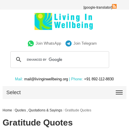
[google-translator]
Join WhatsApp
Join Telegram
Mail:
mail@livinginwellbeing.org
| Phone:
+91 892-112-8830
Select
Home
/
Quotes , Quotations & Sayings
/
Gratitude Quotes
Gratitude Quotes