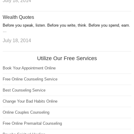
July 18, 2014
Wealth Quotes
Before you speak, listen. Before you write, think. Before you spend, earn.
…
July 18, 2014
Utilize Our Free Services
Book Your Appointment Online
Free Online Counseling Service
Best Counseling Service
Change Your Bad Habits Online
Online Couples Counseling
Free Online Premarital Counseling