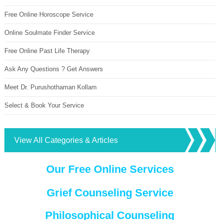
Free Online Horoscope Service
Online Soulmate Finder Service
Free Online Past Life Therapy
Ask Any Questions ? Get Answers
Meet Dr. Purushothaman Kollam
Select & Book Your Service
View All Categories & Articles
Our Free Online Services
Grief Counseling Service
Philosophical Counseling