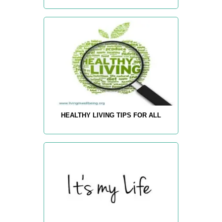
HEALTHY LIVING TIPS FOR ALL