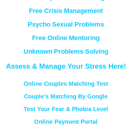
Free Crisis Management
Psycho Sexual Problems
Free Online Mentoring
Unknown Problems Solving
Assess & Manage Your Stress Here!
Online Couples Matching Test
Couple’s Matching By Google
Test Your Fear & Phobia Level
Online Payment Portal