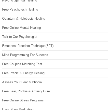
Psycho Spiritual Healing
Free Psychotech Healing
Quantum & Holotropic Healing
Free Online Mental Healing
Talk to Our Psychologist
Emotional Freedom Technique(EFT)
Mind Programming For Success
Free Couples Matching Test
Free Pranic & Energy Healing
Assess Your Fear & Phobia
Free Fear, Phobia & Anxiety Cure
Free Online Stress Programs
Easy Yoga Meditation