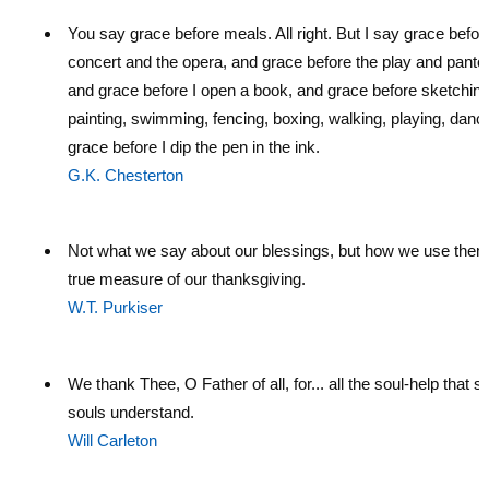
You say grace before meals. All right. But I say grace befor
concert and the opera, and grace before the play and pant
and grace before I open a book, and grace before sketching
painting, swimming, fencing, boxing, walking, playing, danc
grace before I dip the pen in the ink.
G.K. Chesterton
Not what we say about our blessings, but how we use them,
true measure of our thanksgiving.
W.T. Purkiser
We thank Thee, O Father of all, for... all the soul-help that s
souls understand.
Will Carleton