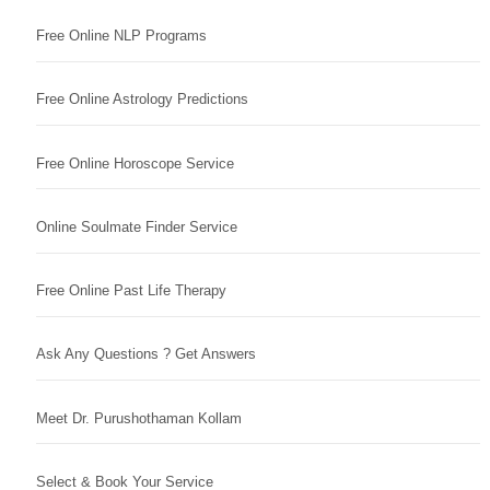
Free Online NLP Programs
Free Online Astrology Predictions
Free Online Horoscope Service
Online Soulmate Finder Service
Free Online Past Life Therapy
Ask Any Questions ? Get Answers
Meet Dr. Purushothaman Kollam
Select & Book Your Service