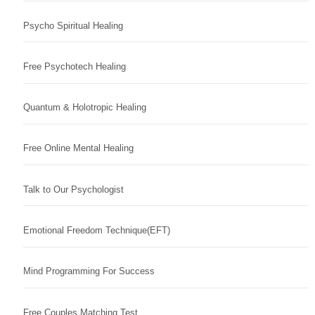
Psycho Spiritual Healing
Free Psychotech Healing
Quantum & Holotropic Healing
Free Online Mental Healing
Talk to Our Psychologist
Emotional Freedom Technique(EFT)
Mind Programming For Success
Free Couples Matching Test