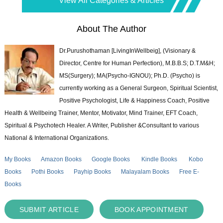
View All Categories & Articles
About The Author
Dr.Purushothaman [LivingInWellbeig], (Visionary &
Director, Centre for Human Perfection), M.B.B.S; D.T.M&H;
MS(Surgery); MA(Psycho-IGNOU); Ph.D. (Psycho) is
currently working as a General Surgeon, Spiritual Scientist,
Positive Psychologist, Life & Happiness Coach, Positive
Health & Wellbeing Trainer, Mentor, Motivator, Mind Trainer, EFT Coach,
Spiritual & Psychotech Healer. A Writer, Publisher &Consultant to various
National & International Organizations.
My Books
Amazon Books
Google Books
Kindle Books
Kobo
Books
Pothi Books
Payhip Books
Malayalam Books
Free E-
Books
SUBMIT ARTICLE
BOOK APPOINTMENT