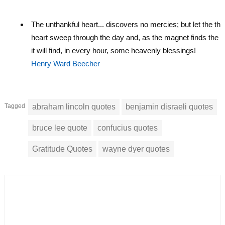
The unthankful heart... discovers no mercies; but let the tha
heart sweep through the day and, as the magnet finds the ir
it will find, in every hour, some heavenly blessings!
Henry Ward Beecher
Tagged
abraham lincoln quotes
benjamin disraeli quotes
bruce lee quote
confucius quotes
Gratitude Quotes
wayne dyer quotes