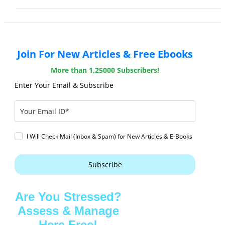
Join For New Articles & Free Ebooks
More than 1,25000 Subscribers!
Enter Your Email & Subscribe
I Will Check Mail (Inbox & Spam) for New Articles & E-Books
Subscribe
Are You Stressed?
Assess & Manage
Here Free!