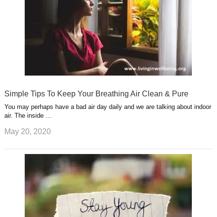
Simple Tips To Keep Your Breathing Air Clean & Pure
You may perhaps have a bad air day daily and we are talking about indoor
air. The inside …
May 20, 2020