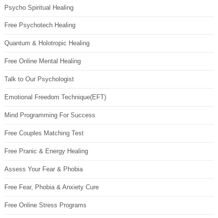
Psycho Spiritual Healing
Free Psychotech Healing
Quantum & Holotropic Healing
Free Online Mental Healing
Talk to Our Psychologist
Emotional Freedom Technique(EFT)
Mind Programming For Success
Free Couples Matching Test
Free Pranic & Energy Healing
Assess Your Fear & Phobia
Free Fear, Phobia & Anxiety Cure
Free Online Stress Programs