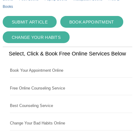
Books
SUBMIT ARTICLE
BOOK APPOINTMENT
CHANGE YOUR HABITS
Select, Click & Book Free Online Services Below
Book Your Appointment Online
Free Online Counseling Service
Best Counseling Service
Change Your Bad Habits Online