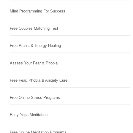
Mind Programming For Success
Free Couples Matching Test
Free Pranic & Energy Healing
Assess Your Fear & Phobia
Free Fear, Phobia & Anxiety Cure
Free Online Stress Programs
Easy Yoga Meditation
Free Online Meditation Programs