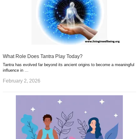
What Role Does Tantra Play Today?
Tantra has evolved far beyond its ancient origins to become a meaningful
influence in …
February 2, 2026