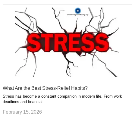
What Are the Best Stress-Relief Habits?
Stress has become a constant companion in modern life. From work
deadlines and financial …
February 15, 2026