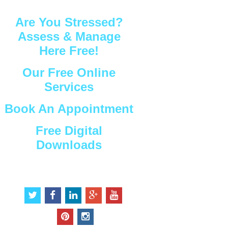
Are You Stressed?
Assess & Manage
Here Free!
Our Free Online
Services
Book An Appointment
Free Digital
Downloads
Connect with Us
t
f
l
g
y
w
a
i
o
o
i
c
n
o
u
p
i
t
e
k
g
t
i
n