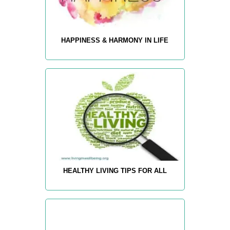
HAPPINESS & HARMONY IN LIFE
HEALTHY LIVING TIPS FOR ALL