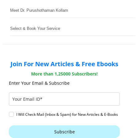
Meet Dr. Purushothaman Kollam
Select & Book Your Service
Join For New Articles & Free Ebooks
More than 1,25000 Subscribers!
Enter Your Email & Subscribe
I Will Check Mail (Inbox & Spam) for New Articles & E-Books
Subscribe