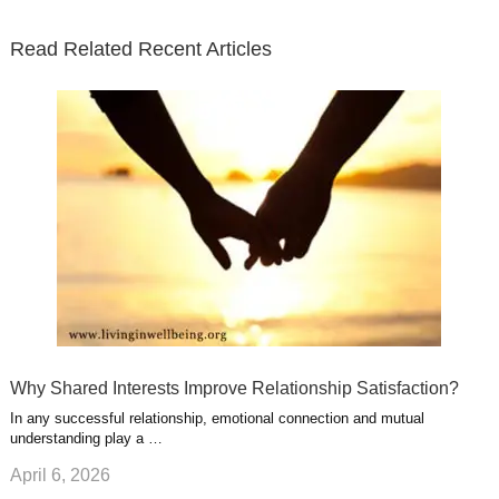
t
b
e
l
u
n
s
e
o
d
e
b
t
t
Read Related Recent Articles
r
o
i
p
e
e
a
k
n
l
r
g
u
e
r
s
s
a
t
m
Why Shared Interests Improve Relationship Satisfaction?
In any successful relationship, emotional connection and mutual
understanding play a …
April 6, 2026