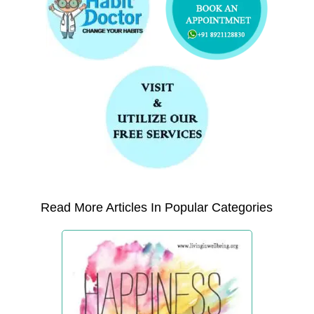
Read More Articles In Popular Categories