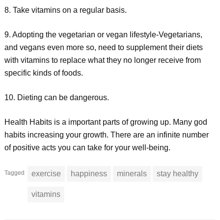
8. Take vitamins on a regular basis.
9. Adopting the vegetarian or vegan lifestyle-Vegetarians,
and vegans even more so, need to supplement their diets
with vitamins to replace what they no longer receive from
specific kinds of foods.
10. Dieting can be dangerous.
Health Habits is a important parts of growing up. Many god
habits increasing your growth. There are an infinite number
of positive acts you can take for your well-being.
Tagged
exercise
happiness
minerals
stay healthy
vitamins