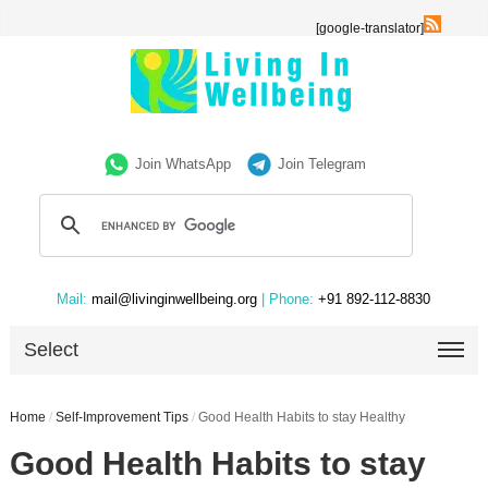
[google-translator]
Join WhatsApp
Join Telegram
Mail:
mail@livinginwellbeing.org
| Phone:
+91 892-112-8830
Select
Home
/
Self-Improvement Tips
/
Good Health Habits to stay Healthy
Good Health Habits to stay