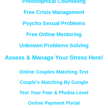
Philosophical Counseling
Free Crisis Management
Psycho Sexual Problems
Free Online Mentoring
Unknown Problems Solving
Assess & Manage Your Stress Here!
Online Couples Matching Test
Couple’s Matching By Google
Test Your Fear & Phobia Level
Online Payment Portal