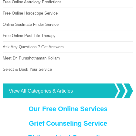
Free Online Astrology Predictions
Free Online Horoscope Service
Online Soulmate Finder Service
Free Online Past Life Therapy
Ask Any Questions ? Get Answers
Meet Dr. Purushothaman Kollam
Select & Book Your Service
View All Categories & Articles
Our Free Online Services
Grief Counseling Service