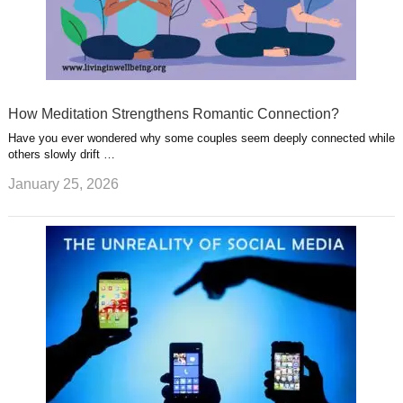
How Meditation Strengthens Romantic Connection?
Have you ever wondered why some couples seem deeply connected while
others slowly drift …
January 25, 2026