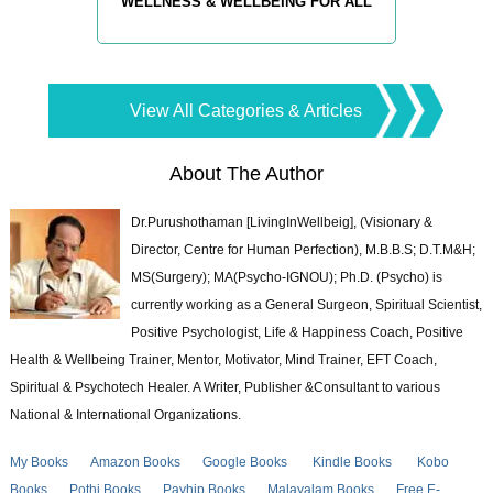
WELLNESS & WELLBEING FOR ALL
View All Categories & Articles
About The Author
Dr.Purushothaman [LivingInWellbeig], (Visionary &
Director, Centre for Human Perfection), M.B.B.S; D.T.M&H;
MS(Surgery); MA(Psycho-IGNOU); Ph.D. (Psycho) is
currently working as a General Surgeon, Spiritual Scientist,
Positive Psychologist, Life & Happiness Coach, Positive
Health & Wellbeing Trainer, Mentor, Motivator, Mind Trainer, EFT Coach,
Spiritual & Psychotech Healer. A Writer, Publisher &Consultant to various
National & International Organizations.
My Books
Amazon Books
Google Books
Kindle Books
Kobo
Books
Pothi Books
Payhip Books
Malayalam Books
Free E-