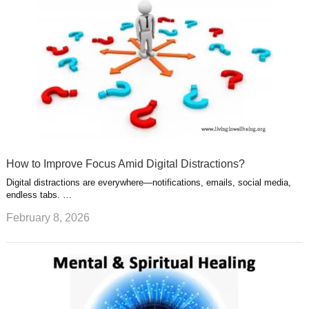
How to Improve Focus Amid Digital Distractions?
Digital distractions are everywhere—notifications, emails, social media,
endless tabs. …
February 8, 2026