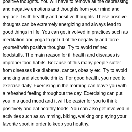
positive thoughts. You will have to remove all the depressing
and negative emotions and thoughts from your mind and
replace it with healthy and positive thoughts. These positive
thoughts can be extremely energizing and always lead to
good things in life. You can get involved in practices such as
meditation and yoga to get rid of the negativity and force
yourself with positive thoughts. Try to avoid refined
foodstuffs. The main reason for ill health and diseases is
improper food habits. Because of this many people suffer
from diseases like diabetes, cancer, obesity etc. Try to avoid
smoking and alcoholic drinks. For good health, you need to
exercise daily. Exercising in the morning can leave you with
a refreshed feeling throughout the day. Exercising can put
you in a good mood and it will be easier for you to think
positively and eat healthy foods. You can also get involved in
activities such as swimming, biking, walking or playing your
favorite sport in order to keep you healthy.