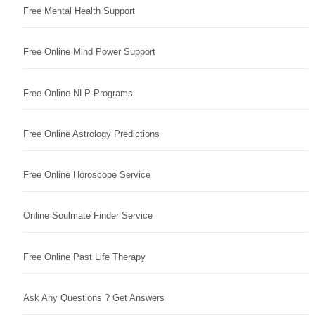
Free Mental Health Support
Free Online Mind Power Support
Free Online NLP Programs
Free Online Astrology Predictions
Free Online Horoscope Service
Online Soulmate Finder Service
Free Online Past Life Therapy
Ask Any Questions ? Get Answers