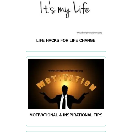
LIFE HACKS FOR LIFE CHANGE
MOTIVATIONAL & INSPIRATIONAL TIPS