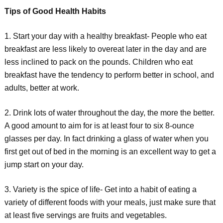
Tips of Good Health Habits
1. Start your day with a healthy breakfast- People who eat
breakfast are less likely to overeat later in the day and are
less inclined to pack on the pounds. Children who eat
breakfast have the tendency to perform better in school, and
adults, better at work.
2. Drink lots of water throughout the day, the more the better.
A good amount to aim for is at least four to six 8-ounce
glasses per day. In fact drinking a glass of water when you
first get out of bed in the morning is an excellent way to get a
jump start on your day.
3. Variety is the spice of life- Get into a habit of eating a
variety of different foods with your meals, just make sure that
at least five servings are fruits and vegetables.