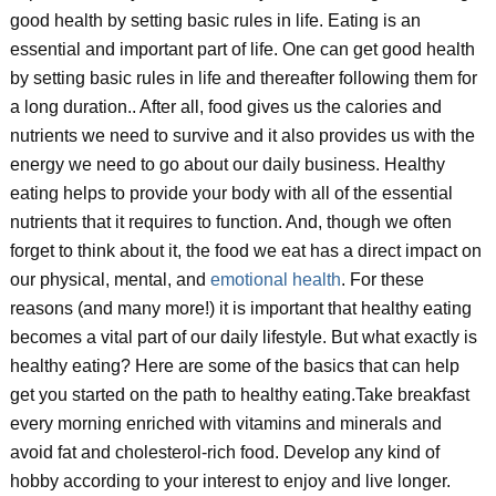
good health by setting basic rules in life. Eating is an
essential and important part of life. One can get good health
by setting basic rules in life and thereafter following them for
a long duration.. After all, food gives us the calories and
nutrients we need to survive and it also provides us with the
energy we need to go about our daily business. Healthy
eating helps to provide your body with all of the essential
nutrients that it requires to function. And, though we often
forget to think about it, the food we eat has a direct impact on
our physical, mental, and
emotional health
. For these
reasons (and many more!) it is important that healthy eating
becomes a vital part of our daily lifestyle. But what exactly is
healthy eating? Here are some of the basics that can help
get you started on the path to healthy eating.Take breakfast
every morning enriched with vitamins and minerals and
avoid fat and cholesterol-rich food. Develop any kind of
hobby according to your interest to enjoy and live longer.