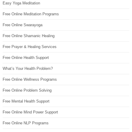
Easy Yoga Meditation
Free Online Meditation Programs
Free Online Swarayoga
Free Online Shamanic Healing
Free Prayer & Healing Services
Free Online Health Support
What’s Your Health Problem?
Free Online Wellness Programs
Free Online Problem Solving
Free Mental Health Support
Free Online Mind Power Support
Free Online NLP Programs