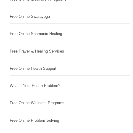
Free Online Swarayoga
Free Online Shamanic Healing
Free Prayer & Healing Services
Free Online Health Support
What’s Your Health Problem?
Free Online Wellness Programs
Free Online Problem Solving