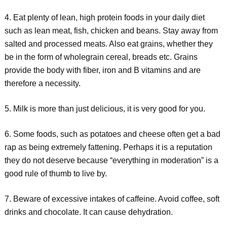
4. Eat plenty of lean, high protein foods in your daily diet
such as lean meat, fish, chicken and beans. Stay away from
salted and processed meats. Also eat grains, whether they
be in the form of wholegrain cereal, breads etc. Grains
provide the body with fiber, iron and B vitamins and are
therefore a necessity.
5. Milk is more than just delicious, it is very good for you.
6. Some foods, such as potatoes and cheese often get a bad
rap as being extremely fattening. Perhaps it is a reputation
they do not deserve because “everything in moderation” is a
good rule of thumb to live by.
7. Beware of excessive intakes of caffeine. Avoid coffee, soft
drinks and chocolate. It can cause dehydration.