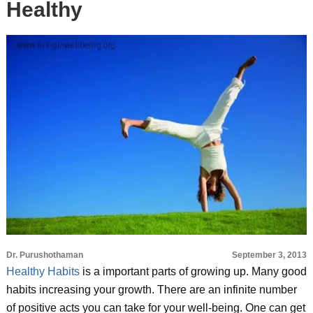
Healthy
Dr. Purushothaman
September 3, 2013
Healthy Habits
is a important parts of growing up. Many good
habits increasing your growth. There are an infinite number
of positive acts you can take for your well-being. One can get