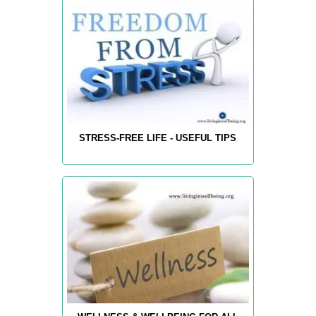
STRESS-FREE LIFE - USEFUL TIPS