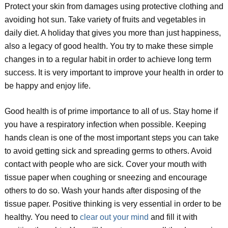
Protect your skin from damages using protective clothing and
avoiding hot sun. Take variety of fruits and vegetables in
daily diet. A holiday that gives you more than just happiness,
also a legacy of good health. You try to make these simple
changes in to a regular habit in order to achieve long term
success. It is very important to improve your health in order to
be happy and enjoy life.
Good health is of prime importance to all of us. Stay home if
you have a respiratory infection when possible. Keeping
hands clean is one of the most important steps you can take
to avoid getting sick and spreading germs to others. Avoid
contact with people who are sick. Cover your mouth with
tissue paper when coughing or sneezing and encourage
others to do so. Wash your hands after disposing of the
tissue paper. Positive thinking is very essential in order to be
healthy. You need to
clear out your mind
and fill it with