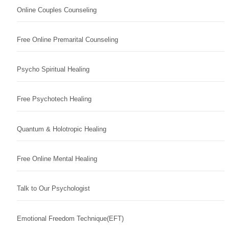
Online Couples Counseling
Free Online Premarital Counseling
Psycho Spiritual Healing
Free Psychotech Healing
Quantum & Holotropic Healing
Free Online Mental Healing
Talk to Our Psychologist
Emotional Freedom Technique(EFT)