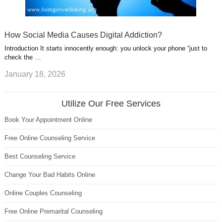
How Social Media Causes Digital Addiction?
Introduction It starts innocently enough: you unlock your phone “just to
check the …
January 18, 2026
Utilize Our Free Services
Book Your Appointment Online
Free Online Counseling Service
Best Counseling Service
Change Your Bad Habits Online
Online Couples Counseling
Free Online Premarital Counseling