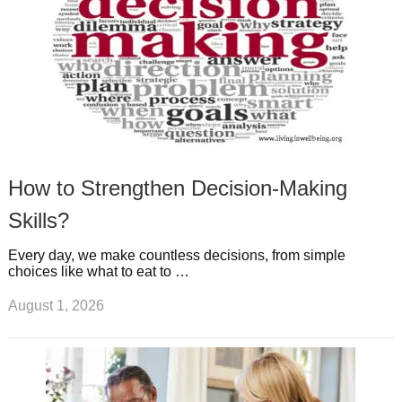
How to Strengthen Decision-Making
Skills?
Every day, we make countless decisions, from simple
choices like what to eat to …
August 1, 2026