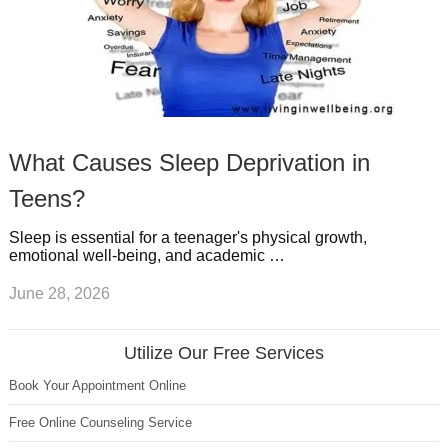
What Causes Sleep Deprivation in
Teens?
Sleep is essential for a teenager's physical growth,
emotional well-being, and academic …
June 28, 2026
Utilize Our Free Services
Book Your Appointment Online
Free Online Counseling Service