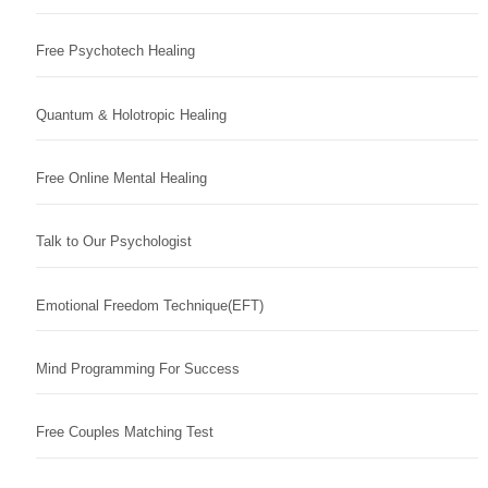
Free Psychotech Healing
Quantum & Holotropic Healing
Free Online Mental Healing
Talk to Our Psychologist
Emotional Freedom Technique(EFT)
Mind Programming For Success
Free Couples Matching Test