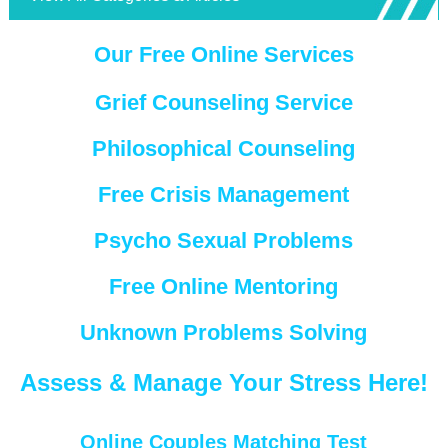
Our Free Online Services
Grief Counseling Service
Philosophical Counseling
Free Crisis Management
Psycho Sexual Problems
Free Online Mentoring
Unknown Problems Solving
Assess & Manage Your Stress Here!
Online Couples Matching Test