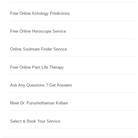
Free Online Astrology Predictions
Free Online Horoscope Service
Online Soulmate Finder Service
Free Online Past Life Therapy
Ask Any Questions ? Get Answers
Meet Dr. Purushothaman Kollam
Select & Book Your Service