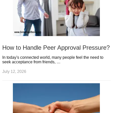
How to Handle Peer Approval Pressure?
In today's connected world, many people feel the need to
seek acceptance from friends, …
July 12, 2026