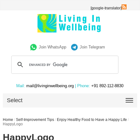
[google-translator]
Join WhatsApp
Join Telegram
Mail:
mail@livinginwellbeing.org
| Phone:
+91 892-112-8830
Select
Home
/
Self-Improvement Tips
/
Enjoy Healthy Food to Have a Happy Life
/
HappyLogo
HappyLogo