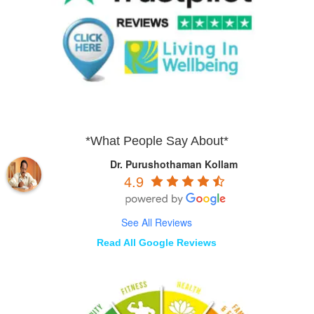
*What People Say About*
Dr. Purushothaman Kollam
4.9
See All Reviews
Read All Google Reviews