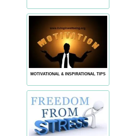
MOTIVATIONAL & INSPIRATIONAL TIPS