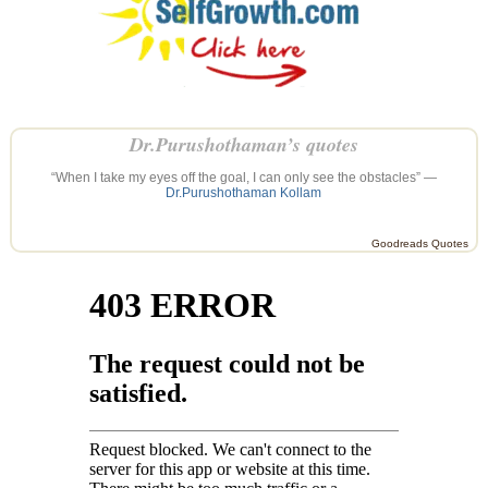
Dr.Purushothaman’s quotes
“When I take my eyes off the goal, I can only see the obstacles” —
Dr.Purushothaman Kollam
Goodreads Quotes