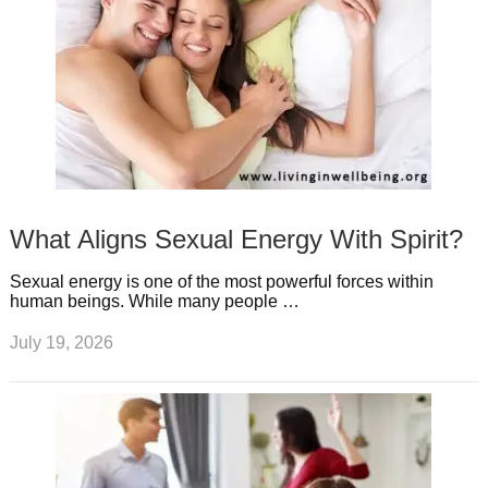
What Aligns Sexual Energy With Spirit?
Sexual energy is one of the most powerful forces within
human beings. While many people …
July 19, 2026