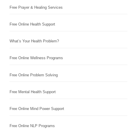
Free Prayer & Healing Services
Free Online Health Support
What’s Your Health Problem?
Free Online Wellness Programs
Free Online Problem Solving
Free Mental Health Support
Free Online Mind Power Support
Free Online NLP Programs