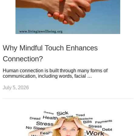
Why Mindful Touch Enhances
Connection?
Human connection is built through many forms of
communication, including words, facial …
July 5, 2026