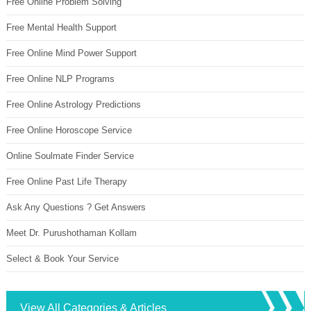
Free Online Problem Solving
Free Mental Health Support
Free Online Mind Power Support
Free Online NLP Programs
Free Online Astrology Predictions
Free Online Horoscope Service
Online Soulmate Finder Service
Free Online Past Life Therapy
Ask Any Questions ? Get Answers
Meet Dr. Purushothaman Kollam
Select & Book Your Service
View All Categories & Articles