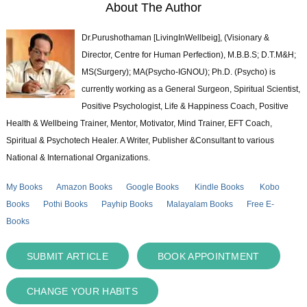
About The Author
Dr.Purushothaman [LivingInWellbeig], (Visionary &
Director, Centre for Human Perfection), M.B.B.S; D.T.M&H;
MS(Surgery); MA(Psycho-IGNOU); Ph.D. (Psycho) is
currently working as a General Surgeon, Spiritual Scientist,
Positive Psychologist, Life & Happiness Coach, Positive
Health & Wellbeing Trainer, Mentor, Motivator, Mind Trainer, EFT Coach,
Spiritual & Psychotech Healer. A Writer, Publisher &Consultant to various
National & International Organizations.
My Books
Amazon Books
Google Books
Kindle Books
Kobo
Books
Pothi Books
Payhip Books
Malayalam Books
Free E-
Books
SUBMIT ARTICLE
BOOK APPOINTMENT
CHANGE YOUR HABITS