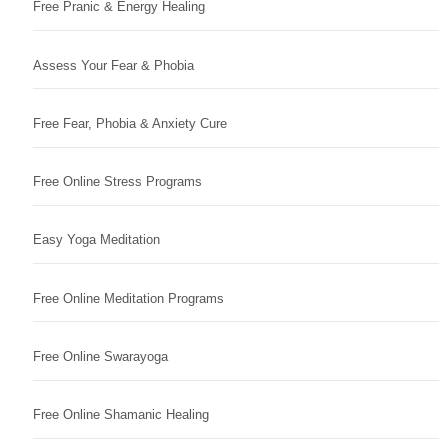
Free Pranic & Energy Healing
Assess Your Fear & Phobia
Free Fear, Phobia & Anxiety Cure
Free Online Stress Programs
Easy Yoga Meditation
Free Online Meditation Programs
Free Online Swarayoga
Free Online Shamanic Healing