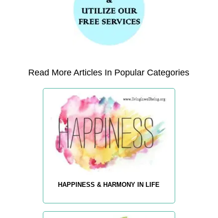
Read More Articles In Popular Categories
HAPPINESS & HARMONY IN LIFE