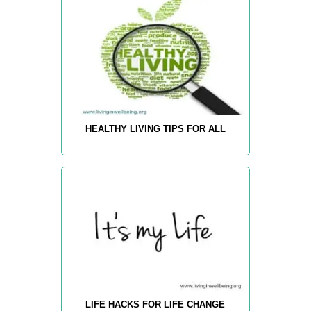
HEALTHY LIVING TIPS FOR ALL
LIFE HACKS FOR LIFE CHANGE