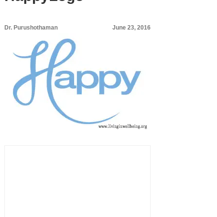
Dr. Purushothaman
June 23, 2016