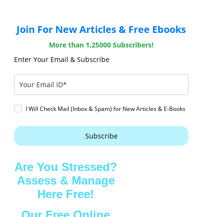
Join For New Articles & Free Ebooks
More than 1,25000 Subscribers!
Enter Your Email & Subscribe
I Will Check Mail (Inbox & Spam) for New Articles & E-Books
Subscribe
Are You Stressed?
Assess & Manage
Here Free!
Our Free Online