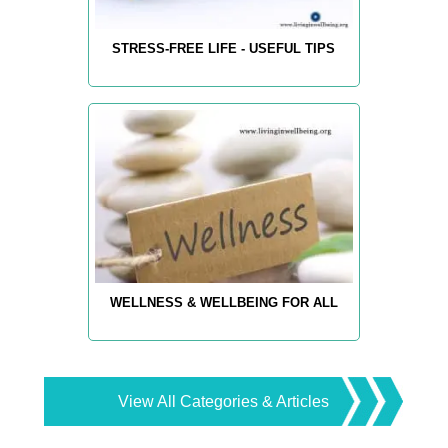
STRESS-FREE LIFE - USEFUL TIPS
WELLNESS & WELLBEING FOR ALL
View All Categories & Articles