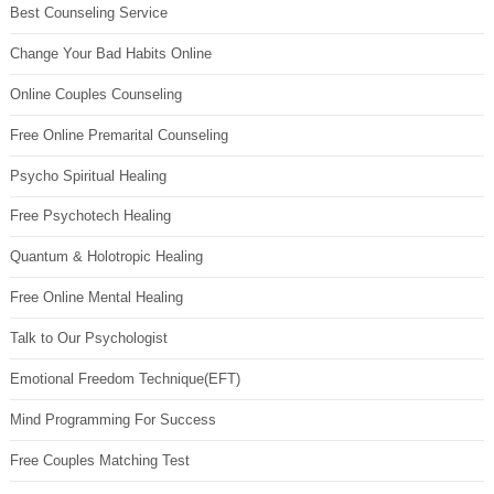
Best Counseling Service
Change Your Bad Habits Online
Online Couples Counseling
Free Online Premarital Counseling
Psycho Spiritual Healing
Free Psychotech Healing
Quantum & Holotropic Healing
Free Online Mental Healing
Talk to Our Psychologist
Emotional Freedom Technique(EFT)
Mind Programming For Success
Free Couples Matching Test