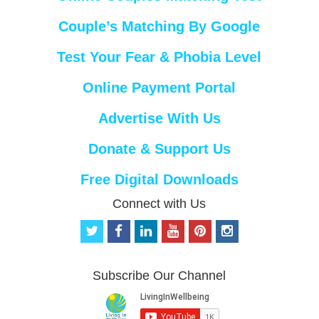
Couple’s Matching By Google
Test Your Fear & Phobia Level
Online Payment Portal
Advertise With Us
Donate & Support Us
Free Digital Downloads
Connect with Us
t
f
l
y
p
i
w
a
i
o
i
n
i
c
n
u
n
s
t
e
k
t
t
t
Subscribe Our Channel
t
b
e
u
e
a
e
o
d
b
r
g
r
o
i
e
e
r