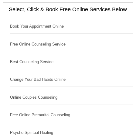
Select, Click & Book Free Online Services Below
Book Your Appointment Online
Free Online Counseling Service
Best Counseling Service
Change Your Bad Habits Online
Online Couples Counseling
Free Online Premarital Counseling
Psycho Spiritual Healing