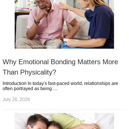
Why Emotional Bonding Matters More
Than Physicality?
Introduction In today's fast-paced world, relationships are
often portrayed as being …
July 26, 2026