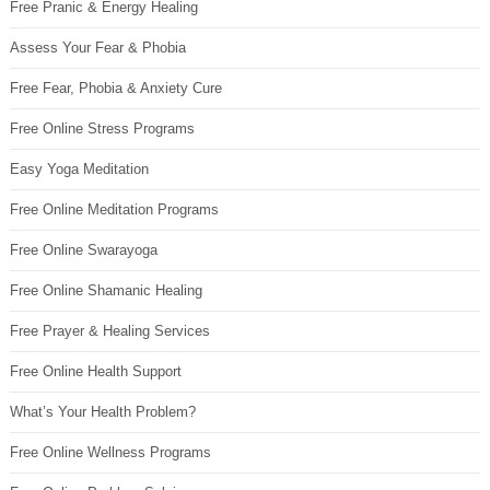
Free Pranic & Energy Healing
Assess Your Fear & Phobia
Free Fear, Phobia & Anxiety Cure
Free Online Stress Programs
Easy Yoga Meditation
Free Online Meditation Programs
Free Online Swarayoga
Free Online Shamanic Healing
Free Prayer & Healing Services
Free Online Health Support
What’s Your Health Problem?
Free Online Wellness Programs