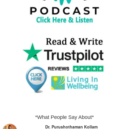
*What People Say About*
Dr. Purushothaman Kollam