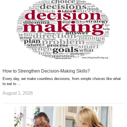
s
s
a
t
m
How to Strengthen Decision-Making Skills?
Every day, we make countless decisions, from simple choices like what
to eat to …
August 1, 2026