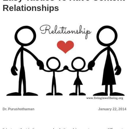
Relationships
Dr. Purushothaman
January 22, 2014