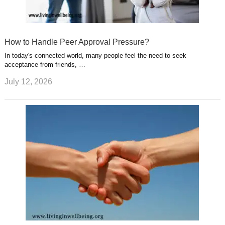
How to Handle Peer Approval Pressure?
In today's connected world, many people feel the need to seek
acceptance from friends, …
July 12, 2026