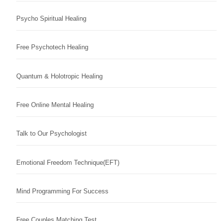
Psycho Spiritual Healing
Free Psychotech Healing
Quantum & Holotropic Healing
Free Online Mental Healing
Talk to Our Psychologist
Emotional Freedom Technique(EFT)
Mind Programming For Success
Free Couples Matching Test