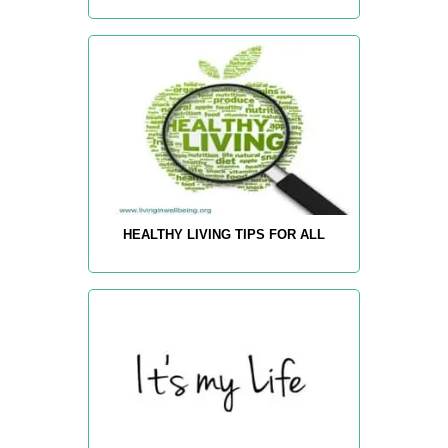
HEALTHY LIVING TIPS FOR ALL