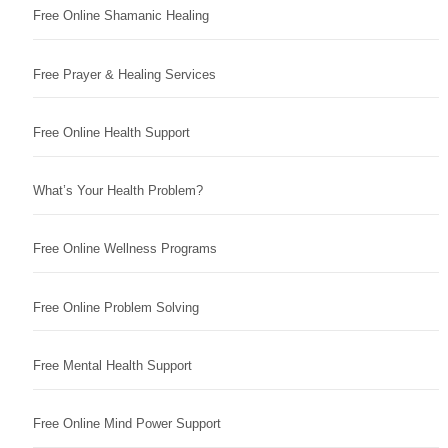
Free Online Shamanic Healing
Free Prayer & Healing Services
Free Online Health Support
What’s Your Health Problem?
Free Online Wellness Programs
Free Online Problem Solving
Free Mental Health Support
Free Online Mind Power Support