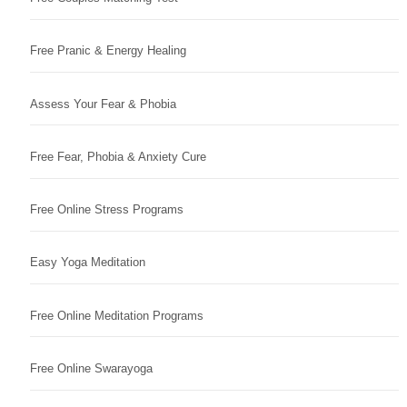
Free Pranic & Energy Healing
Assess Your Fear & Phobia
Free Fear, Phobia & Anxiety Cure
Free Online Stress Programs
Easy Yoga Meditation
Free Online Meditation Programs
Free Online Swarayoga