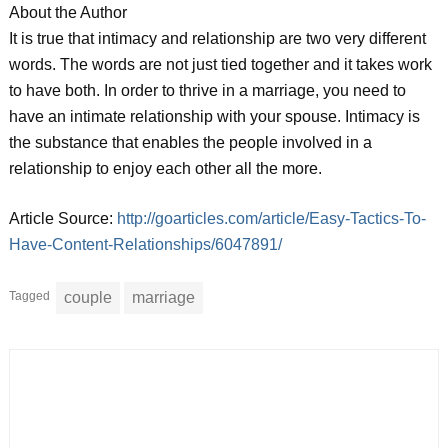
About the Author
It is true that intimacy and relationship are two very different
words. The words are not just tied together and it takes work
to have both. In order to thrive in a marriage, you need to
have an intimate relationship with your spouse. Intimacy is
the substance that enables the people involved in a
relationship to enjoy each other all the more.
Article Source:
http://goarticles.com/article/Easy-Tactics-To-
Have-Content-Relationships/6047891/
Tagged
couple
marriage