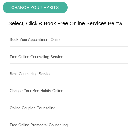
CHANGE YOUR HABITS
Select, Click & Book Free Online Services Below
Book Your Appointment Online
Free Online Counseling Service
Best Counseling Service
Change Your Bad Habits Online
Online Couples Counseling
Free Online Premarital Counseling