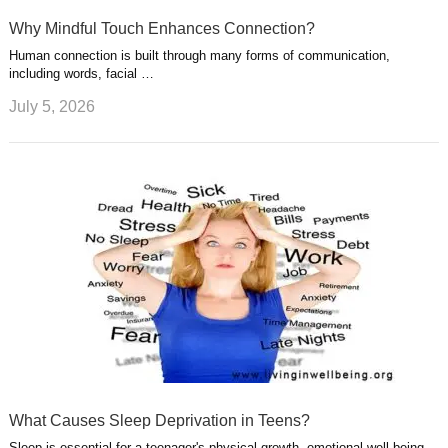
Why Mindful Touch Enhances Connection?
Human connection is built through many forms of communication,
including words, facial …
July 5, 2026
What Causes Sleep Deprivation in Teens?
Sleep is essential for a teenager's physical growth, emotional well-being,