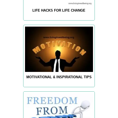
LIFE HACKS FOR LIFE CHANGE
MOTIVATIONAL & INSPIRATIONAL TIPS