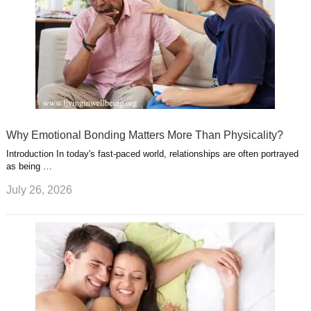
Why Emotional Bonding Matters More Than Physicality?
Introduction In today's fast-paced world, relationships are often portrayed
as being …
July 26, 2026