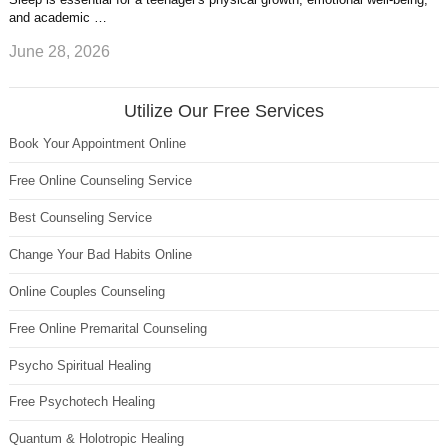
and academic …
June 28, 2026
Utilize Our Free Services
Book Your Appointment Online
Free Online Counseling Service
Best Counseling Service
Change Your Bad Habits Online
Online Couples Counseling
Free Online Premarital Counseling
Psycho Spiritual Healing
Free Psychotech Healing
Quantum & Holotropic Healing