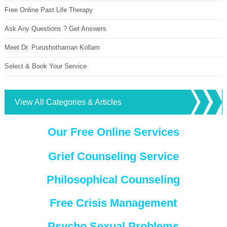
Free Online Past Life Therapy
Ask Any Questions ? Get Answers
Meet Dr. Purushothaman Kollam
Select & Book Your Service
View All Categories & Articles
Our Free Online Services
Grief Counseling Service
Philosophical Counseling
Free Crisis Management
Psycho Sexual Problems