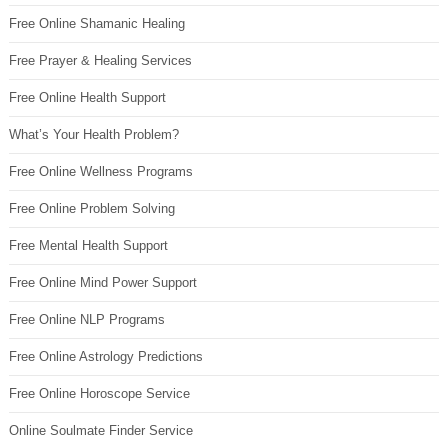
Free Online Shamanic Healing
Free Prayer & Healing Services
Free Online Health Support
What’s Your Health Problem?
Free Online Wellness Programs
Free Online Problem Solving
Free Mental Health Support
Free Online Mind Power Support
Free Online NLP Programs
Free Online Astrology Predictions
Free Online Horoscope Service
Online Soulmate Finder Service