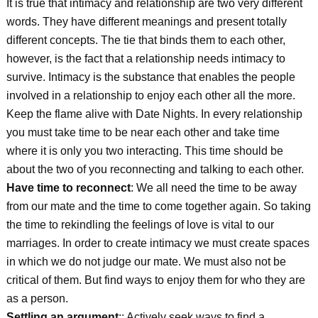
It is true that intimacy and relationship are two very different
words. They have different meanings and present totally
different concepts. The tie that binds them to each other,
however, is the fact that a relationship needs intimacy to
survive. Intimacy is the substance that enables the people
involved in a relationship to enjoy each other all the more.
Keep the flame alive with Date Nights. In every relationship
you must take time to be near each other and take time
where it is only you two interacting. This time should be
about the two of you reconnecting and talking to each other.
Have time to reconnect
: We all need the time to be away
from our mate and the time to come together again. So taking
the time to rekindling the feelings of love is vital to our
marriages. In order to create intimacy we must create spaces
in which we do not judge our mate. We must also not be
critical of them. But find ways to enjoy them for who they are
as a person.
Settling an argument
:: Actively seek ways to find a