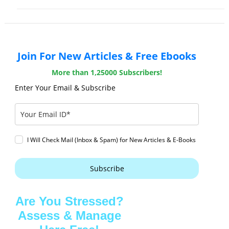
Join For New Articles & Free Ebooks
More than 1,25000 Subscribers!
Enter Your Email & Subscribe
I Will Check Mail (Inbox & Spam) for New Articles & E-Books
Subscribe
Are You Stressed?
Assess & Manage