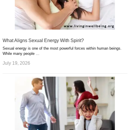
What Aligns Sexual Energy With Spirit?
Sexual energy is one of the most powerful forces within human beings.
While many people …
July 19, 2026