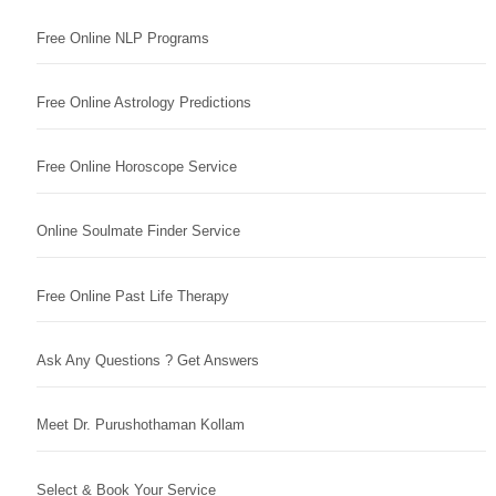
Free Online NLP Programs
Free Online Astrology Predictions
Free Online Horoscope Service
Online Soulmate Finder Service
Free Online Past Life Therapy
Ask Any Questions ? Get Answers
Meet Dr. Purushothaman Kollam
Select & Book Your Service