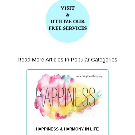
Read More Articles In Popular Categories
HAPPINESS & HARMONY IN LIFE