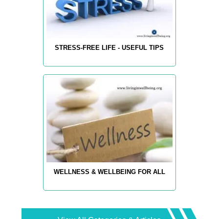
STRESS-FREE LIFE - USEFUL TIPS
WELLNESS & WELLBEING FOR ALL