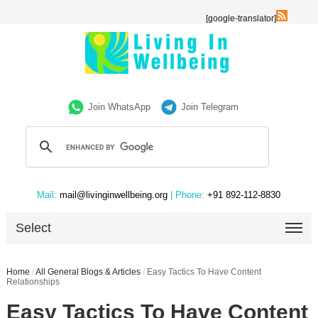
[google-translator]
Join WhatsApp
Join Telegram
Mail:
mail@livinginwellbeing.org
| Phone:
+91 892-112-8830
Select
Home
/
All General Blogs & Articles
/
Easy Tactics To Have Content
Relationships
Easy Tactics To Have Content