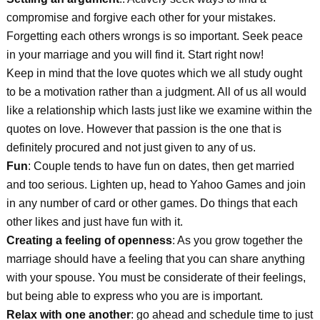
compromise and forgive each other for your mistakes.
Forgetting each others wrongs is so important. Seek peace
in your marriage and you will find it. Start right now!
Keep in mind that the love quotes which we all study ought
to be a motivation rather than a judgment. All of us all would
like a relationship which lasts just like we examine within the
quotes on love. However that passion is the one that is
definitely procured and not just given to any of us.
Fun
: Couple tends to have fun on dates, then get married
and too serious. Lighten up, head to Yahoo Games and join
in any number of card or other games. Do things that each
other likes and just have fun with it.
Creating a feeling of openness
: As you grow together the
marriage should have a feeling that you can share anything
with your spouse. You must be considerate of their feelings,
but being able to express who you are is important.
Relax with one another
: go ahead and schedule time to just