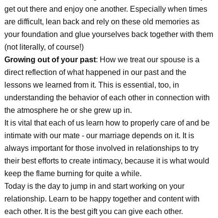
get out there and enjoy one another. Especially when times
are difficult, lean back and rely on these old memories as
your foundation and glue yourselves back together with them
(not literally, of course!)
Growing out of your past
: How we treat our spouse is a
direct reflection of what happened in our past and the
lessons we learned from it. This is essential, too, in
understanding the behavior of each other in connection with
the atmosphere he or she grew up in.
It is vital that each of us learn how to properly care of and be
intimate with our mate - our marriage depends on it. It is
always important for those involved in relationships to try
their best efforts to create intimacy, because it is what would
keep the flame burning for quite a while.
Today is the day to jump in and start working on your
relationship. Learn to be happy together and content with
each other. It is the best gift you can give each other.