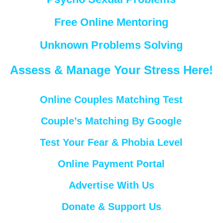
Free Online Mentoring
Unknown Problems Solving
Assess & Manage Your Stress Here!
Online Couples Matching Test
Couple’s Matching By Google
Test Your Fear & Phobia Level
Online Payment Portal
Advertise With Us
Donate & Support Us