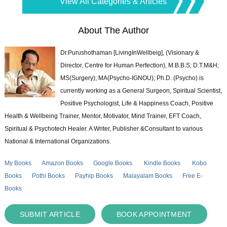
View All Categories & Articles
About The Author
Dr.Purushothaman [LivingInWellbeig], (Visionary &
Director, Centre for Human Perfection), M.B.B.S; D.T.M&H;
MS(Surgery); MA(Psycho-IGNOU); Ph.D. (Psycho) is
currently working as a General Surgeon, Spiritual Scientist,
Positive Psychologist, Life & Happiness Coach, Positive
Health & Wellbeing Trainer, Mentor, Motivator, Mind Trainer, EFT Coach,
Spiritual & Psychotech Healer. A Writer, Publisher &Consultant to various
National & International Organizations.
My Books
Amazon Books
Google Books
Kindle Books
Kobo
Books
Pothi Books
Payhip Books
Malayalam Books
Free E-
Books
SUBMIT ARTICLE
BOOK APPOINTMENT