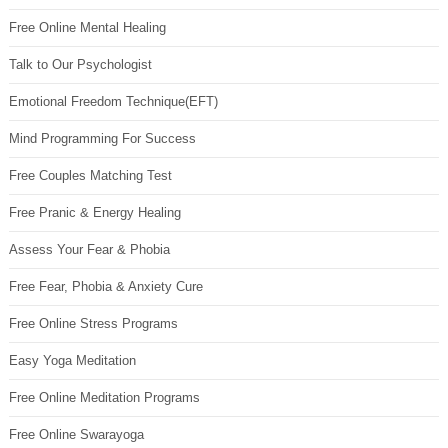
Free Online Mental Healing
Talk to Our Psychologist
Emotional Freedom Technique(EFT)
Mind Programming For Success
Free Couples Matching Test
Free Pranic & Energy Healing
Assess Your Fear & Phobia
Free Fear, Phobia & Anxiety Cure
Free Online Stress Programs
Easy Yoga Meditation
Free Online Meditation Programs
Free Online Swarayoga