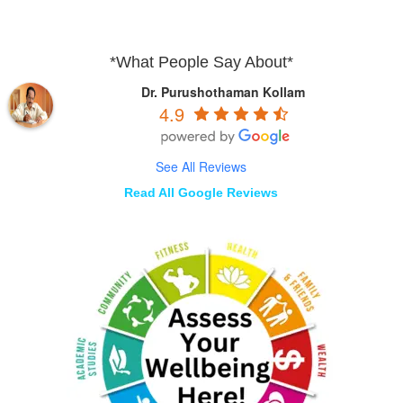
*What People Say About*
Dr. Purushothaman Kollam
4.9
See All Reviews
Read All Google Reviews