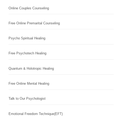
Online Couples Counseling
Free Online Premarital Counseling
Psycho Spiritual Healing
Free Psychotech Healing
Quantum & Holotropic Healing
Free Online Mental Healing
Talk to Our Psychologist
Emotional Freedom Technique(EFT)