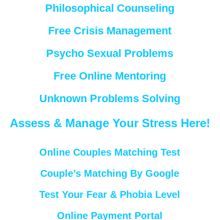
Philosophical Counseling
Free Crisis Management
Psycho Sexual Problems
Free Online Mentoring
Unknown Problems Solving
Assess & Manage Your Stress Here!
Online Couples Matching Test
Couple’s Matching By Google
Test Your Fear & Phobia Level
Online Payment Portal