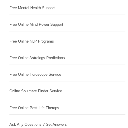
Free Mental Health Support
Free Online Mind Power Support
Free Online NLP Programs
Free Online Astrology Predictions
Free Online Horoscope Service
Online Soulmate Finder Service
Free Online Past Life Therapy
Ask Any Questions ? Get Answers