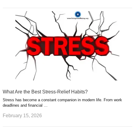
What Are the Best Stress-Relief Habits?
Stress has become a constant companion in modern life. From work
deadlines and financial …
February 15, 2026