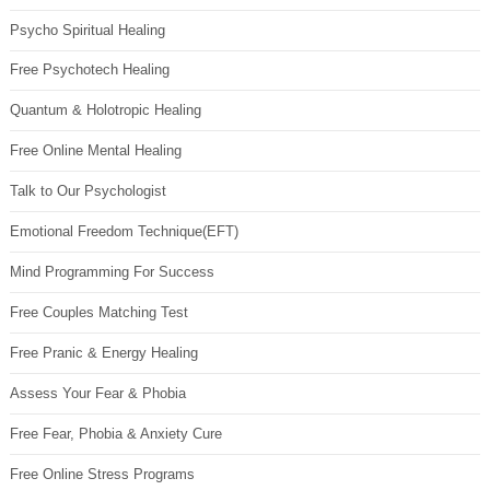
Psycho Spiritual Healing
Free Psychotech Healing
Quantum & Holotropic Healing
Free Online Mental Healing
Talk to Our Psychologist
Emotional Freedom Technique(EFT)
Mind Programming For Success
Free Couples Matching Test
Free Pranic & Energy Healing
Assess Your Fear & Phobia
Free Fear, Phobia & Anxiety Cure
Free Online Stress Programs