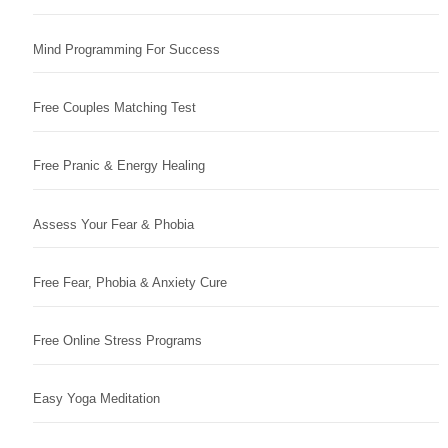
Mind Programming For Success
Free Couples Matching Test
Free Pranic & Energy Healing
Assess Your Fear & Phobia
Free Fear, Phobia & Anxiety Cure
Free Online Stress Programs
Easy Yoga Meditation