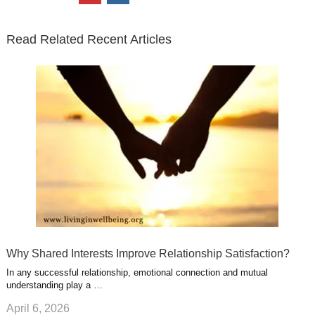
t
e
k
g
t
i
n
t
b
e
l
u
n
s
e
o
d
e
b
t
t
Read Related Recent Articles
r
o
i
p
e
e
a
k
n
l
r
g
u
e
r
s
s
a
t
m
Why Shared Interests Improve Relationship Satisfaction?
In any successful relationship, emotional connection and mutual
understanding play a …
April 6, 2026