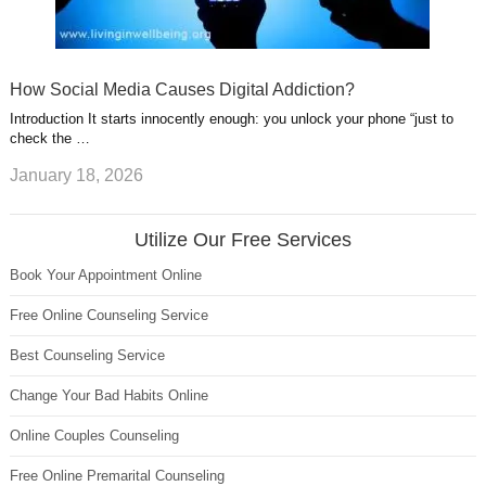
How Social Media Causes Digital Addiction?
Introduction It starts innocently enough: you unlock your phone “just to
check the …
January 18, 2026
Utilize Our Free Services
Book Your Appointment Online
Free Online Counseling Service
Best Counseling Service
Change Your Bad Habits Online
Online Couples Counseling
Free Online Premarital Counseling