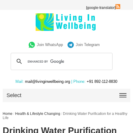
[google-translator]
Join WhatsApp
Join Telegram
Mail:
mail@livinginwellbeing.org
| Phone:
+91 892-112-8830
Select
Home
/
Health & Lifestyle Changing
/
Drinking Water Purification for a Healthy
Life
Drinking Water Purification