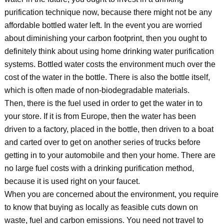
purification technique now, because there might not be any
affordable bottled water left. In the event you are worried
about diminishing your carbon footprint, then you ought to
definitely think about using home drinking water purification
systems. Bottled water costs the environment much over the
cost of the water in the bottle. There is also the bottle itself,
which is often made of non-biodegradable materials.
Then, there is the fuel used in order to get the water in to
your store. If it is from Europe, then the water has been
driven to a factory, placed in the bottle, then driven to a boat
and carted over to get on another series of trucks before
getting in to your automobile and then your home. There are
no large fuel costs with a drinking purification method,
because it is used right on your faucet.
When you are concerned about the environment, you require
to know that buying as locally as feasible cuts down on
waste, fuel and carbon emissions. You need not travel to