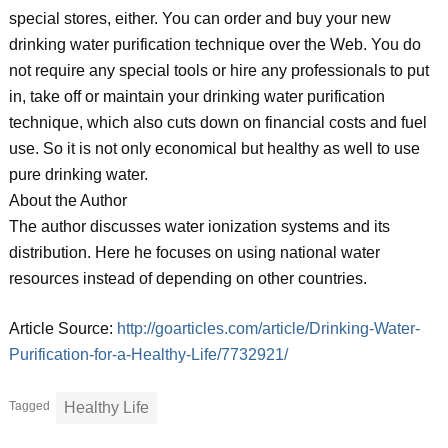
special stores, either. You can order and buy your new
drinking water purification technique over the Web. You do
not require any special tools or hire any professionals to put
in, take off or maintain your drinking water purification
technique, which also cuts down on financial costs and fuel
use. So it is not only economical but healthy as well to use
pure drinking water.
About the Author
The author discusses water ionization systems and its
distribution. Here he focuses on using national water
resources instead of depending on other countries.
Article Source:
http://goarticles.com/article/Drinking-Water-
Purification-for-a-Healthy-Life/7732921/
Tagged
Healthy Life