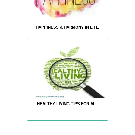
HAPPINESS & HARMONY IN LIFE
HEALTHY LIVING TIPS FOR ALL