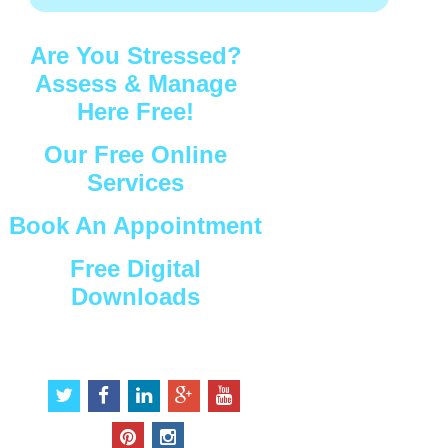
Are You Stressed?
Assess & Manage
Here Free!
Our Free Online
Services
Book An Appointment
Free Digital
Downloads
Connect with Us
t
f
l
g
y
w
a
i
o
o
i
c
n
o
u
p
i