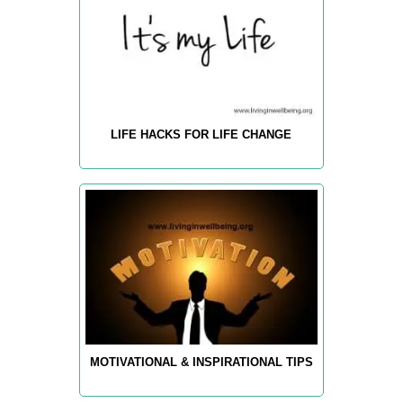
LIFE HACKS FOR LIFE CHANGE
MOTIVATIONAL & INSPIRATIONAL TIPS