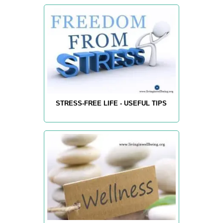
STRESS-FREE LIFE - USEFUL TIPS