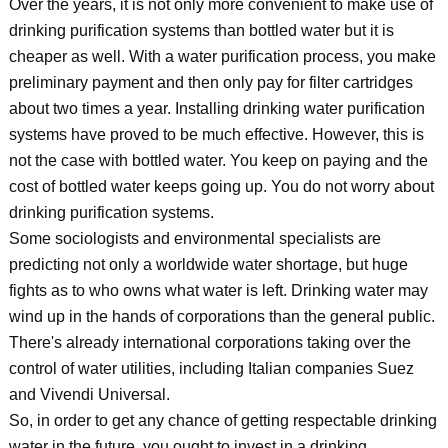
Over the years, it is not only more convenient to make use of
drinking purification systems than bottled water but it is
cheaper as well. With a water purification process, you make
preliminary payment and then only pay for filter cartridges
about two times a year. Installing drinking water purification
systems have proved to be much effective. However, this is
not the case with bottled water. You keep on paying and the
cost of bottled water keeps going up. You do not worry about
drinking purification systems.
Some sociologists and environmental specialists are
predicting not only a worldwide water shortage, but huge
fights as to who owns what water is left. Drinking water may
wind up in the hands of corporations than the general public.
There's already international corporations taking over the
control of water utilities, including Italian companies Suez
and Vivendi Universal.
So, in order to get any chance of getting respectable drinking
water in the future, you ought to invest in a drinking