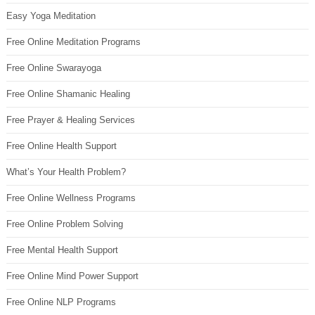
Easy Yoga Meditation
Free Online Meditation Programs
Free Online Swarayoga
Free Online Shamanic Healing
Free Prayer & Healing Services
Free Online Health Support
What’s Your Health Problem?
Free Online Wellness Programs
Free Online Problem Solving
Free Mental Health Support
Free Online Mind Power Support
Free Online NLP Programs