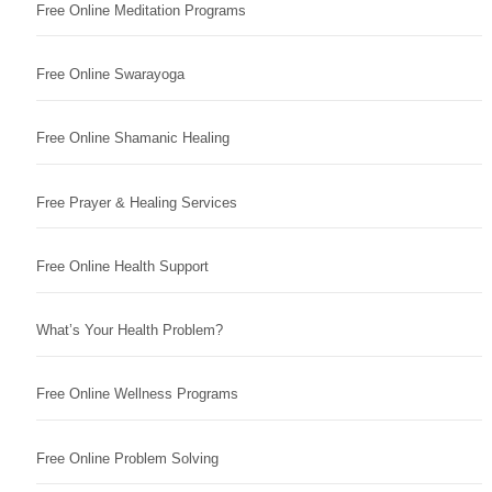
Free Online Meditation Programs
Free Online Swarayoga
Free Online Shamanic Healing
Free Prayer & Healing Services
Free Online Health Support
What’s Your Health Problem?
Free Online Wellness Programs
Free Online Problem Solving