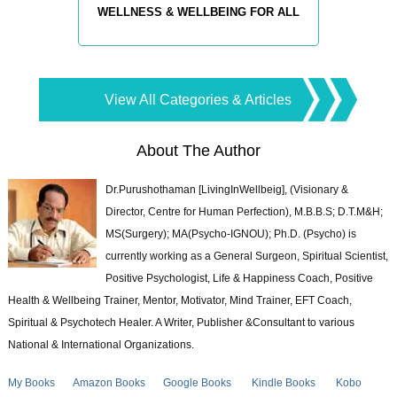
WELLNESS & WELLBEING FOR ALL
View All Categories & Articles
About The Author
Dr.Purushothaman [LivingInWellbeig], (Visionary &
Director, Centre for Human Perfection), M.B.B.S; D.T.M&H;
MS(Surgery); MA(Psycho-IGNOU); Ph.D. (Psycho) is
currently working as a General Surgeon, Spiritual Scientist,
Positive Psychologist, Life & Happiness Coach, Positive
Health & Wellbeing Trainer, Mentor, Motivator, Mind Trainer, EFT Coach,
Spiritual & Psychotech Healer. A Writer, Publisher &Consultant to various
National & International Organizations.
My Books
Amazon Books
Google Books
Kindle Books
Kobo