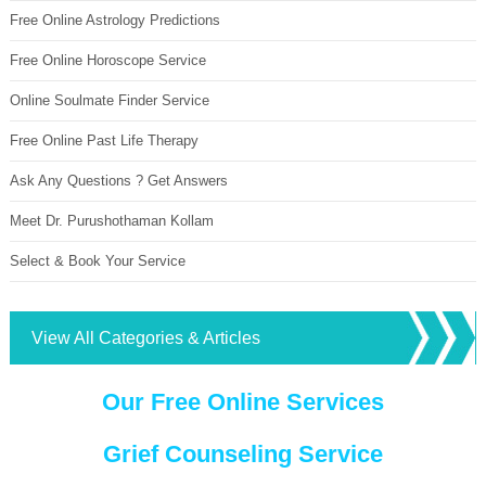
Free Online Astrology Predictions
Free Online Horoscope Service
Online Soulmate Finder Service
Free Online Past Life Therapy
Ask Any Questions ? Get Answers
Meet Dr. Purushothaman Kollam
Select & Book Your Service
View All Categories & Articles
Our Free Online Services
Grief Counseling Service