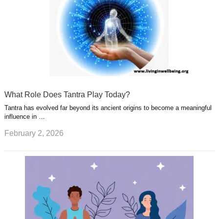
What Role Does Tantra Play Today?
Tantra has evolved far beyond its ancient origins to become a meaningful
influence in …
February 2, 2026