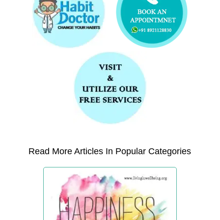
Read More Articles In Popular Categories