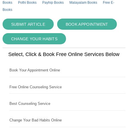
Books
Pothi Books
Payhip Books
Malayalam Books
Free E-
Books
SUBMIT ARTICLE
BOOK APPOINTMENT
CHANGE YOUR HABITS
Select, Click & Book Free Online Services Below
Book Your Appointment Online
Free Online Counseling Service
Best Counseling Service
Change Your Bad Habits Online