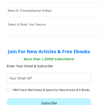
Meet Dr. Purushothaman Kollam
Select & Book Your Service
Join For New Articles & Free Ebooks
More than 1,25000 Subscribers!
Enter Your Email & Subscribe
I Will Check Mail (Inbox & Spam) for New Articles & E-Books
Subscribe