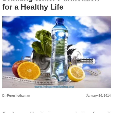
for a Healthy Life
Dr. Purushothaman
January 20, 2014