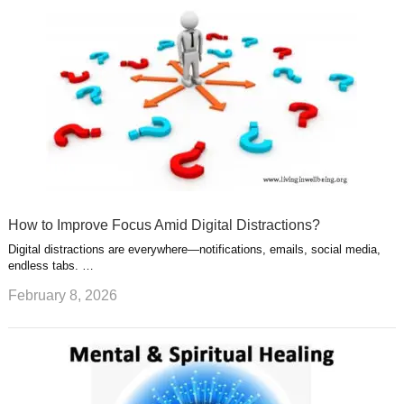
How to Improve Focus Amid Digital Distractions?
Digital distractions are everywhere—notifications, emails, social media,
endless tabs. …
February 8, 2026