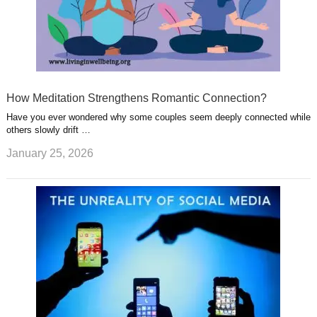
How Meditation Strengthens Romantic Connection?
Have you ever wondered why some couples seem deeply connected while
others slowly drift …
January 25, 2026